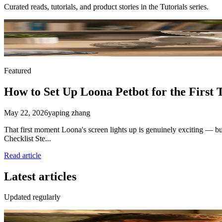
Curated reads, tutorials, and product stories in the
Tutorials
series.
Featured
How to Set Up Loona Petbot for the First 
May 22, 2026
yaping zhang
That first moment Loona's screen lights up is genuinely exciting — bu
Checklist Ste...
Read article
Latest articles
Updated regularly