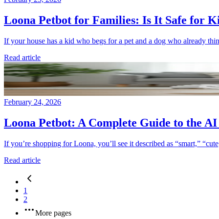
Loona Petbot for Families: Is It Safe for 
If your house has a kid who begs for a pet and a dog who already thinks
Read article
February 24, 2026
Loona Petbot: A Complete Guide to the A
If you’re shopping for Loona, you’ll see it described as “smart,” “cut
Read article
1
2
More pages