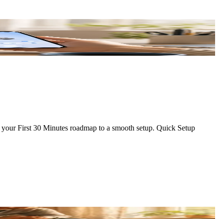
's your First 30 Minutes roadmap to a smooth setup. Quick Setup