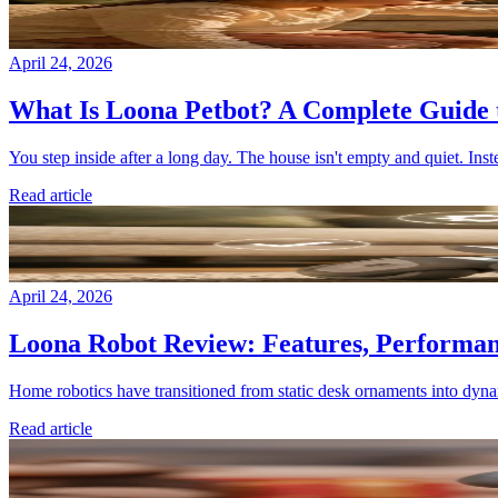
April 24, 2026
What Is Loona Petbot? A Complete Guide 
You step inside after a long day. The house isn't empty and quiet. Inst
Read article
April 24, 2026
Loona Robot Review: Features, Performanc
Home robotics have transitioned from static desk ornaments into dyna
Read article