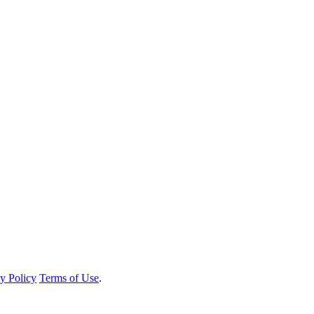
y Policy
Terms of Use
.