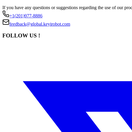
If you have any questions or suggestions regarding the use of our prod
+1(201)977-8886
feedback@global.keyirobot.com
FOLLOW US !