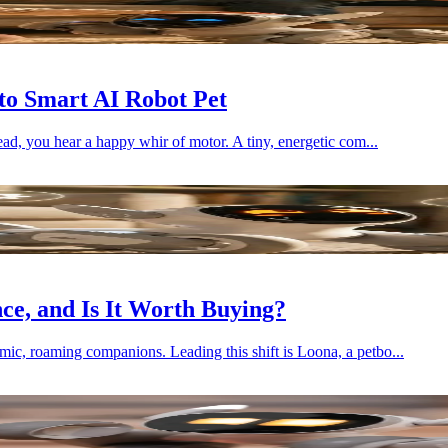
to Smart AI Robot Pet
ead, you hear a happy whir of motor. A tiny, energetic com...
e, and Is It Worth Buying?
mic, roaming companions. Leading this shift is Loona, a petbo...