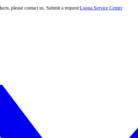
ucts, please contact us.
Submit a request:
Loona Service Center