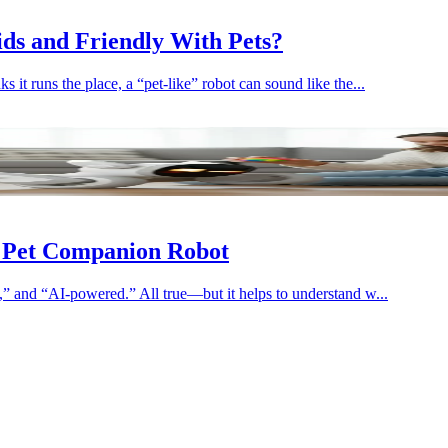
Kids and Friendly With Pets?
 it runs the place, a “pet-like” robot can sound like the...
I Pet Companion Robot
e,” and “AI-powered.” All true—but it helps to understand w...