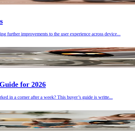
s
ng further improvements to the user experience across device...
Guide for 2026
ked in a corner after a week? This buyer’s guide is writte...