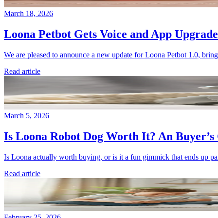
March 18, 2026
Loona Petbot Gets Voice and App Upgrade
We are pleased to announce a new update for Loona Petbot 1.0, bringi
Read article
March 5, 2026
Is Loona Robot Dog Worth It? An Buyer’s 
Is Loona actually worth buying, or is it a fun gimmick that ends up par
Read article
February 25, 2026