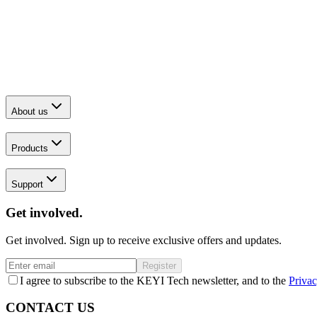
About us
Products
Support
Get involved.
Get involved. Sign up to receive exclusive offers and updates.
Register
I agree to subscribe to the KEYI Tech newsletter, and to the
Privac
CONTACT US