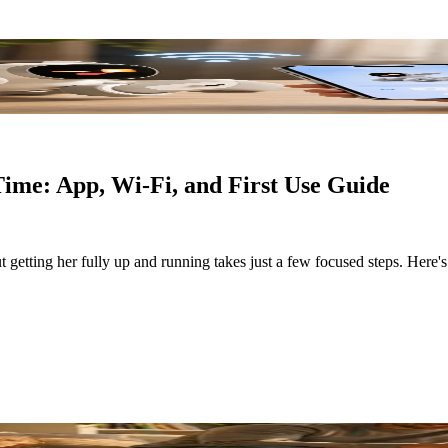
Time: App, Wi-Fi, and First Use Guide
t getting her fully up and running takes just a few focused steps. Here