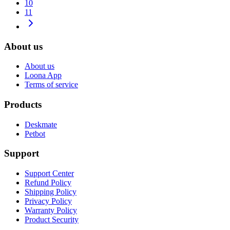
10
11
About us
About us
Loona App
Terms of service
Products
Deskmate
Petbot
Support
Support Center
Refund Policy
Shipping Policy
Privacy Policy
Warranty Policy
Product Security