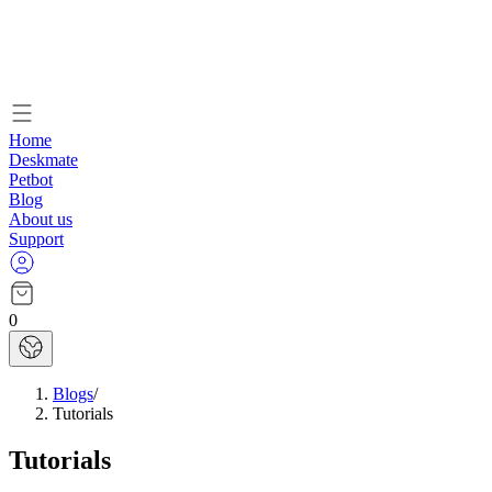
Home
Deskmate
Petbot
Blog
About us
Support
0
Blogs
/
Tutorials
Tutorials