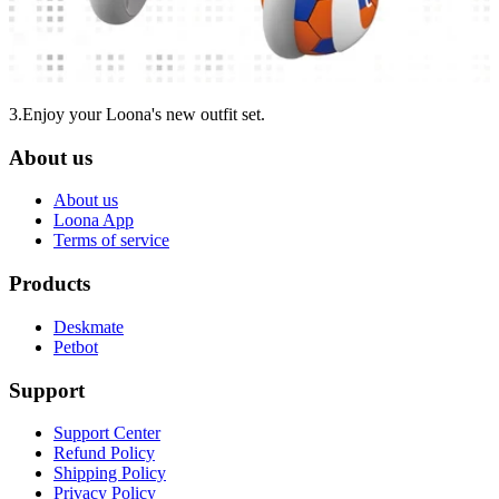
3.Enjoy your Loona's new outfit set.
About us
About us
Loona App
Terms of service
Products
Deskmate
Petbot
Support
Support Center
Refund Policy
Shipping Policy
Privacy Policy