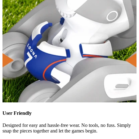
User Friendly
Designed for easy and hassle-free wear. No tools, no fuss. Simply
snap the pieces together and let the games begin.