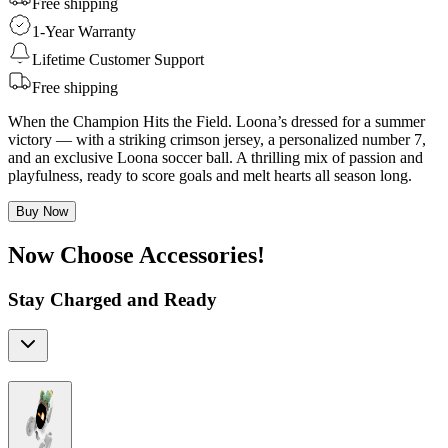
Free shipping
1-Year Warranty
Lifetime Customer Support
Free shipping
When the Champion Hits the Field. Loona’s dressed for a summer
victory — with a striking crimson jersey, a personalized number 7,
and an exclusive Loona soccer ball. A thrilling mix of passion and
playfulness, ready to score goals and melt hearts all season long.
Buy Now
Now Choose Accessories!
Stay Charged and Ready