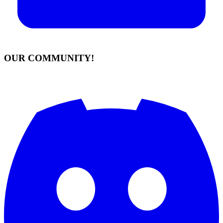
OUR COMMUNITY!