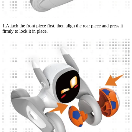
1.Attach the front piece first, then align the rear piece and press it
firmly to lock it in place.