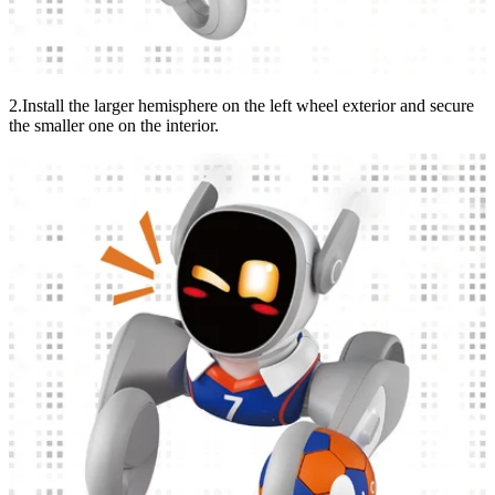
2.Install the larger hemisphere on the left wheel exterior and secure
the smaller one on the interior.