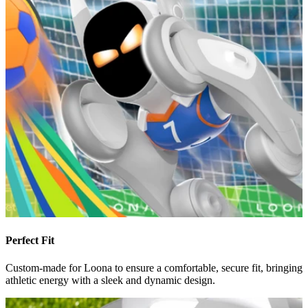
Perfect Fit
Custom-made for Loona to ensure a comfortable, secure fit, bringing
athletic energy with a sleek and dynamic design.