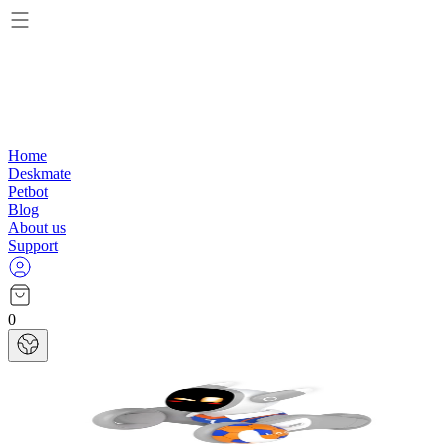
Home
Deskmate
Petbot
Blog
About us
Support
0