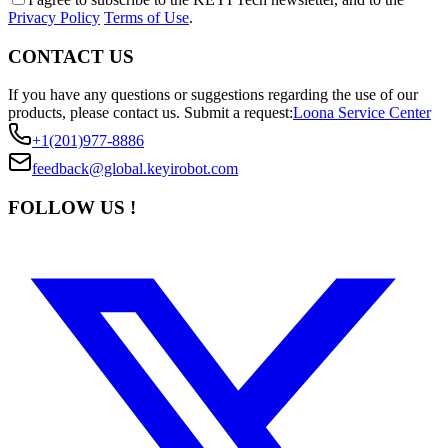
Privacy Policy
Terms of Use
.
CONTACT US
If you have any questions or suggestions regarding the use of our
products, please contact us.
Submit a request:
Loona Service Center
+1(201)977-8886
feedback@global.keyirobot.com
FOLLOW US !