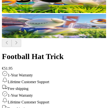
Football Hat Trick
€51.95
1-Year Warranty
Lifetime Customer Support
Free shipping
1-Year Warranty
Lifetime Customer Support