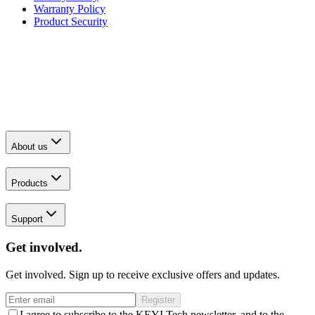
Warranty Policy
Product Security
About us
Products
Support
Get involved.
Get involved. Sign up to receive exclusive offers and updates.
Register
I agree to subscribe to the KEYI Tech newsletter, and to the