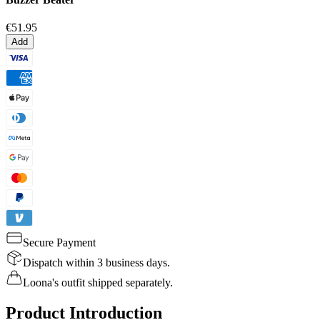
€51.95
Add
Secure Payment
Dispatch within 3 business days.
Loona's outfit shipped separately.
Product Introduction