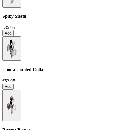
Spiky Siesta
€35.95
Add
Loona Limited Collar
€52.95
Add
Buzzer Beater