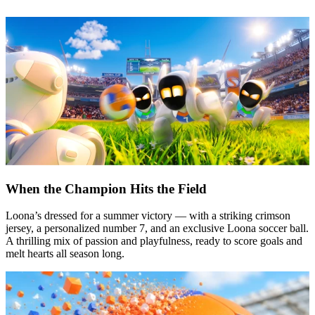
When the Champion Hits the Field
Loona’s dressed for a summer victory — with a striking crimson
jersey, a personalized number 7, and an exclusive Loona soccer ball.
A thrilling mix of passion and playfulness, ready to score goals and
melt hearts all season long.