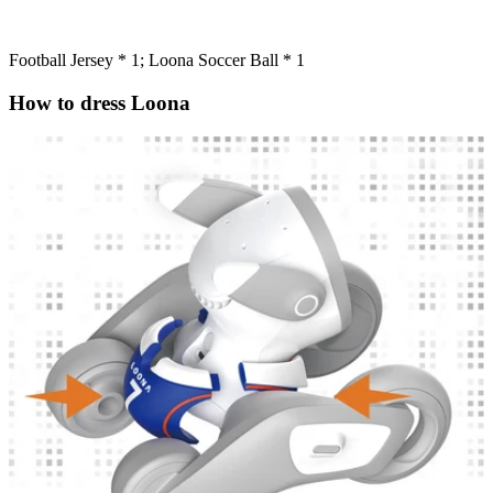
Football Jersey * 1; Loona Soccer Ball * 1
How to dress Loona