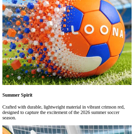
Summer Spirit
Crafted with durable, lightweight material in vibrant crimson red,
designed to capture the excitement of the 2026 summer soccer
season.