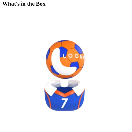
What's in the Box