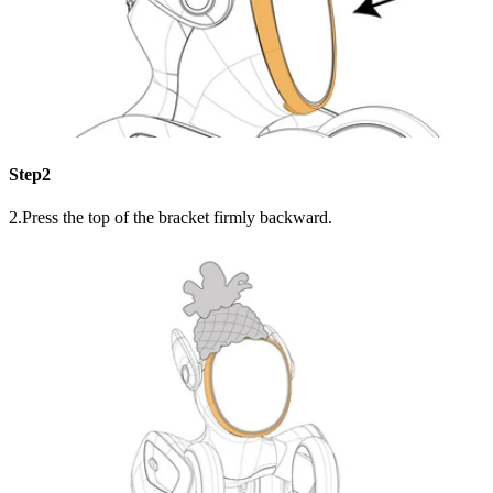
Step2
2.Press the top of the bracket firmly backward.