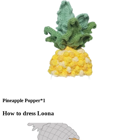
Pineapple Popper*1
How to dress Loona