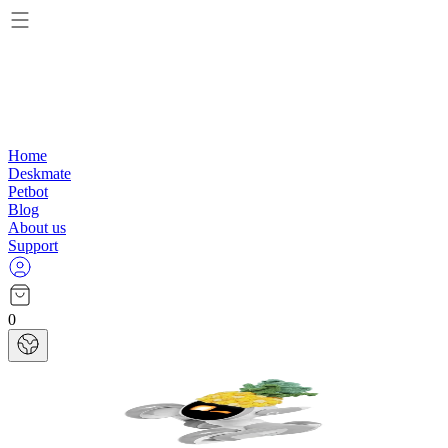
Home
Deskmate
Petbot
Blog
About us
Support
0