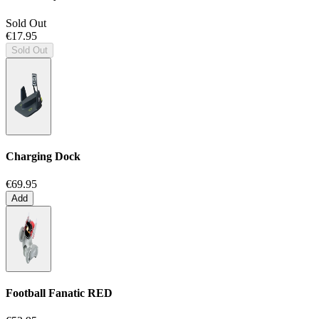
Sold Out
€17.95
Sold Out
Charging Dock
€69.95
Add
Football Fanatic
RED