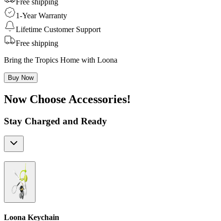
Free shipping
1-Year Warranty
Lifetime Customer Support
Free shipping
Bring the Tropics Home with Loona
Buy Now
Now Choose Accessories!
Stay Charged and Ready
Loona Keychain