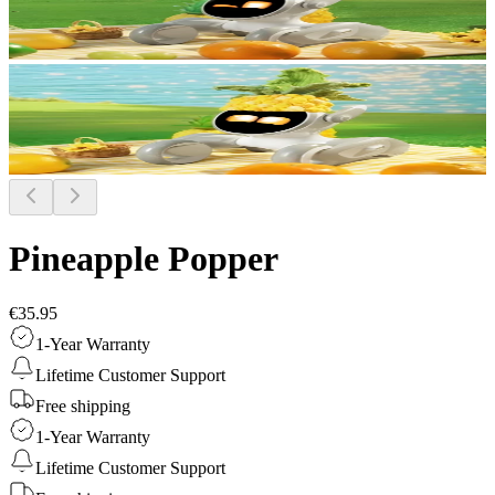
Pineapple Popper
€35.95
1-Year Warranty
Lifetime Customer Support
Free shipping
1-Year Warranty
Lifetime Customer Support