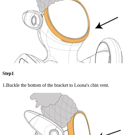
Step1
1.Buckle the bottom of the bracket to Loona's chin vent.