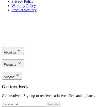
Privacy Policy
Warranty Policy
Product Security
About us
Products
Support
Get involved.
Get involved. Sign up to receive exclusive offers and updates.
Register