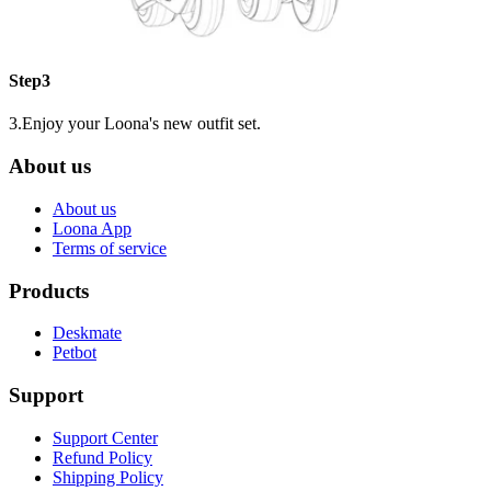
Step3
3.Enjoy your Loona's new outfit set.
About us
About us
Loona App
Terms of service
Products
Deskmate
Petbot
Support
Support Center
Refund Policy
Shipping Policy