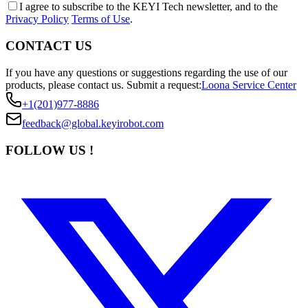
I agree to subscribe to the KEYI Tech newsletter, and to the
Privacy Policy
Terms of Use
.
CONTACT US
If you have any questions or suggestions regarding the use of our
products, please contact us.
Submit a request:
Loona Service Center
+1(201)977-8886
feedback@global.keyirobot.com
FOLLOW US !