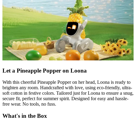
Let a Pineapple Popper on Loona
With this cheerful Pineapple Popper on her head, Loona is ready to
brighten any room. Handcrafted with love, using eco-friendly, ultra-
soft cotton in festive colors. Tailored just for Loona to ensure a snug,
secure fit, perfect for summer spirit. Designed for easy and hassle-
free wear. No tools, no fuss.
What's in the Box