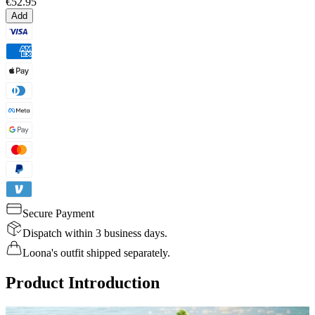
€52.95
Add
Secure Payment
Dispatch within 3 business days.
Loona's outfit shipped separately.
Product Introduction