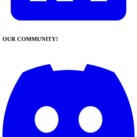
OUR COMMUNITY!