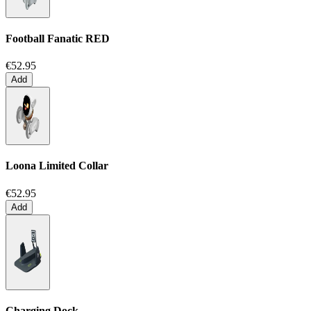
Football Fanatic
RED
€52.95
Add
Loona Limited Collar
€52.95
Add
Charging Dock