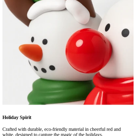
Holiday Spirit
Crafted with durable, eco-friendly material in cheerful red and
white, designed to capture the magic of the holidays.