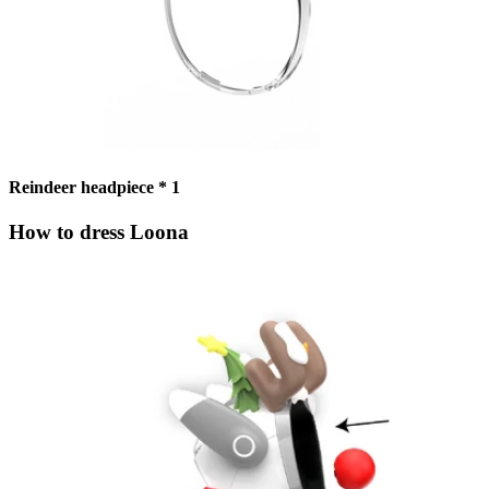
Reindeer headpiece * 1
How to dress Loona