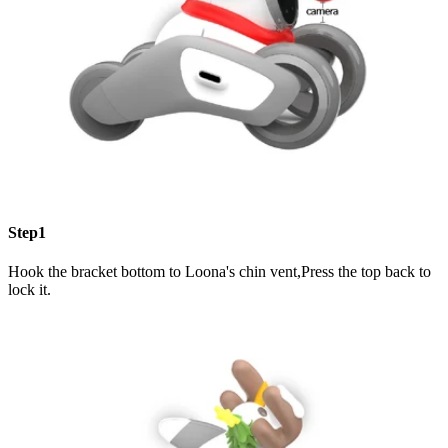
Step1
Hook the bracket bottom to Loona's chin vent,Press the top back to
lock it.