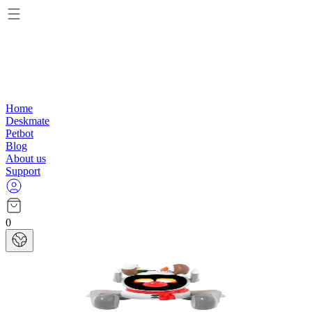
Home
Deskmate
Petbot
Blog
About us
Support
0