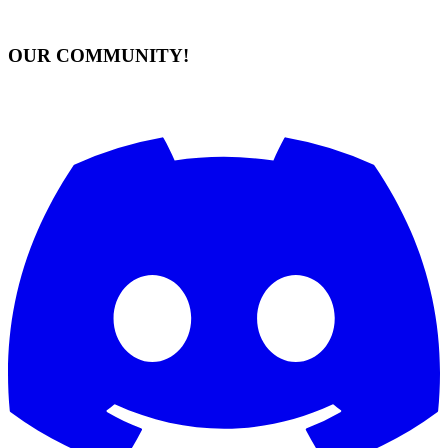
OUR COMMUNITY!