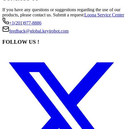
If you have any questions or suggestions regarding the use of our
products, please contact us.
Submit a request:
Loona Service Center
+1(201)977-8886
feedback@global.keyirobot.com
FOLLOW US !