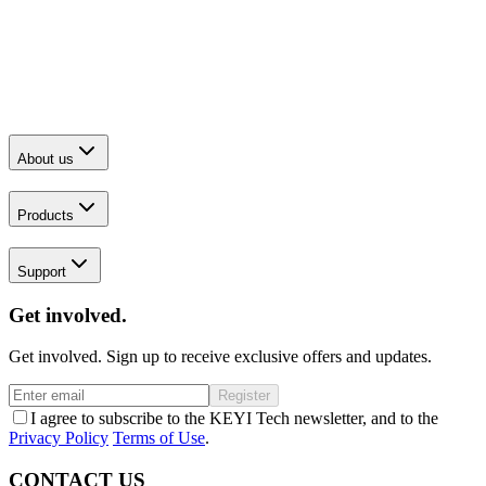
About us
Products
Support
Get involved.
Get involved. Sign up to receive exclusive offers and updates.
Register
I agree to subscribe to the KEYI Tech newsletter, and to the
Privacy Policy
Terms of Use
.
CONTACT US