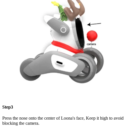
Step3
Press the nose onto the center of Loona's face, Keep it high to avoid
blocking the camera.