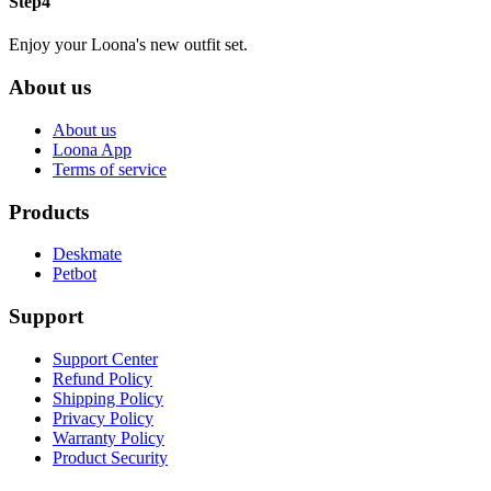
Step4
Enjoy your Loona's new outfit set.
About us
About us
Loona App
Terms of service
Products
Deskmate
Petbot
Support
Support Center
Refund Policy
Shipping Policy
Privacy Policy
Warranty Policy
Product Security