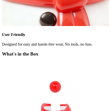
User Friendly
Designed for easy and hassle-free wear. No tools, no fuss.
What's in the Box