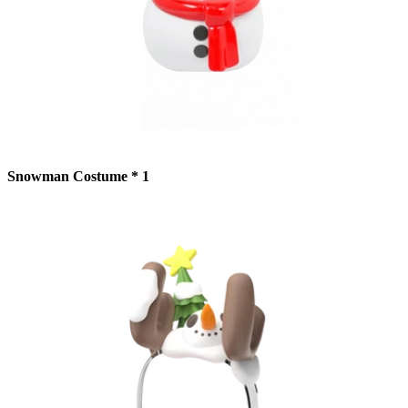
Snowman Costume * 1