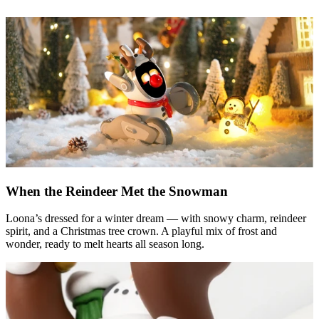
When the Reindeer Met the Snowman
Loona’s dressed for a winter dream — with snowy charm, reindeer
spirit, and a Christmas tree crown. A playful mix of frost and
wonder, ready to melt hearts all season long.