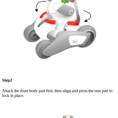
Step2
Attach the front body part first, then align and press the rear part to
lock in place.