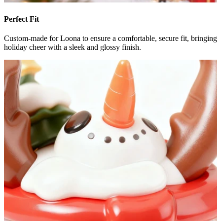
Perfect Fit
Custom-made for Loona to ensure a comfortable, secure fit, bringing
holiday cheer with a sleek and glossy finish.