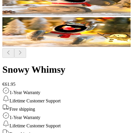
Snowy Whimsy
€61.95
1-Year Warranty
Lifetime Customer Support
Free shipping
1-Year Warranty
Lifetime Customer Support