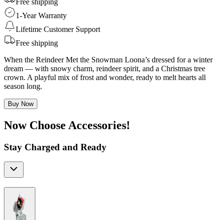
Free shipping
1-Year Warranty
Lifetime Customer Support
Free shipping
When the Reindeer Met the Snowman Loona’s dressed for a winter
dream — with snowy charm, reindeer spirit, and a Christmas tree
crown. A playful mix of frost and wonder, ready to melt hearts all
season long.
Buy Now
Now Choose Accessories!
Stay Charged and Ready