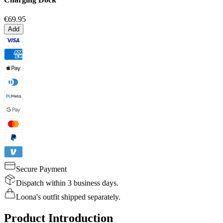
€69.95
Add
Secure Payment
Dispatch within 3 business days.
Loona's outfit shipped separately.
Product Introduction