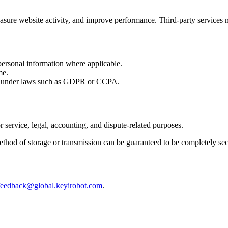
sure website activity, and improve performance. Third-party services m
 personal information where applicable.
me.
ly under laws such as GDPR or CCPA.
 service, legal, accounting, and dispute-related purposes.
ethod of storage or transmission can be guaranteed to be completely sec
feedback@global.keyirobot.com
.