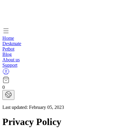
Home
Deskmate
Petbot
Blog
About us
Support
0
Last updated:
February 05, 2023
Privacy Policy