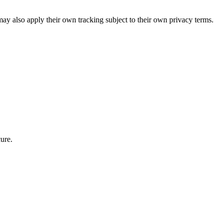
ay also apply their own tracking subject to their own privacy terms.
ure.