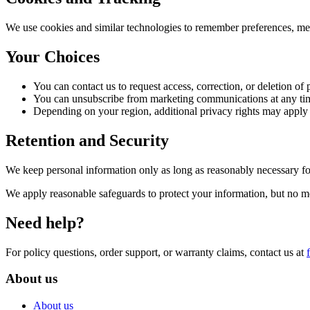
We use cookies and similar technologies to remember preferences, mea
Your Choices
You can contact us to request access, correction, or deletion of
You can unsubscribe from marketing communications at any ti
Depending on your region, additional privacy rights may app
Retention and Security
We keep personal information only as long as reasonably necessary for
We apply reasonable safeguards to protect your information, but no m
Need help?
For policy questions, order support, or warranty claims, contact us at
About us
About us