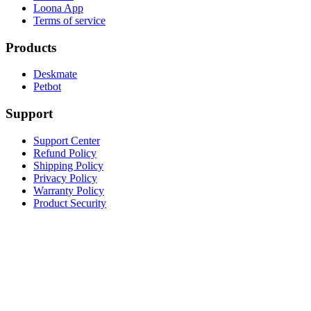
Loona App
Terms of service
Products
Deskmate
Petbot
Support
Support Center
Refund Policy
Shipping Policy
Privacy Policy
Warranty Policy
Product Security