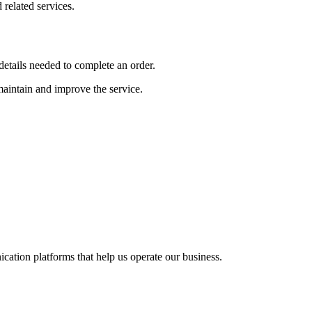
related services.
etails needed to complete an order.
 maintain and improve the service.
cation platforms that help us operate our business.