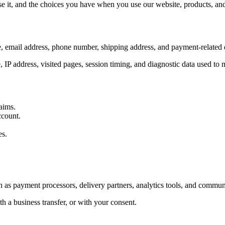
 it, and the choices you have when you use our website, products, and 
, email address, phone number, shipping address, and payment-related d
, IP address, visited pages, session timing, and diagnostic data used to
aims.
ccount.
es.
 as payment processors, delivery partners, analytics tools, and communi
h a business transfer, or with your consent.