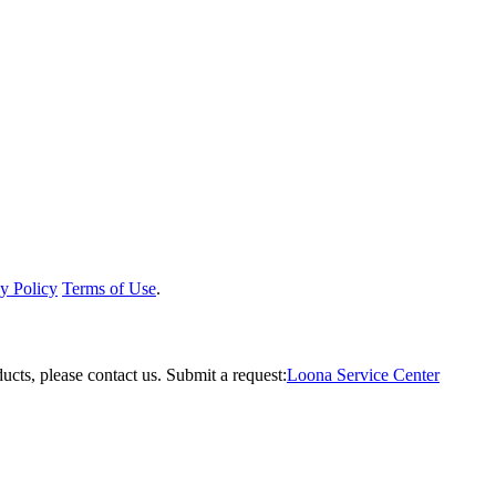
y Policy
Terms of Use
.
ucts, please contact us.
Submit a request:
Loona Service Center