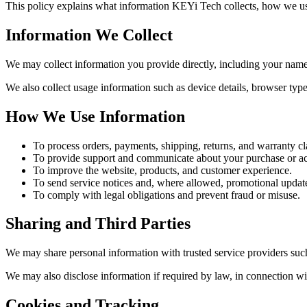
This policy explains what information KEYi Tech collects, how we use
Information We Collect
We may collect information you provide directly, including your name
We also collect usage information such as device details, browser type
How We Use Information
To process orders, payments, shipping, returns, and warranty cl
To provide support and communicate about your purchase or a
To improve the website, products, and customer experience.
To send service notices and, where allowed, promotional updat
To comply with legal obligations and prevent fraud or misuse.
Sharing and Third Parties
We may share personal information with trusted service providers such
We may also disclose information if required by law, in connection wit
Cookies and Tracking