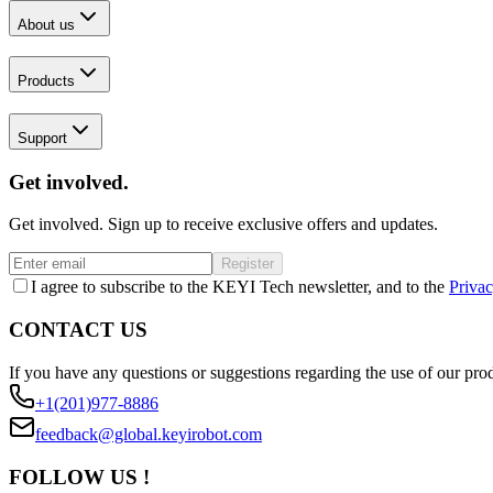
About us
Products
Support
Get involved.
Get involved. Sign up to receive exclusive offers and updates.
Register
I agree to subscribe to the KEYI Tech newsletter, and to the
Privac
CONTACT US
If you have any questions or suggestions regarding the use of our prod
+1(201)977-8886
feedback@global.keyirobot.com
FOLLOW US !