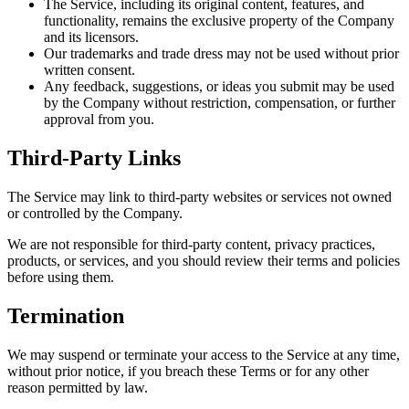
The Service, including its original content, features, and
functionality, remains the exclusive property of the Company
and its licensors.
Our trademarks and trade dress may not be used without prior
written consent.
Any feedback, suggestions, or ideas you submit may be used
by the Company without restriction, compensation, or further
approval from you.
Third-Party Links
The Service may link to third-party websites or services not owned
or controlled by the Company.
We are not responsible for third-party content, privacy practices,
products, or services, and you should review their terms and policies
before using them.
Termination
We may suspend or terminate your access to the Service at any time,
without prior notice, if you breach these Terms or for any other
reason permitted by law.