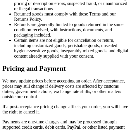
pricing or description errors, suspected fraud, or unauthorized
or illegal transactions.
Returned goods must comply with these Terms and our
Returns Policy.
Refunds are generally limited to goods returned in the same
condition received, with instructions, documents, and
packaging included.
Certain items are not eligible for cancellation or return,
including customized goods, perishable goods, unsealed
hygiene-sensitive goods, inseparably mixed goods, and digital
content already supplied with your consent.
Pricing and Payment
We may update prices before accepting an order. After acceptance,
prices may still change if delivery costs are affected by customs
duties, government actions, exchange rate shifts, or other matters
outside our control.
If a post-acceptance pricing change affects your order, you will have
the right to cancel it.
Payments are one-time charges and may be processed through
supported credit cards, debit cards, PayPal, or other listed payment