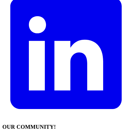
OUR COMMUNITY!