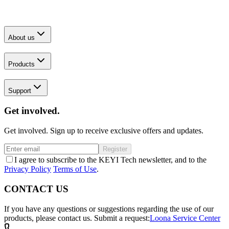
About us
Products
Support
Get involved.
Get involved. Sign up to receive exclusive offers and updates.
Register
I agree to subscribe to the KEYI Tech newsletter, and to the
Privacy Policy
Terms of Use
.
CONTACT US
If you have any questions or suggestions regarding the use of our
products, please contact us.
Submit a request:
Loona Service Center