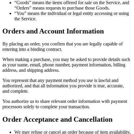
“Goods” means the items offered for sale on the Service, and
“Orders” means requests to purchase those Goods.
“You” means the individual or legal entity accessing or using
the Service.
Orders and Account Information
By placing an order, you confirm that you are legally capable of
entering into a binding contract.
When making a purchase, you may be asked to provide details such
as your name, email, phone number, payment information, billing
address, and shipping address.
You represent that any payment method you use is lawful and
authorized, and that all information you provide is true, accurate,
and complete.
You authorize us to share relevant order information with payment
processors solely to complete your transaction.
Order Acceptance and Cancellation
We may refuse or cancel an order because of item availability,