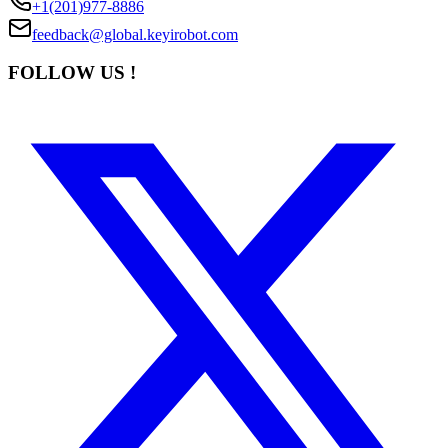
+1(201)977-8886
feedback@global.keyirobot.com
FOLLOW US !