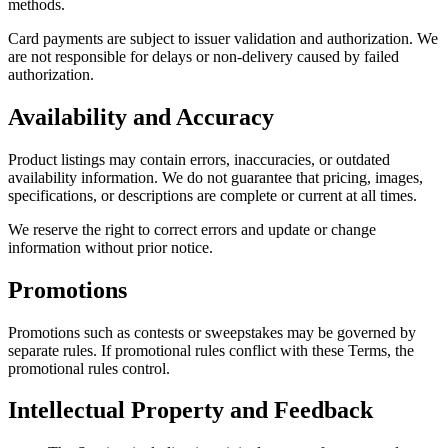
methods.
Card payments are subject to issuer validation and authorization. We
are not responsible for delays or non-delivery caused by failed
authorization.
Availability and Accuracy
Product listings may contain errors, inaccuracies, or outdated
availability information. We do not guarantee that pricing, images,
specifications, or descriptions are complete or current at all times.
We reserve the right to correct errors and update or change
information without prior notice.
Promotions
Promotions such as contests or sweepstakes may be governed by
separate rules. If promotional rules conflict with these Terms, the
promotional rules control.
Intellectual Property and Feedback