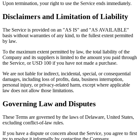
Upon termination, your right to use the Service ends immediately.
Disclaimers and Limitation of Liability
The Service is provided on an "AS IS" and "AS AVAILABLE"
basis without warranties of any kind, to the fullest extent permitted
by law.
To the maximum extent permitted by law, the total liability of the
Company and its suppliers is limited to the amount you paid through
the Service, or USD 100 if you have not made a purchase.
We are not liable for indirect, incidental, special, or consequential
damages, including loss of profits, data, business interruption,
personal injury, or privacy-related harm, except where applicable
law does not allow those limitations.
Governing Law and Disputes
These Terms are governed by the laws of Delaware, United States,
excluding conflict-of-law rules.
If you have a dispute or concern about the Service, you agree to first
try to resolve it informally by contacting the Company.