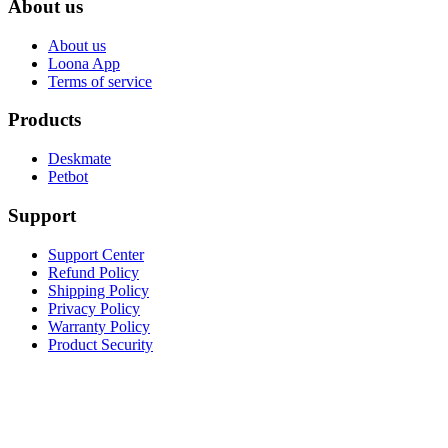
About us
About us
Loona App
Terms of service
Products
Deskmate
Petbot
Support
Support Center
Refund Policy
Shipping Policy
Privacy Policy
Warranty Policy
Product Security