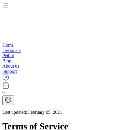
Home
Deskmate
Petbot
Blog
About us
Support
0
Last updated:
February 05, 2021
Terms of Service