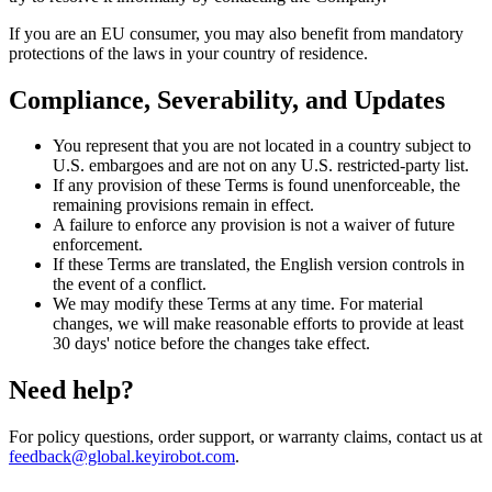
If you are an EU consumer, you may also benefit from mandatory
protections of the laws in your country of residence.
Compliance, Severability, and Updates
You represent that you are not located in a country subject to
U.S. embargoes and are not on any U.S. restricted-party list.
If any provision of these Terms is found unenforceable, the
remaining provisions remain in effect.
A failure to enforce any provision is not a waiver of future
enforcement.
If these Terms are translated, the English version controls in
the event of a conflict.
We may modify these Terms at any time. For material
changes, we will make reasonable efforts to provide at least
30 days' notice before the changes take effect.
Need help?
For policy questions, order support, or warranty claims, contact us at
feedback@global.keyirobot.com
.