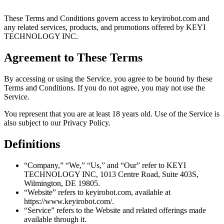
These Terms and Conditions govern access to keyirobot.com and
any related services, products, and promotions offered by KEYI
TECHNOLOGY INC.
Agreement to These Terms
By accessing or using the Service, you agree to be bound by these
Terms and Conditions. If you do not agree, you may not use the
Service.
You represent that you are at least 18 years old. Use of the Service is
also subject to our Privacy Policy.
Definitions
“Company,” “We,” “Us,” and “Our” refer to KEYI
TECHNOLOGY INC, 1013 Centre Road, Suite 403S,
Wilmington, DE 19805.
“Website” refers to keyirobot.com, available at
https://www.keyirobot.com/.
“Service” refers to the Website and related offerings made
available through it.