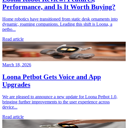
Performance, and Is It Worth Buying?
Home robotics have transitioned from static desk ornaments into
dynamic, roaming companions. Leading this shift is Loona, a
petbo...
Read article
March 18, 2026
Loona Petbot Gets Voice and App
Upgrades
We are pleased to announce a new update for Loona Petbot 1.0,
bringing further improvements to the user experience across
device...
Read article