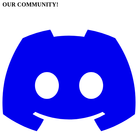
OUR COMMUNITY!