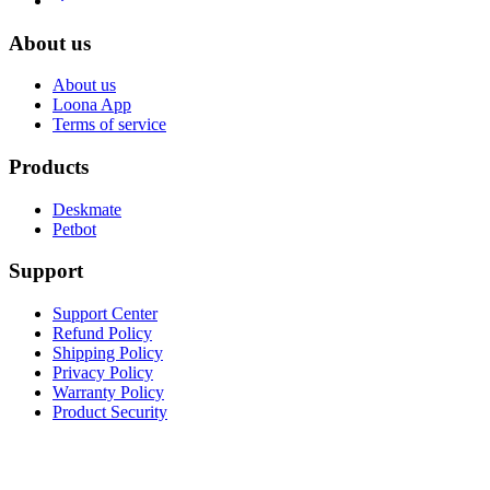
About us
About us
Loona App
Terms of service
Products
Deskmate
Petbot
Support
Support Center
Refund Policy
Shipping Policy
Privacy Policy
Warranty Policy
Product Security