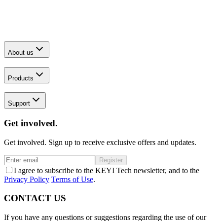
About us
Products
Support
Get involved.
Get involved. Sign up to receive exclusive offers and updates.
Register
I agree to subscribe to the KEYI Tech newsletter, and to the
Privacy Policy
Terms of Use
.
CONTACT US
If you have any questions or suggestions regarding the use of our