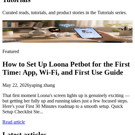
Curated reads, tutorials, and product stories in the
Tutorials
series.
Featured
How to Set Up Loona Petbot for the First
Time: App, Wi-Fi, and First Use Guide
May 22, 2026
yaping zhang
That first moment Loona's screen lights up is genuinely exciting —
but getting her fully up and running takes just a few focused steps.
Here's your First 30 Minutes roadmap to a smooth setup. Quick
Setup Checklist Ste...
Read article
Latest articles