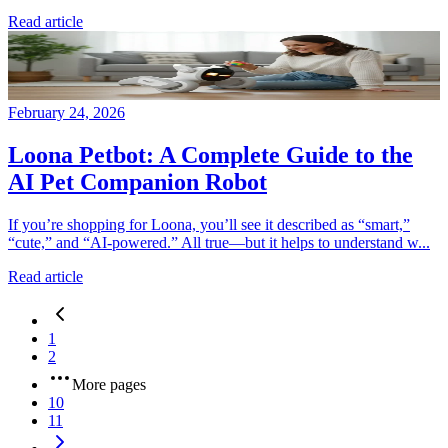
Read article
February 24, 2026
Loona Petbot: A Complete Guide to the
AI Pet Companion Robot
If you’re shopping for Loona, you’ll see it described as “smart,”
“cute,” and “AI-powered.” All true—but it helps to understand w...
Read article
1
2
More pages
10
11