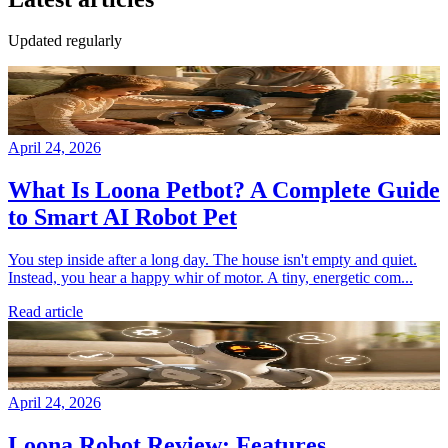
Updated regularly
April 24, 2026
What Is Loona Petbot? A Complete Guide
to Smart AI Robot Pet
You step inside after a long day. The house isn't empty and quiet.
Instead, you hear a happy whir of motor. A tiny, energetic com...
Read article
April 24, 2026
Loona Robot Review: Features,