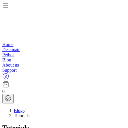
Home
Deskmate
Petbot
Blog
About us
Support
0
Blogs
/
Tutorials
Tutorials