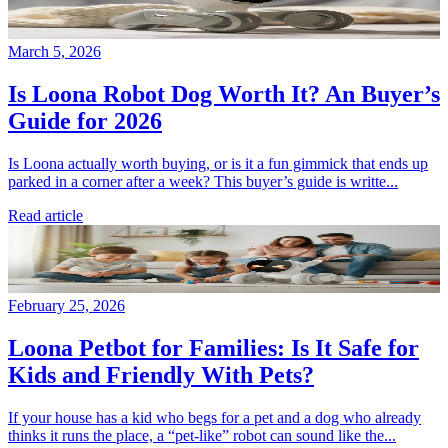
March 5, 2026
Is Loona Robot Dog Worth It? An Buyer’s
Guide for 2026
Is Loona actually worth buying, or is it a fun gimmick that ends up
parked in a corner after a week? This buyer’s guide is writte...
Read article
February 25, 2026
Loona Petbot for Families: Is It Safe for
Kids and Friendly With Pets?
If your house has a kid who begs for a pet and a dog who already
thinks it runs the place, a “pet-like” robot can sound like the...