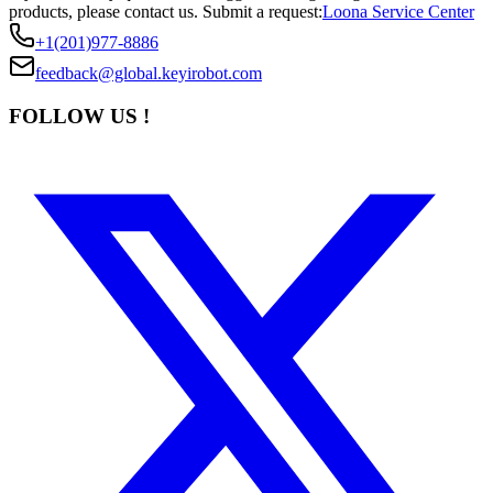
products, please contact us.
Submit a request:
Loona Service Center
+1(201)977-8886
feedback@global.keyirobot.com
FOLLOW US !