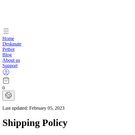
Home
Deskmate
Petbot
Blog
About us
Support
0
Last updated:
February 05, 2023
Shipping Policy