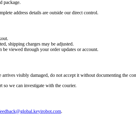
nd package.
plete address details are outside our direct control.
kout.
cted, shipping charges may be adjusted.
can be viewed through your order updates or account.
 arrives visibly damaged, do not accept it without documenting the con
rt so we can investigate with the courier.
feedback@global.keyirobot.com
.