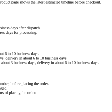
product page shows the latest estimated timeline before checkout.
siness days after dispatch.
ess days for processing.
out 6 to 10 business days.
, delivery in about 6 to 10 business days.
about 3 business days, delivery in about 6 to 10 business days.
umber, before placing the order.
nged.
rs of placing the order.