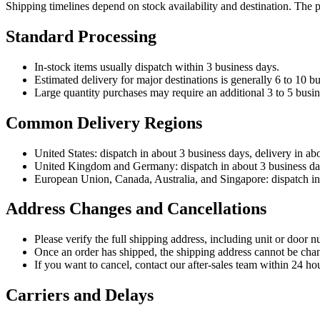
Shipping timelines depend on stock availability and destination. The 
Standard Processing
In-stock items usually dispatch within 3 business days.
Estimated delivery for major destinations is generally 6 to 10 bu
Large quantity purchases may require an additional 3 to 5 busin
Common Delivery Regions
United States: dispatch in about 3 business days, delivery in ab
United Kingdom and Germany: dispatch in about 3 business days
European Union, Canada, Australia, and Singapore: dispatch in 
Address Changes and Cancellations
Please verify the full shipping address, including unit or door n
Once an order has shipped, the shipping address cannot be cha
If you want to cancel, contact our after-sales team within 24 hou
Carriers and Delays