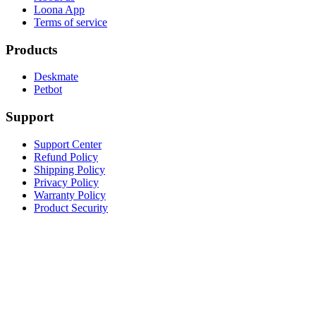
Loona App
Terms of service
Products
Deskmate
Petbot
Support
Support Center
Refund Policy
Shipping Policy
Privacy Policy
Warranty Policy
Product Security