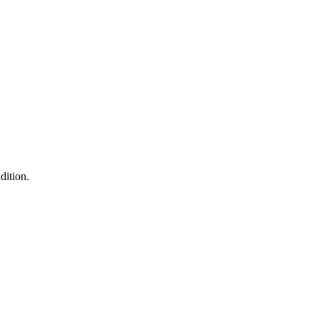
dition.