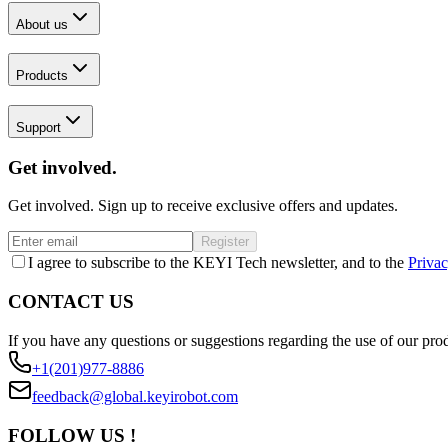
About us
Products
Support
Get involved.
Get involved. Sign up to receive exclusive offers and updates.
Register
I agree to subscribe to the KEYI Tech newsletter, and to the
Privac
CONTACT US
If you have any questions or suggestions regarding the use of our prod
+1(201)977-8886
feedback@global.keyirobot.com
FOLLOW US !