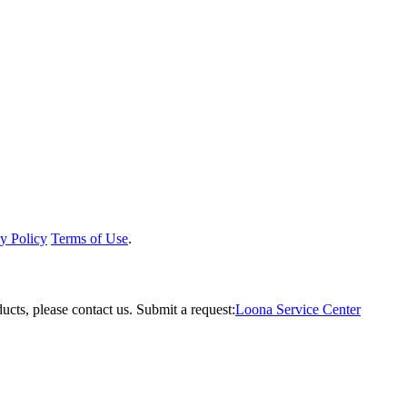
y Policy
Terms of Use
.
ucts, please contact us.
Submit a request:
Loona Service Center