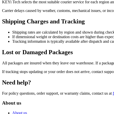
KEYi Tech selects the most suitable courier service for each region a
Carrier delays caused by weather, customs, mechanical issues, or incom
Shipping Charges and Tracking
Shipping rates are calculated by region and shown during chec
If dimensional weight or destination costs are higher than expe
Tracking information is typically available after dispatch and 
Lost or Damaged Packages
All packages are insured when they leave our warehouse. If a package
If tracking stops updating or your order does not arrive, contact suppo
Need help?
For policy questions, order support, or warranty claims, contact us at
About us
About us