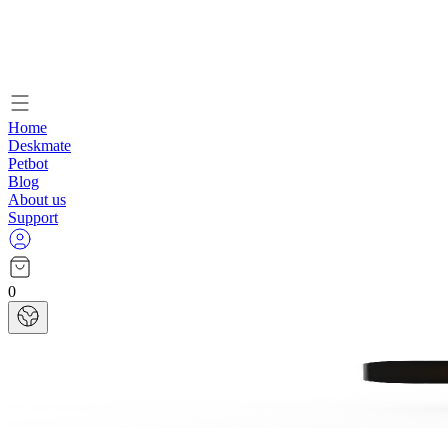
Home
Deskmate
Petbot
Blog
About us
Support
0