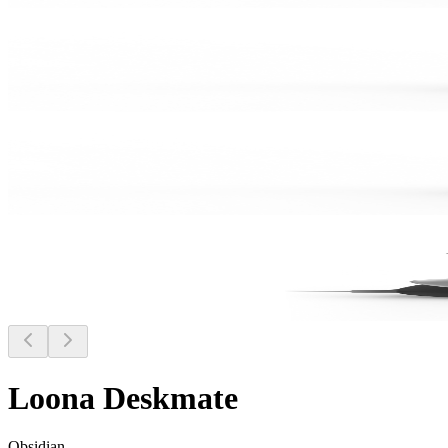
Loona Deskmate
Obsidian