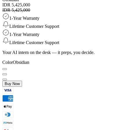
IDR 5,425,000
IDR 5,425,000
1-Year Warranty
Lifetime Customer Support
1-Year Warranty
Lifetime Customer Support
Your AI intern on the desk — it preps, you decide.
Color
Obsidian
Buy Now