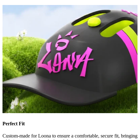
Perfect Fit
Custom-made for Loona to ensure a comfortable, secure fit, bringing