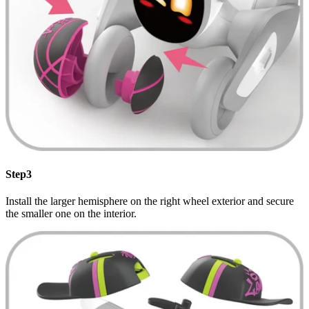
Step3
Install the larger hemisphere on the right wheel exterior and secure
the smaller one on the interior.