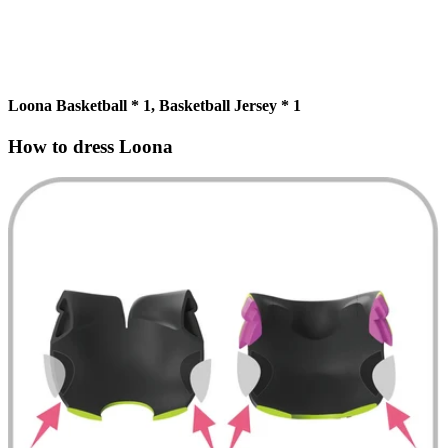
Loona Basketball * 1, Basketball Jersey * 1
How to dress Loona