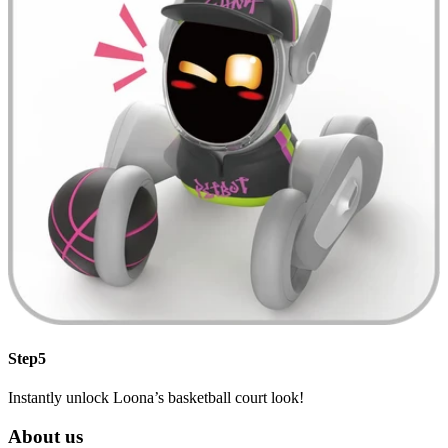
Step5
Instantly unlock Loona’s basketball court look!
About us