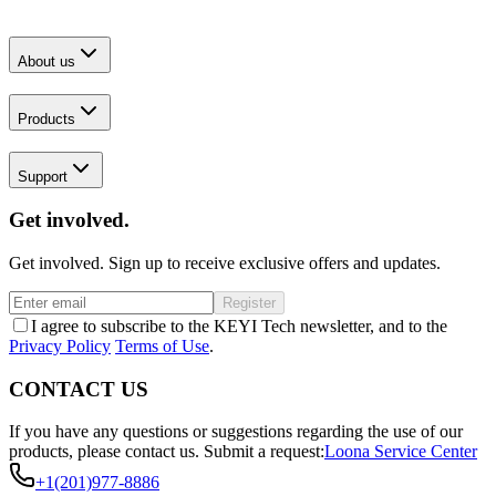
About us
Products
Support
Get involved.
Get involved. Sign up to receive exclusive offers and updates.
Register
I agree to subscribe to the KEYI Tech newsletter, and to the
Privacy Policy
Terms of Use
.
CONTACT US
If you have any questions or suggestions regarding the use of our
products, please contact us.
Submit a request:
Loona Service Center
+1(201)977-8886