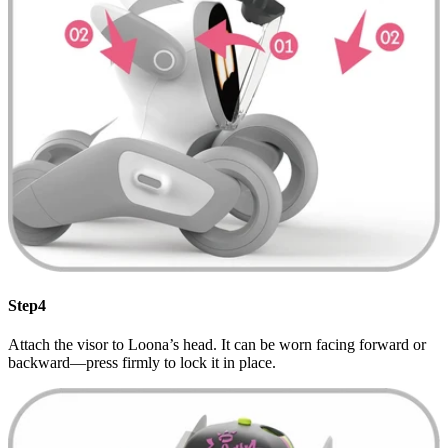
Step4
Attach the visor to Loona’s head. It can be worn facing forward or
backward—press firmly to lock it in place.