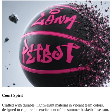
Court Spirit
Crafted with durable, lightweight material in vibrant team colors,
designed to capture the excitement of the summer basketball season.