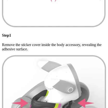
Step1
Remove the sticker cover inside the body accessory, revealing the
adhesive surface.