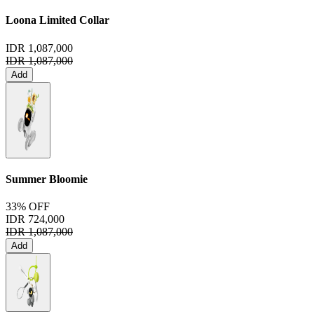
Loona Limited Collar
IDR 1,087,000
IDR 1,087,000
Add
Summer Bloomie
33% OFF
IDR 724,000
IDR 1,087,000
Add