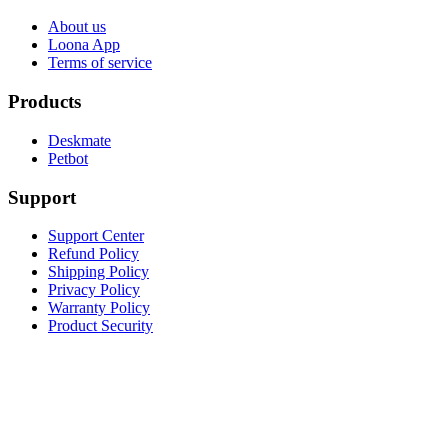
About us
Loona App
Terms of service
Products
Deskmate
Petbot
Support
Support Center
Refund Policy
Shipping Policy
Privacy Policy
Warranty Policy
Product Security