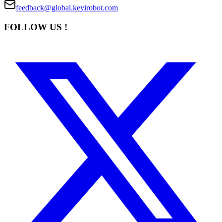
feedback@global.keyirobot.com
FOLLOW US !