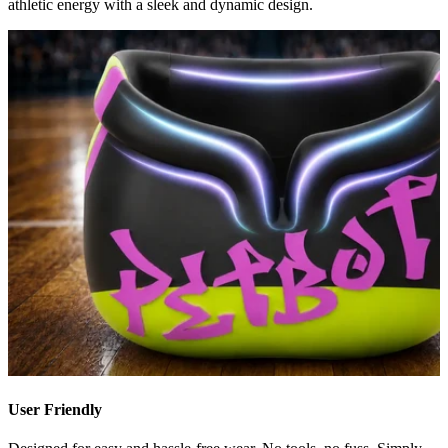
athletic energy with a sleek and dynamic design.
User Friendly