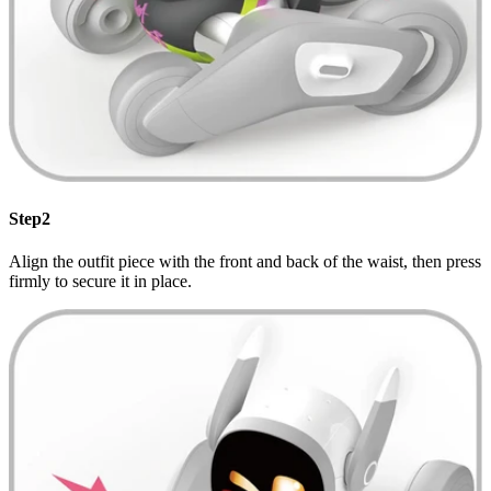
Step2
Align the outfit piece with the front and back of the waist, then press
firmly to secure it in place.