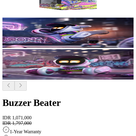
Buzzer Beater
IDR 1,071,000
IDR 1,797,000
1-Year Warranty