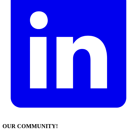
OUR COMMUNITY!