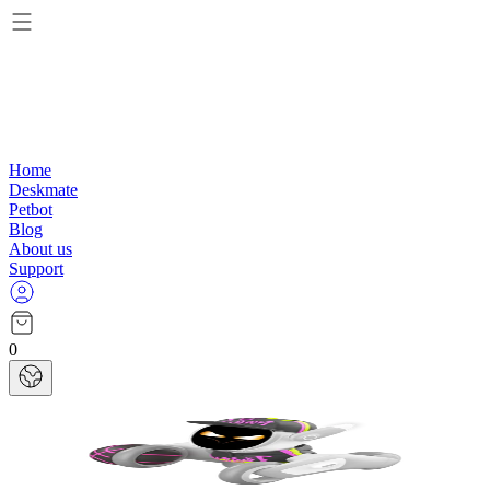
Home
Deskmate
Petbot
Blog
About us
Support
0