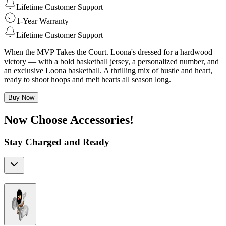
Lifetime Customer Support
1-Year Warranty
Lifetime Customer Support
When the MVP Takes the Court. Loona's dressed for a hardwood
victory — with a bold basketball jersey, a personalized number, and
an exclusive Loona basketball. A thrilling mix of hustle and heart,
ready to shoot hoops and melt hearts all season long.
Buy Now
Now Choose Accessories!
Stay Charged and Ready