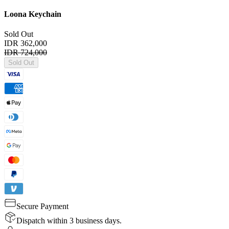
Loona Keychain
Sold Out
IDR 362,000
IDR 724,000
Sold Out
Secure Payment
Dispatch within 3 business days.