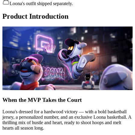
Loona's outfit shipped separately.
Product Introduction
When the MVP Takes the Court
Loona's dressed for a hardwood victory — with a bold basketball
jersey, a personalized number, and an exclusive Loona basketball. A
thrilling mix of hustle and heart, ready to shoot hoops and melt
hearts all season long.