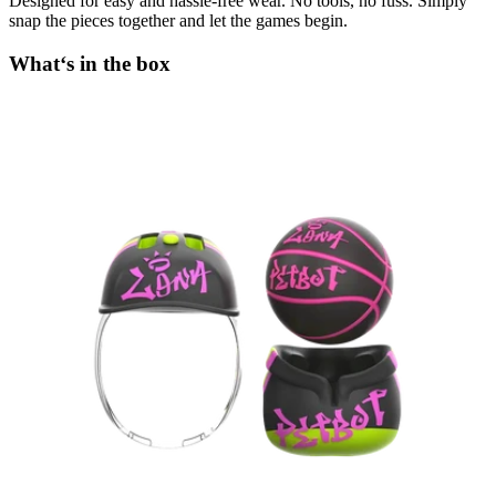
Designed for easy and hassle-free wear. No tools, no fuss. Simply
snap the pieces together and let the games begin.
What‘s in the box