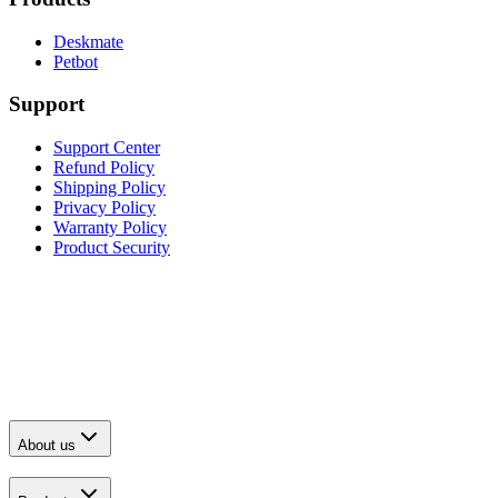
Deskmate
Petbot
Support
Support Center
Refund Policy
Shipping Policy
Privacy Policy
Warranty Policy
Product Security
About us