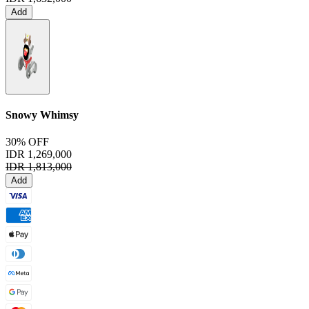
Add
Snowy Whimsy
30% OFF
IDR 1,269,000
IDR 1,813,000
Add