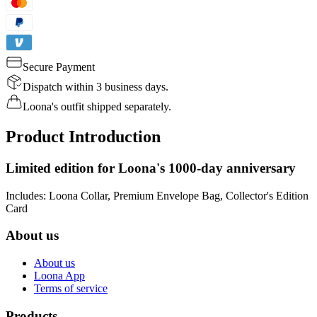
Secure Payment
Dispatch within 3 business days.
Loona's outfit shipped separately.
Product Introduction
Limited edition for Loona's 1000-day anniversary
Includes: Loona Collar, Premium Envelope Bag, Collector's Edition
Card
About us
About us
Loona App
Terms of service
Products