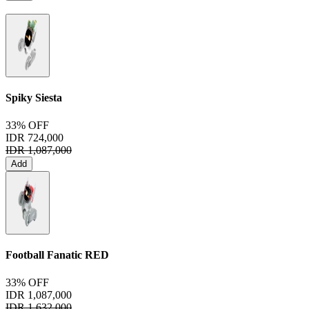
Spiky Siesta
33% OFF
IDR 724,000
IDR 1,087,000
Add
Football Fanatic
RED
33% OFF
IDR 1,087,000
IDR 1,632,000