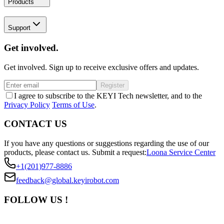
Products
Support
Get involved.
Get involved. Sign up to receive exclusive offers and updates.
Register
I agree to subscribe to the KEYI Tech newsletter, and to the
Privacy Policy
Terms of Use
.
CONTACT US
If you have any questions or suggestions regarding the use of our
products, please contact us.
Submit a request:
Loona Service Center
+1(201)977-8886
feedback@global.keyirobot.com
FOLLOW US !