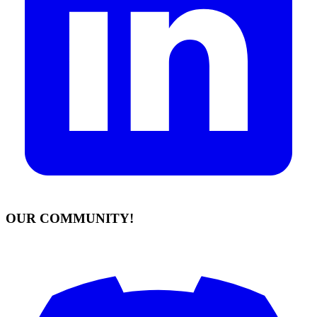
OUR COMMUNITY!