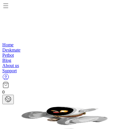
Home
Deskmate
Petbot
Blog
About us
Support
0