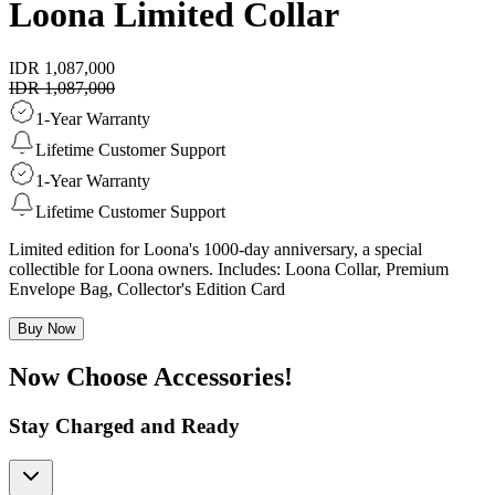
Loona Limited Collar
IDR 1,087,000
IDR 1,087,000
1-Year Warranty
Lifetime Customer Support
1-Year Warranty
Lifetime Customer Support
Limited edition for Loona's 1000-day anniversary, a special
collectible for Loona owners. Includes: Loona Collar, Premium
Envelope Bag, Collector's Edition Card
Buy Now
Now Choose Accessories!
Stay Charged and Ready