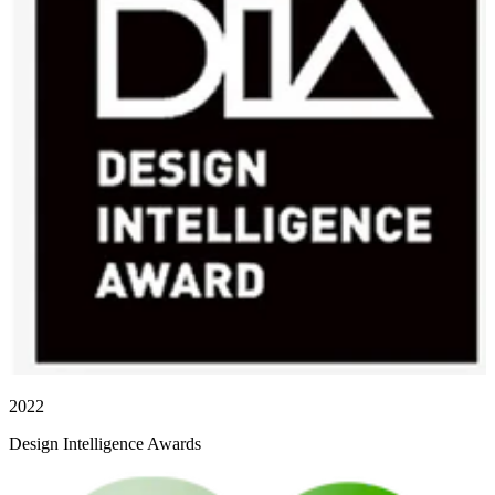
2022
Design Intelligence Awards