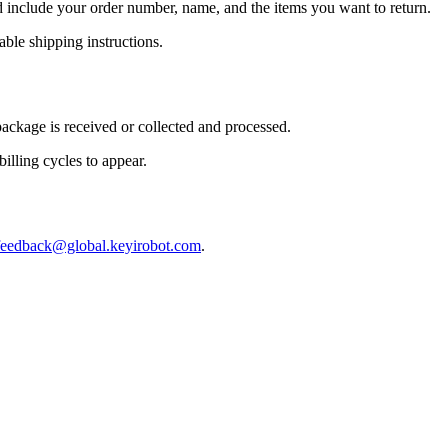
include your order number, name, and the items you want to return.
ble shipping instructions.
package is received or collected and processed.
illing cycles to appear.
feedback@global.keyirobot.com
.