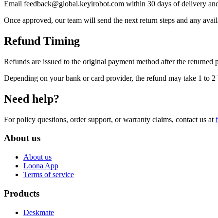
Email feedback@global.keyirobot.com within 30 days of delivery and 
Once approved, our team will send the next return steps and any availa
Refund Timing
Refunds are issued to the original payment method after the returned 
Depending on your bank or card provider, the refund may take 1 to 2 b
Need help?
For policy questions, order support, or warranty claims, contact us at
About us
About us
Loona App
Terms of service
Products
Deskmate