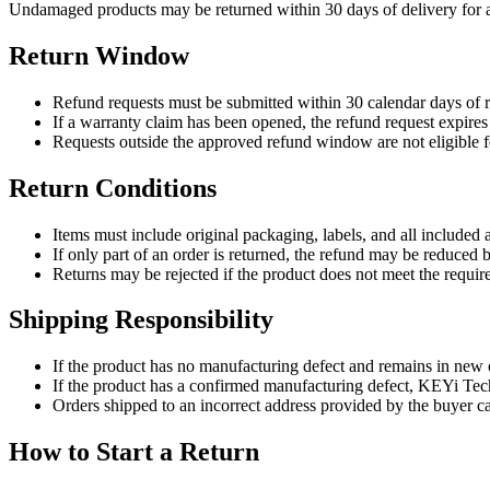
Undamaged products may be returned within 30 days of delivery for a 
Return Window
Refund requests must be submitted within 30 calendar days of r
If a warranty claim has been opened, the refund request expires 
Requests outside the approved refund window are not eligible f
Return Conditions
Items must include original packaging, labels, and all included 
If only part of an order is returned, the refund may be reduced 
Returns may be rejected if the product does not meet the requir
Shipping Responsibility
If the product has no manufacturing defect and remains in new o
If the product has a confirmed manufacturing defect, KEYi Tech
Orders shipped to an incorrect address provided by the buyer ca
How to Start a Return