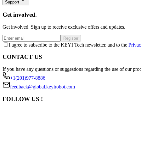
Support
Get involved.
Get involved. Sign up to receive exclusive offers and updates.
Register
I agree to subscribe to the KEYI Tech newsletter, and to the
Privac
CONTACT US
If you have any questions or suggestions regarding the use of our prod
+1(201)977-8886
feedback@global.keyirobot.com
FOLLOW US !