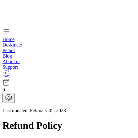
Home
Deskmate
Petbot
Blog
About us
Support
0
Last updated:
February 05, 2023
Refund Policy