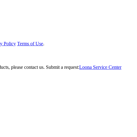
y Policy
Terms of Use
.
ucts, please contact us.
Submit a request:
Loona Service Center