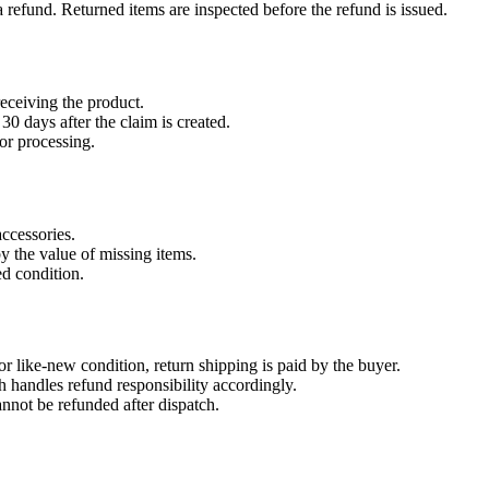
refund. Returned items are inspected before the refund is issued.
eceiving the product.
30 days after the claim is created.
or processing.
accessories.
by the value of missing items.
ed condition.
r like-new condition, return shipping is paid by the buyer.
 handles refund responsibility accordingly.
nnot be refunded after dispatch.