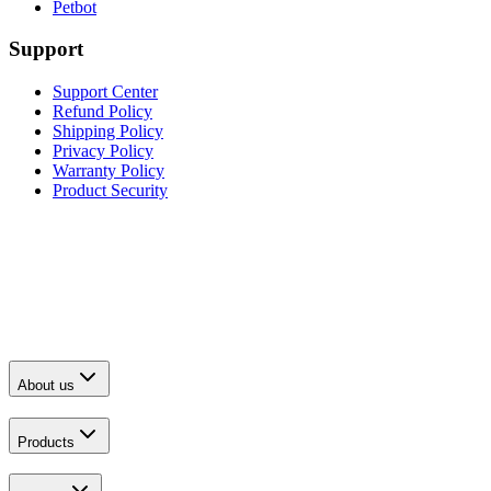
Petbot
Support
Support Center
Refund Policy
Shipping Policy
Privacy Policy
Warranty Policy
Product Security
About us
Products