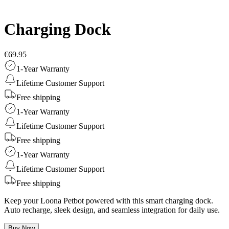
Charging Dock
€69.95
1-Year Warranty
Lifetime Customer Support
Free shipping
1-Year Warranty
Lifetime Customer Support
Free shipping
1-Year Warranty
Lifetime Customer Support
Free shipping
Keep your Loona Petbot powered with this smart charging dock.
Auto recharge, sleek design, and seamless integration for daily use.
Buy Now