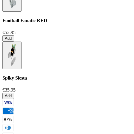
Football Fanatic
RED
€52.95
Add
Spiky Siesta
€35.95
Add