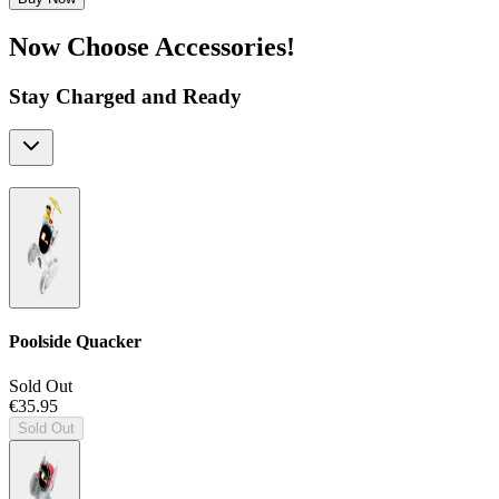
Now Choose Accessories!
Stay Charged and Ready
Poolside Quacker
Sold Out
€35.95
Sold Out