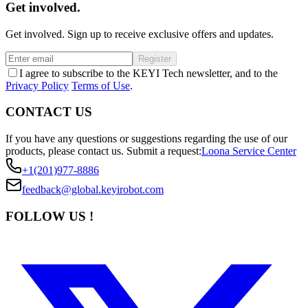
Get involved.
Get involved. Sign up to receive exclusive offers and updates.
Register
I agree to subscribe to the KEYI Tech newsletter, and to the
Privacy Policy
Terms of Use
.
CONTACT US
If you have any questions or suggestions regarding the use of our
products, please contact us.
Submit a request:
Loona Service Center
+1(201)977-8886
feedback@global.keyirobot.com
FOLLOW US !