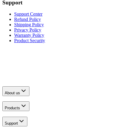
Support
Support Center
Refund Policy
Shipping Policy
Privacy Policy
Warranty Policy
Product Security
About us
Products
Support