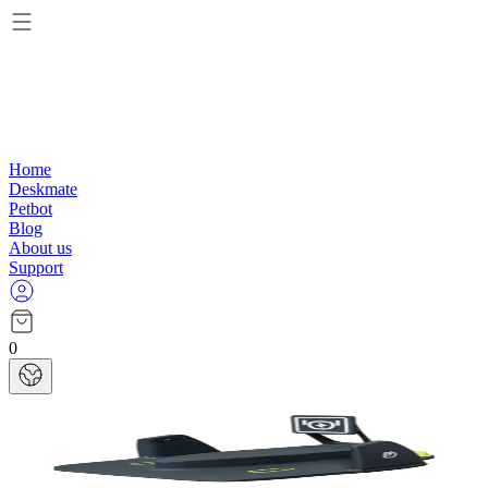
Home
Deskmate
Petbot
Blog
About us
Support
0