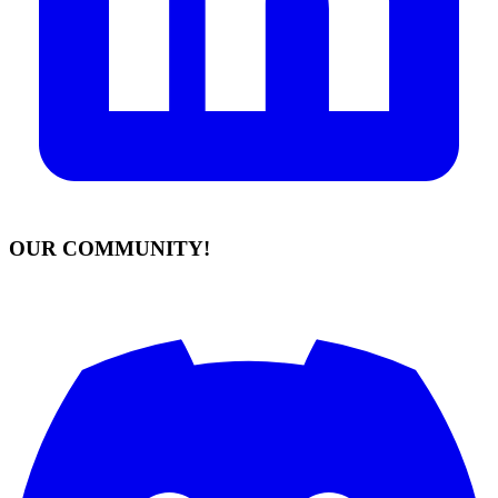
OUR COMMUNITY!