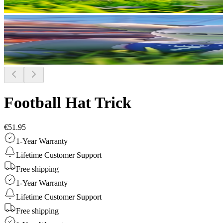
Football Hat Trick
€51.95
1-Year Warranty
Lifetime Customer Support
Free shipping
1-Year Warranty
Lifetime Customer Support
Free shipping