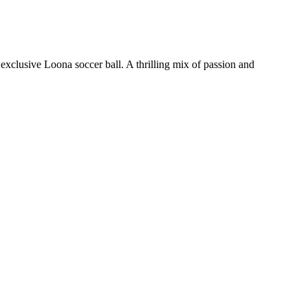
xclusive Loona soccer ball. A thrilling mix of passion and