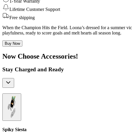
1-Year Warranty
Lifetime Customer Support
Free shipping
When the Champion Hits the Field. Loona’s dressed for a summer victo
playfulness, ready to score goals and melt hearts all season long.
Buy Now
Now Choose Accessories!
Stay Charged and Ready
Spiky Siesta