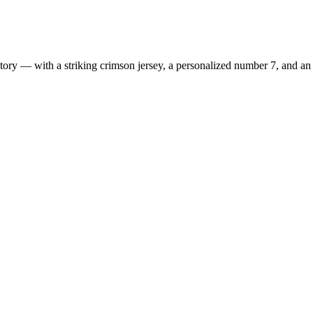
ry — with a striking crimson jersey, a personalized number 7, and an e