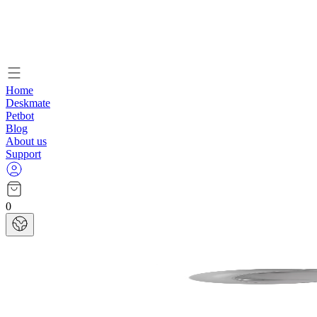
Home
Deskmate
Petbot
Blog
About us
Support
0