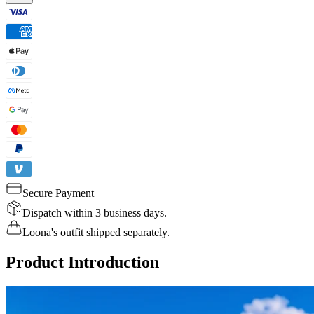
Secure Payment
Dispatch within 3 business days.
Loona's outfit shipped separately.
Product Introduction