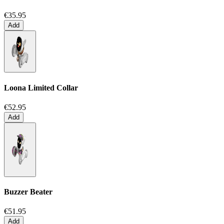
€35.95
Add
Loona Limited Collar
€52.95
Add
Buzzer Beater
€51.95
Add