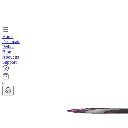
Home
Deskmate
Petbot
Blog
About us
Support
0