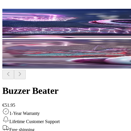
Buzzer Beater
€51.95
1-Year Warranty
Lifetime Customer Support
Free shipping