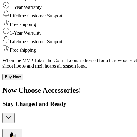
1-Year Warranty
Lifetime Customer Support
Free shipping
1-Year Warranty
Lifetime Customer Support
Free shipping
When the MVP Takes the Court. Loona's dressed for a hardwood victory
shoot hoops and melt hearts all season long.
Buy Now
Now Choose Accessories!
Stay Charged and Ready