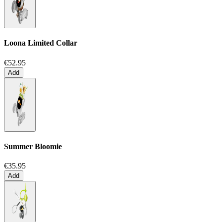
Loona Limited Collar
€52.95
Add
Summer Bloomie
€35.95
Add