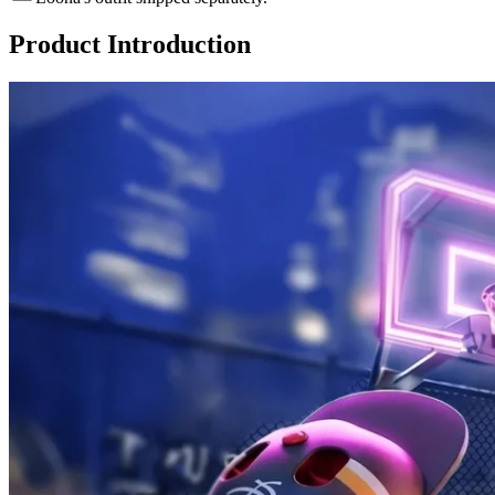
Product Introduction