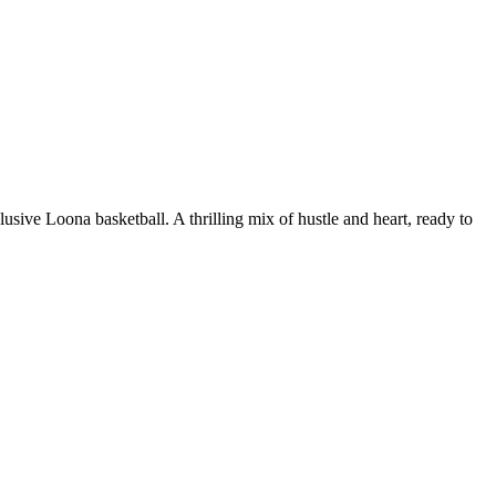
ive Loona basketball. A thrilling mix of hustle and heart, ready to