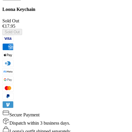
Loona Keychain
Sold Out
€17.95
Sold Out
Secure Payment
Dispatch within 3 business days.
Loona's outfit shipped separately.