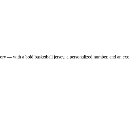
 — with a bold basketball jersey, a personalized number, and an exclus