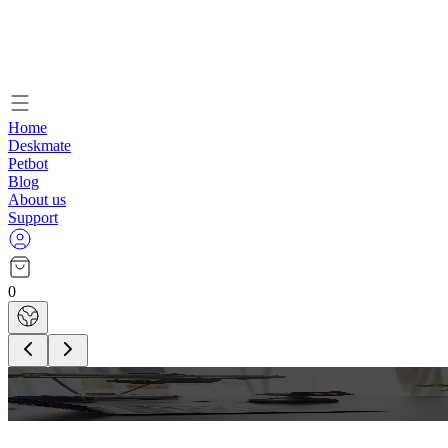
Home
Deskmate
Petbot
Blog
About us
Support
0