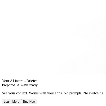
Your AI intern - Briefed.
Prepared. Always ready.
See your context. Works with your apps. No prompts. No switching.
Learn More
Buy Now