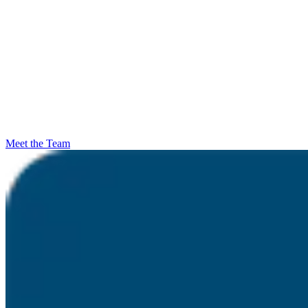
Meet the Team