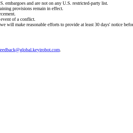
.S. embargoes and are not on any U.S. restricted-party list.
aining provisions remain in effect.
orcement.
event of a conflict.
 will make reasonable efforts to provide at least 30 days' notice befor
feedback@global.keyirobot.com
.