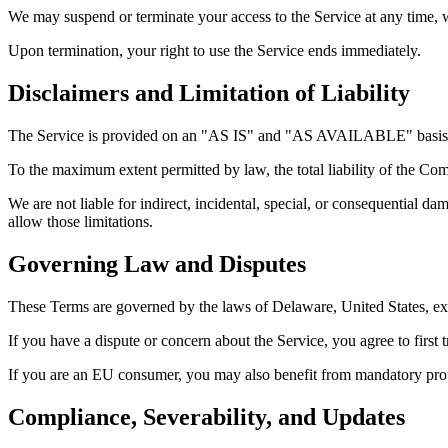
We may suspend or terminate your access to the Service at any time, w
Upon termination, your right to use the Service ends immediately.
Disclaimers and Limitation of Liability
The Service is provided on an "AS IS" and "AS AVAILABLE" basis with
To the maximum extent permitted by law, the total liability of the Co
We are not liable for indirect, incidental, special, or consequential da
allow those limitations.
Governing Law and Disputes
These Terms are governed by the laws of Delaware, United States, exc
If you have a dispute or concern about the Service, you agree to first 
If you are an EU consumer, you may also benefit from mandatory prote
Compliance, Severability, and Updates