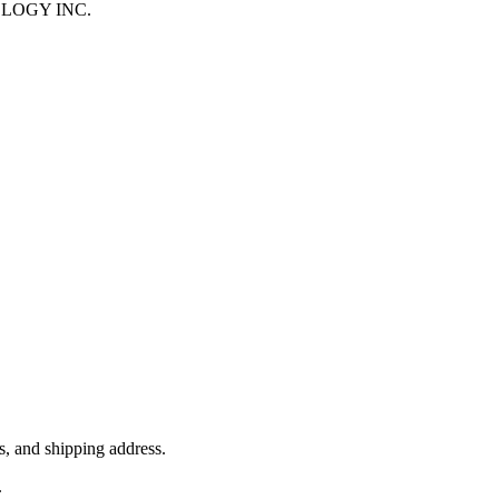
HNOLOGY INC.
, and shipping address.
.