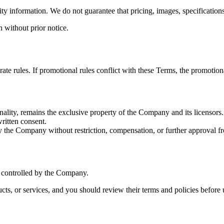
ity information. We do not guarantee that pricing, images, specifications,
n without prior notice.
e rules. If promotional rules conflict with these Terms, the promotiona
onality, remains the exclusive property of the Company and its licensors.
ritten consent.
 the Company without restriction, compensation, or further approval f
r controlled by the Company.
ucts, or services, and you should review their terms and policies before