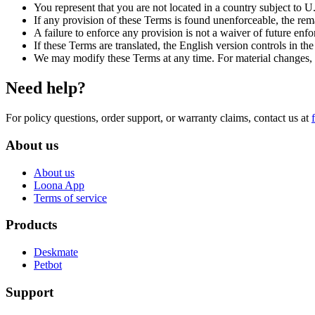
You represent that you are not located in a country subject to U
If any provision of these Terms is found unenforceable, the rem
A failure to enforce any provision is not a waiver of future enf
If these Terms are translated, the English version controls in the 
We may modify these Terms at any time. For material changes, we
Need help?
For policy questions, order support, or warranty claims, contact us at
About us
About us
Loona App
Terms of service
Products
Deskmate
Petbot
Support