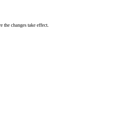
e the changes take effect.