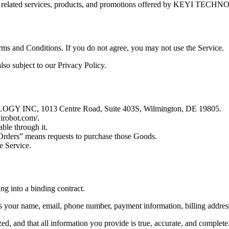
ny related services, products, and promotions offered by KEYI TEC
rms and Conditions. If you do not agree, you may not use the Service.
also subject to our Privacy Policy.
OGY INC, 1013 Centre Road, Suite 403S, Wilmington, DE 19805.
yirobot.com/.
able through it.
“Orders” means requests to purchase those Goods.
e Service.
ng into a binding contract.
 your name, email, phone number, payment information, billing address
d, and that all information you provide is true, accurate, and complete