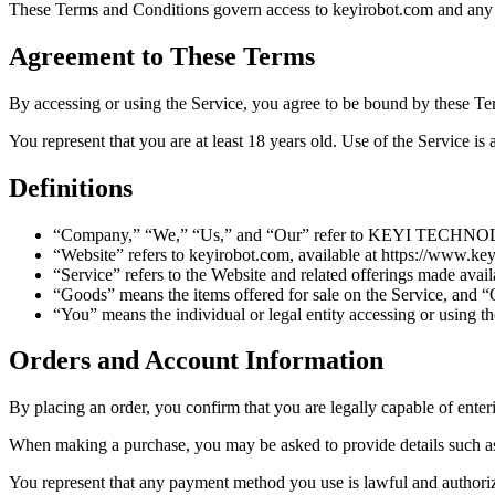
These Terms and Conditions govern access to keyirobot.com and a
Agreement to These Terms
By accessing or using the Service, you agree to be bound by these Te
You represent that you are at least 18 years old. Use of the Service is 
Definitions
“Company,” “We,” “Us,” and “Our” refer to KEYI TECHNOL
“Website” refers to keyirobot.com, available at https://www.ke
“Service” refers to the Website and related offerings made avail
“Goods” means the items offered for sale on the Service, and 
“You” means the individual or legal entity accessing or using th
Orders and Account Information
By placing an order, you confirm that you are legally capable of enteri
When making a purchase, you may be asked to provide details such as
You represent that any payment method you use is lawful and authorize