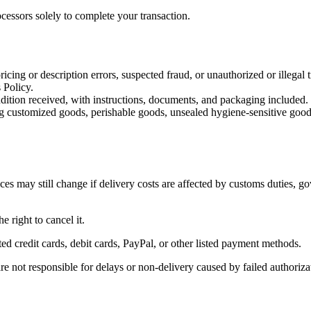
cessors solely to complete your transaction.
icing or description errors, suspected fraud, or unauthorized or illegal t
 Policy.
dition received, with instructions, documents, and packaging included.
uding customized goods, perishable goods, unsealed hygiene-sensitive goo
es may still change if delivery costs are affected by customs duties, go
e right to cancel it.
 credit cards, debit cards, PayPal, or other listed payment methods.
re not responsible for delays or non-delivery caused by failed authoriza