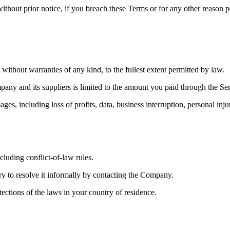
ithout prior notice, if you breach these Terms or for any other reason p
out warranties of any kind, to the fullest extent permitted by law.
mpany and its suppliers is limited to the amount you paid through the 
mages, including loss of profits, data, business interruption, personal i
luding conflict-of-law rules.
try to resolve it informally by contacting the Company.
ctions of the laws in your country of residence.