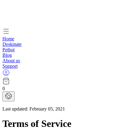
Home
Deskmate
Petbot
Blog
About us
Support
0
Last updated:
February 05, 2021
Terms of Service