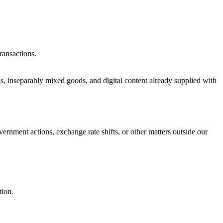
ransactions.
ds, inseparably mixed goods, and digital content already supplied with
vernment actions, exchange rate shifts, or other matters outside our
tion.