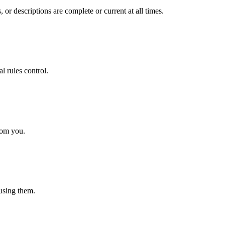
 or descriptions are complete or current at all times.
l rules control.
rom you.
 using them.