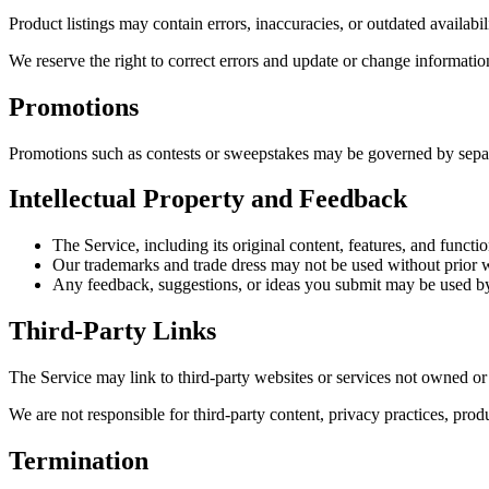
Product listings may contain errors, inaccuracies, or outdated availabil
We reserve the right to correct errors and update or change informatio
Promotions
Promotions such as contests or sweepstakes may be governed by separat
Intellectual Property and Feedback
The Service, including its original content, features, and functi
Our trademarks and trade dress may not be used without prior w
Any feedback, suggestions, or ideas you submit may be used by
Third-Party Links
The Service may link to third-party websites or services not owned o
We are not responsible for third-party content, privacy practices, prod
Termination