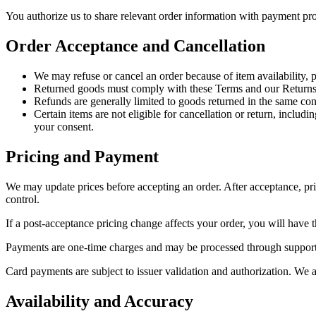
You authorize us to share relevant order information with payment pro
Order Acceptance and Cancellation
We may refuse or cancel an order because of item availability, pr
Returned goods must comply with these Terms and our Returns
Refunds are generally limited to goods returned in the same con
Certain items are not eligible for cancellation or return, incl
your consent.
Pricing and Payment
We may update prices before accepting an order. After acceptance, pric
control.
If a post-acceptance pricing change affects your order, you will have th
Payments are one-time charges and may be processed through supported
Card payments are subject to issuer validation and authorization. We a
Availability and Accuracy