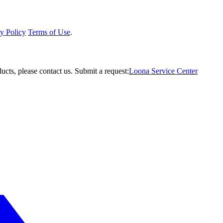
y Policy
Terms of Use
.
ucts, please contact us.
Submit a request:
Loona Service Center