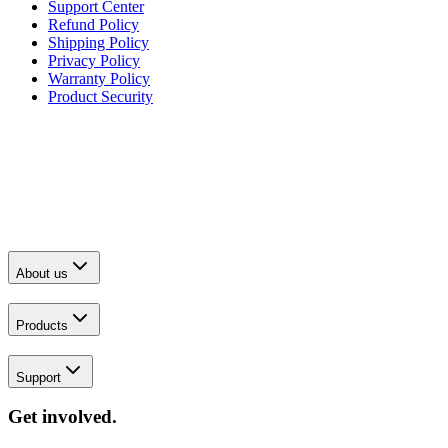
Support Center
Refund Policy
Shipping Policy
Privacy Policy
Warranty Policy
Product Security
About us
Products
Support
Get involved.