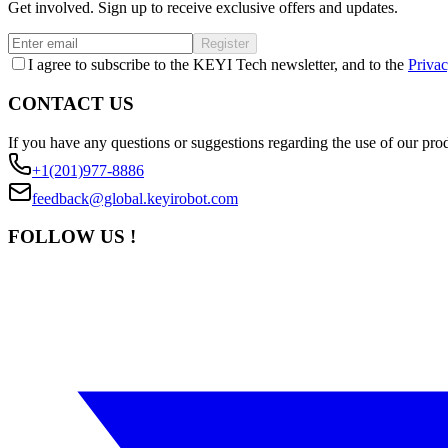
Get involved. Sign up to receive exclusive offers and updates.
Register
I agree to subscribe to the KEYI Tech newsletter, and to the
Privac
CONTACT US
If you have any questions or suggestions regarding the use of our prod
+1(201)977-8886
feedback@global.keyirobot.com
FOLLOW US !