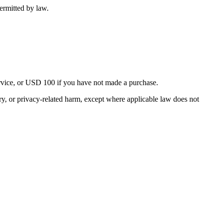
ermitted by law.
Service, or USD 100 if you have not made a purchase.
njury, or privacy-related harm, except where applicable law does not