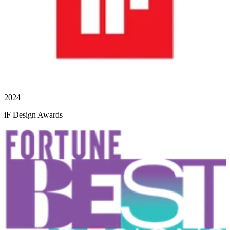
2024
iF Design Awards