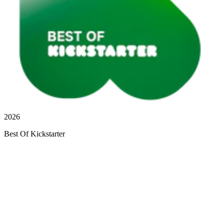
2026
Best Of Kickstarter