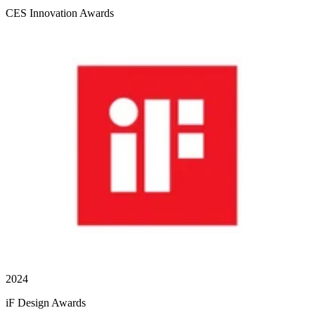
CES Innovation Awards
2024
iF Design Awards