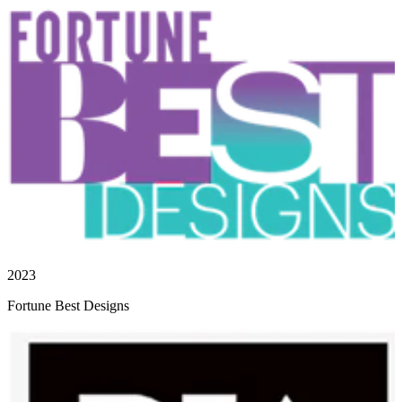
2023
Fortune Best Designs