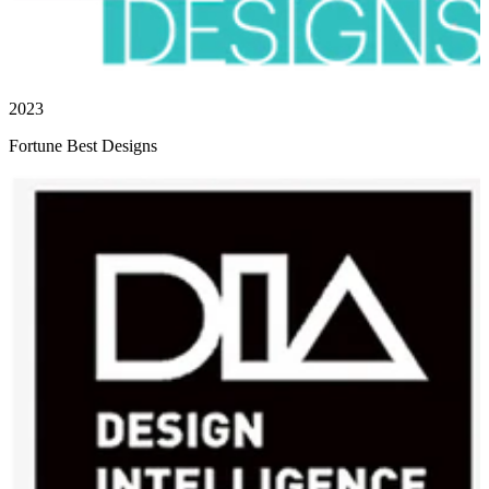
2023
Fortune Best Designs