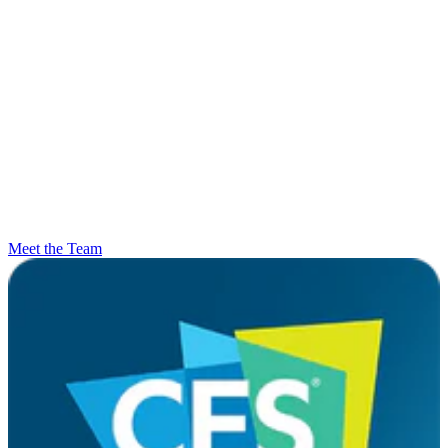
Meet the Team