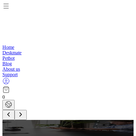
Home
Deskmate
Petbot
Blog
About us
Support
0