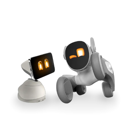
Cross-Tool Sync
165W GaN Power
Buy Now