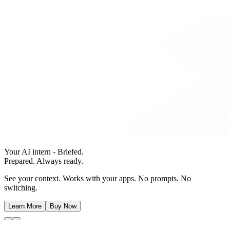
Your AI intern - Briefed.
Prepared. Always ready.
See your context. Works with your apps. No prompts. No
switching.
Learn More
Buy Now