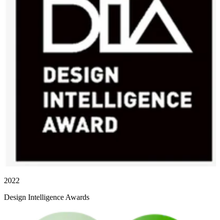
2022
Design Intelligence Awards