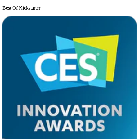
Best Of Kickstarter