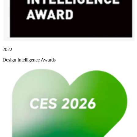
2022
Design Intelligence Awards