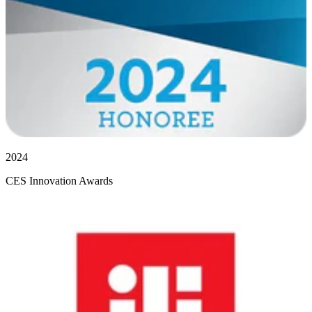
2024
CES Innovation Awards