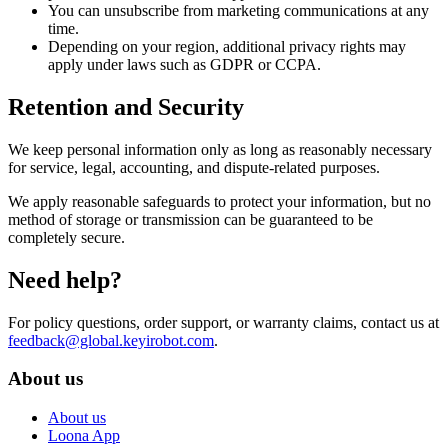
You can unsubscribe from marketing communications at any
time.
Depending on your region, additional privacy rights may
apply under laws such as GDPR or CCPA.
Retention and Security
We keep personal information only as long as reasonably necessary
for service, legal, accounting, and dispute-related purposes.
We apply reasonable safeguards to protect your information, but no
method of storage or transmission can be guaranteed to be
completely secure.
Need help?
For policy questions, order support, or warranty claims, contact us at
feedback@global.keyirobot.com
.
About us
About us
Loona App