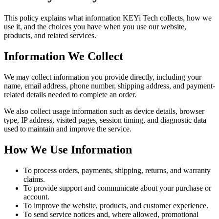
This policy explains what information KEYi Tech collects, how we
use it, and the choices you have when you use our website,
products, and related services.
Information We Collect
We may collect information you provide directly, including your
name, email address, phone number, shipping address, and payment-
related details needed to complete an order.
We also collect usage information such as device details, browser
type, IP address, visited pages, session timing, and diagnostic data
used to maintain and improve the service.
How We Use Information
To process orders, payments, shipping, returns, and warranty
claims.
To provide support and communicate about your purchase or
account.
To improve the website, products, and customer experience.
To send service notices and, where allowed, promotional