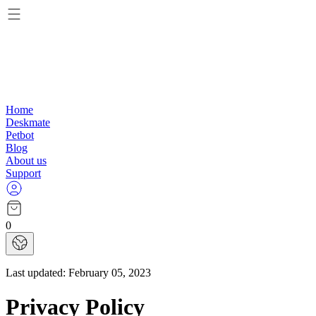
Home
Deskmate
Petbot
Blog
About us
Support
0
Last updated:
February 05, 2023
Privacy Policy