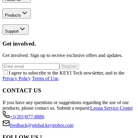
Products
Support
Get involved.
Get involved. Sign up to receive exclusive offers and updates.
Register
I agree to subscribe to the KEYI Tech newsletter, and to the
Privacy Policy
Terms of Use
.
CONTACT US
If you have any questions or suggestions regarding the use of our
products, please contact us.
Submit a request:
Loona Service Center
+1(201)977-8886
feedback@global.keyirobot.com
FOLLOW US !