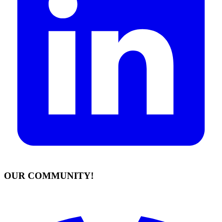
OUR COMMUNITY!