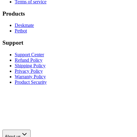
Terms of service
Products
Deskmate
Petbot
Support
Support Center
Refund Policy
Shipping Policy
Privacy Policy
Warranty Policy
Product Security
About us