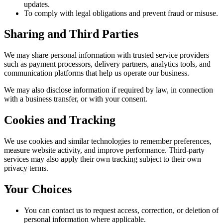
updates.
To comply with legal obligations and prevent fraud or misuse.
Sharing and Third Parties
We may share personal information with trusted service providers
such as payment processors, delivery partners, analytics tools, and
communication platforms that help us operate our business.
We may also disclose information if required by law, in connection
with a business transfer, or with your consent.
Cookies and Tracking
We use cookies and similar technologies to remember preferences,
measure website activity, and improve performance. Third-party
services may also apply their own tracking subject to their own
privacy terms.
Your Choices
You can contact us to request access, correction, or deletion of
personal information where applicable.