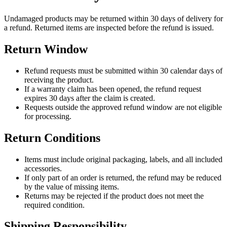
Undamaged products may be returned within 30 days of delivery for
a refund. Returned items are inspected before the refund is issued.
Return Window
Refund requests must be submitted within 30 calendar days of
receiving the product.
If a warranty claim has been opened, the refund request
expires 30 days after the claim is created.
Requests outside the approved refund window are not eligible
for processing.
Return Conditions
Items must include original packaging, labels, and all included
accessories.
If only part of an order is returned, the refund may be reduced
by the value of missing items.
Returns may be rejected if the product does not meet the
required condition.
Shipping Responsibility