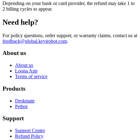
Depending on your bank or card provider, the refund may take 1 to
2 billing cycles to appear.
Need help?
For policy questions, order support, or warranty claims, contact us at
feedback@global.keyirobot.com
.
About us
About us
Loona App
Terms of service
Products
Deskmate
Petbot
Support
Support Center
Refund Policy