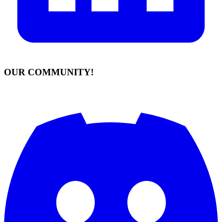
OUR COMMUNITY!