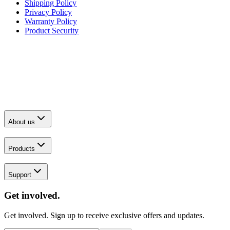
Shipping Policy
Privacy Policy
Warranty Policy
Product Security
About us
Products
Support
Get involved.
Get involved. Sign up to receive exclusive offers and updates.