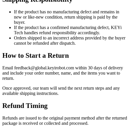
If the product has no manufacturing defect and remains in
new or like-new condition, return shipping is paid by the
buyer.
If the product has a confirmed manufacturing defect, KEYi
Tech handles refund responsibility accordingly.
Orders shipped to an incorrect address provided by the buyer
cannot be refunded after dispatch.
How to Start a Return
Email feedback@global.keyirobot.com within 30 days of delivery
and include your order number, name, and the items you want to
return.
Once approved, our team will send the next return steps and any
available shipping instructions.
Refund Timing
Refunds are issued to the original payment method after the returned
package is received or collected and processed.