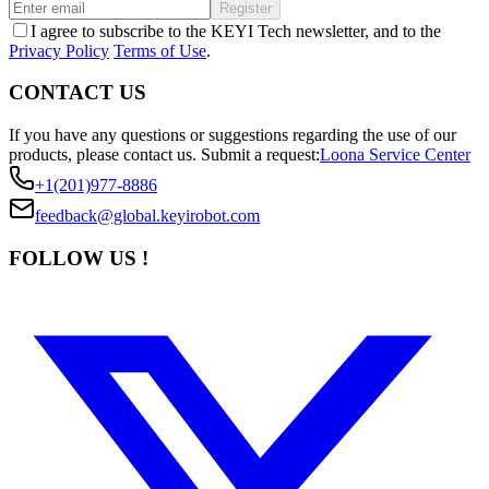
Register
I agree to subscribe to the KEYI Tech newsletter, and to the
Privacy Policy
Terms of Use
.
CONTACT US
If you have any questions or suggestions regarding the use of our
products, please contact us.
Submit a request:
Loona Service Center
+1(201)977-8886
feedback@global.keyirobot.com
FOLLOW US !