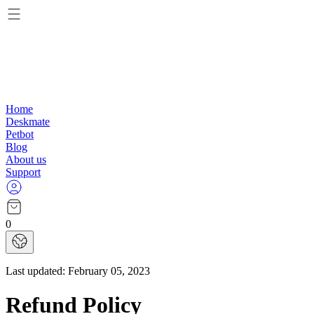
Home
Deskmate
Petbot
Blog
About us
Support
0
Last updated:
February 05, 2023
Refund Policy