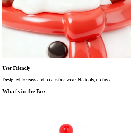
User Friendly
Designed for easy and hassle-free wear. No tools, no fuss.
What's in the Box