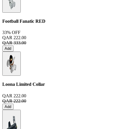
Football Fanatic
RED
33% OFF
QAR 222.00
QAR 333.00
Add
Loona Limited Collar
QAR 222.00
QAR 222.00
Add