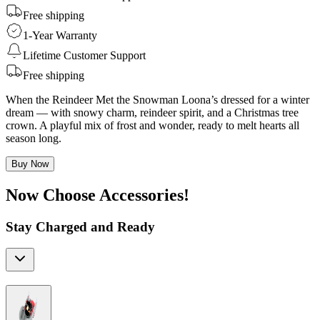
Free shipping
1-Year Warranty
Lifetime Customer Support
Free shipping
When the Reindeer Met the Snowman Loona’s dressed for a winter
dream — with snowy charm, reindeer spirit, and a Christmas tree
crown. A playful mix of frost and wonder, ready to melt hearts all
season long.
Buy Now
Now Choose Accessories!
Stay Charged and Ready