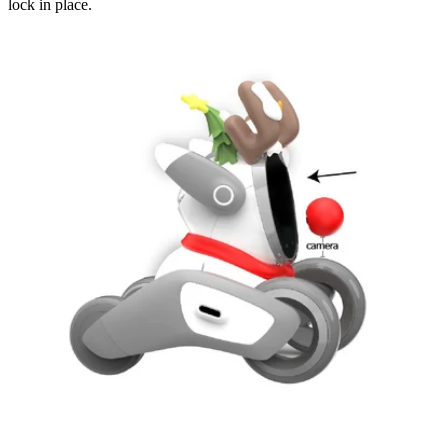
lock in place.