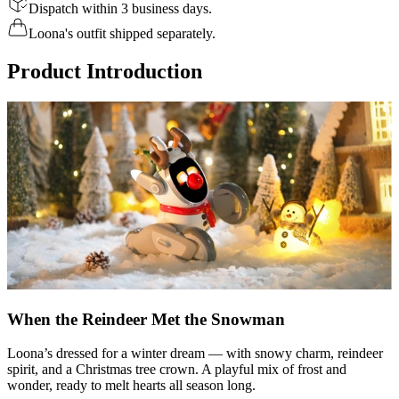
Dispatch within 3 business days.
Loona's outfit shipped separately.
Product Introduction
When the Reindeer Met the Snowman
Loona’s dressed for a winter dream — with snowy charm, reindeer
spirit, and a Christmas tree crown. A playful mix of frost and
wonder, ready to melt hearts all season long.