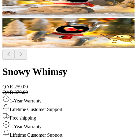
Snowy Whimsy
QAR 259.00
QAR 370.00
1-Year Warranty
Lifetime Customer Support
Free shipping
1-Year Warranty
Lifetime Customer Support