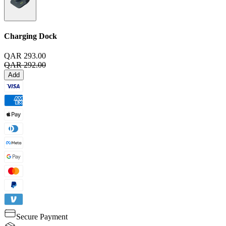
Charging Dock
QAR 293.00
QAR 292.00
Add
Secure Payment