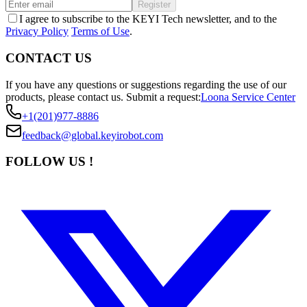
Register
I agree to subscribe to the KEYI Tech newsletter, and to the
Privacy Policy
Terms of Use
.
CONTACT US
If you have any questions or suggestions regarding the use of our
products, please contact us.
Submit a request:
Loona Service Center
+1(201)977-8886
feedback@global.keyirobot.com
FOLLOW US !