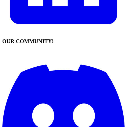
OUR COMMUNITY!