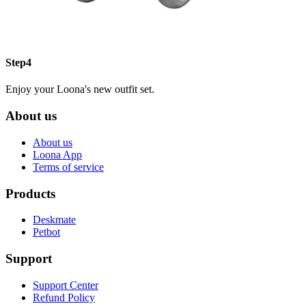
Step4
Enjoy your Loona's new outfit set.
About us
About us
Loona App
Terms of service
Products
Deskmate
Petbot
Support
Support Center
Refund Policy