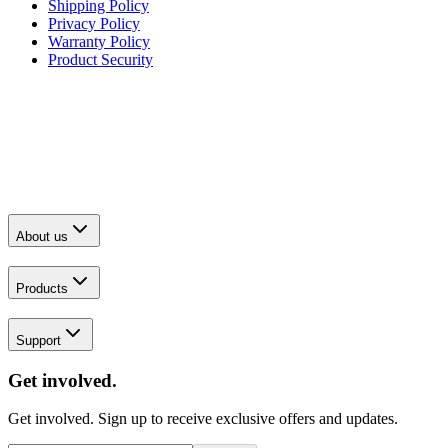
Shipping Policy
Privacy Policy
Warranty Policy
Product Security
About us
Products
Support
Get involved.
Get involved. Sign up to receive exclusive offers and updates.