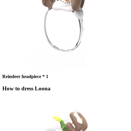
Reindeer headpiece * 1
How to dress Loona