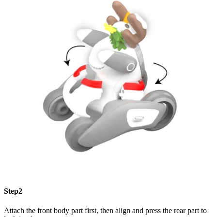
Step2
Attach the front body part first, then align and press the rear part to