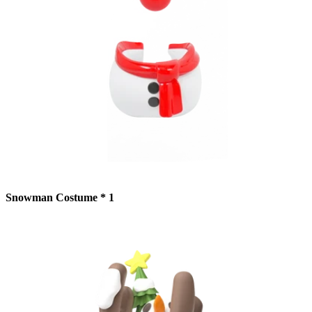
Snowman Costume * 1