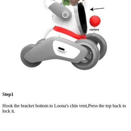
Step1
Hook the bracket bottom to Loona's chin vent,Press the top back to
lock it.