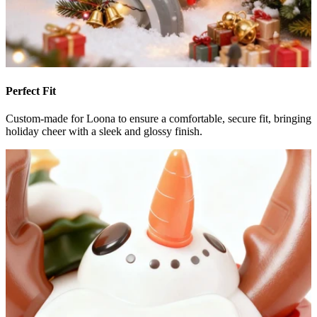
Perfect Fit
Custom-made for Loona to ensure a comfortable, secure fit, bringing
holiday cheer with a sleek and glossy finish.