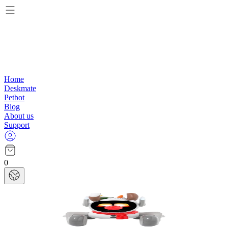
Home
Deskmate
Petbot
Blog
About us
Support
0