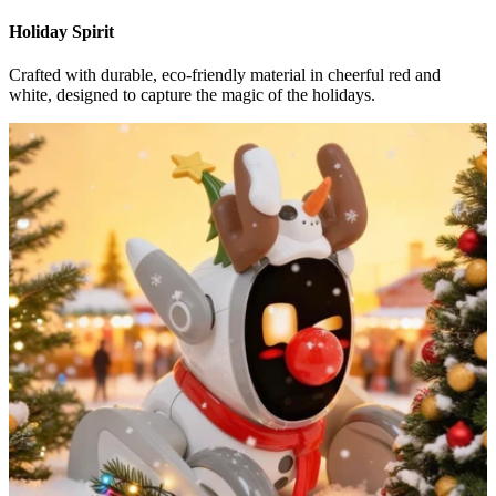
Holiday Spirit
Crafted with durable, eco-friendly material in cheerful red and
white, designed to capture the magic of the holidays.