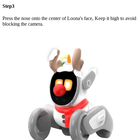
Step3
Press the nose onto the center of Loona's face, Keep it high to avoid
blocking the camera.