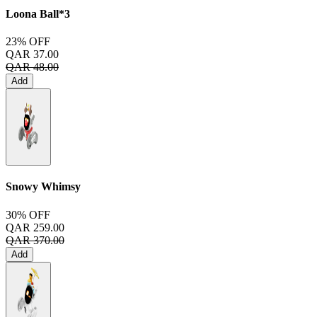
Loona Ball*3
23% OFF
QAR 37.00
QAR 48.00
Add
Snowy Whimsy
30% OFF
QAR 259.00
QAR 370.00
Add