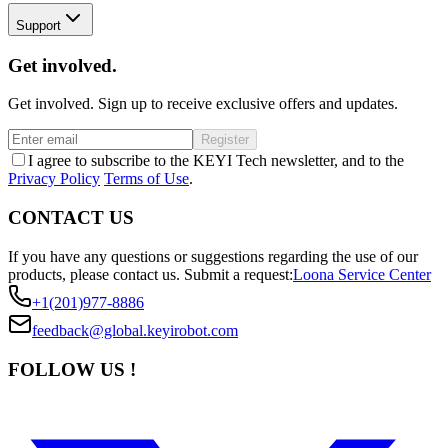
Support
Get involved.
Get involved. Sign up to receive exclusive offers and updates.
Register
I agree to subscribe to the KEYI Tech newsletter, and to the
Privacy Policy
Terms of Use
.
CONTACT US
If you have any questions or suggestions regarding the use of our
products, please contact us.
Submit a request:
Loona Service Center
+1(201)977-8886
feedback@global.keyirobot.com
FOLLOW US !