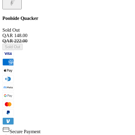
Poolside Quacker
Sold Out
QAR 148.00
QAR 222.00
Sold Out
Secure Payment