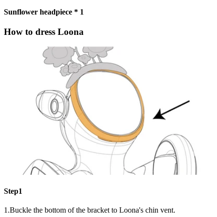
Sunflower headpiece * 1
How to dress Loona
Step1
1.Buckle the bottom of the bracket to Loona's chin vent.