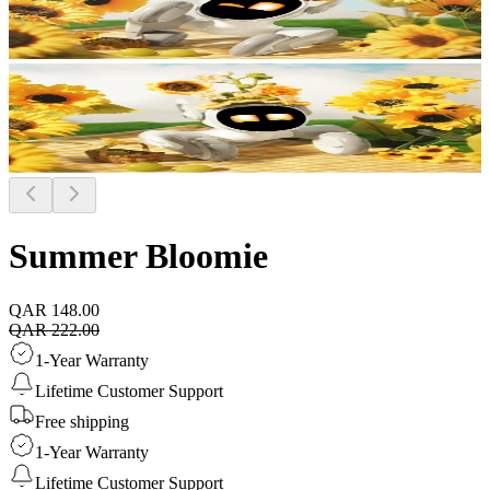
Summer Bloomie
QAR 148.00
QAR 222.00
1-Year Warranty
Lifetime Customer Support
Free shipping
1-Year Warranty
Lifetime Customer Support