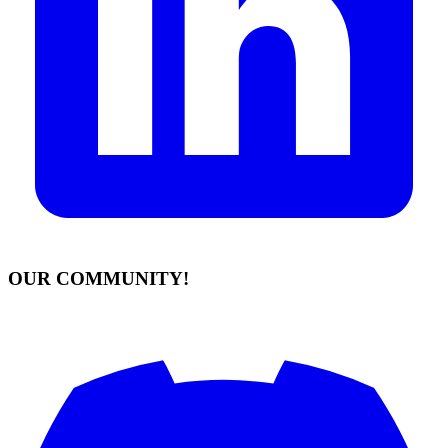
OUR COMMUNITY!