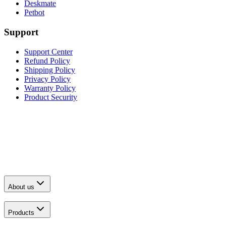
Deskmate
Petbot
Support
Support Center
Refund Policy
Shipping Policy
Privacy Policy
Warranty Policy
Product Security
About us
Products