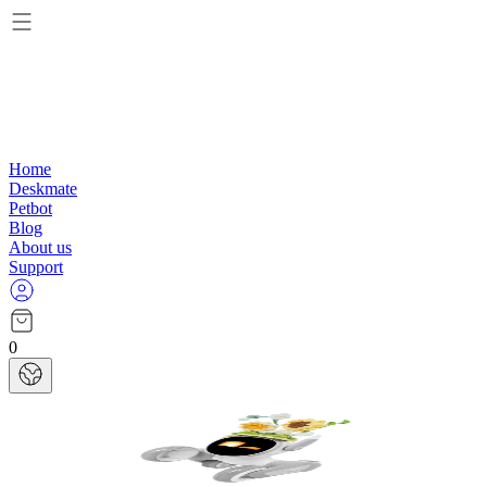
Home
Deskmate
Petbot
Blog
About us
Support
0