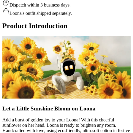
Dispatch within 3 business days.
Loona's outfit shipped separately.
Product Introduction
Let a Little Sunshine Bloom on Loona
Add a burst of golden joy to your Loona! With this cheerful
sunflower on her head, Loona is ready to brighten any room.
Handcrafted with love, using eco-friendly, ultra-soft cotton in festive