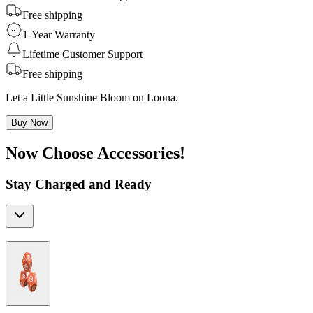
Free shipping
1-Year Warranty
Lifetime Customer Support
Free shipping
Let a Little Sunshine Bloom on Loona.
Buy Now
Now Choose Accessories!
Stay Charged and Ready