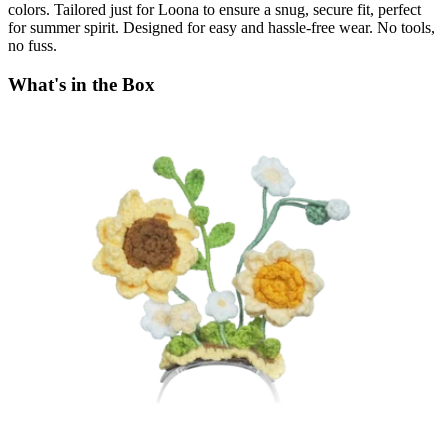
colors. Tailored just for Loona to ensure a snug, secure fit, perfect
for summer spirit. Designed for easy and hassle-free wear. No tools,
no fuss.
What's in the Box