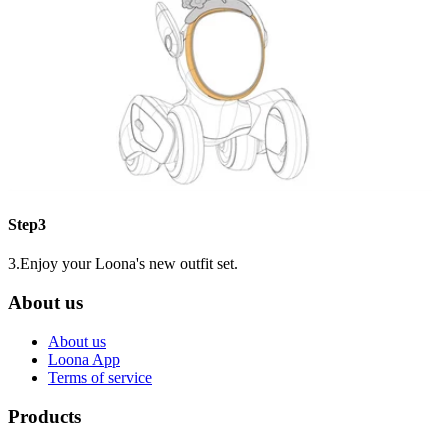
Step3
3.Enjoy your Loona's new outfit set.
About us
About us
Loona App
Terms of service
Products