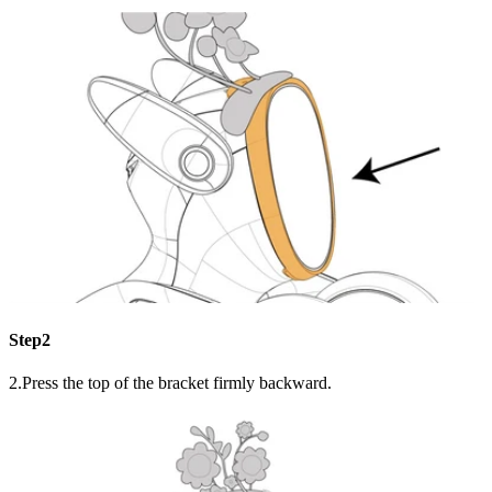
Step2
2.Press the top of the bracket firmly backward.