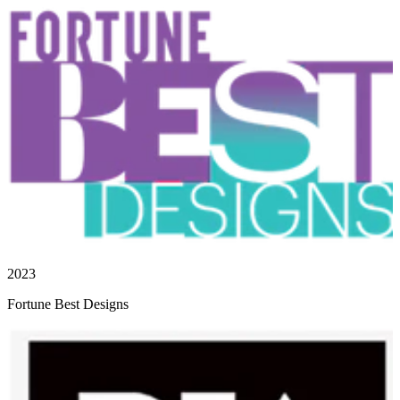
2023
Fortune Best Designs