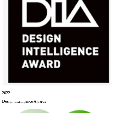
2022
Design Intelligence Awards