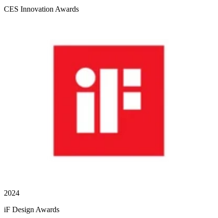
CES Innovation Awards
2024
iF Design Awards