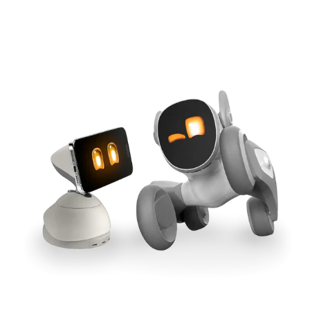
Cross-Tool Sync
165W GaN Power
Buy Now