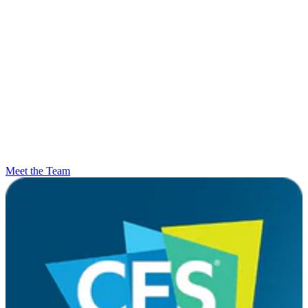
Meet the Team