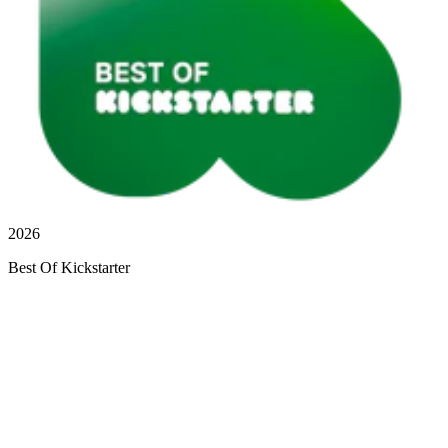
2026
Best Of Kickstarter