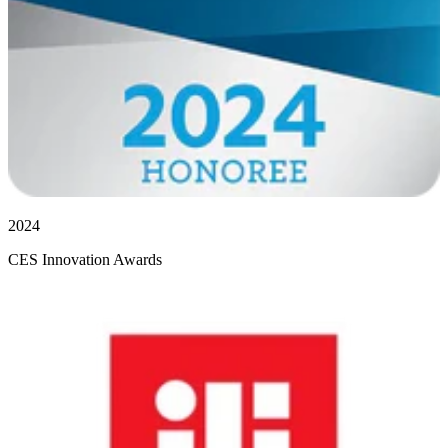
2024
CES Innovation Awards