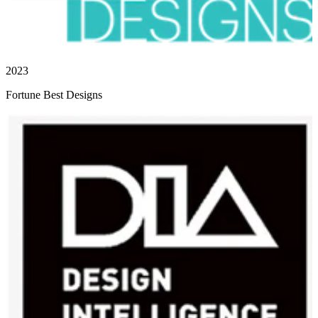
2023
Fortune Best Designs