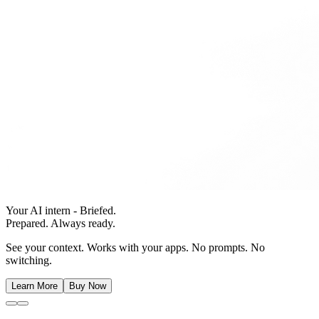
Your AI intern - Briefed.
Prepared. Always ready.
See your context. Works with your apps. No prompts. No
switching.
Learn More
Buy Now