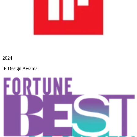
2024
iF Design Awards