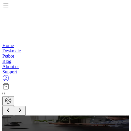
Home
Deskmate
Petbot
Blog
About us
Support
0