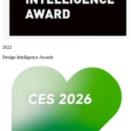
2022
Design Intelligence Awards