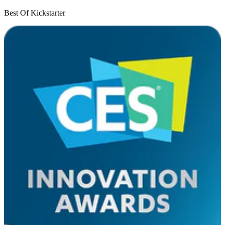
Best Of Kickstarter