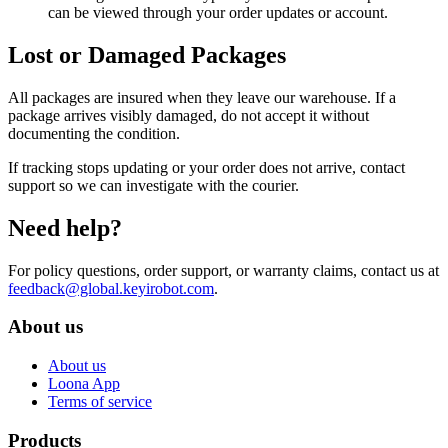
can be viewed through your order updates or account.
Lost or Damaged Packages
All packages are insured when they leave our warehouse. If a
package arrives visibly damaged, do not accept it without
documenting the condition.
If tracking stops updating or your order does not arrive, contact
support so we can investigate with the courier.
Need help?
For policy questions, order support, or warranty claims, contact us at
feedback@global.keyirobot.com
.
About us
About us
Loona App
Terms of service
Products