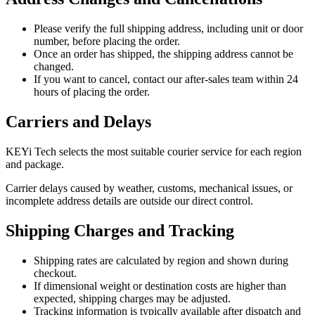
Please verify the full shipping address, including unit or door
number, before placing the order.
Once an order has shipped, the shipping address cannot be
changed.
If you want to cancel, contact our after-sales team within 24
hours of placing the order.
Carriers and Delays
KEYi Tech selects the most suitable courier service for each region
and package.
Carrier delays caused by weather, customs, mechanical issues, or
incomplete address details are outside our direct control.
Shipping Charges and Tracking
Shipping rates are calculated by region and shown during
checkout.
If dimensional weight or destination costs are higher than
expected, shipping charges may be adjusted.
Tracking information is typically available after dispatch and