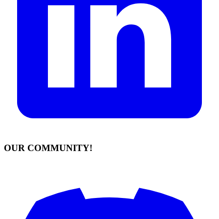
OUR COMMUNITY!