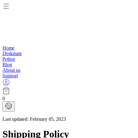
Home
Deskmate
Petbot
Blog
About us
Support
0
Last updated:
February 05, 2023
Shipping Policy