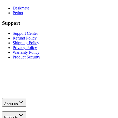
Deskmate
Petbot
Support
Support Center
Refund Policy
Shipping Policy
Privacy Policy
Warranty Policy
Product Security
About us
Products