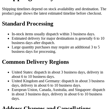
Shipping timelines depend on stock availability and destination. The
product page shows the latest estimated timeline before checkout.
Standard Processing
In-stock items usually dispatch within 3 business days.
Estimated delivery for major destinations is generally 6 to 10
business days after dispatch.
Large quantity purchases may require an additional 3 to 5
business days for processing.
Common Delivery Regions
United States: dispatch in about 3 business days, delivery in
about 6 to 10 business days.
United Kingdom and Germany: dispatch in about 3 business
days, delivery in about 6 to 10 business days.
European Union, Canada, Australia, and Singapore: dispatch
in about 3 business days, delivery in about 6 to 10 business
days.
Address Changes and Cancellations