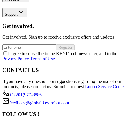
Support
Get involved.
Get involved. Sign up to receive exclusive offers and updates.
Register
I agree to subscribe to the KEYI Tech newsletter, and to the
Privacy Policy
Terms of Use
.
CONTACT US
If you have any questions or suggestions regarding the use of our
products, please contact us.
Submit a request:
Loona Service Center
+1(201)977-8886
feedback@global.keyirobot.com
FOLLOW US !