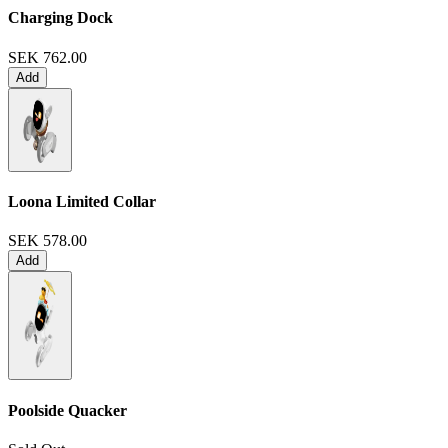
Charging Dock
SEK 762.00
Add
Loona Limited Collar
SEK 578.00
Add
Poolside Quacker