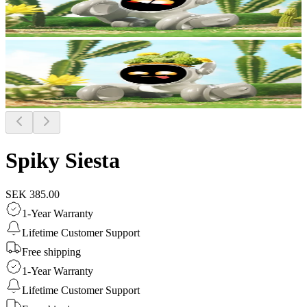
Spiky Siesta
SEK 385.00
1-Year Warranty
Lifetime Customer Support
Free shipping
1-Year Warranty
Lifetime Customer Support