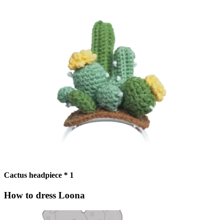
Cactus headpiece * 1
How to dress Loona