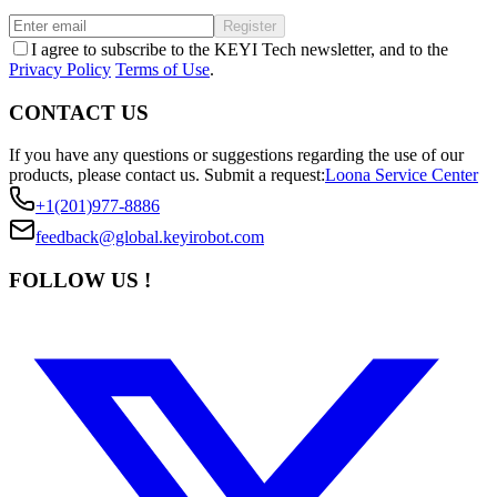
Register
I agree to subscribe to the KEYI Tech newsletter, and to the
Privacy Policy
Terms of Use
.
CONTACT US
If you have any questions or suggestions regarding the use of our
products, please contact us.
Submit a request:
Loona Service Center
+1(201)977-8886
feedback@global.keyirobot.com
FOLLOW US !