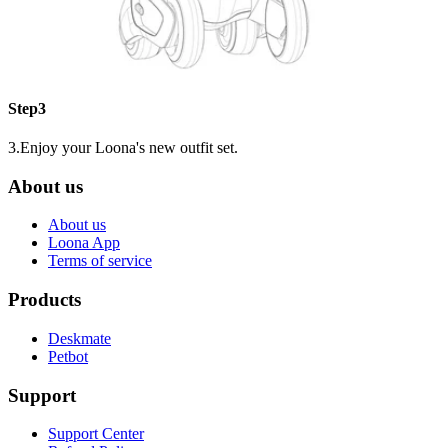
Step3
3.Enjoy your Loona's new outfit set.
About us
About us
Loona App
Terms of service
Products
Deskmate
Petbot
Support
Support Center