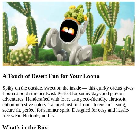
A Touch of Desert Fun for Your Loona
Spiky on the outside, sweet on the inside — this quirky cactus gives
Loona a bold summer twist. Perfect for sunny days and playful
adventures. Handcrafted with love, using eco-friendly, ultra-soft
cotton in festive colors. Tailored just for Loona to ensure a snug,
secure fit, perfect for summer spirit. Designed for easy and hassle-
free wear. No tools, no fuss.
What's in the Box