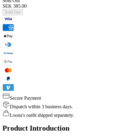
Sold Out
SEK 385.00
Sold Out
Secure Payment
Dispatch within 3 business days.
Loona's outfit shipped separately.
Product Introduction