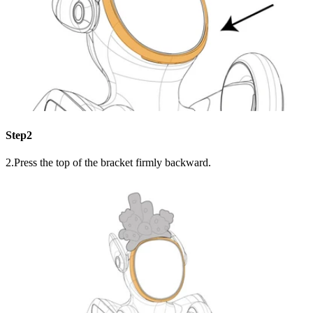
Step2
2.Press the top of the bracket firmly backward.