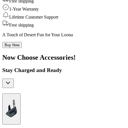
Free shipping
1-Year Warranty
Lifetime Customer Support
Free shipping
A Touch of Desert Fun for Your Loona
Buy Now
Now Choose Accessories!
Stay Charged and Ready