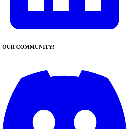
OUR COMMUNITY!