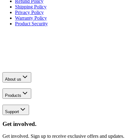
Refund Policy
Shipping Policy
Privacy Policy
Warranty Policy
Product Security
About us
Products
Support
Get involved.
Get involved. Sign up to receive exclusive offers and updates.