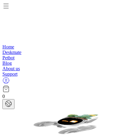
Home
Deskmate
Petbot
Blog
About us
Support
0