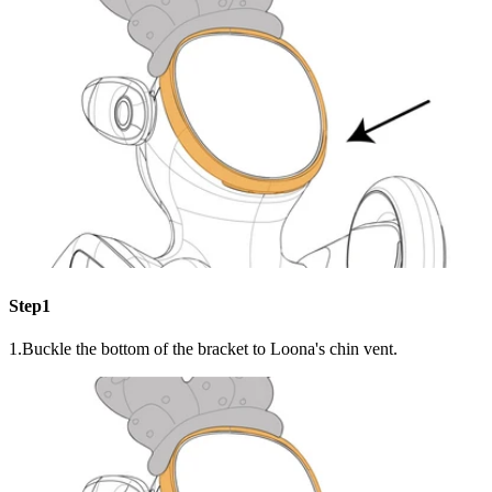
Step1
1.Buckle the bottom of the bracket to Loona's chin vent.