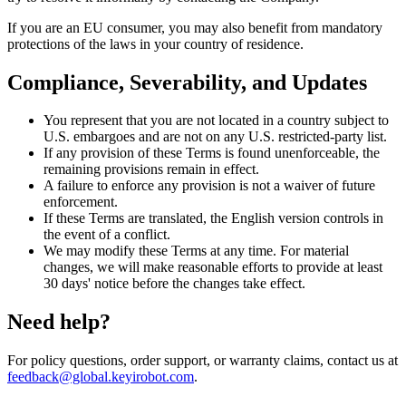
If you are an EU consumer, you may also benefit from mandatory
protections of the laws in your country of residence.
Compliance, Severability, and Updates
You represent that you are not located in a country subject to
U.S. embargoes and are not on any U.S. restricted-party list.
If any provision of these Terms is found unenforceable, the
remaining provisions remain in effect.
A failure to enforce any provision is not a waiver of future
enforcement.
If these Terms are translated, the English version controls in
the event of a conflict.
We may modify these Terms at any time. For material
changes, we will make reasonable efforts to provide at least
30 days' notice before the changes take effect.
Need help?
For policy questions, order support, or warranty claims, contact us at
feedback@global.keyirobot.com
.