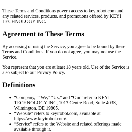
These Terms and Conditions govern access to keyirobot.com and
any related services, products, and promotions offered by KEYI
TECHNOLOGY INC.
Agreement to These Terms
By accessing or using the Service, you agree to be bound by these
Terms and Conditions. If you do not agree, you may not use the
Service.
You represent that you are at least 18 years old. Use of the Service is
also subject to our Privacy Policy.
Definitions
“Company,” “We,” “Us,” and “Our” refer to KEYI
TECHNOLOGY INC, 1013 Centre Road, Suite 403S,
Wilmington, DE 19805.
“Website” refers to keyirobot.com, available at
https://www.keyirobot.com/.
“Service” refers to the Website and related offerings made
available through it.