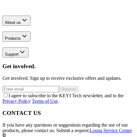
About us
Products
Support
Get involved.
Get involved. Sign up to receive exclusive offers and updates.
Register
I agree to subscribe to the KEYI Tech newsletter, and to the
Privacy Policy
Terms of Use
.
CONTACT US
If you have any questions or suggestions regarding the use of our
products, please contact us.
Submit a request:
Loona Service Center