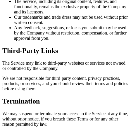
The Service, including its original content, features, and
functionality, remains the exclusive property of the Company
and its licensors.
Our trademarks and trade dress may not be used without prior
written consent.
Any feedback, suggestions, or ideas you submit may be used
by the Company without restriction, compensation, or further
approval from you.
Third-Party Links
The Service may link to third-party websites or services not owned
or controlled by the Company.
We are not responsible for third-party content, privacy practices,
products, or services, and you should review their terms and policies
before using them.
Termination
We may suspend or terminate your access to the Service at any time,
without prior notice, if you breach these Terms or for any other
reason permitted by law.