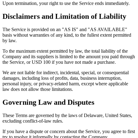
Upon termination, your right to use the Service ends immediately.
Disclaimers and Limitation of Liability
The Service is provided on an "AS IS" and "AS AVAILABLE"
basis without warranties of any kind, to the fullest extent permitted
by law.
To the maximum extent permitted by law, the total liability of the
Company and its suppliers is limited to the amount you paid through
the Service, or USD 100 if you have not made a purchase.
We are not liable for indirect, incidental, special, or consequential
damages, including loss of profits, data, business interruption,
personal injury, or privacy-related harm, except where applicable
law does not allow those limitations.
Governing Law and Disputes
These Terms are governed by the laws of Delaware, United States,
excluding conflict-of-law rules.
If you have a dispute or concern about the Service, you agree to first
try to resolve it informally by contacting the Company.