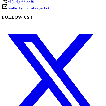
+1(201)977-8886
feedback@global.keyirobot.com
FOLLOW US !