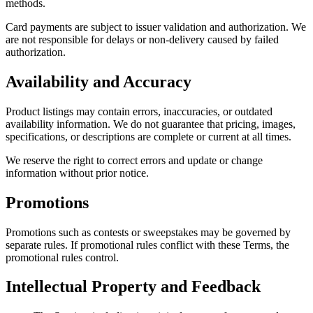
methods.
Card payments are subject to issuer validation and authorization. We
are not responsible for delays or non-delivery caused by failed
authorization.
Availability and Accuracy
Product listings may contain errors, inaccuracies, or outdated
availability information. We do not guarantee that pricing, images,
specifications, or descriptions are complete or current at all times.
We reserve the right to correct errors and update or change
information without prior notice.
Promotions
Promotions such as contests or sweepstakes may be governed by
separate rules. If promotional rules conflict with these Terms, the
promotional rules control.
Intellectual Property and Feedback