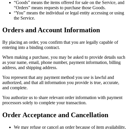
“Goods” means the items offered for sale on the Service, and
“Orders” means requests to purchase those Goods.
“You” means the individual or legal entity accessing or using
the Service.
Orders and Account Information
By placing an order, you confirm that you are legally capable of
entering into a binding contract.
When making a purchase, you may be asked to provide details such
as your name, email, phone number, payment information, billing
address, and shipping address.
You represent that any payment method you use is lawful and
authorized, and that all information you provide is true, accurate,
and complete.
You authorize us to share relevant order information with payment
processors solely to complete your transaction.
Order Acceptance and Cancellation
We may refuse or cancel an order because of item availability,