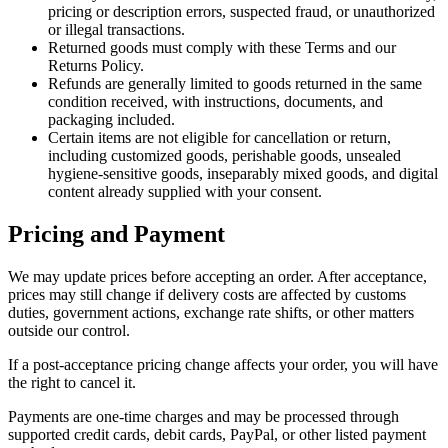
pricing or description errors, suspected fraud, or unauthorized
or illegal transactions.
Returned goods must comply with these Terms and our
Returns Policy.
Refunds are generally limited to goods returned in the same
condition received, with instructions, documents, and
packaging included.
Certain items are not eligible for cancellation or return,
including customized goods, perishable goods, unsealed
hygiene-sensitive goods, inseparably mixed goods, and digital
content already supplied with your consent.
Pricing and Payment
We may update prices before accepting an order. After acceptance,
prices may still change if delivery costs are affected by customs
duties, government actions, exchange rate shifts, or other matters
outside our control.
If a post-acceptance pricing change affects your order, you will have
the right to cancel it.
Payments are one-time charges and may be processed through
supported credit cards, debit cards, PayPal, or other listed payment