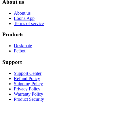
About us
About us
Loona App
Terms of service
Products
Deskmate
Petbot
Support
Support Center
Refund Policy
Shipping Policy
Privacy Policy
Warranty Policy
Product Security