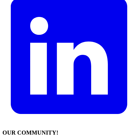
OUR COMMUNITY!