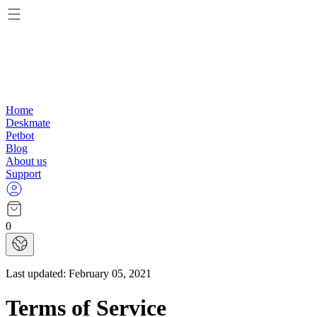
Home
Deskmate
Petbot
Blog
About us
Support
0
Last updated:
February 05, 2021
Terms of Service