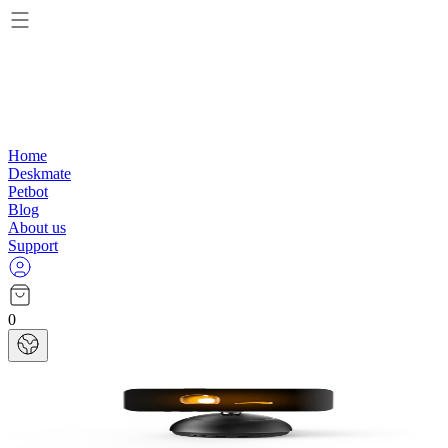
Home
Deskmate
Petbot
Blog
About us
Support
0