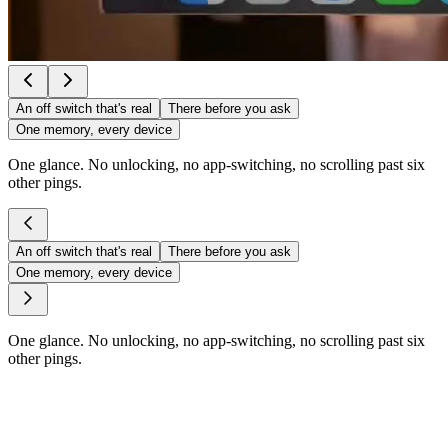
An off switch that's real
There before you ask
One memory, every device
One glance. No unlocking, no app-switching, no scrolling past six
other pings.
An off switch that's real
There before you ask
One memory, every device
One glance. No unlocking, no app-switching, no scrolling past six
other pings.