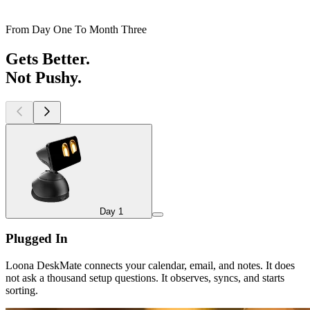
From Day One To Month Three
Gets Better.
Not Pushy.
Day 1
Day 1
Plugged In
Loona DeskMate connects your calendar, email, and notes. It does
not ask a thousand setup questions. It observes, syncs, and starts
sorting.