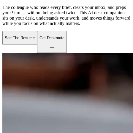
The colleague who reads every brief, clears your inbox, and preps
your 9am — without being asked twice. This AI desk companion
sits on your desk, understands your work, and moves things forward
while you focus on what actually matters.
See The Resume
Get Deskmate