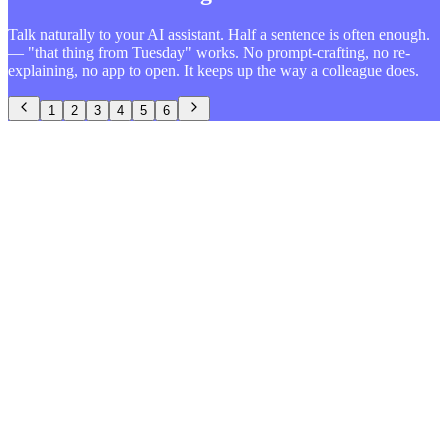
Talk naturally to your AI assistant. Half a sentence is often enough.
— "that thing from Tuesday" works. No prompt-crafting, no re-
explaining, no app to open. It keeps up the way a colleague does.
1
2
3
4
5
6