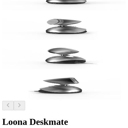
Loona Deskmate