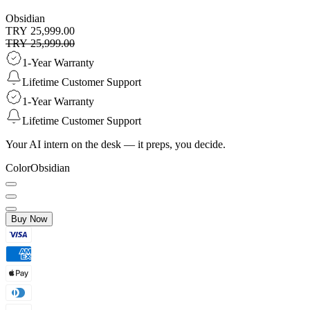
Obsidian
TRY 25,999.00
TRY 25,999.00
1-Year Warranty
Lifetime Customer Support
1-Year Warranty
Lifetime Customer Support
Your AI intern on the desk — it preps, you decide.
Color
Obsidian
Buy Now