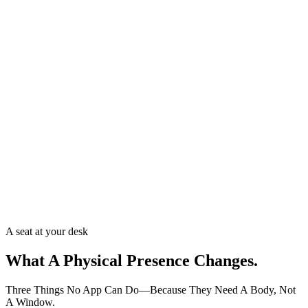
A seat at your desk
What A Physical Presence
Changes.
Three Things No App Can Do—Because They Need A Body, Not
A Window.