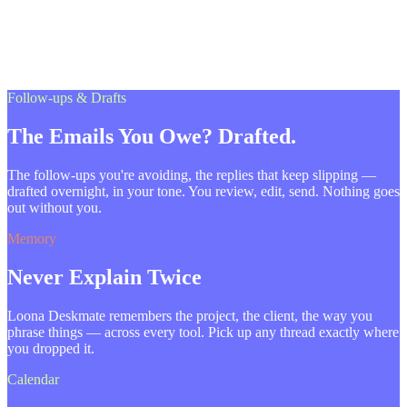
Follow-ups & Drafts
The Emails You Owe? Drafted.
The follow-ups you're avoiding, the replies that keep slipping —
drafted overnight, in your tone. You review, edit, send. Nothing goes
out without you.
Memory
Never Explain Twice
Loona Deskmate remembers the project, the client, the way you
phrase things — across every tool. Pick up any thread exactly where
you dropped it.
Calendar