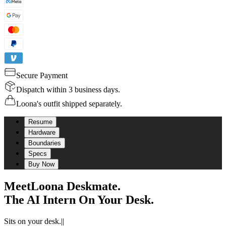
Secure Payment
Dispatch within 3 business days.
Loona's outfit shipped separately.
Resume
Hardware
Boundaries
Specs
Buy Now
Meet
Loona Deskmate.
The AI Intern On Your Desk.
Sits on your desk.
|
|