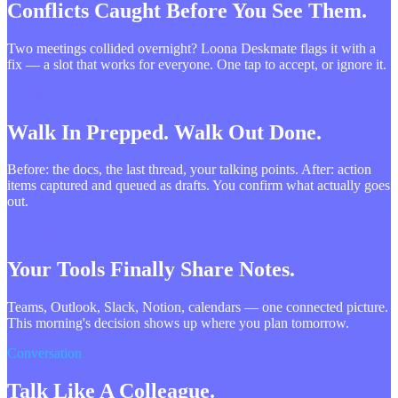
Conflicts Caught Before You See Them.
Two meetings collided overnight? Loona Deskmate flags it with a
fix — a slot that works for everyone. One tap to accept, or ignore it.
Meetings
Walk In Prepped. Walk Out Done.
Before: the docs, the last thread, your talking points. After: action
items captured and queued as drafts. You confirm what actually goes
out.
Integrations
Your Tools Finally Share Notes.
Teams, Outlook, Slack, Notion, calendars — one connected picture.
This morning's decision shows up where you plan tomorrow.
Conversation
Talk Like A Colleague.