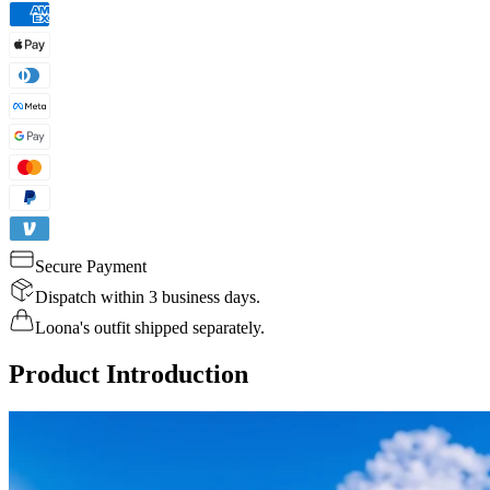
Secure Payment
Dispatch within 3 business days.
Loona's outfit shipped separately.
Product Introduction