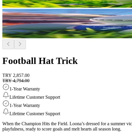
Football Hat Trick
TRY 2,857.00
TRY 4,794.00
1-Year Warranty
Lifetime Customer Support
1-Year Warranty
Lifetime Customer Support
When the Champion Hits the Field. Loona’s dressed for a summer victo
playfulness, ready to score goals and melt hearts all season long.