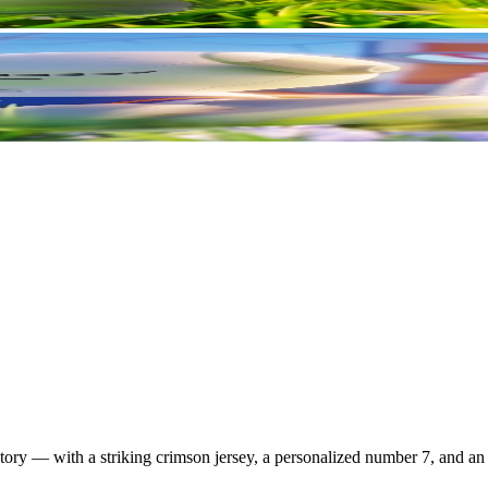
ry — with a striking crimson jersey, a personalized number 7, and an e