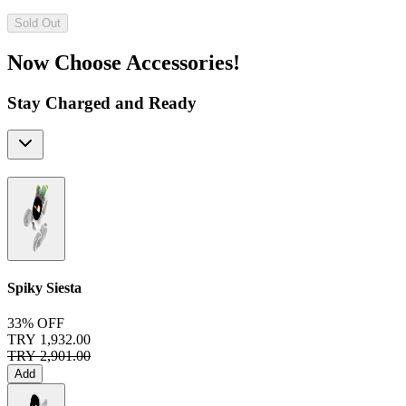
Sold Out
Now Choose Accessories!
Stay Charged and Ready
Spiky Siesta
33% OFF
TRY 1,932.00
TRY 2,901.00
Add