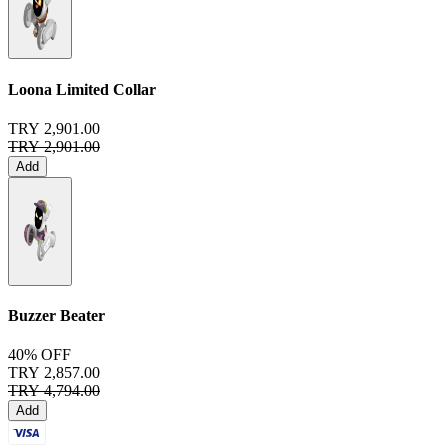
Loona Limited Collar
TRY 2,901.00
TRY 2,901.00
Add
Buzzer Beater
40% OFF
TRY 2,857.00
TRY 4,794.00
Add