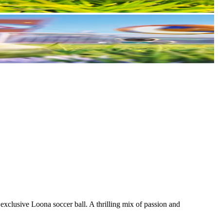
xclusive Loona soccer ball. A thrilling mix of passion and