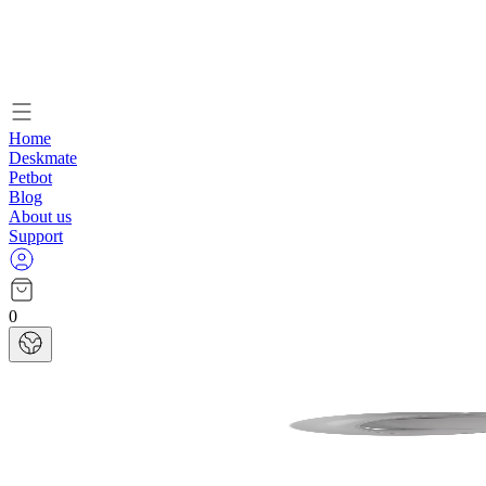
Home
Deskmate
Petbot
Blog
About us
Support
0