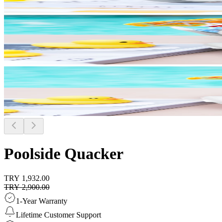
Poolside Quacker
TRY 1,932.00
TRY 2,900.00
1-Year Warranty
Lifetime Customer Support