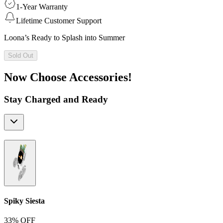
1-Year Warranty
Lifetime Customer Support
Loona’s Ready to Splash into Summer
Sold Out
Now Choose Accessories!
Stay Charged and Ready
Spiky Siesta
33% OFF