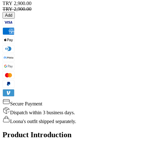
TRY 2,900.00
TRY 2,900.00
Add
Secure Payment
Dispatch within 3 business days.
Loona's outfit shipped separately.
Product Introduction