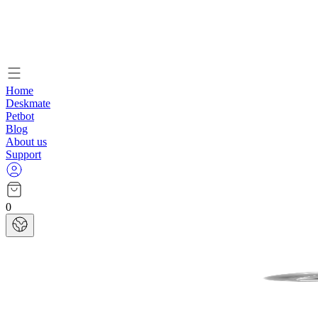
Home
Deskmate
Petbot
Blog
About us
Support
0