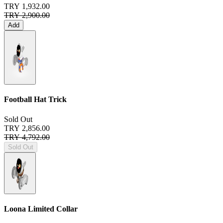
TRY 1,932.00
TRY 2,900.00
Add
Football Hat Trick
Sold Out
TRY 2,856.00
TRY 4,792.00
Sold Out
Loona Limited Collar