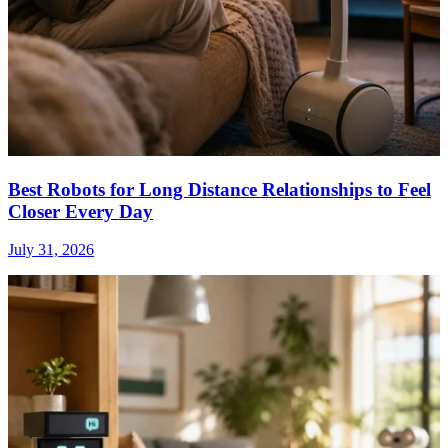
Best Robots for Long Distance Relationships to Feel
Closer Every Day
July 31, 2026