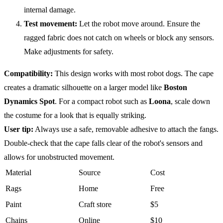
internal damage.
Test movement:
Let the robot move around. Ensure the
ragged fabric does not catch on wheels or block any sensors.
Make adjustments for safety.
Compatibility
:
This design works with most robot dogs. The cape
creates a dramatic silhouette on a larger model like
Boston
Dynamics Spot
. For a compact robot such as
Loona
, scale down
the costume for a look that is equally striking.
User tip:
Always use a safe, removable adhesive to attach the fangs.
Double-check that the cape falls clear of the robot's sensors and
allows for unobstructed movement.
Material
Source
Cost
Rags
Home
Free
Paint
Craft store
$5
Chains
Online
$10