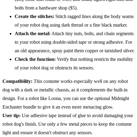
bolts from a hardware shop ($5).
Create the stitches:
Stitch ragged lines along the body seams
of your robot dog using dark thread or a fine black marker.
Attach the metal:
Attach tiny nuts, bolts, and chain segments
to your robot using double-sided tape or strong adhesive. For
an old appearance, spray paint them copper or tarnished silver.
Check the function:
Verify that nothing restricts the mobility
of your robot dog or obstructs its sensors.
Compatibility
:
This costume works especially well on any robot
dog with a dark or metallic chassis, as it complements the built-in
design. For a robot like Loona, you can use the optional Midnight
Enchanter bundle to give it an even more menacing glow.
User tip:
Use adhesive tape instead of glue to avoid damaging your
robot dog's finish. Use only a few metal pieces to keep the costume
light and ensure it doesn't obstruct any sensors.