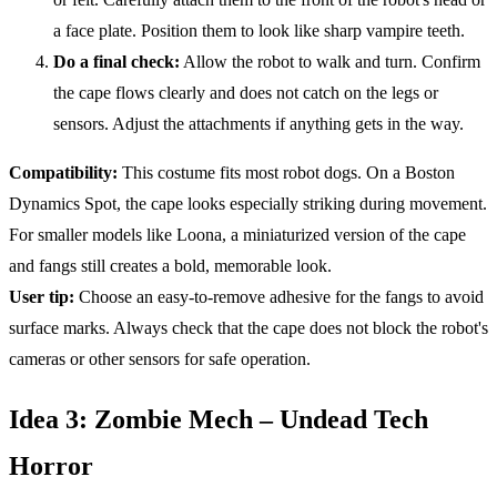
a face plate. Position them to look like sharp vampire teeth.
Do a final check:
Allow the robot to walk and turn. Confirm
the cape flows clearly and does not catch on the legs or
sensors. Adjust the attachments if anything gets in the way.
Compatibility
:
This costume fits most robot dogs. On a Boston
Dynamics Spot, the cape looks especially striking during movement.
For smaller models like Loona, a miniaturized version of the cape
and fangs still creates a bold, memorable look.
User tip:
Choose an easy-to-remove adhesive for the fangs to avoid
surface marks. Always check that the cape does not block the robot's
cameras or other sensors for safe operation.
Idea 3: Zombie Mech – Undead Tech
Horror