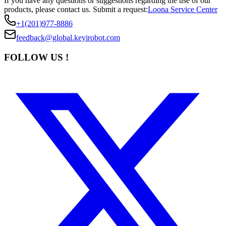
If you have any questions or suggestions regarding the use of our
products, please contact us.
Submit a request:
Loona Service Center
+1(201)977-8886
feedback@global.keyirobot.com
FOLLOW US !