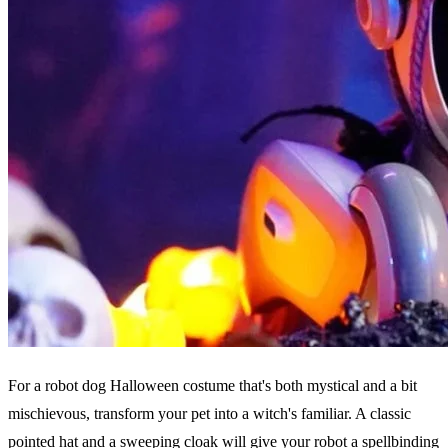
For a robot dog Halloween costume that's both mystical and a bit
mischievous, transform your pet into a witch's familiar. A classic
pointed hat and a sweeping cloak will give your robot a spellbinding