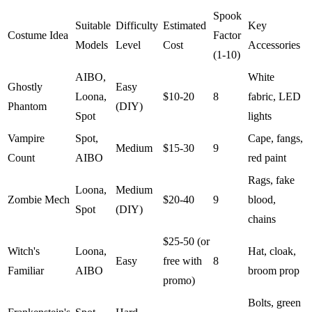
Spook
Suitable
Difficulty
Estimated
Key
Costume Idea
Factor
Models
Level
Cost
Accessories
(1-10)
AIBO,
White
Ghostly
Easy
Loona,
$10-20
8
fabric, LED
Phantom
(DIY)
Spot
lights
Vampire
Spot,
Cape, fangs,
Medium
$15-30
9
Count
AIBO
red paint
Rags, fake
Loona,
Medium
Zombie Mech
$20-40
9
blood,
Spot
(DIY)
chains
$25-50 (or
Witch's
Loona,
Hat, cloak,
Easy
free with
8
Familiar
AIBO
broom prop
promo)
Bolts, green