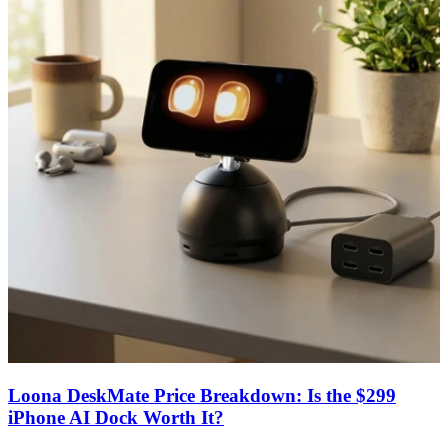
Loona DeskMate Price Breakdown: Is the $299
iPhone AI Dock Worth It?