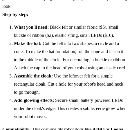
look.
Step-by-step:
What you'll need:
Black felt or similar fabric ($5), small
buckle or ribbon ($2), elastic string, small LEDs ($10).
Make the hat:
Cut the felt into two shapes: a circle and a
cone. To make the hat foundation, roll the cone and fasten it
to the middle of the circle. For decorating, a buckle or ribbon.
Attach the cap to the head of your robot using an elastic cord.
Assemble the cloak:
Use the leftover felt for a simple
rectangular cloak. Cut a hole for your robot's head and neck
to go through.
Add glowing effects:
Secure small, battery-powered LEDs
under the cloak's edge. This creates a subtle, eerie glow when
your robot moves.
Compatibility
:
This costume fits robot dogs like
AIBO
or
Loona