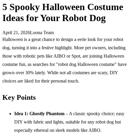
5 Spooky Halloween Costume
Ideas for Your Robot Dog
April 21, 2026
Loona Team
Halloween is a great chance to design a eerie look for your robot
dog, turning it into a festive highlight. More pet owners, including
those with robotic pets like AIBO or Spot, are joining Halloween
costume fun, as searches for "robot dog Halloween costume" have
grown over 30% lately. While not all costumes are scary, DIY
choices are liked for their personal touch.
Key Points
Idea 1: Ghostly Phantom
– A classic spooky choice; easy
DIY with fabric and lights, suitable for any robot dog but
especially ethereal on sleek models like AIBO.