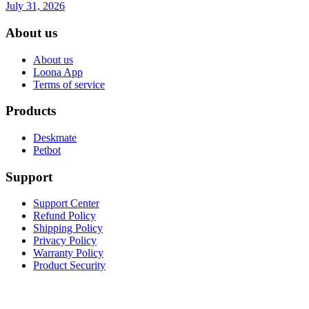
July 31, 2026
About us
About us
Loona App
Terms of service
Products
Deskmate
Petbot
Support
Support Center
Refund Policy
Shipping Policy
Privacy Policy
Warranty Policy
Product Security