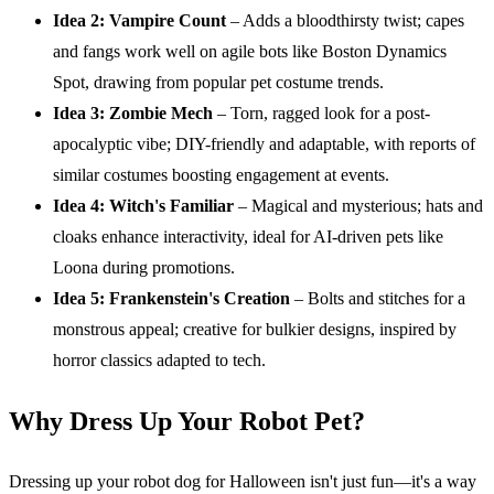
Idea 2: Vampire Count
– Adds a bloodthirsty twist; capes
and fangs work well on agile bots like Boston Dynamics
Spot, drawing from popular pet costume trends.
Idea 3: Zombie Mech
– Torn, ragged look for a post-
apocalyptic vibe; DIY-friendly and adaptable, with reports of
similar costumes boosting engagement at events.
Idea 4: Witch's Familiar
– Magical and mysterious; hats and
cloaks enhance interactivity, ideal for AI-driven pets like
Loona during promotions.
Idea 5: Frankenstein's Creation
– Bolts and stitches for a
monstrous appeal; creative for bulkier designs, inspired by
horror classics adapted to tech.
Why Dress Up Your Robot Pet?
Dressing up your robot dog for Halloween isn't just fun—it's a way