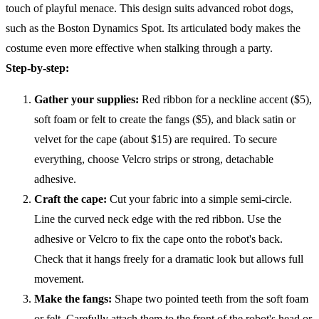
touch of playful menace. This design suits advanced robot dogs,
such as the Boston Dynamics Spot. Its articulated body makes the
costume even more effective when stalking through a party.
Step-by-step:
Gather your supplies:
Red ribbon for a neckline accent ($5),
soft foam or felt to create the fangs ($5), and black satin or
velvet for the cape (about $15) are required. To secure
everything, choose Velcro strips or strong, detachable
adhesive.
Craft the cape:
Cut your fabric into a simple semi-circle.
Line the curved neck edge with the red ribbon. Use the
adhesive or Velcro to fix the cape onto the robot's back.
Check that it hangs freely for a dramatic look but allows full
movement.
Make the fangs:
Shape two pointed teeth from the soft foam
or felt. Carefully attach them to the front of the robot's head or