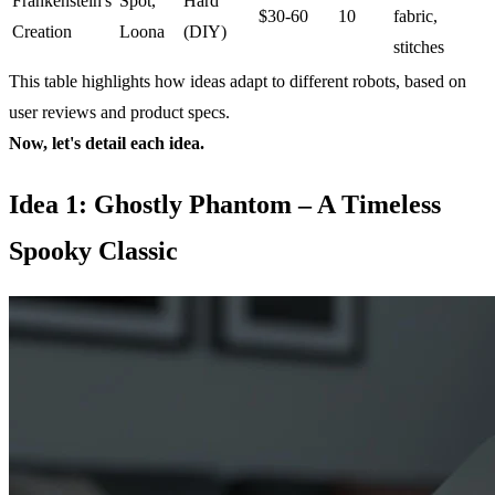
Frankenstein's
Spot,
Hard
$30-60
10
fabric,
Creation
Loona
(DIY)
stitches
This table highlights how ideas adapt to different robots, based on
user reviews and product specs.
Now, let's detail each idea.
Idea 1: Ghostly Phantom – A Timeless
Spooky Classic