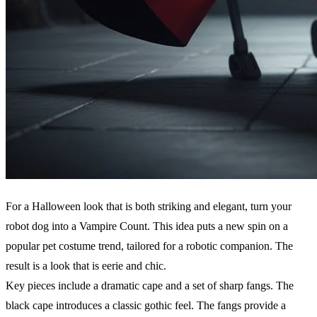
For a Halloween look that is both striking and elegant, turn your
robot dog into a Vampire Count. This idea puts a new spin on a
popular pet costume trend, tailored for a robotic companion. The
result is a look that is eerie and chic.
Key pieces include a dramatic cape and a set of sharp fangs. The
black cape introduces a classic gothic feel. The fangs provide a