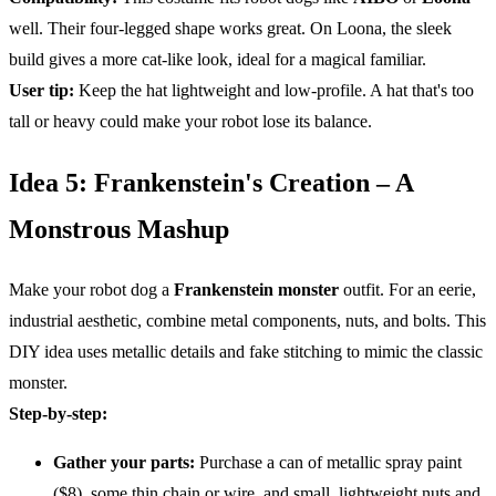
well. Their four-legged shape works great. On Loona, the sleek
build gives a more cat-like look, ideal for a magical familiar.
User tip:
Keep the hat lightweight and low-profile. A hat that's too
tall or heavy could make your robot lose its balance.
Idea 5: Frankenstein's Creation – A
Monstrous Mashup
Make your robot dog a
Frankenstein monster
outfit. For an eerie,
industrial aesthetic, combine metal components, nuts, and bolts. This
DIY idea uses metallic details and fake stitching to mimic the classic
monster.
Step-by-step:
Gather your parts:
Purchase a can of metallic spray paint
($8), some thin chain or wire, and small, lightweight nuts and