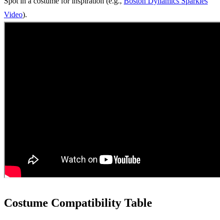
Spot in a costume for inspiration (e.g.,
Boston Dynamics Sparkles
Video
).
Costume Compatibility Table