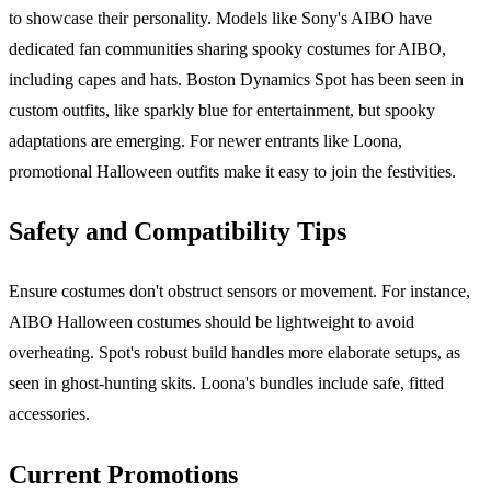
to showcase their personality. Models like Sony's AIBO have
dedicated fan communities sharing spooky costumes for AIBO,
including capes and hats. Boston Dynamics Spot has been seen in
custom outfits, like sparkly blue for entertainment, but spooky
adaptations are emerging. For newer entrants like Loona,
promotional Halloween outfits make it easy to join the festivities.
Safety and Compatibility Tips
Ensure costumes don't obstruct sensors or movement. For instance,
AIBO Halloween costumes should be lightweight to avoid
overheating. Spot's robust build handles more elaborate setups, as
seen in ghost-hunting skits. Loona's bundles include safe, fitted
accessories.
Current Promotions