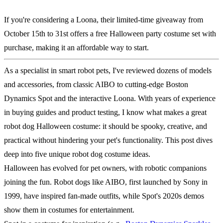
If you're considering a Loona, their limited-time giveaway from
October 15th to 31st offers a free Halloween party costume set with
purchase, making it an affordable way to start.
As a specialist in smart robot pets, I've reviewed dozens of models
and accessories, from classic AIBO to cutting-edge Boston
Dynamics Spot and the interactive Loona. With years of experience
in buying guides and product testing, I know what makes a great
robot dog Halloween costume: it should be spooky, creative, and
practical without hindering your pet's functionality. This post dives
deep into five unique robot dog costume ideas.
Halloween has evolved for pet owners, with robotic companions
joining the fun. Robot dogs like AIBO, first launched by Sony in
1999, have inspired fan-made outfits, while Spot's 2020s demos
show them in costumes for entertainment.