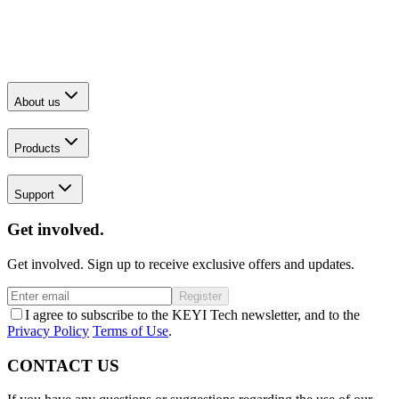
About us
Products
Support
Get involved.
Get involved. Sign up to receive exclusive offers and updates.
Register
I agree to subscribe to the KEYI Tech newsletter, and to the
Privacy Policy
Terms of Use
.
CONTACT US