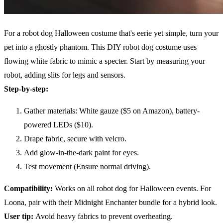
For a robot dog Halloween costume that's eerie yet simple, turn your
pet into a ghostly phantom. This DIY robot dog costume uses
flowing white fabric to mimic a specter. Start by measuring your
robot, adding slits for legs and sensors.
Step-by-step:
Gather materials: White gauze ($5 on Amazon), battery-
powered LEDs ($10).
Drape fabric, secure with velcro.
Add glow-in-the-dark paint for eyes.
Test movement (Ensure normal driving).
Compatibility
:
Works on all robot dog for Halloween events. For
Loona, pair with their Midnight Enchanter bundle for a hybrid look.
User tip:
Avoid heavy fabrics to prevent overheating.