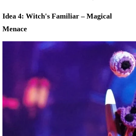
Idea 4: Witch's Familiar – Magical
Menace