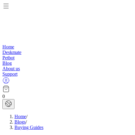
Home
Deskmate
Petbot
Blog
About us
Support
0
Home
/
Blogs
/
Buying Guides