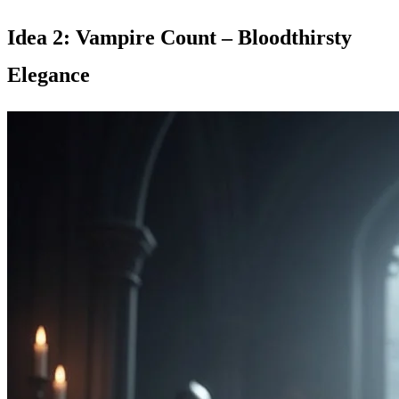
Idea 2: Vampire Count – Bloodthirsty
Elegance