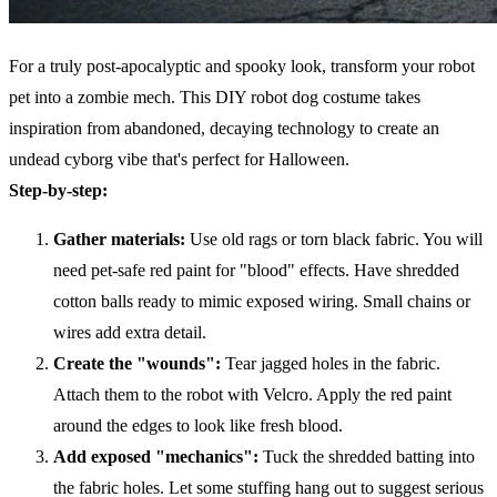
For a truly post-apocalyptic and spooky look, transform your robot
pet into a zombie mech. This DIY robot dog costume takes
inspiration from abandoned, decaying technology to create an
undead cyborg vibe that's perfect for Halloween.
Step-by-step:
Gather materials:
Use old rags or torn black fabric. You will
need pet-safe red paint for "blood" effects. Have shredded
cotton balls ready to mimic exposed wiring. Small chains or
wires add extra detail.
Create the "wounds":
Tear jagged holes in the fabric.
Attach them to the robot with Velcro. Apply the red paint
around the edges to look like fresh blood.
Add exposed "mechanics":
Tuck the shredded batting into
the fabric holes. Let some stuffing hang out to suggest serious