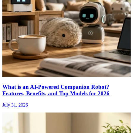
What is an AI-Powered Companion Robot?
Features, Benefits, and Top Models for 2026
July 31, 2026