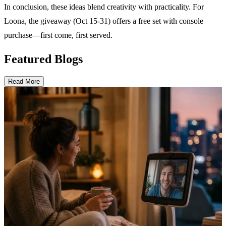
In conclusion, these ideas blend creativity with practicality. For
Loona, the giveaway (Oct 15-31) offers a free set with console
purchase—first come, first served.
Featured Blogs
Read More