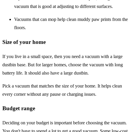
vacuum that is good at adjusting to different surfaces.
Vacuums that can mop help clean muddy paw prints from the
floors.
Size of your home
If you live in a small space, then you need a vacuum with a large
dustbin base. But for larger homes, choose the vacuum with long
battery life. It should also have a large dustbin.
Pick a vacuum that matches the size of your home. It helps clean
every corner without any pause or charging issues.
Budget range
Deciding on your budget is important before choosing the vacuum.
You don't have to spend a lot to get a good vacuum. Some low-cost