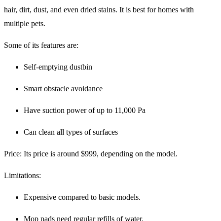
hair, dirt, dust, and even dried stains. It is best for homes with
multiple pets.
Some of its features are:
Self-emptying dustbin
Smart obstacle avoidance
Have suction power of up to 11,000 Pa
Can clean all types of surfaces
Price
: Its price is around $999, depending on the model.
Limitations
:
Expensive compared to basic models.
Mop pads need regular refills of water.