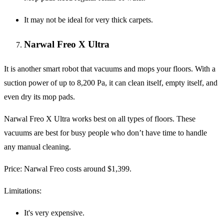
It may not be ideal for very thick carpets.
Narwal Freo X Ultra
It is another smart robot that vacuums and mops your floors. With a
suction power of up to 8,200 Pa, it can clean itself, empty itself, and
even dry its mop pads.
Narwal Freo X Ultra works best on all types of floors. These
vacuums are best for busy people who don’t have time to handle
any manual cleaning.
Price
: Narwal Freo costs around $1,399.
Limitations
:
It's very expensive.