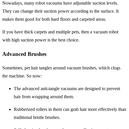
Nowadays, many robot vacuums have adjustable suction levels.
They can change their suction power according to the surface. It
makes them good for both hard floors and carpeted areas.
If you have thick carpets and multiple pets, then a vacuum robot
with high suction power is the best choice.
Advanced Brushes
Sometimes, pet hair tangles around vacuum brushes, which clogs
the machine. So now:
The advanced
anti-tangle
vacuums are designed to prevent
hair from wrapping around them.
Rubberized rollers
in them can grab hair more effectively than
traditional bristle brushes.