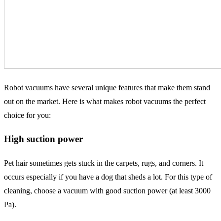
Robot vacuums have several unique features that make them stand
out on the market. Here is what makes robot vacuums the perfect
choice for you:
High suction power
Pet hair sometimes gets stuck in the carpets, rugs, and corners. It
occurs especially if you have a dog that sheds a lot. For this type of
cleaning, choose a vacuum with good suction power (at least 3000
Pa).