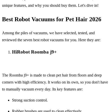
unique features, and why you should buy them. Let's dive in!
Best Robot Vacuums for Pet Hair 2026
Among the piles of vacuums, we have selected, tested, and
reviewed the seven best robot vacuums for you. Here they are:
HiRobot Roomba j9+
The Roomba j9+ is made to clean pet hair from floors and deep
corners with high efficiency. It works on its own, so you don't have
to manually vacuum every day. Its key features are:
Strong suction control.
Rubber brushes are used to clean effectively.