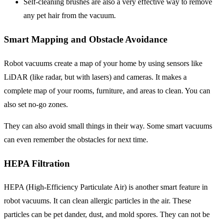
Self-cleaning brushes
are also a very effective way to remove
any pet hair from the vacuum.
Smart Mapping and Obstacle Avoidance
Robot vacuums create a map of your home by using sensors like
LiDAR (like radar, but with lasers) and cameras. It makes a
complete map of your rooms, furniture, and areas to clean. You can
also set no-go zones.
They can also avoid small things in their way. Some smart vacuums
can even remember the obstacles for next time.
HEPA Filtration
HEPA (High-Efficiency Particulate Air) is another smart feature in
robot vacuums. It can clean allergic particles in the air. These
particles can be pet dander, dust, and mold spores. They can not be