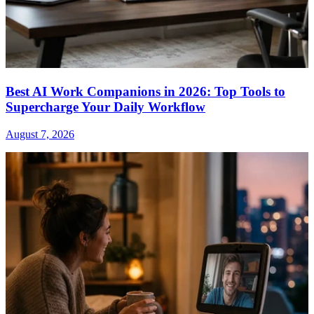
Best AI Work Companions in 2026: Top Tools to
Supercharge Your Daily Workflow
August 7, 2026