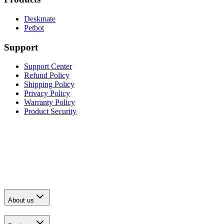
Deskmate
Petbot
Support
Support Center
Refund Policy
Shipping Policy
Privacy Policy
Warranty Policy
Product Security
About us