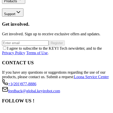
Products
Support
Get involved.
Get involved. Sign up to receive exclusive offers and updates.
Register
I agree to subscribe to the KEYI Tech newsletter, and to the
Privacy Policy
Terms of Use
.
CONTACT US
If you have any questions or suggestions regarding the use of our
products, please contact us.
Submit a request:
Loona Service Center
+1(201)977-8886
feedback@global.keyirobot.com
FOLLOW US !