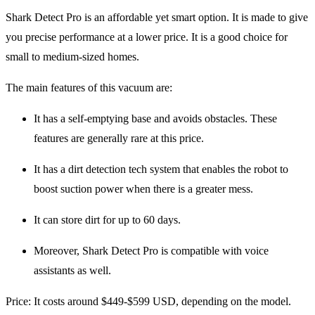
Shark Detect Pro is an affordable yet smart option. It is made to give
you precise performance at a lower price. It is a good choice for
small to medium-sized homes.
The main features of this vacuum are:
It has a self-emptying base and avoids obstacles. These
features are generally rare at this price.
It has a dirt detection tech system that enables the robot to
boost suction power when there is a greater mess.
It can store dirt for up to 60 days.
Moreover, Shark Detect Pro is compatible with voice
assistants as well.
Price
: It costs around $449-$599 USD, depending on the model.