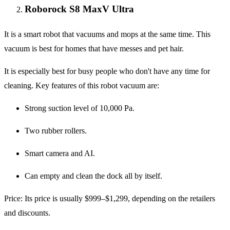
Roborock S8 MaxV Ultra
It is a smart robot that vacuums and mops at the same time. This
vacuum is best for homes that have messes and pet hair.
It is especially best for busy people who don't have any time for
cleaning. Key features of this robot vacuum are:
Strong suction level of 10,000 Pa.
Two rubber rollers.
Smart camera and AI.
Can empty and clean the dock all by itself.
Price
: Its price is usually $999–$1,299, depending on the retailers
and discounts.