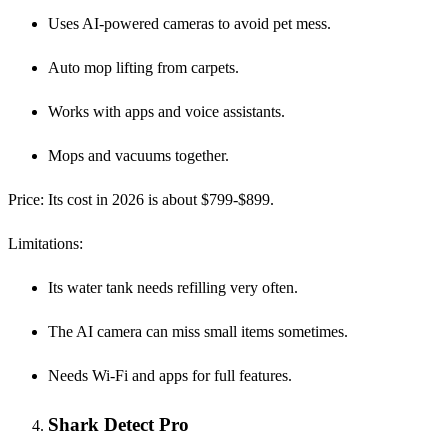
Uses AI-powered cameras to avoid pet mess.
Auto mop lifting from carpets.
Works with apps and voice assistants.
Mops and vacuums together.
Price
: Its cost in 2026 is about $799-$899.
Limitations
:
Its water tank needs refilling very often.
The AI camera can miss small items sometimes.
Needs Wi-Fi and apps for full features.
Shark Detect Pro