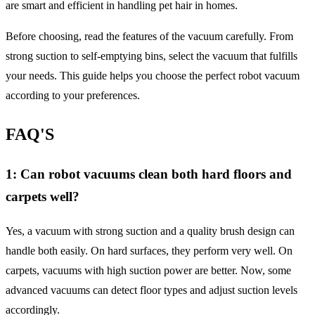
are smart and efficient in handling pet hair in homes.
Before choosing, read the features of the vacuum carefully. From
strong suction to self-emptying bins, select the vacuum that fulfills
your needs. This guide helps you choose the perfect robot vacuum
according to your preferences.
FAQ'S
1: Can robot vacuums clean both hard floors and
carpets well?
Yes, a vacuum with strong suction and a quality brush design can
handle both easily. On hard surfaces, they perform very well. On
carpets, vacuums with high suction power are better. Now, some
advanced vacuums can detect floor types and adjust suction levels
accordingly.