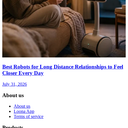
Best Robots for Long Distance Relationships to Feel
Closer Every Day
July 31, 2026
About us
About us
Loona App
Terms of service
Products