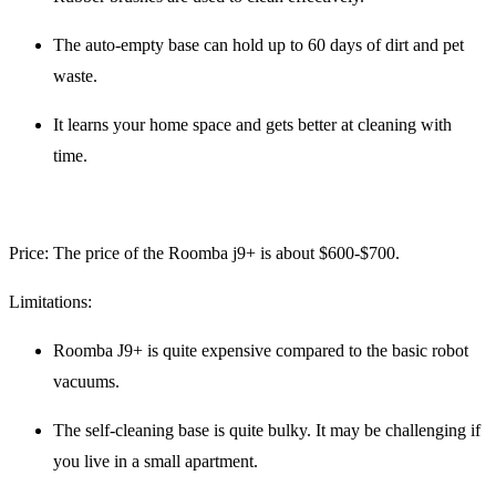
The auto-empty base can hold up to 60 days of dirt and pet
waste.
It learns your home space and gets better at cleaning with
time.
Price
: The price of the Roomba j9+ is about $600-$700.
Limitations
:
Roomba J9+ is quite expensive compared to the basic robot
vacuums.
The self-cleaning base is quite bulky. It may be challenging if
you live in a small apartment.