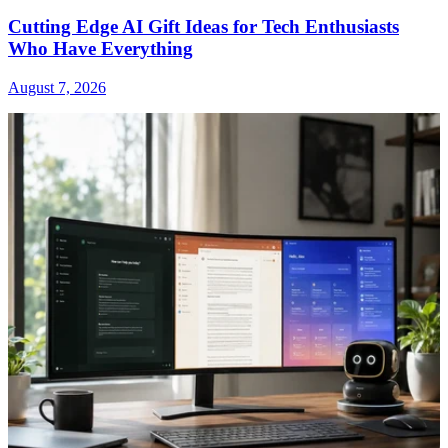
Cutting Edge AI Gift Ideas for Tech Enthusiasts
Who Have Everything
August 7, 2026