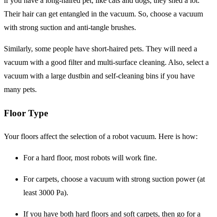
if you have a long-haired pet, like cats and dogs, they shed a lot.
Their hair can get entangled in the vacuum. So, choose a vacuum
with strong suction and anti-tangle brushes.
Similarly, some people have short-haired pets. They will need a
vacuum with a good filter and multi-surface cleaning. Also, select a
vacuum with a large dustbin and self-cleaning bins if you have
many pets.
Floor Type
Your floors affect the selection of a robot vacuum. Here is how:
For a hard floor, most robots will work fine.
For carpets, choose a vacuum with strong suction power (at
least 3000 Pa).
If you have both hard floors and soft carpets, then go for a