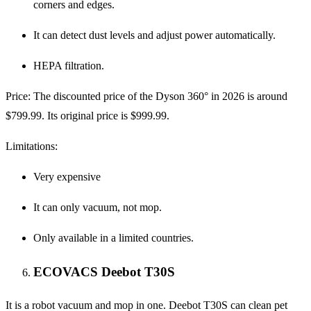
corners and edges.
It can detect dust levels and adjust power automatically.
HEPA filtration.
Price:
The discounted price of the Dyson 360° in 2026 is around
$799.99. Its original price is $999.99.
Limitations:
Very expensive
It can only vacuum, not mop.
Only available in a limited countries.
ECOVACS Deebot T30S
It is a robot vacuum and mop in one. Deebot T30S can clean pet