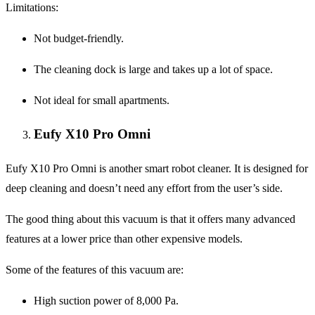
Limitations
:
Not budget-friendly.
The cleaning dock is large and takes up a lot of space.
Not ideal for small apartments.
Eufy X10 Pro Omni
Eufy X10 Pro Omni is another smart robot cleaner. It is designed for
deep cleaning and doesn’t need any effort from the user’s side.
The good thing about this vacuum is that it offers many advanced
features at a lower price than other expensive models.
Some of the features of this vacuum are:
High suction power of 8,000 Pa.