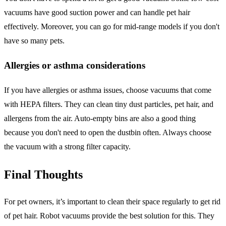
vacuums have good suction power and can handle pet hair
effectively. Moreover, you can go for mid-range models if you don't
have so many pets.
Allergies or asthma considerations
If you have allergies or asthma issues, choose vacuums that come
with HEPA filters. They can clean tiny dust particles, pet hair, and
allergens from the air. Auto-empty bins are also a good thing
because you don't need to open the dustbin often. Always choose
the vacuum with a strong filter capacity.
Final Thoughts
For pet owners, it’s important to clean their space regularly to get rid
of pet hair. Robot vacuums provide the best solution for this. They