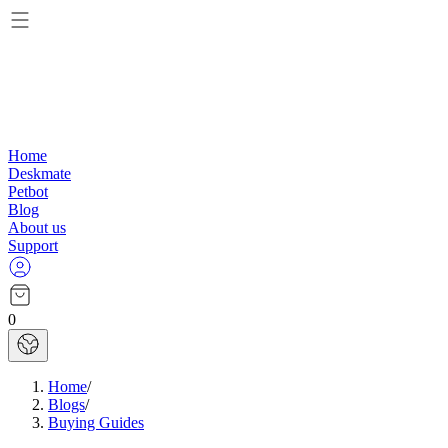
Home
Deskmate
Petbot
Blog
About us
Support
0
Home
/
Blogs
/
Buying Guides