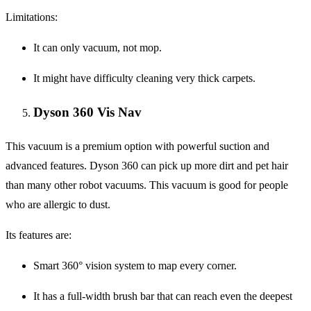
Limitations:
It can only vacuum, not mop.
It might have difficulty cleaning very thick carpets.
Dyson 360 Vis Nav
This vacuum is a premium option with powerful suction and
advanced features. Dyson 360 can pick up more dirt and pet hair
than many other robot vacuums. This vacuum is good for people
who are allergic to dust.
Its features are:
Smart 360° vision system to map every corner.
It has a full-width brush bar that can reach even the deepest