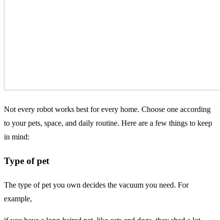
Not every robot works best for every home. Choose one according
to your pets, space, and daily routine. Here are a few things to keep
in mind:
Type of pet
The type of pet you own decides the vacuum you need. For
example,