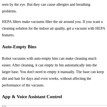
seen by the eye. But they can cause allergies and breathing
problems.
HEPA filters make vacuums filter the air around you. If you want a
cleaning solution for the indoor air quality, get a vacuum with HEPA
features.
Auto-Empty Bins
Robot vacuums with auto-empty bins can make cleaning much
easier. After cleaning, it can empty its bin automatically into the
larger base. You don't need to empty it manually. The base can keep
dirt and hair for days and even weeks, without affecting the
performance of the vacuum.
App & Voice Assistant Control