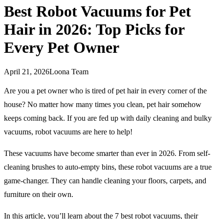
Best Robot Vacuums for Pet
Hair in 2026: Top Picks for
Every Pet Owner
April 21, 2026
Loona Team
Are you a pet owner who is tired of pet hair in every corner of the
house? No matter how many times you clean, pet hair somehow
keeps coming back. If you are fed up with daily cleaning and bulky
vacuums, robot vacuums are here to help!
These vacuums have become smarter than ever in 2026. From self-
cleaning brushes to auto-empty bins, these robot vacuums are a true
game-changer. They can handle cleaning your floors, carpets, and
furniture on their own.
In this article, you’ll learn about the 7 best robot vacuums, their