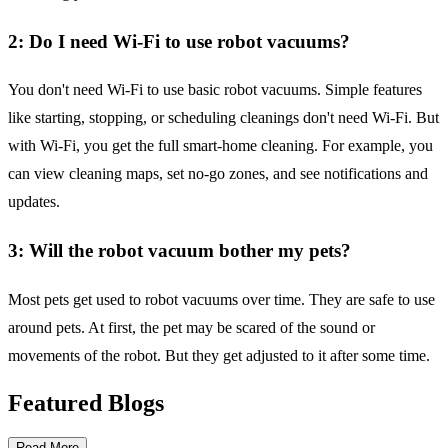
2: Do I need Wi-Fi to use robot vacuums?
You don't need Wi-Fi to use basic robot vacuums. Simple features
like starting, stopping, or scheduling cleanings don't need Wi-Fi. But
with Wi-Fi, you get the full smart-home cleaning. For example, you
can view cleaning maps, set no-go zones, and see notifications and
updates.
3: Will the robot vacuum bother my pets?
Most pets get used to robot vacuums over time. They are safe to use
around pets. At first, the pet may be scared of the sound or
movements of the robot. But they get adjusted to it after some time.
Featured Blogs
Read More