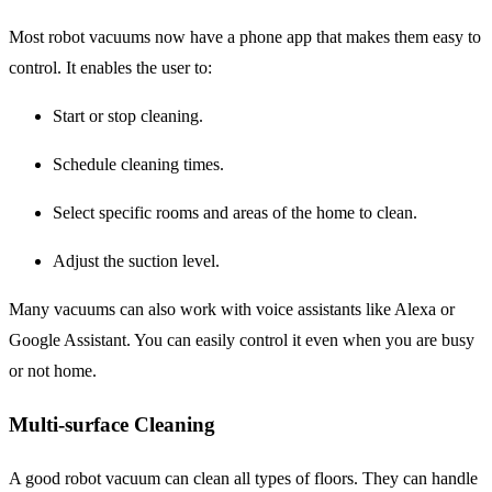
Most robot vacuums now have a phone app that makes them easy to
control. It enables the user to:
Start or stop cleaning.
Schedule cleaning times.
Select specific rooms and areas of the home to clean.
Adjust the suction level.
Many vacuums can also work with voice assistants like Alexa or
Google Assistant. You can easily control it even when you are busy
or not home.
Multi-surface Cleaning
A good robot vacuum can clean all types of floors. They can handle