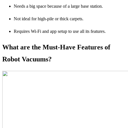
Needs a big space because of a large base station.
Not ideal for high-pile or thick carpets.
Requires Wi-Fi and app setup to use all its features.
What are the Must-Have Features of
Robot Vacuums?