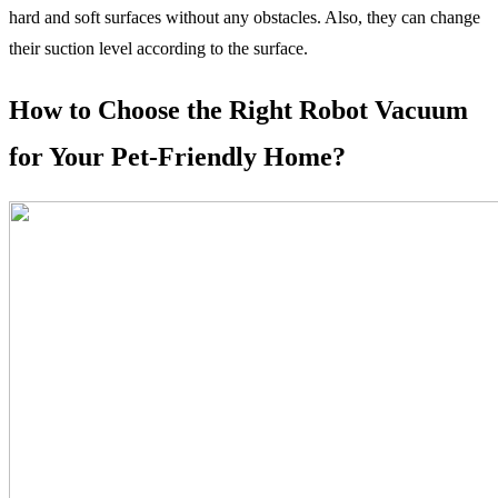
hard and soft surfaces without any obstacles. Also, they can change
their suction level according to the surface.
How to Choose the Right Robot Vacuum
for Your Pet-Friendly Home?