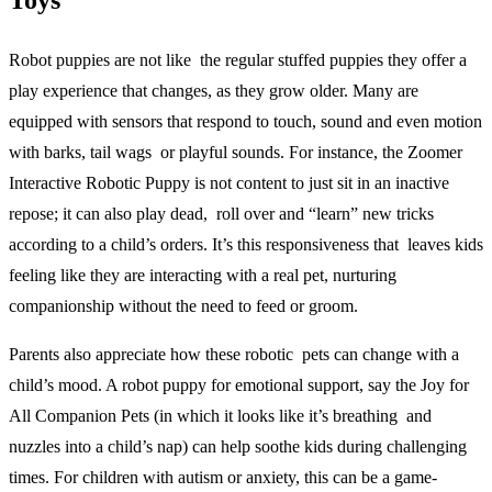
Toys
Robot puppies are not like the regular stuffed puppies they offer a
play experience that changes, as they grow older. Many are
equipped with sensors that respond to touch, sound and even motion
with barks, tail wags or playful sounds. For instance, the Zoomer
Interactive Robotic Puppy is not content to just sit in an inactive
repose; it can also play dead, roll over and “learn” new tricks
according to a child’s orders. It’s this responsiveness that leaves kids
feeling like they are interacting with a real pet, nurturing
companionship without the need to feed or groom.
Parents also appreciate how these robotic pets can change with a
child’s mood. A robot puppy for emotional support, say the Joy for
All Companion Pets (in which it looks like it’s breathing and
nuzzles into a child’s nap) can help soothe kids during challenging
times. For children with autism or anxiety, this can be a game-