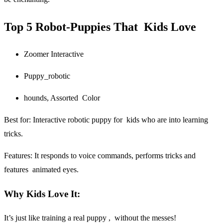
Top 5 Robot-Puppies That Kids Love
Zoomer Interactive
Puppy_robotic
hounds, Assorted Color
Best for:
Interactive robotic puppy for kids who are into learning
tricks.
Features: It responds to voice commands, performs tricks and
features animated eyes.
Why Kids Love It:
It’s just like training a real puppy , without the messes!