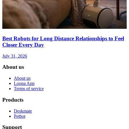
Best Robots for Long Distance Relationships to Feel
Closer Every Day
July 31, 2026
About us
About us
Loona App
Terms of service
Products
Deskmate
Petbot
Support