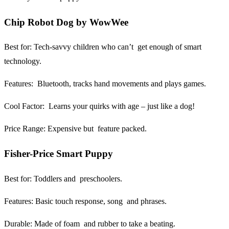
Chip Robot Dog by WowWee
Best for:
Tech-savvy children who can’t get enough of smart
technology.
Features:
Bluetooth, tracks hand movements and plays games.
Cool Factor:
Learns your quirks with age – just like a dog!
Price Range:
Expensive but feature packed.
Fisher-Price Smart Puppy
Best for:
Toddlers and preschoolers.
Features:
Basic touch response, song and phrases.
Durable:
Made of foam and rubber to take a beating.