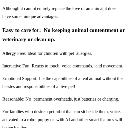
Although it cannot entirely replace the love of an animal,it does
have some unique advantages:
Easy to care for: No keeping animal contentment or
veterinary or clean up.
Allergy Free:
Ideal for children with pet allergies.
Interactive Fun:
Reacts to touch, voice commands, and movement.
Emotional Support:
Lie the capabilities of a real animal without the
hassles and responsibilities of a live pet!
Reasonable:
No permanent overheads, just batteries or charging.
For families who desire a pet robot that can sit beside them, voice-
activated to a robot puppy or with AI and other smart features will
be enchanting.