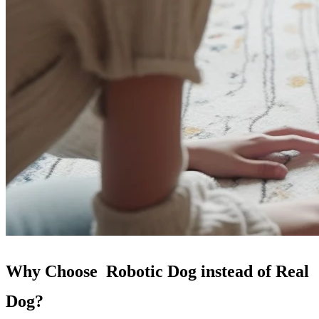
Why Choose Robotic Dog instead of Real
Dog?