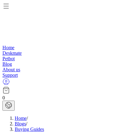
Home
Deskmate
Petbot
Blog
About us
Support
0
Home
/
Blogs
/
Buying Guides