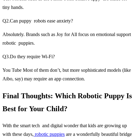
tiny hands.
Q2.Can puppy robots ease anxiety?
Absolutely. Brands such as Joy for All focus on emotional support
robotic puppies.
Q3.Do they require Wi-Fi?
You Tube Most of them don’t, but more sophisticated models (like
Aibo, say) may require an app connection.
Final Thoughts: Which Robotic Puppy Is
Best for Your Child?
With the smart tech and digital wonder that kids are growing up
with these days,
robotic puppies
are a wonderfully beautiful bridge