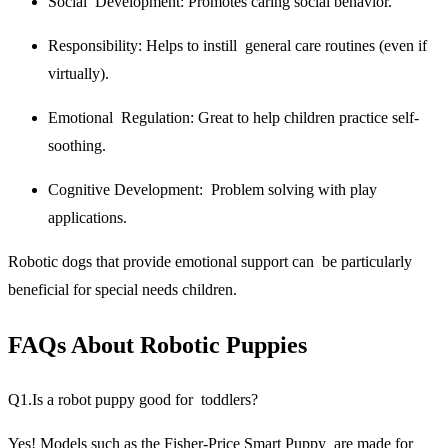
Social Development:
Promotes caring social behavior.
Responsibility:
Helps to instill general care routines (even if
virtually).
Emotional Regulation:
Great to help children practice self-
soothing.
Cognitive Development:
Problem solving with play
applications.
Robotic dogs that provide emotional support can be particularly
beneficial for special needs children.
FAQs About Robotic Puppies
Q1.Is a robot puppy good for toddlers?
Yes! Models such as the Fisher-Price Smart Puppy are made for