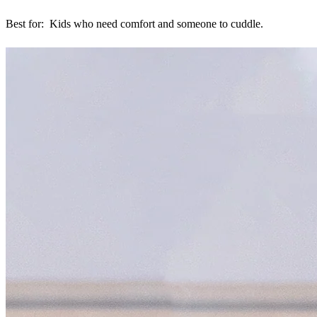
Best for: Kids who need comfort and someone to cuddle.