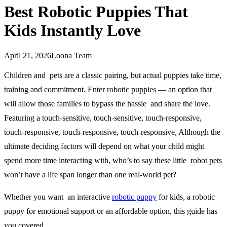
Best Robotic Puppies That
Kids Instantly Love
April 21, 2026
Loona Team
Children and pets are a classic pairing, but actual puppies take time,
training and commitment. Enter robotic puppies — an option that
will allow those families to bypass the hassle and share the love.
Featuring a touch-sensitive, touch-sensitive, touch-responsive,
touch-responsive, touch-responsive, touch-responsive, Although the
ultimate deciding factors will depend on what your child might
spend more time interacting with, who’s to say these little robot pets
won’t have a life span longer than one real-world pet?
Whether you want an interactive
robotic puppy
for kids, a robotic
puppy for emotional support or an affordable option, this guide has
you covered.