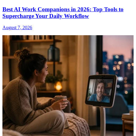
Best AI Work Companions in 2026: Top Tools to
Supercharge Your Daily Workflow
August 7, 2026