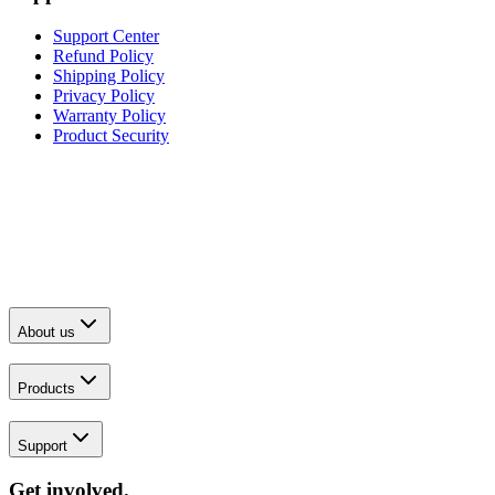
Support Center
Refund Policy
Shipping Policy
Privacy Policy
Warranty Policy
Product Security
About us
Products
Support
Get involved.