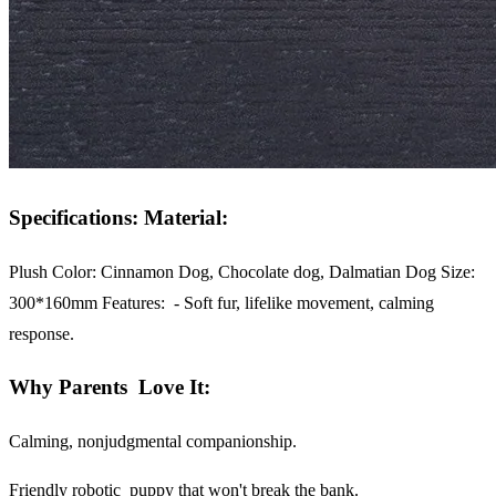
Specifications: Material:
Plush Color:
Cinnamon Dog, Chocolate dog, Dalmatian Dog Size:
300*160mm
Features:
- Soft fur, lifelike movement, calming
response.
Why Parents Love It:
Calming, nonjudgmental companionship.
Friendly robotic puppy that won't break the bank.