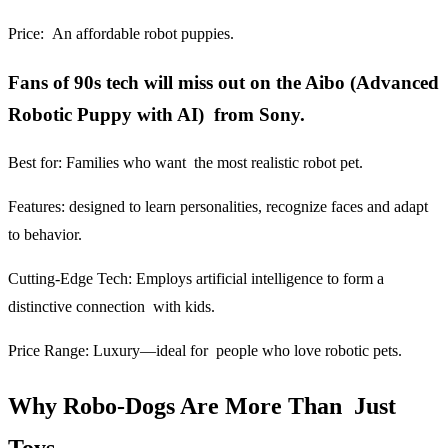
Price:
An affordable robot puppies.
Fans of 90s tech will miss out on the Aibo (Advanced
Robotic Puppy with AI) from Sony.
Best for:
Families who want the most realistic robot pet.
Features:
designed to learn personalities, recognize faces and adapt
to behavior.
Cutting-Edge Tech:
Employs artificial intelligence to form a
distinctive connection with kids.
Price Range:
Luxury—ideal for people who love robotic pets.
Why Robo-Dogs Are More Than Just