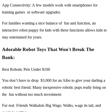
App Connectivity:
A few models work with smartphones for
training games or software upgrades.
For families wanting a nice balance of fun and function, an
interactive robot puppy for kids with these functions allows kids to
stay entertained for years.
Adorable Robot Toys That Won't Break The
Bank:
Best Robotic Pets Under $100
You don’t have to drop $3,000 for an Aibo to give your darling a
robotic best friend. Many inexpensive robotic pups really bring on
the fun without too much investment:
Fur real Friends Walkalots Big Wags:
Walks, wags its tail, and