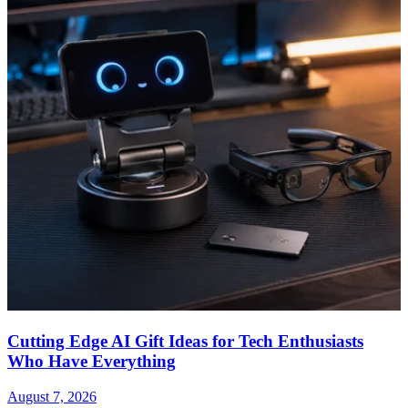
Cutting Edge AI Gift Ideas for Tech Enthusiasts
Who Have Everything
August 7, 2026