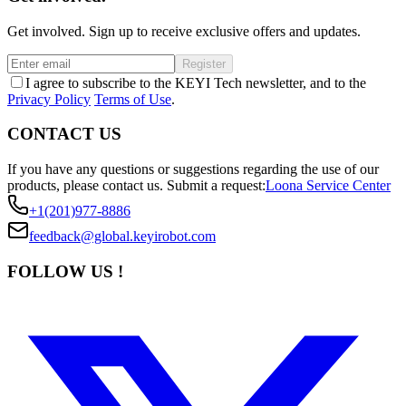
Get involved. Sign up to receive exclusive offers and updates.
Register
I agree to subscribe to the KEYI Tech newsletter, and to the
Privacy Policy
Terms of Use
.
CONTACT US
If you have any questions or suggestions regarding the use of our
products, please contact us.
Submit a request:
Loona Service Center
+1(201)977-8886
feedback@global.keyirobot.com
FOLLOW US !