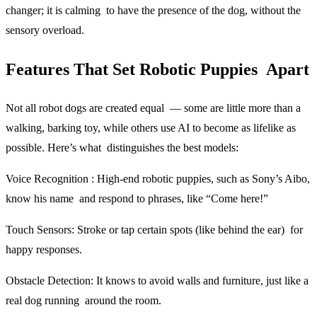
changer; it is calming to have the presence of the dog, without the
sensory overload.
Features That Set Robotic Puppies Apart
Not all robot dogs are created equal — some are little more than a
walking, barking toy, while others use AI to become as lifelike as
possible. Here’s what distinguishes the best models:
Voice Recognition :
High-end robotic puppies, such as Sony’s Aibo,
know his name and respond to phrases, like “Come here!”
Touch Sensors:
Stroke or tap certain spots (like behind the ear) for
happy responses.
Obstacle Detection:
It knows to avoid walls and furniture, just like a
real dog running around the room.