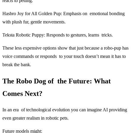
reacts to petting.
Hasbro Joy for All Golden Pup
: Emphasis on emotional bonding
with plush fur, gentle movements.
Teksta Robotic Puppy:
Responds to gestures, learns tricks.
These less expensive options show that just because a robo-pup has
voice commands or responds to your touch doesn’t mean it has to
break the bank.
The Robo Dog of the Future: What
Comes Next?
In an era of technological evolution you can imagine AI providing
even greater realism in robotic pets.
Future models might: