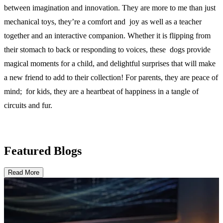
between imagination and innovation. They are more to me than just
mechanical toys, they’re a comfort and joy as well as a teacher
together and an interactive companion. Whether it is flipping from
their stomach to back or responding to voices, these dogs provide
magical moments for a child, and delightful surprises that will make
a new friend to add to their collection! For parents, they are peace of
mind; for kids, they are a heartbeat of happiness in a tangle of
circuits and fur.
Featured Blogs
Read More