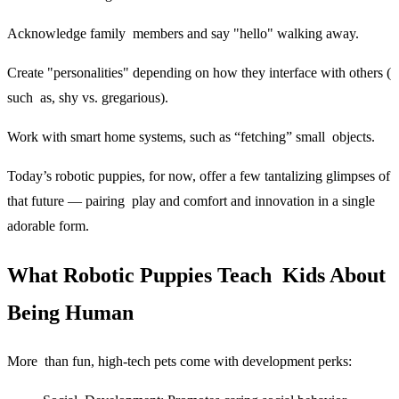
Acknowledge family members and say "hello" walking away.
Create "personalities" depending on how they interface with others (
such as, shy vs. gregarious).
Work with smart home systems, such as “fetching” small objects.
Today’s robotic puppies, for now, offer a few tantalizing glimpses of
that future — pairing play and comfort and innovation in a single
adorable form.
What Robotic Puppies Teach Kids About
Being Human
More than fun, high-tech pets come with development perks: