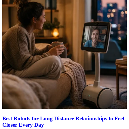
Best Robots for Long Distance Relationships to Feel
Closer Every Day