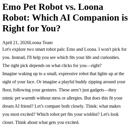
Emo Pet Robot vs. Loona
Robot: Which AI Companion is
Right for You?
April 21, 2026
Loona Team
Let's explore two smart robot pals: Emo and Loona. I won't pick for
you. Instead, I'll help you see which fits your life and curiosities.
The right pick depends on what clicks for you—right?
Imagine waking up to a small, expressive robot that lights up at the
sight of your face. Or imagine a playful buddy zipping around your
floor, following your gestures. These aren’t just gadgets—they
mimic pet warmth without mess or allergies. But does this fit your
dream AI friend? Let’s compare both closely. Think: what makes
you most excited? Which robot pet fits your wishlist? Let's look
closer. Think about what gets you excited.