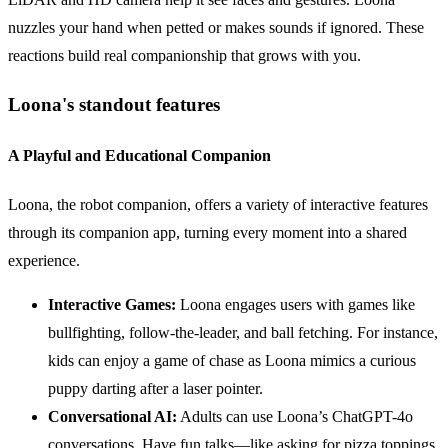
nuzzles your hand when petted or makes sounds if ignored. These
reactions build real companionship that grows with you.
Loona's standout features
A Playful and Educational Companion
Loona, the robot companion, offers a variety of interactive features
through its companion app, turning every moment into a shared
experience.
Interactive Games:
Loona engages users with games like
bullfighting, follow-the-leader, and ball fetching. For instance,
kids can enjoy a game of chase as Loona mimics a curious
puppy darting after a laser pointer.
Conversational AI:
Adults can use Loona’s ChatGPT-4o
conversations. Have fun talks—like asking for pizza toppings