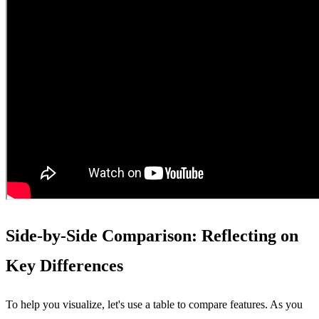
Side-by-Side Comparison: Reflecting on
Key Differences
To help you visualize, let's use a table to compare features. As you