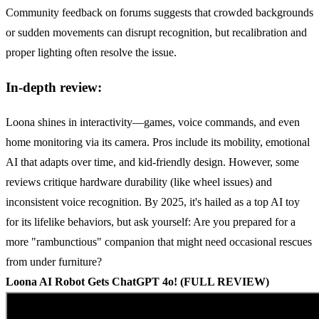
Community feedback on forums suggests that crowded backgrounds
or sudden movements can disrupt recognition, but recalibration and
proper lighting often resolve the issue.
In-depth review:
Loona shines in interactivity—games, voice commands, and even
home monitoring via its camera. Pros include its mobility, emotional
AI that adapts over time, and kid-friendly design. However, some
reviews critique hardware durability (like wheel issues) and
inconsistent voice recognition. By 2025, it's hailed as a top AI toy
for its lifelike behaviors, but ask yourself: Are you prepared for a
more "rambunctious" companion that might need occasional rescues
from under furniture?
Loona
AI
Robot Gets
ChatGPT
4o! (FULL REVIEW)