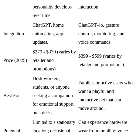
personality develops
interaction.
over time.
ChatGPT, home
ChatGPT-4o, gesture
Integration
automation, app
control, monitoring, and
updates.
voice commands.
$279 - $379 (varies by
$399 - $599 (varies by
Price (2025)
retailer and
retailer and promotions)
promotions)
Desk workers,
Families or active users who
students, or anyone
want a playful and
Best For
seeking a companion
interactive pet that can
for emotional support
move around.
on a desk.
Limited to a stationary
Can experience hardware
Potential
location; occasional
wear from mobility; voice