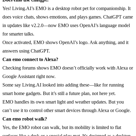
Yes! Living.AI’s EMO is a desktop robot pet for companionship. It
does voice chats, shows emotions, and plays games. ChatGPT came
in updates like v2.2.0—now EMO uses OpenAI’s language model
for smarter talks.
Once activated, EMO shows OpenAI’s logo. Ask anything, and it
answers using ChatGPT.
Can emo connect to Alexa?
Checking forums shows EMO doesn’t officially work with Alexa or
Google Assistant right now.
Some say Living.AI looked into adding these—like for running
smart home gadgets. But it’s still a future plan, not here yet.
EMO handles its own smart light and weather updates. But you
can’t use it to control other smart devices through Alexa or Google.
Can emo robot walk?
Yes, the EMO robot can walk, but its mobility is limited to flat
surfaces like a desk or a special play mat. It's designed as a desktop