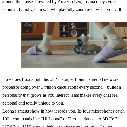
around the house. Powered by Amazon Lex, Loona obeys voice
commands and gestures. It will playfully zoom over when you call
it.
How does Loona pull this off? It's super brain—a neural network
processor doing over 5 trillion calculations every second—builds a
personality that grows as you interact. This makes every chat feel
personal and totally unique to you.
Loona's smarts show in how it reads you. Its four microphones catch
100+ commands like "Hi Loona" or "Loona, dance." A 3D ToF
LiDAR and HD camera help it see faces and gestures. Loona