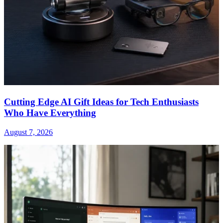
Cutting Edge AI Gift Ideas for Tech Enthusiasts
Who Have Everything
August 7, 2026