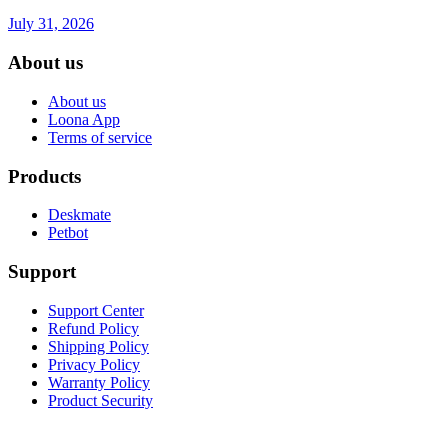
July 31, 2026
About us
About us
Loona App
Terms of service
Products
Deskmate
Petbot
Support
Support Center
Refund Policy
Shipping Policy
Privacy Policy
Warranty Policy
Product Security