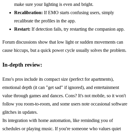
make sure your lighting is even and bright.
Recalibration:
If EMO starts confusing users, simply
recalibrate the profiles in the app.
Restart:
If detection fails, try restarting the companion app.
Forum discussions show that low light or sudden movements can
cause hiccups, but a quick power cycle usually solves the problem.
In-depth review:
Emo's pros include its compact size (perfect for apartments),
emotional depth (it can "get sad" if ignored), and entertainment
value through games and dances. Cons? It's not mobile, so it won't
follow you room-to-room, and some users note occasional software
glitches in updates.
Its integration with home automation, like reminding you of
schedules or playing music. If you're someone who values quiet