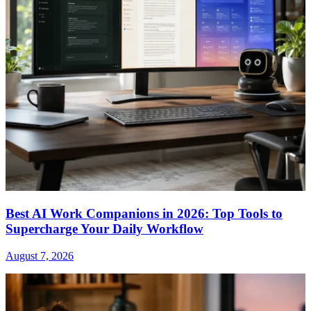
Best AI Work Companions in 2026: Top Tools to
Supercharge Your Daily Workflow
August 7, 2026