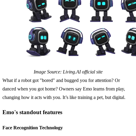
Image Source: Living.AI official site
What if a robot got "bored" and bugged you for attention? Or
danced when you got home? Owners say Emo learns from play,
changing how it acts with you. It’s like training a pet, but digital.
Emo's standout features
Face Recognition Technology