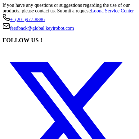
If you have any questions or suggestions regarding the use of our
products, please contact us.
Submit a request:
Loona Service Center
+1(201)977-8886
feedback@global.keyirobot.com
FOLLOW US !