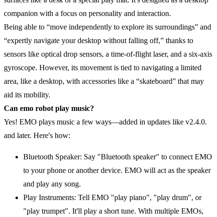
companion with a focus on personality and interaction.
Being able to “move independently to explore its surroundings” and
“expertly navigate your desktop without falling off,” thanks to
sensors like optical drop sensors, a time-of-flight laser, and a six-axis
gyroscope. However, its movement is tied to navigating a limited
area, like a desktop, with accessories like a “skateboard” that may
aid its mobility.
Can emo robot play music?
Yes! EMO plays music a few ways—added in updates like v2.4.0.
and later. Here's how:
Bluetooth Speaker: Say "Bluetooth speaker" to connect EMO
to your phone or another device. EMO will act as the speaker
and play any song.
Play Instruments: Tell EMO "play piano", "play drum", or
"play trumpet". It'll play a short tune. With multiple EMOs,