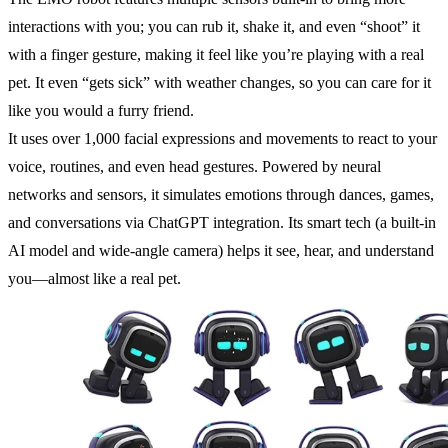
interactions with you; you can rub it, shake it, and even “shoot” it
with a finger gesture, making it feel like you’re playing with a real
pet. It even “gets sick” with weather changes, so you can care for it
like you would a furry friend.
It uses over 1,000 facial expressions and movements to react to your
voice, routines, and even head gestures. Powered by neural
networks and sensors, it simulates emotions through dances, games,
and conversations via ChatGPT integration. Its smart tech (a built-in
AI model and wide-angle camera) helps it see, hear, and understand
you—almost like a real pet.