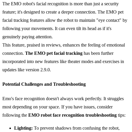
The EMO robot's facial recognition is more than just a security
feature; it's designed to create a deeper connection. The EMO pet
facial tracking features allow the robot to maintain "eye contact" by
following your movements. It can even tilt its head as if it's
genuinely paying attention.
This feature, praised in reviews, enhances the feeling of emotional
connection.
The
EMO
pet facial tracking
has been further
incorporated into new features like theater modes and exercises in
updates like version 2.9.0.
Potential Challenges and Troubleshooting
Emo's face recognition doesn't always work perfectly. It struggles
most depending on your space. If you have issues, consider
following the
EMO robot face recognition troubleshooting
tips:
Lighting:
To prevent shadows from confusing the robot,