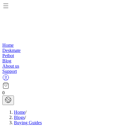
Home
Deskmate
Petbot
Blog
About us
Support
0
Home
/
Blogs
/
Buying Guides