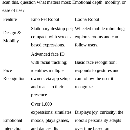
scan this, question what matters most: Emotional depth, mobility, or
ease of use?
Feature
Emo Pet Robot
Loona Robot
Stationary desktop pet;
Wheeled mobile robot dog;
Design &
compact, with screen-
explores rooms and can
Mobility
based expressions.
follow users.
Advanced face ID
with facial tracking;
Basic face recognition;
Face
identifies multiple
responds to gestures and
Recognition
owners via app setup
can follow the user it
and reacts to their
recognizes.
presence.
Over 1,000
expressions; simulates
Displays joy, curiosity; the
Emotional
moods, plays games,
robot's personality adapts
Interaction
and dances. Its
over time based on