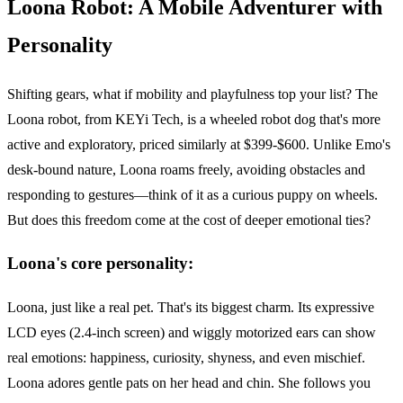
Loona Robot: A Mobile Adventurer with
Personality
Shifting gears, what if mobility and playfulness top your list? The
Loona robot, from KEYi Tech, is a wheeled robot dog that's more
active and exploratory, priced similarly at $399-$600. Unlike Emo's
desk-bound nature, Loona roams freely, avoiding obstacles and
responding to gestures—think of it as a curious puppy on wheels.
But does this freedom come at the cost of deeper emotional ties?
Loona's core personality:
Loona, just like a real pet. That's its biggest charm. Its expressive
LCD eyes (2.4-inch screen) and wiggly motorized ears can show
real emotions: happiness, curiosity, shyness, and even mischief.
Loona adores gentle pats on her head and chin. She follows you