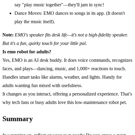
say "play music together"—they'll jam in sync!
Dance Moves: EMO dances to songs in its app. (It doesn't
play the music itself).
Note:
EMO's speaker fits desk life—it's not a
high-fidelity
speaker.
But it's a fun, quirky touch for your little pal.
Is emo robot for adults?
Yes, EMO is an AI desk buddy. It does voice commands, recognizes
faces, and plays—dancing, music, and 1,000+ reactions to touch.
Handles smart tasks like alarms, weather, and lights. Handy for
adults wanting fun mixed with usefulness.
It changes as you interact, offering a personalized experience. That’s
why tech fans or busy adults love this low-maintenance robot pet.
Summary