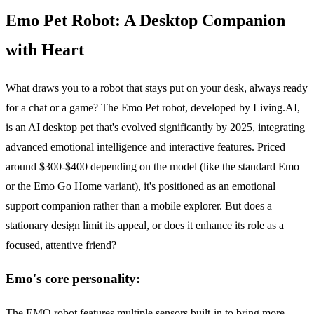
Emo Pet Robot: A Desktop Companion
with Heart
What draws you to a robot that stays put on your desk, always ready
for a chat or a game? The Emo Pet robot, developed by Living.AI,
is an AI desktop pet that's evolved significantly by 2025, integrating
advanced emotional intelligence and interactive features. Priced
around $300-$400 depending on the model (like the standard Emo
or the Emo Go Home variant), it's positioned as an emotional
support companion rather than a mobile explorer. But does a
stationary design limit its appeal, or does it enhance its role as a
focused, attentive friend?
Emo's core personality:
The EMO robot features multiple sensors built-in to bring more