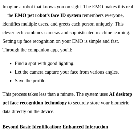
Imagine a robot that knows you on sight. The EMO makes this real
—the
EMO pet robot's
face ID
system
remembers everyone,
identifies multiple users, and greets each person uniquely. This
clever tech combines cameras and sophisticated machine learning.
Setting up face recognition on your EMO is simple and fast.
Through the companion app, you'll:
Find a spot with good lighting.
Let the camera capture your face from various angles.
Save the profile.
This process takes less than a minute. The system uses
AI
desktop
pet
face recognition
technology
to securely store your biometric
data directly on the device.
Beyond Basic Identification: Enhanced Interaction