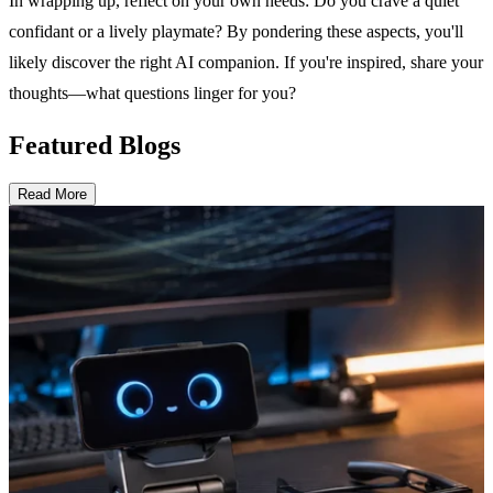
In wrapping up, reflect on your own needs: Do you crave a quiet
confidant or a lively playmate? By pondering these aspects, you'll
likely discover the right AI companion. If you're inspired, share your
thoughts—what questions linger for you?
Featured Blogs
Read More