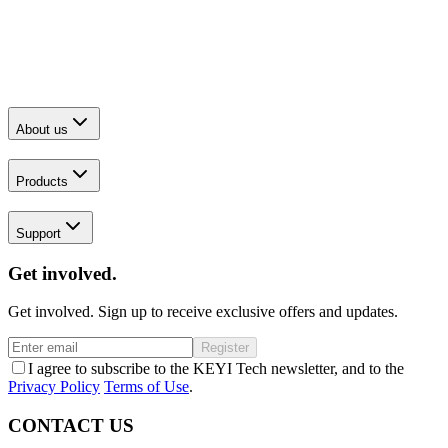
About us
Products
Support
Get involved.
Get involved. Sign up to receive exclusive offers and updates.
Register
I agree to subscribe to the KEYI Tech newsletter, and to the
Privacy Policy
Terms of Use
.
CONTACT US