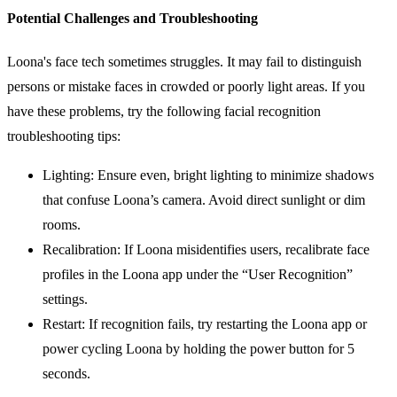
Potential Challenges and Troubleshooting
Loona's face tech sometimes struggles. It may fail to distinguish
persons or mistake faces in crowded or poorly light areas. If you
have these problems, try the following facial recognition
troubleshooting tips:
Lighting: Ensure even, bright lighting to minimize shadows
that confuse Loona’s camera. Avoid direct sunlight or dim
rooms.
Recalibration: If Loona misidentifies users, recalibrate face
profiles in the Loona app under the “User Recognition”
settings.
Restart: If recognition fails, try restarting the Loona app or
power cycling Loona by holding the power button for 5
seconds.