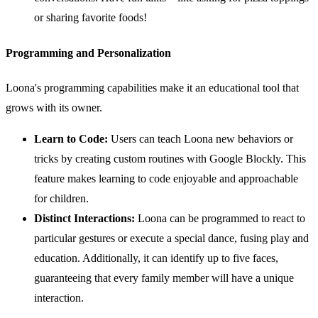
or sharing favorite foods!
Programming and Personalization
Loona's programming capabilities make it an educational tool that
grows with its owner.
Learn to Code:
Users can teach Loona new behaviors or
tricks by creating custom routines with Google Blockly. This
feature makes learning to code enjoyable and approachable
for children.
Distinct Interactions:
Loona can be programmed to react to
particular gestures or execute a special dance, fusing play and
education. Additionally, it can identify up to five faces,
guaranteeing that every family member will have a unique
interaction.