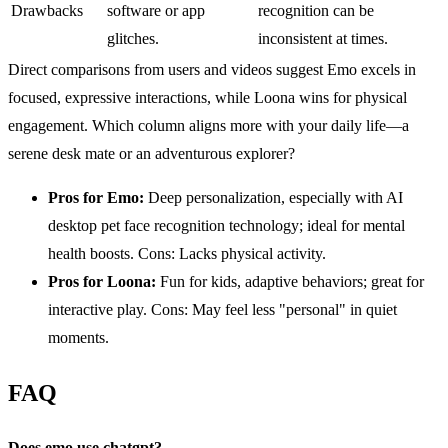
Drawbacks
software or app
recognition can be
glitches.
inconsistent at times.
Direct comparisons from users and videos suggest Emo excels in
focused, expressive interactions, while Loona wins for physical
engagement. Which column aligns more with your daily life—a
serene desk mate or an adventurous explorer?
Pros for
Emo
:
Deep personalization, especially with AI
desktop pet face recognition technology; ideal for mental
health boosts. Cons: Lacks physical activity.
Pros for Loona:
Fun for kids, adaptive behaviors; great for
interactive play. Cons: May feel less "personal" in quiet
moments.
FAQ
Does emo use
chatgpt
?