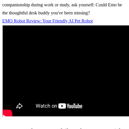
companionship during work or study, ask yourself: Could Emo be
the thoughtful desk buddy you've been missing?
EMO Robot Review: Your Friendly AI Pet Robot