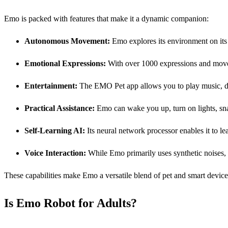
Emo is packed with features that make it a dynamic companion:
Autonomous Movement:
Emo explores its environment on its o
Emotional Expressions:
With over 1000 expressions and move
Entertainment:
The EMO Pet app allows you to play music, dan
Practical Assistance:
Emo can wake you up, turn on lights, sna
Self-Learning
AI
:
Its neural network processor enables it to le
Voice Interaction:
While Emo primarily uses synthetic noises, n
These capabilities make Emo a versatile blend of pet and smart device,
Is Emo Robot for Adults?