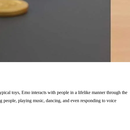
ical toys, Emo interacts with people in a lifelike manner through the
zing people, playing music, dancing, and even responding to voice