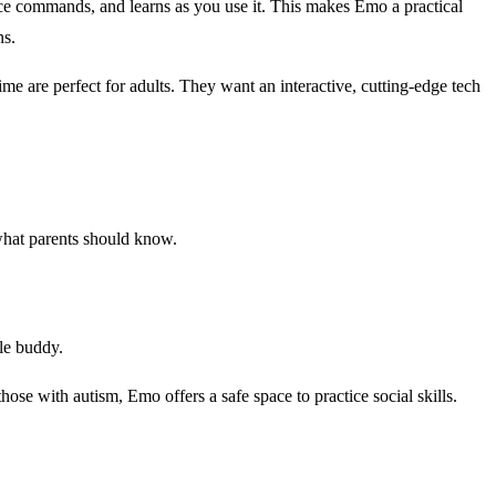
ice commands, and learns as you use it. This makes Emo a practical
ns.
me are perfect for adults. They want an interactive, cutting-edge tech
 what parents should know.
tle buddy.
se with autism, Emo offers a safe space to practice social skills.