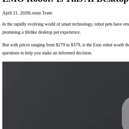
April 21, 2026
Loona Team
In the rapidly evolving world of smart technology, robot pets have em
promising a lifelike desktop pet experience.
But with prices ranging from $279 to $379, is the Emo robot worth the 
questions to help you make an informed decision.