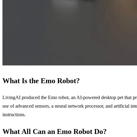
What Is the Emo Robot?
LivingAI produced the Emo robot, an AI-powered desktop pet that prov
use of advanced sensors, a neural network processor, and artificial int
instructions.
What All Can an Emo Robot Do?