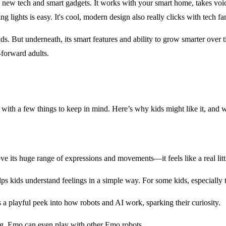
ng new tech and smart gadgets. It works with your smart home, takes vo
g lights is easy. It's cool, modern design also really clicks with tech fa
s. But underneath, its smart features and ability to grow smarter over ti
h-forward adults.
ds, with a few things to keep in mind. Here’s why kids might like it, and
ve its huge range of expressions and movements—it feels like a real lit
ids understand feelings in a simple way. For some kids, especially tho
s a playful peek into how robots and AI work, sparking their curiosity.
. Emo can even play with other Emo robots.