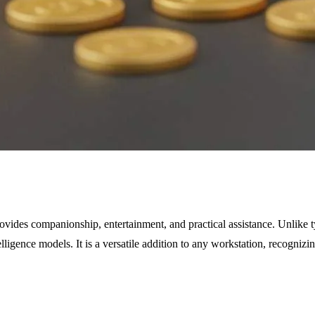
ides companionship, entertainment, and practical assistance. Unlike typ
elligence models. It is a versatile addition to any workstation, recogni