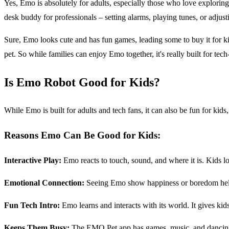
Yes, Emo is absolutely for adults, especially those who love explori
desk buddy for professionals – setting alarms, playing tunes, or adjustin
Sure, Emo looks cute and has fun games, leading some to buy it for kid
pet. So while families can enjoy Emo together, it's really built for tec
Is Emo Robot Good for Kids?
While Emo is built for adults and tech fans, it can also be fun for ki
Reasons Emo Can Be Good for Kids:
Interactive Play:
Emo reacts to touch, sound, and where it is. Kids lo
Emotional Connection:
Seeing Emo show happiness or boredom helps k
Fun Tech Intro:
Emo learns and interacts with its world. It gives kid
Keeps Them Busy:
The EMO Pet app has games, music, and dancing