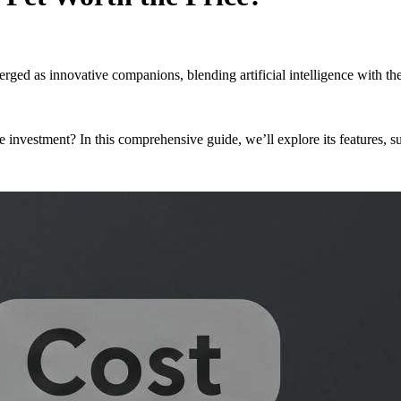
erged as innovative companions, blending artificial intelligence with 
investment? In this comprehensive guide, we’ll explore its features, sui