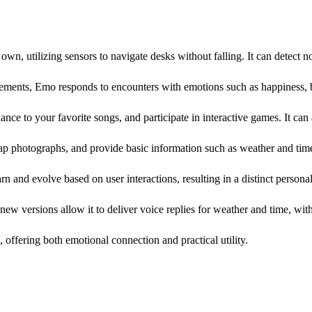
wn, utilizing sensors to navigate desks without falling. It can detect no
ments, Emo responds to encounters with emotions such as happiness, b
ce to your favorite songs, and participate in interactive games. It ca
p photographs, and provide basic information such as weather and tim
arn and evolve based on user interactions, resulting in a distinct personal
ew versions allow it to deliver voice replies for weather and time, with
 offering both emotional connection and practical utility.