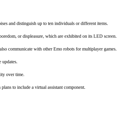
ises and distinguish up to ten individuals or different items.
oredom, or displeasure, which are exhibited on its LED screen.
n also communicate with other Emo robots for multiplayer games.
e updates.
ity over time.
 plans to include a virtual assistant component.