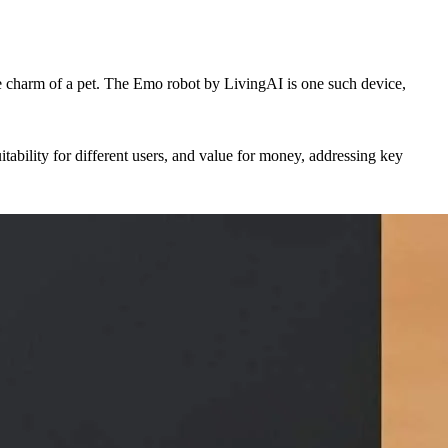
the charm of a pet. The Emo robot by LivingAI is one such device,
tability for different users, and value for money, addressing key