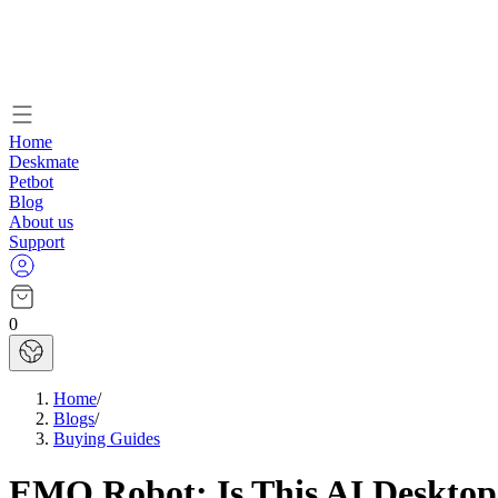
Home
Deskmate
Petbot
Blog
About us
Support
0
Home
/
Blogs
/
Buying Guides
EMO Robot: Is This AI Desktop