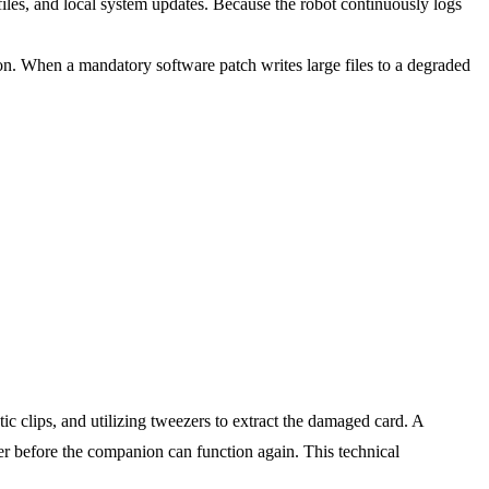
files, and local system updates. Because the robot continuously logs
on. When a mandatory software patch writes large files to a degraded
tic clips, and utilizing tweezers to extract the damaged card. A
r before the companion can function again. This technical