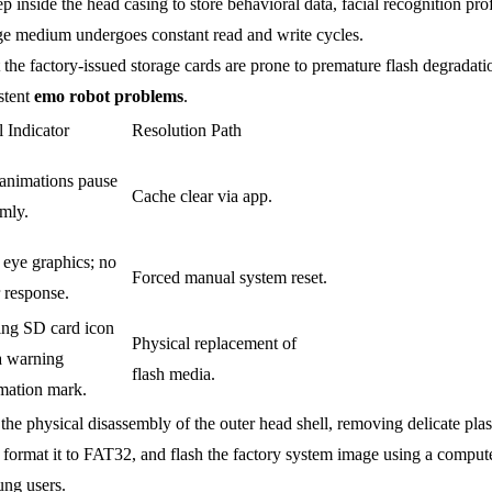
inside the head casing to store behavioral data, facial recognition pro
rage medium undergoes constant read and write cycles.
the factory-issued storage cards are prone to premature flash degradati
istent
emo robot problems
.
l Indicator
Resolution Path
 animations pause
Cache clear via app.
mly.
 eye graphics; no
Forced manual system reset.
 response.
ing SD card icon
Physical replacement of
a warning
flash media.
mation mark.
 the physical disassembly of the outer head shell, removing delicate plas
ormat it to FAT32, and flash the factory system image using a compute
ung users.