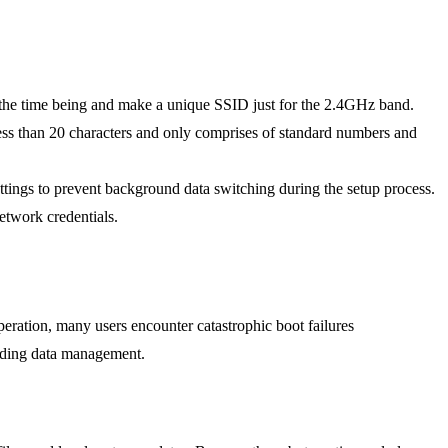
r the time being and make a unique SSID just for the 2.4GHz band.
ss than 20 characters and only comprises of standard numbers and
tings to prevent background data switching during the setup process.
etwork credentials.
eration, many users encounter catastrophic boot failures
ding data management.