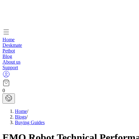
Home
Deskmate
Petbot
Blog
About us
Support
0
Home
/
Blogs
/
Buying Guides
EMO Robot Technical Performan