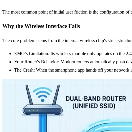
The most common point of initial user friction is the configuration of 
Why the Wireless Interface Fails
The core problem stems from the internal wireless chip's strict structu
EMO’s Limitation: Its wireless module only operates on the 2
Your Router's Behavior: Modern routers automatically push devi
The Crash: When the smartphone app hands off your network in