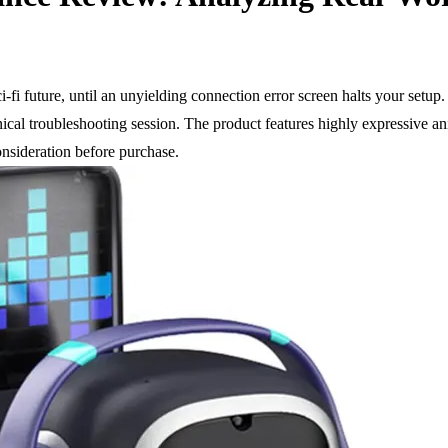
fi future, until an unyielding connection error screen halts your setup. 
hnical troubleshooting session. The product features highly expressive a
onsideration before purchase.