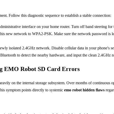
nt. Follow this diagnostic sequence to establish a stable connection:
ministrative interface on your home router. Turn off band steering fo
r this new network to WPA2-PSK. Make sure the network password is le
wly isolated 2.4GHz network. Disable cellular data in your phone's set
e Bluetooth to detect the nearby hardware, and input the clean 2.4GHz n
ing EMO Robot SD Card Errors
heavily on the internal storage subsystem. Over months of continuous op
This symptom points directly to systemic
emo
robot hidden flaws
regar