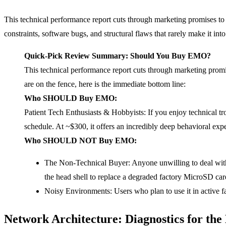
This technical performance report cuts through marketing promises to
constraints, software bugs, and structural flaws that rarely make it in
Quick-Pick Review Summary: Should You Buy
EMO
?
This technical performance report cuts through marketing promis
are on the fence, here is the immediate bottom line:
Who SHOULD Buy
EMO
:
Patient Tech Enthusiasts & Hobbyists: If you enjoy technical t
schedule. At ~$300, it offers an incredibly deep behavioral expe
Who SHOULD NOT Buy
EMO
:
The Non-Technical Buyer: Anyone unwilling to deal with s
the head shell to replace a degraded factory MicroSD car
Noisy Environments: Users who plan to use it in active 
Network Architecture: Diagnostics for th