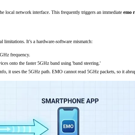
the local network interface. This frequently triggers an immediate
emo r
ral limitations. It’s a hardware-software mismatch:
.4GHz frequency.
ces onto the faster 5GHz band using 'band steering.'
fo, it uses the 5GHz path. EMO cannot read 5GHz packets, so it abrup