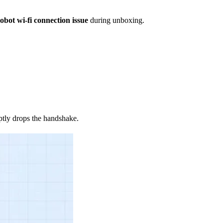
obot wi-fi connection issue
during unboxing.
tly drops the handshake.