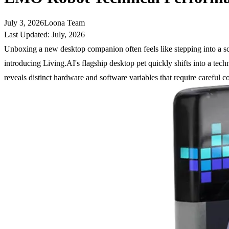
July 3, 2026
Loona Team
Last Updated: July, 2026
Unboxing a new desktop companion often feels like stepping into a sci-
introducing Living.AI's flagship desktop pet quickly shifts into a tec
reveals distinct hardware and software variables that require careful c