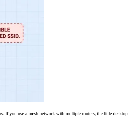
rs. If you use a mesh network with multiple routers, the little desktop