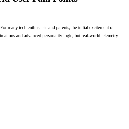
For many tech enthusiasts and parents, the initial excitement of
nimations and advanced personality logic, but real-world telemetry