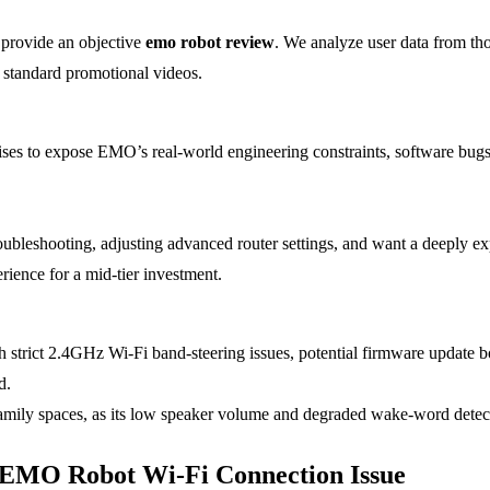
 provide an objective
emo robot review
. We analyze user data from th
to standard promotional videos.
es to expose EMO’s real-world engineering constraints, software bugs, a
roubleshooting, adjusting advanced router settings, and want a deeply e
rience for a mid-tier investment.
trict 2.4GHz Wi-Fi band-steering issues, potential firmware update bo
d.
family spaces, as its low speaker volume and degraded wake-word detec
e EMO Robot Wi-Fi Connection Issue