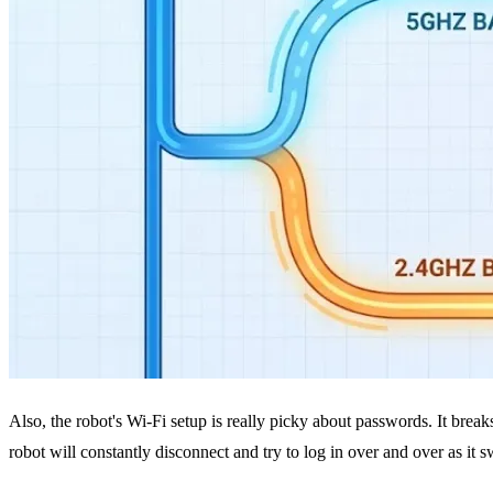
Also, the robot's Wi-Fi setup is really picky about passwords. It break
robot will constantly disconnect and try to log in over and over as it 