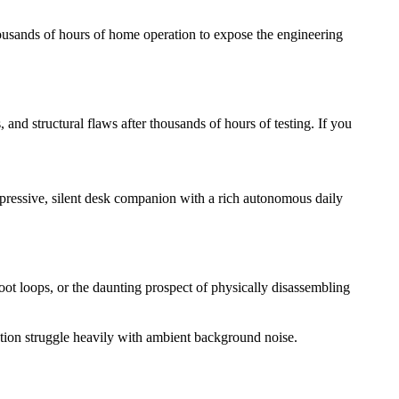
ousands of hours of home operation to expose the engineering
nd structural flaws after thousands of hours of testing. If you
xpressive, silent desk companion with a rich autonomous daily
ot loops, or the daunting prospect of physically disassembling
tion struggle heavily with ambient background noise.