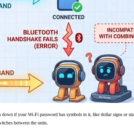
s down if your Wi-Fi password has symbols in it, like dollar signs or sta
switches between the units.