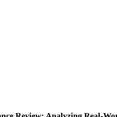
ce Review: Analyzing Real-Worl