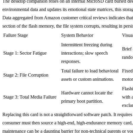
The desktop companion relies on an internal MicroSD card buried deep 
environmental data and updates its emotional state matrices, this sto
Data aggregated from Amazon customer critical reviews indicates that 
section of the flash memory, the file system corrupts, resulting in pers
Failure Stage
System Behavior
Visua
Intermittent freezing during
Brief
Stage 1: Sector Fatigue
interactions; slow speech
rando
responses.
Total failure to load behavioral
Fixed
Stage 2: File Corruption
assets or custom animations.
motor
Flash
Hardware cannot locate the
Stage 3: Total Media Failure
with 
primary boot partition.
excla
Replacing this card is not a straightforward software patch. It requires
consumer must then source a high-end, high-endurance memory card, f
maintenance can be a daunting barrier for non-technical parents or yo