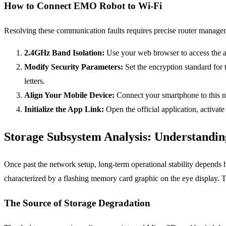
How to Connect EMO Robot to Wi-Fi
Resolving these communication faults requires precise router manageme
2.4GHz Band Isolation:
Use your web browser to access the ad
Modify Security Parameters:
Set the encryption standard fo
letters.
Align Your Mobile Device:
Connect your smartphone to this ne
Initialize the App Link:
Open the official application, activat
Storage Subsystem Analysis: Understand
Once past the network setup, long-term operational stability depends 
characterized by a flashing memory card graphic on the eye display. 
The Source of Storage Degradation