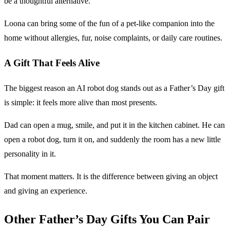
be a thoughtful alternative.
Loona can bring some of the fun of a pet-like companion into the
home without allergies, fur, noise complaints, or daily care routines.
A Gift That Feels Alive
The biggest reason an AI robot dog stands out as a Father’s Day gift
is simple: it feels more alive than most presents.
Dad can open a mug, smile, and put it in the kitchen cabinet. He can
open a robot dog, turn it on, and suddenly the room has a new little
personality in it.
That moment matters. It is the difference between giving an object
and giving an experience.
Other Father’s Day Gifts You Can Pair