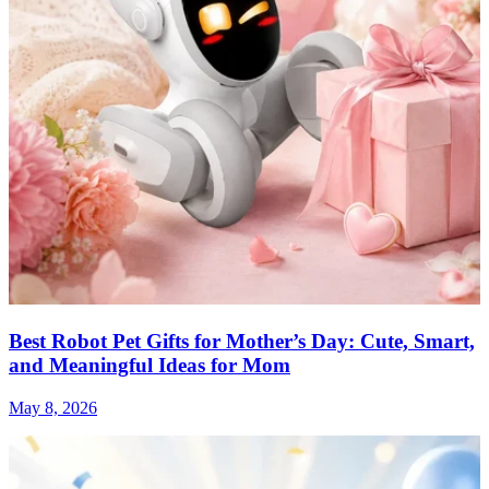
Best Robot Pet Gifts for Mother’s Day: Cute, Smart,
and Meaningful Ideas for Mom
May 8, 2026