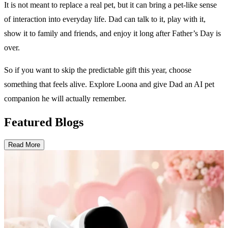
It is not meant to replace a real pet, but it can bring a pet-like sense
of interaction into everyday life. Dad can talk to it, play with it,
show it to family and friends, and enjoy it long after Father’s Day is
over.
So if you want to skip the predictable gift this year, choose
something that feels alive. Explore Loona and give Dad an AI pet
companion he will actually remember.
Featured Blogs
Read More