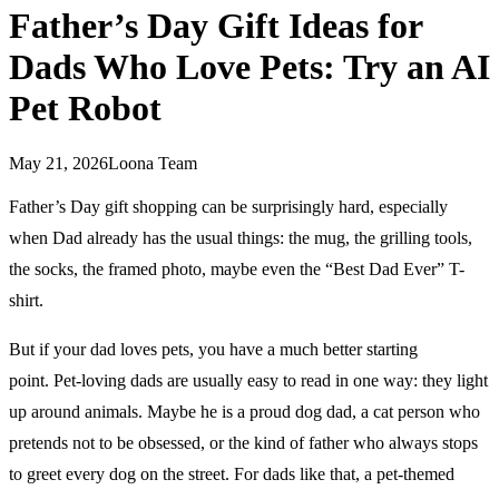
Father’s Day Gift Ideas for
Dads Who Love Pets: Try an AI
Pet Robot
May 21, 2026
Loona Team
Father’s Day gift shopping can be surprisingly hard, especially
when Dad already has the usual things: the mug, the grilling tools,
the socks, the framed photo, maybe even the “Best Dad Ever” T-
shirt.
But if your dad loves pets, you have a much better starting
point. Pet-loving dads are usually easy to read in one way: they light
up around animals. Maybe he is a proud dog dad, a cat person who
pretends not to be obsessed, or the kind of father who always stops
to greet every dog on the street. For dads like that, a pet-themed