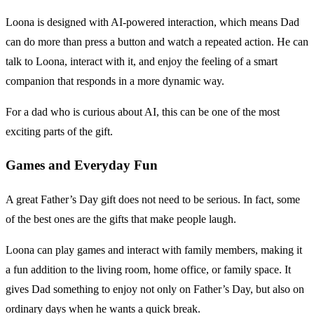
Loona is designed with AI-powered interaction, which means Dad
can do more than press a button and watch a repeated action. He can
talk to Loona, interact with it, and enjoy the feeling of a smart
companion that responds in a more dynamic way.
For a dad who is curious about AI, this can be one of the most
exciting parts of the gift.
Games and Everyday Fun
A great Father’s Day gift does not need to be serious. In fact, some
of the best ones are the gifts that make people laugh.
Loona can play games and interact with family members, making it
a fun addition to the living room, home office, or family space. It
gives Dad something to enjoy not only on Father’s Day, but also on
ordinary days when he wants a quick break.