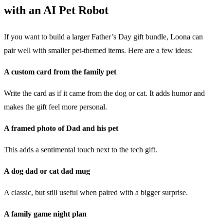
with an AI Pet Robot
If you want to build a larger Father’s Day gift bundle, Loona can
pair well with smaller pet-themed items. Here are a few ideas:
A custom card from the family pet
Write the card as if it came from the dog or cat. It adds humor and
makes the gift feel more personal.
A framed photo of Dad and his pet
This adds a sentimental touch next to the tech gift.
A dog dad or cat dad mug
A classic, but still useful when paired with a bigger surprise.
A family game night plan