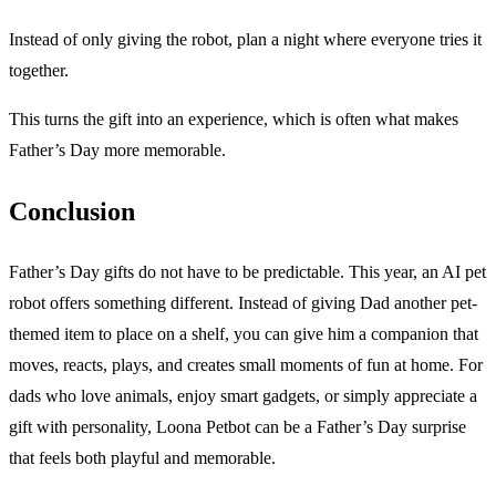
Instead of only giving the robot, plan a night where everyone tries it
together.
This turns the gift into an experience, which is often what makes
Father’s Day more memorable.
Conclusion
Father’s Day gifts do not have to be predictable. This year, an AI pet
robot offers something different. Instead of giving Dad another pet-
themed item to place on a shelf, you can give him a companion that
moves, reacts, plays, and creates small moments of fun at home. For
dads who love animals, enjoy smart gadgets, or simply appreciate a
gift with personality, Loona Petbot can be a Father’s Day surprise
that feels both playful and memorable.