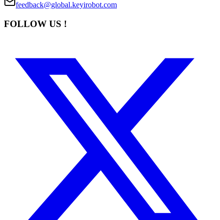
feedback@global.keyirobot.com
FOLLOW US !