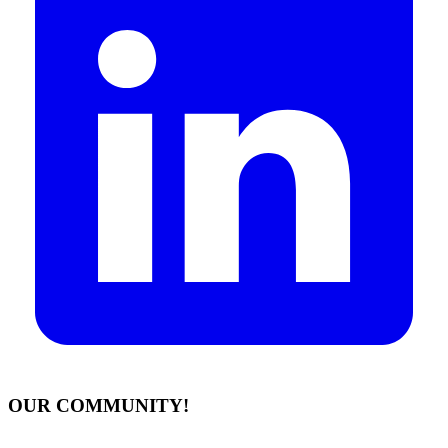
OUR COMMUNITY!