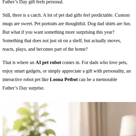
Father’s Day gift feels personal.
Still, there is a catch. A lot of pet dad gifts feel predictable. Custom
mugs are sweet. Pet portraits are thoughtful. Dog dad shirts are fun.
But what if you want something more surprising this year?
Something that does not just sit on a shelf, but actually moves,
reacts, plays, and becomes part of the home?
That is where an
AI pet robot
comes in. For dads who love pets,
enjoy smart gadgets, or simply appreciate a gift with personality, an
interactive robot pet like
Loona Petbot
can be a memorable
Father’s Day surprise.