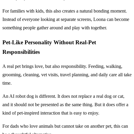
For families with kids, this also creates a natural bonding moment.
Instead of everyone looking at separate screens, Loona can become
something people gather around and play with together.
Pet-Like Personality Without Real-Pet
Responsibilities
A real pet brings love, but also responsibility. Feeding, walking,
grooming, cleaning, vet visits, travel planning, and daily care all take
time.
An AI robot dog is different. It does not replace a real dog or cat,
and it should not be presented as the same thing. But it does offer a
kind of pet-inspired interaction that is easy to enjoy.
For dads who love animals but cannot take on another pet, this can