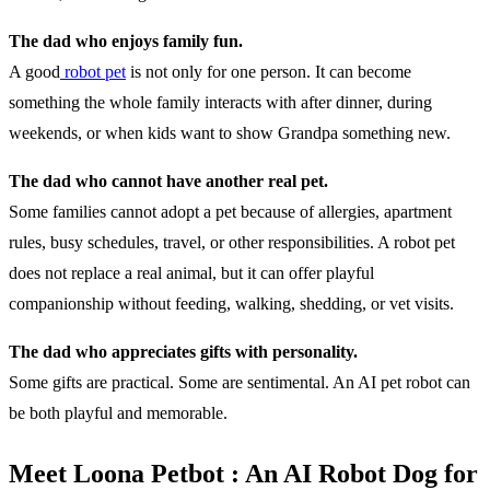
The dad who enjoys family fun.
A good
robot pet
is not only for one person. It can become
something the whole family interacts with after dinner, during
weekends, or when kids want to show Grandpa something new.
The dad who cannot have another real pet.
Some families cannot adopt a pet because of allergies, apartment
rules, busy schedules, travel, or other responsibilities. A robot pet
does not replace a real animal, but it can offer playful
companionship without feeding, walking, shedding, or vet visits.
The dad who appreciates gifts with personality.
Some gifts are practical. Some are sentimental. An AI pet robot can
be both playful and memorable.
Meet Loona Petbot : An AI Robot Dog for