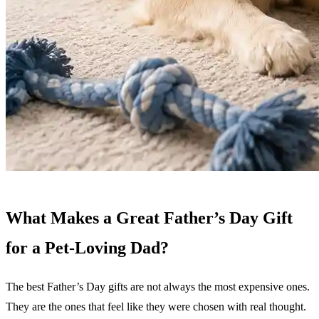
What Makes a Great Father’s Day Gift
for a Pet-Loving Dad?
The best Father’s Day gifts are not always the most expensive ones.
They are the ones that feel like they were chosen with real thought.