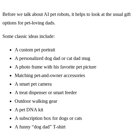
Before we talk about AI pet robots, it helps to look at the usual gift
options for pet-loving dads.
Some classic ideas include:
A custom pet portrait
A personalized dog dad or cat dad mug
A photo frame with his favorite pet picture
Matching pet-and-owner accessories
A smart pet camera
A treat dispenser or smart feeder
Outdoor walking gear
A pet DNA kit
A subscription box for dogs or cats
A funny “dog dad” T-shirt