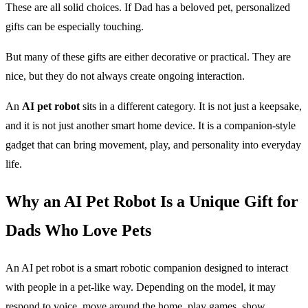
These are all solid choices. If Dad has a beloved pet, personalized
gifts can be especially touching.
But many of these gifts are either decorative or practical. They are
nice, but they do not always create ongoing interaction.
An
AI pet robot
sits in a different category. It is not just a keepsake,
and it is not just another smart home device. It is a companion-style
gadget that can bring movement, play, and personality into everyday
life.
Why an AI Pet Robot Is a Unique Gift for
Dads Who Love Pets
An AI pet robot is a smart robotic companion designed to interact
with people in a pet-like way. Depending on the model, it may
respond to voice, move around the home, play games, show