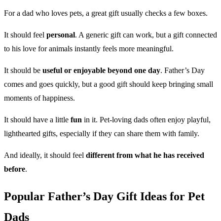
For a dad who loves pets, a great gift usually checks a few boxes.
It should feel
personal
. A generic gift can work, but a gift connected
to his love for animals instantly feels more meaningful.
It should be
useful or enjoyable beyond one day
. Father’s Day
comes and goes quickly, but a good gift should keep bringing small
moments of happiness.
It should have a little
fun
in it. Pet-loving dads often enjoy playful,
lighthearted gifts, especially if they can share them with family.
And ideally, it should feel
different from what he has received
before
.
Popular Father’s Day Gift Ideas for Pet
Dads