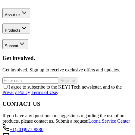
About us
Products
Support
Get involved.
Get involved. Sign up to receive exclusive offers and updates.
Register
I agree to subscribe to the KEYI Tech newsletter, and to the
Privacy Policy
Terms of Use
.
CONTACT US
If you have any questions or suggestions regarding the use of our
products, please contact us.
Submit a request:
Loona Service Center
+1(201)977-8886