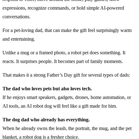
expressions, recognize commands, or hold simple AI-powered
conversations.
For a pet-loving dad, that can make the gift feel surprisingly warm
and entertaining.
Unlike a mug or a framed photo, a robot pet does something. It
reacts. It surprises people. It becomes part of family moments.
That makes it a strong Father’s Day gift for several types of dads:
The dad who loves pets but also loves tech.
If he enjoys smart speakers, gadgets, drones, home automation, or
AI tools, an AI robot dog will feel like a gift made for him.
The dog dad who already has everything.
When he already owns the leash, the portrait, the mug, and the pet
blanket, a robot dog is a fresher choice.