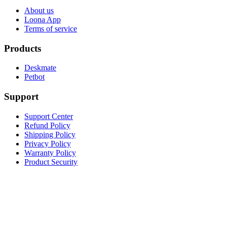
About us
Loona App
Terms of service
Products
Deskmate
Petbot
Support
Support Center
Refund Policy
Shipping Policy
Privacy Policy
Warranty Policy
Product Security