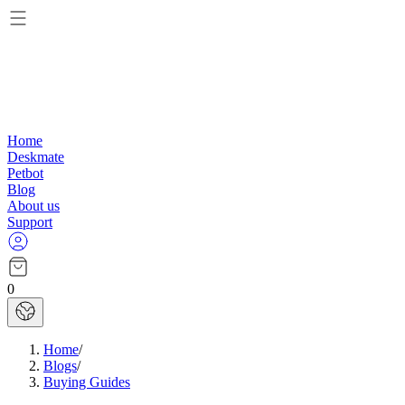
Home
Deskmate
Petbot
Blog
About us
Support
0
Home
/
Blogs
/
Buying Guides