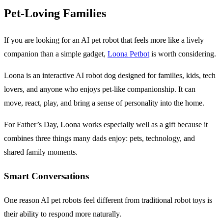
Pet-Loving Families
If you are looking for an AI pet robot that feels more like a lively
companion than a simple gadget,
Loona Petbot
is worth considering.
Loona is an interactive AI robot dog designed for families, kids, tech
lovers, and anyone who enjoys pet-like companionship. It can
move, react, play, and bring a sense of personality into the home.
For Father’s Day, Loona works especially well as a gift because it
combines three things many dads enjoy: pets, technology, and
shared family moments.
Smart Conversations
One reason AI pet robots feel different from traditional robot toys is
their ability to respond more naturally.