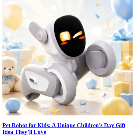
Pet Robot for Kids: A Unique Children’s Day Gift
Idea They’ll Love