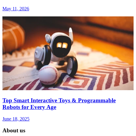
May 11, 2026
Top Smart Interactive Toys & Programmable
Robots for Every Age
June 18, 2025
About us