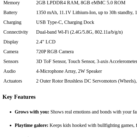
Memory
2GB LPDDR4 RAM, 8GB eMMC 5.0 ROM
Battery
1350 mAh, 11.1V Lithium-Ion, up to 30h standby, 1
Charging
USB Type-C, Charging Dock
Connectivity
Dual-band Wi-Fi (2.4G/5.8G, 802.11a/b/g/n)
Display
2.4" LCD
Camera
720P RGB Camera
Sensors
3D ToF Sensor, Touch Sensor, 3-axis Accelerometer
Audio
4-Microphone Array, 2W Speaker
Actuators
2 Outer Rotor Brushless DC Servomotors (Wheels)
Key Features
Grows with you:
Shows real emotions and bonds with your fam
Playtime galore:
Keeps kids hooked with bullfighting games, 