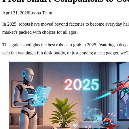
April 21, 2026
Loona Team
In 2025, robots have moved beyond factories to become everyday helpers
market’s packed with choices for all ages.
This guide spotlights the best robots to grab in 2025, featuring a d
tech fan wanting a fun desk buddy, or just craving a neat gadget, we’l