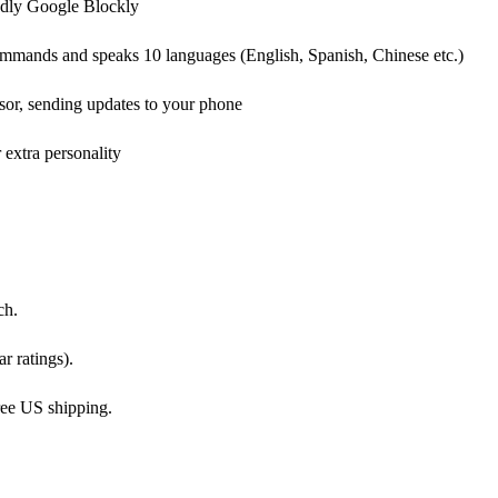
endly Google Blockly
mands and speaks 10 languages (English, Spanish, Chinese etc.)
sor, sending updates to your phone
 extra personality
ch.
r ratings).
ree US shipping.