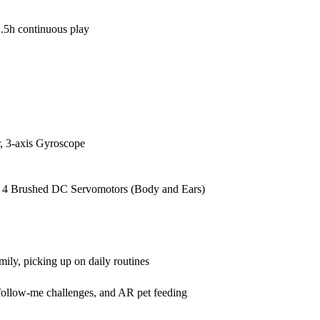
.5h continuous play
, 3-axis Gyroscope
, 4 Brushed DC Servomotors (Body and Ears)
ily, picking up on daily routines
follow-me challenges, and AR pet feeding