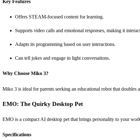
Key Features
Offers STEAM-focused content for learning.
Supports video calls and emotional responses, making it interact
Adapts its programming based on user interactions.
Can tell jokes and engage in light conversations.
Why Choose Miko 3?
Miko 3 is ideal for parents seeking an educational robot that doubles
EMO: The Quirky Desktop Pet
EMO is a compact AI desktop pet that brings personality to your works
Specifications