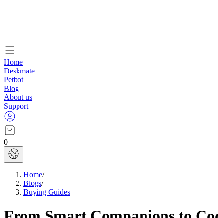
Home
Deskmate
Petbot
Blog
About us
Support
0
Home
/
Blogs
/
Buying Guides
From Smart Companions to Cool