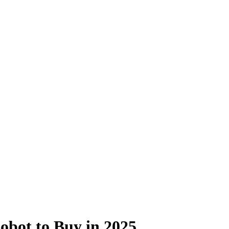
obot to Buy in 2025