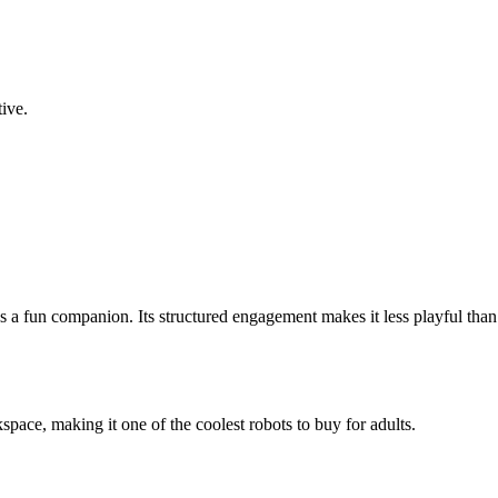
ive.
 as a fun companion. Its structured engagement makes it less playful th
pace, making it one of the coolest robots to buy for adults.