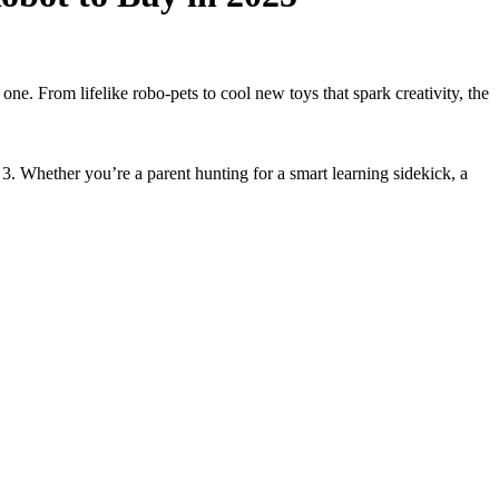
ne. From lifelike robo-pets to cool new toys that spark creativity, the
. Whether you’re a parent hunting for a smart learning sidekick, a