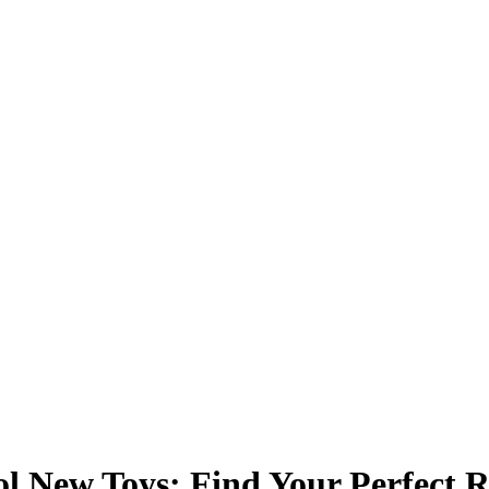
 New Toys: Find Your Perfect R