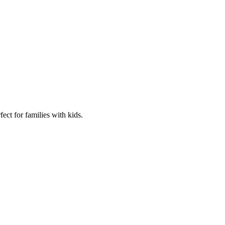
fect for families with kids.