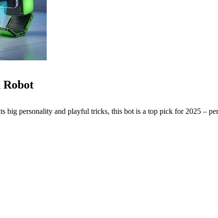
 Robot
ts big personality and playful tricks, this bot is a top pick for 2025 – per