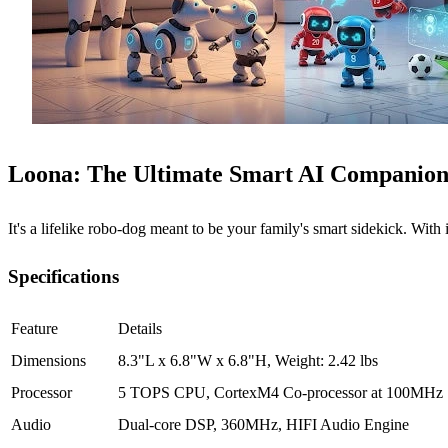
Loona: The Ultimate Smart AI Companion
It's a lifelike robo-dog meant to be your family's smart sidekick. With i
Specifications
Feature
Details
Dimensions
8.3"L x 6.8"W x 6.8"H, Weight: 2.42 lbs
Processor
5 TOPS CPU, CortexM4 Co-processor at 100MHz
Audio
Dual-core DSP, 360MHz, HIFI Audio Engine