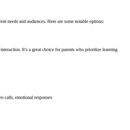
erent needs and audiences. Here are some notable options:
teraction. It’s a great choice for parents who prioritize learning.
eo calls, emotional responses