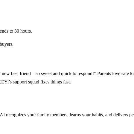
ends to 30 hours.
buyers.
 new best friend—so sweet and quick to respond!" Parents love safe kid
EYi’s support squad fixes things fast.
rp AI recognizes your family members, learns your habits, and delivers p