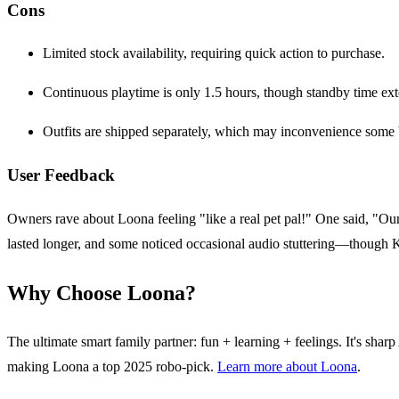
Cons
Limited stock availability, requiring quick action to purchase.
Continuous playtime is only 1.5 hours, though standby time ext
Outfits are shipped separately, which may inconvenience some 
User Feedback
Owners rave about Loona feeling "like a real pet pal!" One said, "Our
lasted longer, and some noticed occasional audio stuttering—though K
Why Choose Loona?
The ultimate smart family partner: fun + learning + feelings. It's sha
making Loona a top 2025 robo-pick.
Learn more about Loona
.