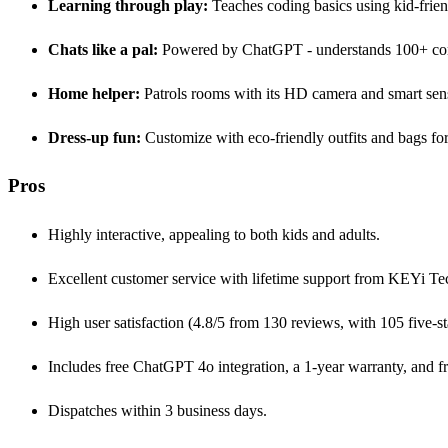
Learning through play:
Teaches coding basics using kid-fri
Chats like a pal:
Powered by ChatGPT - understands 100+ com
Home helper:
Patrols rooms with its HD camera and smart sen
Dress-up fun:
Customize with eco-friendly outfits and bags for
Pros
Highly interactive, appealing to both kids and adults.
Excellent customer service with lifetime support from KEYi Te
High user satisfaction (4.8/5 from 130 reviews, with 105 five-sta
Includes free ChatGPT 4o integration, a 1-year warranty, and f
Dispatches within 3 business days.