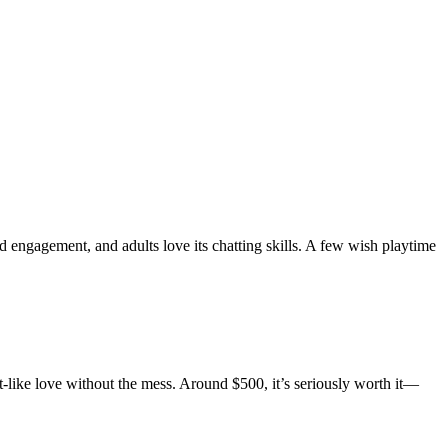
 engagement, and adults love its chatting skills. A few wish playtime
et-like love without the mess. Around $500, it’s seriously worth it—