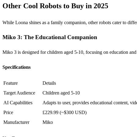
Other Cool Robots to Buy in 2025
While Loona shines as a family companion, other robots cater to diff
Miko 3: The Educational Companion
Miko 3 is designed for children aged 5-10, focusing on education and in
Specifications
Feature
Details
Target Audience
Children aged 5-10
AI Capabilities
Adapts to user, provides educational content, vid
Price
£229.99 (~$300 USD)
Manufacturer
Miko