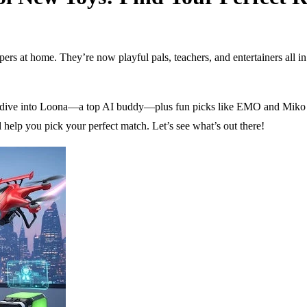
 at home. They’re now playful pals, teachers, and entertainers all in o
eep dive into Loona—a top AI buddy—plus fun picks like EMO and Miko 3
l help you pick your perfect match. Let’s see what’s out there!