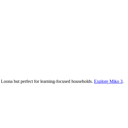
an Loona but perfect for learning-focused households.
Explore Miko 3
.