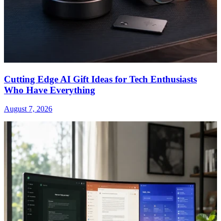
Cutting Edge AI Gift Ideas for Tech Enthusiasts
Who Have Everything
August 7, 2026