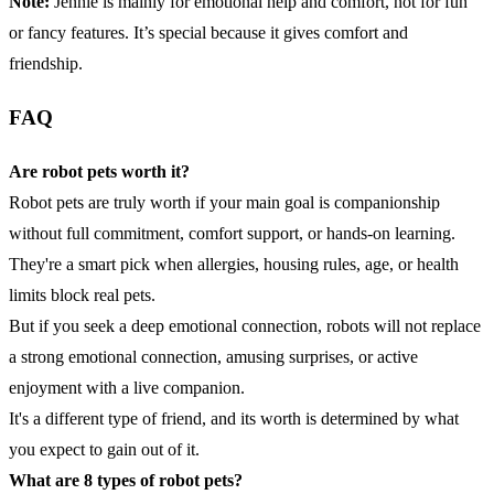
Note:
Jennie is mainly for emotional help and comfort, not for fun
or fancy features. It’s special because it gives comfort and
friendship.
FAQ
Are robot pets worth it?
Robot pets are truly worth if your main goal is companionship
without full commitment, comfort support, or hands-on learning.
They're a smart pick when allergies, housing rules, age, or health
limits block real pets.
But if you seek a deep emotional connection, robots will not replace
a strong emotional connection, amusing surprises, or active
enjoyment with a live companion.
It's a different type of friend, and its worth is determined by what
you expect to gain out of it.
What are 8 types of robot pets?