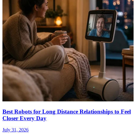
Best Robots for Long Distance Relationships to Feel
Closer Every Day
July 31, 2026