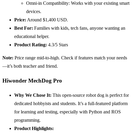
Omni-in Compatibility: Works with your existing smart
devices.
Price:
Around $1,400 USD.
Best For:
Families with kids, tech fans, anyone wanting an
educational helper.
Product Rating:
4.3/5 Stars
Note:
Price range mid-to-high. Check if features match your needs
—it’s both teacher and friend.
Hiwonder MechDog Pro
Why We Chose It:
This open-source robot dog is perfect for
dedicated hobbyists and students. It’s a full-featured platform
for learning and testing, especially with Python and ROS
programming.
Product Highlights: