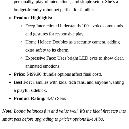
personality, playful interactions, and simple setup. She’s a
budget-friendly robot pet perfect for families.
Product Highlights:
Deep Interaction: Understands 100+ voice commands
and gestures for responsive play.
Home Helper: Doubles as a security camera, adding
extra safety to its charm.
Expressive Face: Uses bright LED eyes to show clear,
animated emotions.
Price:
$499.90 (bundle options affect final cost).
Best For:
Families with kids, tech fans, and anyone wanting
a playful sidekick.
Product Rating:
4.4/5 Stars
Note:
Loona balances fun and value well. It’s the ideal first step into
smart pets before upgrading to pricier options like Aibo.