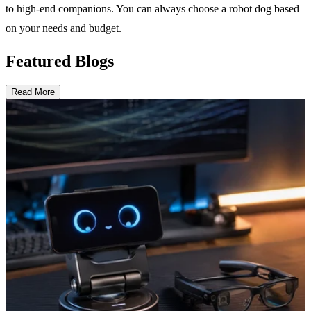
to high-end companions. You can always choose a robot dog based
on your needs and budget.
Featured Blogs
Read More