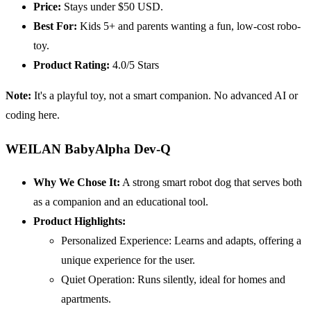
Price:
Stays under $50 USD.
Best For:
Kids 5+ and parents wanting a fun, low-cost robo-
toy.
Product Rating:
4.0/5 Stars
Note:
It's a playful toy, not a smart companion. No advanced AI or
coding here.
WEILAN BabyAlpha Dev-Q
Why We Chose It:
A strong smart robot dog that serves both
as a companion and an educational tool.
Product Highlights:
Personalized Experience:
Learns and adapts, offering a
unique experience for the user.
Quiet Operation: Runs silently, ideal for homes and
apartments.