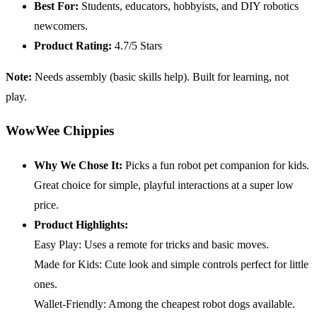
Best For:
Students, educators, hobbyists, and DIY robotics
newcomers.
Product Rating:
4.7/5 Stars
Note:
Needs assembly (basic skills help). Built for learning, not
play.
WowWee Chippies
Why We Chose It:
Picks a fun robot pet companion for kids.
Great choice for simple, playful interactions at a super low
price.
Product Highlights:
Easy Play: Uses a remote for tricks and basic moves.
Made for Kids: Cute look and simple controls perfect for little
ones.
Wallet-Friendly: Among the cheapest robot dogs available.