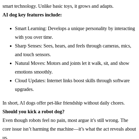
smart technology. Unlike basic toys, it grows and adapts.
AI
dog key features include:
Smart Learning: Develops a unique personality by interacting
with you over time.
Sharp Senses: Sees, hears, and feels through cameras, mics,
and touch sensors.
Natural Moves: Motors and joints let it walk, sit, and show
emotions smoothly.
Cloud Updates: Internet links boost skills through software
upgrades.
In short, AI dogs offer pet-like friendship without daily chores.
Should you kick a robot dog?
Even though robots feel no pain, most argue it’s still wrong. The
core issue isn’t harming the machine—it’s what the act reveals about
us.