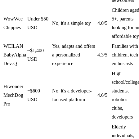
newcomers
Children age
WowWee
Under $50
5+, parents
No, it's a simple toy
4.0/5
Chippies
USD
looking for a
affordable toy
WEILAN
Yes, adapts and offers
Families with
~$1,400
BabyAlpha
a personalized
4.3/5
children, tech
USD
Dev-Q
experience
enthusiasts
High
school/colleg
Hiwonder
~$600
No, it's a developer-
students,
MechDog
4.6/5
USD
focused platform
robotics
Pro
clubs,
developers
Elderly
individuals,