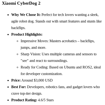
Xiaomi CyberDog 2
Why We Chose It:
Perfect for tech lovers wanting a sleek,
agile robot dog. Stands out with smart features and stunts like
backflips.
Product Highlights:
Impressive Moves: Masters acrobatics – backflips,
jumps, and more.
Sharp Vision: Uses multiple cameras and sensors to
"see" and react to surroundings.
Ready for Coding: Based on Ubuntu and ROS2, ideal
for developer customization.
Price:
Around $3,000 USD
Best For:
Developers, robotics fans, and gadget lovers who
crave top-tier design.
Product Rating:
4.6/5 Stars