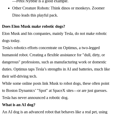
—Petoi Nybble is a good example.
Other Creature Robots: Think dinos or monkeys. Zoomer
Dino leads this playful pack.
Does Elon Musk make robotic dogs?
Elon Musk and his companies, mainly Tesla, do not make robotic
dogs today.
Tesla's robotics efforts concentrate on Optimus, a two-legged
humanoid robot. Creating a flexible assistance for "dull, dirty, or
dangerous" professions, such as manufacturing work or domestic
duties. Optimus taps Tesla’s strengths in AI and batteries, much like
their self-driving tech.
While some online posts link Musk to robot dogs, these often point
to Boston Dynamics’ "Spot" at SpaceX sites—or are just guesses.
Tesla has never announced a robotic dog.
What is an
AI
dog?
An AI dog is an advanced robot that behaves like a real pet, using