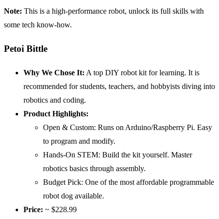
Note:
This is a high-performance robot, unlock its full skills with
some tech know-how.
Petoi Bittle
Why We Chose It:
A top DIY robot kit for learning. It is
recommended for students, teachers, and hobbyists diving into
robotics and coding.
Product Highlights:
Open & Custom: Runs on Arduino/Raspberry Pi. Easy
to program and modify.
Hands-On STEM: Build the kit yourself. Master
robotics basics through assembly.
Budget Pick: One of the most affordable programmable
robot dog available.
Price:
~ $228.99