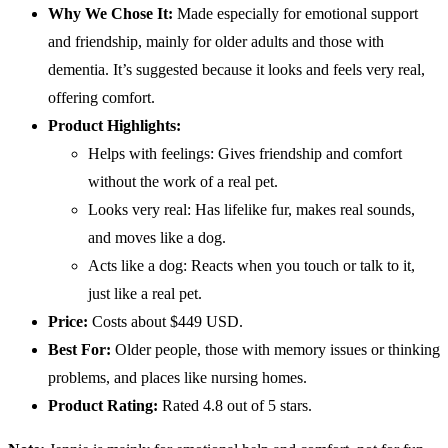
Why We Chose It:
Made especially for emotional support
and friendship, mainly for older adults and those with
dementia. It’s suggested because it looks and feels very real,
offering comfort.
Product Highlights:
Helps with feelings: Gives friendship and comfort
without the work of a real pet.
Looks very real: Has lifelike fur, makes real sounds,
and moves like a dog.
Acts like a dog: Reacts when you touch or talk to it,
just like a real pet.
Price:
Costs about $449 USD.
Best For:
Older people, those with memory issues or thinking
problems, and places like nursing homes.
Product Rating:
Rated 4.8 out of 5 stars.