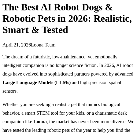
The Best AI Robot Dogs &
Robotic Pets in 2026: Realistic,
Smart & Tested
April 21, 2026
Loona Team
The dream of a futuristic, low-maintenance, yet emotionally
intelligent companion is no longer science fiction. In 2026, AI robot
dogs have evolved into sophisticated partners powered by advanced
Large Language Models (LLMs)
and high-precision spatial
sensors.
Whether you are seeking a realistic pet that mimics biological
behavior, a smart STEM tool for your kids, or a charismatic desk
companion like
Loona
, the market has never been more diverse. We
have tested the leading robotic pets of the year to help you find the