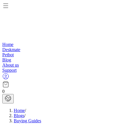
Home
Deskmate
Petbot
Blog
About us
Support
0
Home
/
Blogs
/
Buying Guides