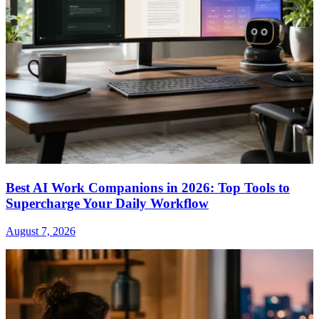
Best AI Work Companions in 2026: Top Tools to
Supercharge Your Daily Workflow
August 7, 2026