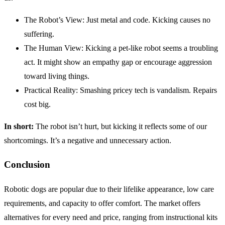
The Robot’s View: Just metal and code. Kicking causes no
suffering.
The Human View: Kicking a pet-like robot seems a troubling
act. It might show an empathy gap or encourage aggression
toward living things.
Practical Reality: Smashing pricey tech is vandalism. Repairs
cost big.
In short:
The robot isn’t hurt, but kicking it reflects some of our
shortcomings. It’s a negative and unnecessary action.
Conclusion
Robotic dogs are popular due to their lifelike appearance, low care
requirements, and capacity to offer comfort. The market offers
alternatives for every need and price, ranging from instructional kits