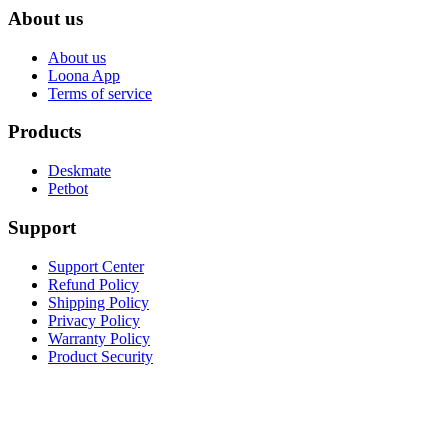
About us
About us
Loona App
Terms of service
Products
Deskmate
Petbot
Support
Support Center
Refund Policy
Shipping Policy
Privacy Policy
Warranty Policy
Product Security