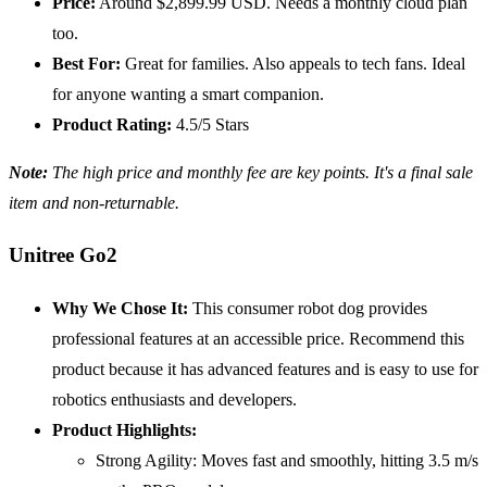
Price:
Around $2,899.99 USD. Needs a monthly cloud plan
too.
Best For:
Great for families. Also appeals to tech fans. Ideal
for anyone wanting a smart companion.
Product Rating:
4.5/5 Stars
Note:
The high price and monthly fee are key points. It's a final sale
item and non-returnable.
Unitree Go2
Why We Chose It:
This consumer robot dog provides
professional features at an accessible price. Recommend this
product because it has advanced features and is easy to use for
robotics enthusiasts and developers.
Product Highlights:
Strong Agility: Moves fast and smoothly, hitting 3.5 m/s