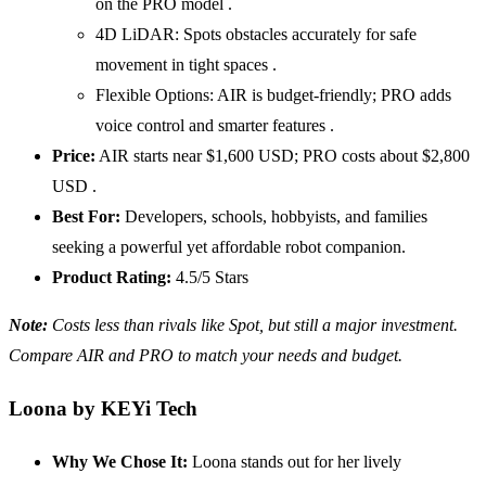
on the PRO model .
4D LiDAR: Spots obstacles accurately for safe
movement in tight spaces .
Flexible Options: AIR is budget-friendly; PRO adds
voice control and smarter features .
Price:
AIR starts near $1,600 USD; PRO costs about $2,800
USD .
Best For:
Developers, schools, hobbyists, and families
seeking a powerful yet affordable robot companion.
Product Rating:
4.5/5 Stars
Note:
Costs less than rivals like Spot, but still a major investment.
Compare
AIR
and
PRO
to match your needs and budget.
Loona by KEYi Tech
Why We Chose It:
Loona stands out for her lively