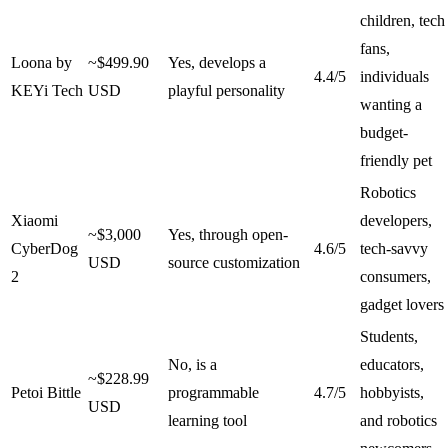
children, tech
fans,
Loona by
~$499.90
Yes, develops a
4.4/5
individuals
KEYi Tech
USD
playful personality
wanting a
budget-
friendly pet
Robotics
Xiaomi
developers,
~$3,000
Yes, through open-
CyberDog
4.6/5
tech-savvy
USD
source customization
2
consumers,
gadget lovers
Students,
No, is a
educators,
~$228.99
Petoi Bittle
programmable
4.7/5
hobbyists,
USD
learning tool
and robotics