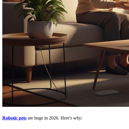
Robotic pets
are huge in 2026. Here's why: