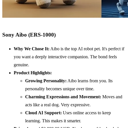
Sony Aibo (ERS-1000)
Why We Chose It:
Aibo is the top AI robot pet. It's perfect if
you want a deeply interactive companion. The bond feels
genuine.
Product Highlights:
Growing Personality:
Aibo learns from you. Its
personality becomes unique over time.
Charming Expressions and Movement:
Moves and
acts like a real dog. Very expressive.
Cloud
AI
Support:
Uses online access to keep
learning. This makes it smarter.