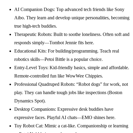
AI Companion Dogs: Top advanced tech friends like Sony
Aibo. They learn and develop unique personalities, becoming
true high-tech buddies.
Therapeutic Robots: Built to soothe loneliness. Often soft and
responds simply—Tombot Jennie fits here.
Educational Kits: For building/programming. Teach real
robotics skills—Petoi Bittle is a popular choice.
Entry-Level Toys: Kid-friendly basics, simple and affordable.
Remote-controlled fun like WowWee Chippies.
Professional Quadruped Robots: “Robot dogs” for work, not
play. They can handle tough jobs like inspections (Boston
Dynamics Spot).
Desktop Companions: Expressive desk buddies have
expressive faces. Playful AI chats—EMO shines here.
Toy Robot Cat: Mimic a cat-like. Companionship or learning