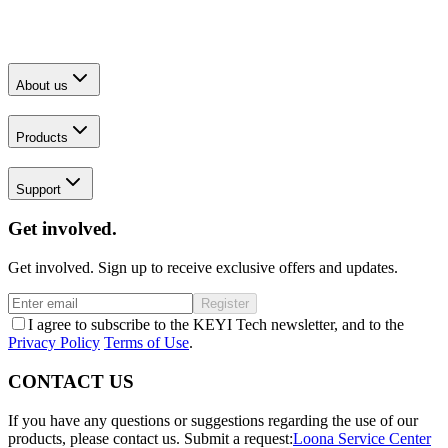
About us
Products
Support
Get involved.
Get involved. Sign up to receive exclusive offers and updates.
Register
I agree to subscribe to the KEYI Tech newsletter, and to the
Privacy Policy
Terms of Use
.
CONTACT US
If you have any questions or suggestions regarding the use of our
products, please contact us.
Submit a request:
Loona Service Center