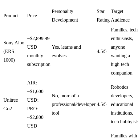
Personality
Star
Target
Product
Price
Development
Rating
Audience
Families, tech
~$2,899.99
enthusiasts,
Sony Aibo
USD +
Yes, learns and
anyone
(ERS-
4.5/5
monthly
evolves
wanting a
1000)
subscription
high-tech
companion
AIR:
Robotics
~$1,600
No, more of a
developers,
Unitree
USD;
professional/developer
4.5/5
educational
Go2
PRO:
tool
institutions,
~$2,800
tech hobbyist
USD
Families with