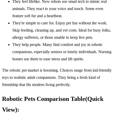
They feel lifelike. New robots use smart tech to mimic real
animals. They react to your voice and touch. Some even
feature soft fur and a heartbeat.
They're simple to care for. Enjoy pet fun without the work.
Skip feeding, cleaning up, and vet costs. Ideal for busy folks,
allergy sufferers, or those unable to keep live pets.
They help people. Many find comfort and joy in robotic
companions, especially seniors or lonely individuals. Nursing
homes use them to ease stress and lift spirits.
The robotic pet market is booming. Choices range from kid-friendly
toys to realistic adult companions. They bring a fresh kind of
friendship that fits modern living perfectly.
Robotic Pets Comparison Table(Quick
View):