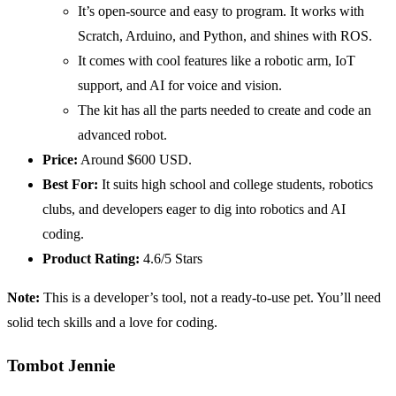
It’s open-source and easy to program. It works with
Scratch, Arduino, and Python, and shines with ROS.
It comes with cool features like a robotic arm, IoT
support, and AI for voice and vision.
The kit has all the parts needed to create and code an
advanced robot.
Price:
Around $600 USD.
Best For:
It suits high school and college students, robotics
clubs, and developers eager to dig into robotics and AI
coding.
Product Rating:
4.6/5 Stars
Note:
This is a developer’s tool, not a ready-to-use pet. You’ll need
solid tech skills and a love for coding.
Tombot Jennie