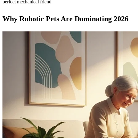
perfect mechanical friend.
Why Robotic Pets Are Dominating 2026