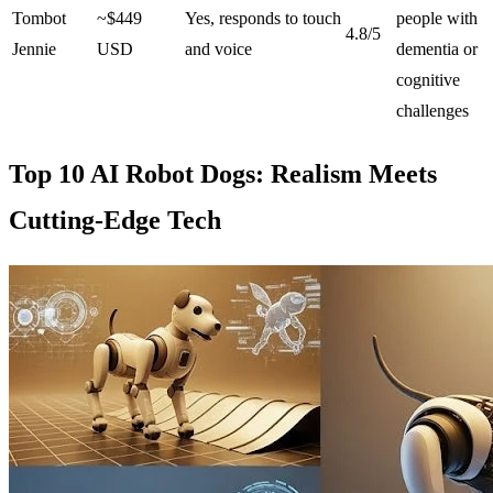
Tombot
~$449
Yes, responds to touch
people with
4.8/5
Jennie
USD
and voice
dementia or
cognitive
challenges
Top 10 AI Robot Dogs: Realism Meets
Cutting-Edge Tech