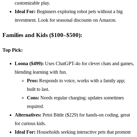
customizable play.
Ideal For:
Beginners exploring robot pets without a big
investment. Look for seasonal discounts on Amazon.
Families and Kids ($100–$500):
Top Pick:
Loona ($499):
Uses ChatGPT-4o for clever chats and games,
blending learning with fun.
Pros:
Responds to voice, works with a family app;
built to last.
Cons:
Needs regular charging; updates sometimes
required.
Alternatives:
Petoi Bittle ($229) for hands-on coding, great
for curious kids.
Ideal For:
Households seeking interactive pets that promote