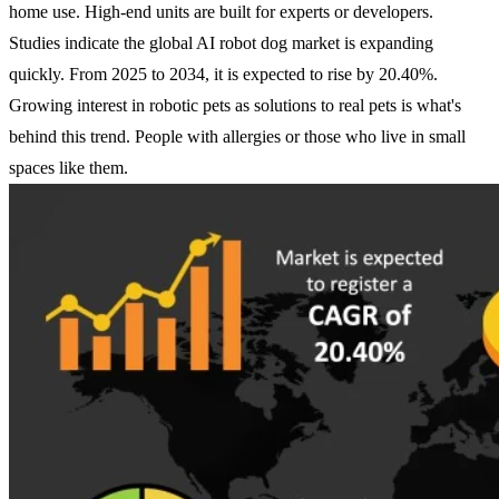
home use. High-end units are built for experts or developers.
Studies indicate the global AI robot dog market is expanding
quickly. From 2025 to 2034, it is expected to rise by 20.40%.
Growing interest in robotic pets as solutions to real pets is what's
behind this trend. People with allergies or those who live in small
spaces like them.