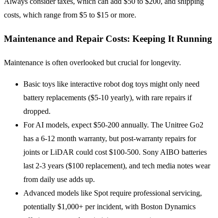
Always consider taxes, which can add $50 to $200, and shipping
costs, which range from $5 to $15 or more.
Maintenance and Repair Costs: Keeping It Running
Maintenance is often overlooked but crucial for longevity.
Basic toys like interactive robot dog toys might only need
battery replacements ($5-10 yearly), with rare repairs if
dropped.
For AI models, expect $50-200 annually. The Unitree Go2
has a 6-12 month warranty, but post-warranty repairs for
joints or LiDAR could cost $100-500. Sony AIBO batteries
last 2-3 years ($100 replacement), and tech media notes wear
from daily use adds up.
Advanced models like Spot require professional servicing,
potentially $1,000+ per incident, with Boston Dynamics