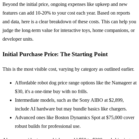
Beyond the initial price, ongoing expenses like upkeep and new
features can add 10-20% to your cost each year. Based on reports
and data, here is a clear breakdown of these costs. This can help you
judge the long-term value for interactive toys, home companions, or
developer units.
Initial Purchase Price: The Starting Point
This is the most visible cost, varying by category as outlined earlier.
Affordable robot dog price range options like the Namageer at
$30, it's a one-time buy with no frills.
Intermediate models, such as the Sony AIBO at $2,899,
include AI hardware but may bundle basics like chargers.
Advanced ones like Boston Dynamics Spot at $75,000 cover
robust builds for professional use.