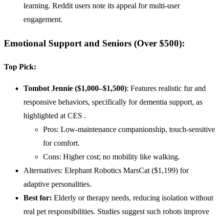
learning. Reddit users note its appeal for multi-user
engagement.
Emotional Support and Seniors (Over $500)
:
Top Pick:
Tombot Jennie ($1,000–$1,500)
: Features realistic fur and
responsive behaviors, specifically for dementia support, as
highlighted at CES .
Pros: Low-maintenance companionship, touch-sensitive
for comfort.
Cons: Higher cost; no mobility like walking.
Alternatives: Elephant Robotics MarsCat ($1,199) for
adaptive personalities.
Best for:
Elderly or therapy needs, reducing isolation without
real pet responsibilities. Studies suggest such robots improve