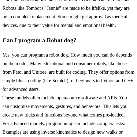
Robots like Tombot's "Jennie" are made to be lifelike, yet they are
not a complete replacement. Some might get approval as medical
devices, due to their value for mental and emotional health.
Can I program a
Robot
dog?
Yes, you can program a robot dog. How much you can do depends
on the model. Many educational and consumer robots, like those
from Petoi and Unitree, are built for coding. They offer options from
simple block coding (like Scratch) for beginners to Python and C++
for advanced users.
These models often include open-source software and APIs. You
can customize movements, gestures, and behaviors. This lets you
create new tricks and functions beyond what comes pre-loaded.
For advanced models, programming can include complex tasks.
Examples are using inverse kinematics to design new walks or