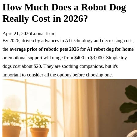
How Much Does a Robot Dog
Really Cost in 2026?
April 21, 2026
Loona Team
By 2026, driven by advances in AI technology and decreasing costs,
the
average price of robotic pets 2026
for
AI
robot
dog
for home
or emotional support will range from $400 to $3,000. Simple toy
dogs cost about $20. They are soothing companions, but it's
important to consider all the options before choosing one.