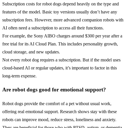
Subscription costs for robot dogs depend heavily on the type and
features of the model. Basic toy versions usually don’t have any
subscription fees. However, more advanced companion robots with
AI often need a subscription to access all their functions.
For example, the Sony AIBO charges around $300 per year after a
free trial for its AI Cloud Plan. This includes personality growth,
cloud storage, and new updates.
Not every robot dog requires a subscription. But if the model uses
cloud-based AI or regular updates, it’s important to factor in this
long-term expense.
Are robot dogs good for emotional support?
Robot dogs provide the comfort of a pet without usual work,
offering real emotional support. Research shows stay with these
robots can improve mood, reduce stress, loneliness and anxiety.
They are beneficial for those who with PTSD, autism, or dementia.