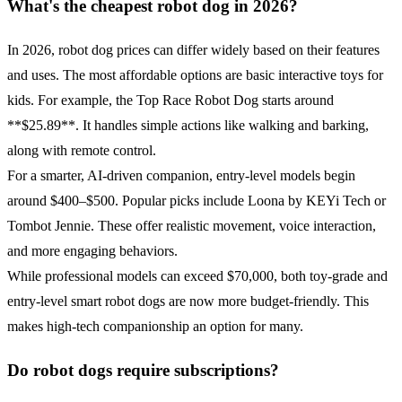
What's the cheapest robot dog in 2026?
In 2026, robot dog prices can differ widely based on their features
and uses. The most affordable options are basic interactive toys for
kids. For example, the Top Race Robot Dog starts around
**$25.89**. It handles simple actions like walking and barking,
along with remote control.
For a smarter, AI-driven companion, entry-level models begin
around $400–$500. Popular picks include Loona by KEYi Tech or
Tombot Jennie. These offer realistic movement, voice interaction,
and more engaging behaviors.
While professional models can exceed $70,000, both toy-grade and
entry-level smart robot dogs are now more budget-friendly. This
makes high-tech companionship an option for many.
Do robot dogs require subscriptions?