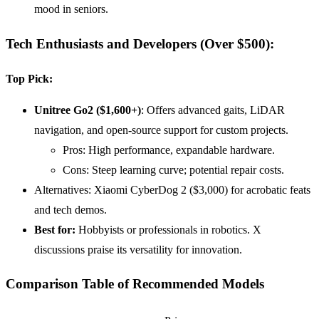
mood in seniors.
Tech Enthusiasts and Developers (Over $500)
:
Top Pick:
Unitree Go2 ($1,600+)
: Offers advanced gaits, LiDAR
navigation, and open-source support for custom projects.
Pros: High performance, expandable hardware.
Cons: Steep learning curve; potential repair costs.
Alternatives: Xiaomi CyberDog 2 ($3,000) for acrobatic feats
and tech demos.
Best for:
Hobbyists or professionals in robotics. X
discussions praise its versatility for innovation.
Comparison Table of Recommended Models