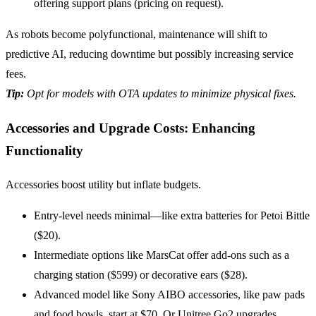
offering support plans (pricing on request).
As robots become polyfunctional, maintenance will shift to
predictive AI, reducing downtime but possibly increasing service
fees.
Tip:
Opt
for models with OTA updates to minimize physical fixes.
Accessories and Upgrade Costs: Enhancing
Functionality
Accessories boost utility but inflate budgets.
Entry-level needs minimal—like extra batteries for Petoi Bittle
($20).
Intermediate options like MarsCat offer add-ons such as a
charging station ($599) or decorative ears ($28).
Advanced model like Sony AIBO accessories, like paw pads
and food bowls, start at $70. Or Unitree Go2 upgrades