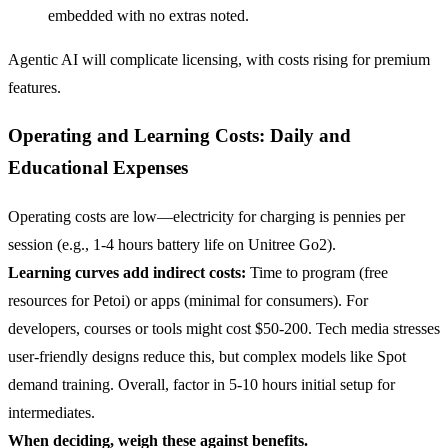
embedded with no extras noted.
Agentic AI will complicate licensing, with costs rising for premium
features.
Operating and Learning Costs: Daily and
Educational Expenses
Operating costs are low—electricity for charging is pennies per
session (e.g., 1-4 hours battery life on Unitree Go2).
Learning curves add indirect costs:
Time to program (free
resources for Petoi) or apps (minimal for consumers). For
developers, courses or tools might cost $50-200. Tech media stresses
user-friendly designs reduce this, but complex models like Spot
demand training. Overall, factor in 5-10 hours initial setup for
intermediates.
When deciding, weigh these against benefits.