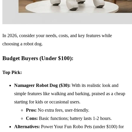
In 2026, consider your needs, costs, and key features while
choosing a robot dog.
Budget Buyers (Under $100)
:
Top Pick:
Namageer Robot Dog ($30):
With its realistic look and
simple features like walking and barking, praised as a cheap
starting for kids or occasional users.
Pros:
No extra fees, user-friendly.
Cons:
Basic functions; battery lasts 1-2 hours.
Alternatives:
Power Your Fun Robo Pets (under $100) for