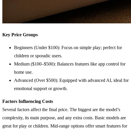
Key Price Groups
Beginners (Under $100): Focus on simple play; perfect for
children or sporadic users.
Medium ($100–$500): Balances features like app control for
home use.
Advanced (Over $500): Equipped with advanced AI, ideal for
emotional support or growth.
Factors Influencing Costs
Several factors affect the final price. The biggest are the model’s
complexity, its main purpose, and any extra costs. Basic models are
great for play or children. Mid-range options offer smart features for