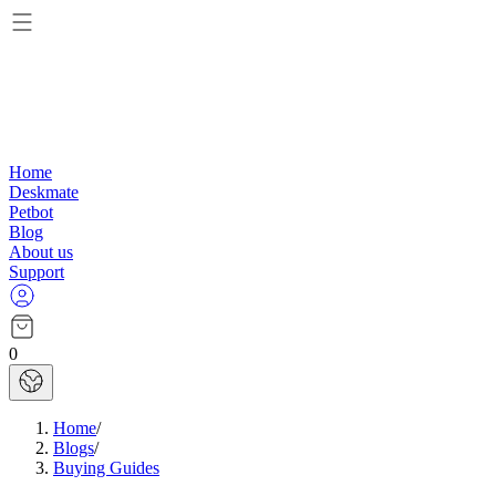
Home
Deskmate
Petbot
Blog
About us
Support
0
Home
/
Blogs
/
Buying Guides