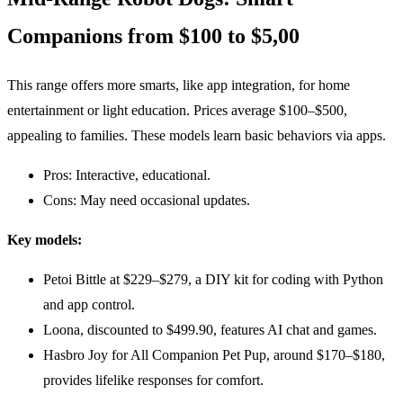
Companions from $100 to $5,00
This range offers more smarts, like app integration, for home
entertainment or light education. Prices average $100–$500,
appealing to families. These models learn basic behaviors via apps.
Pros: Interactive, educational.
Cons: May need occasional updates.
Key models:
Petoi Bittle at $229–$279, a DIY kit for coding with Python
and app control.
Loona, discounted to $499.90, features AI chat and games.
Hasbro Joy for All Companion Pet Pup, around $170–$180,
provides lifelike responses for comfort.