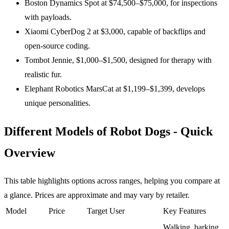
Boston Dynamics Spot at $74,500–$75,000, for inspections
with payloads.
Xiaomi CyberDog 2 at $3,000, capable of backflips and
open-source coding.
Tombot Jennie, $1,000–$1,500, designed for therapy with
realistic fur.
Elephant Robotics MarsCat at $1,199–$1,399, develops
unique personalities.
Different Models of Robot Dogs - Quick
Overview
This table highlights options across ranges, helping you compare at
a glance. Prices are approximate and may vary by retailer.
Model
Price
Target User
Key Features
Walking, barking,