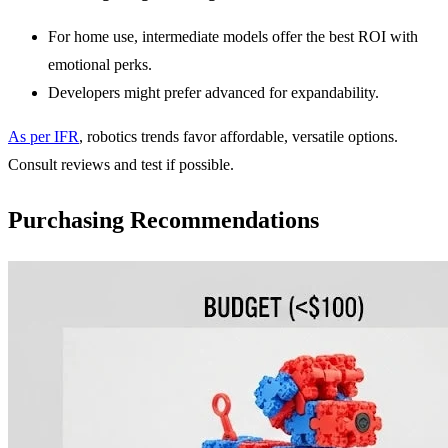
For home use, intermediate models offer the best ROI with
emotional perks.
Developers might prefer advanced for expandability.
As per IFR
, robotics trends favor affordable, versatile options.
Consult reviews and test if possible.
Purchasing Recommendations