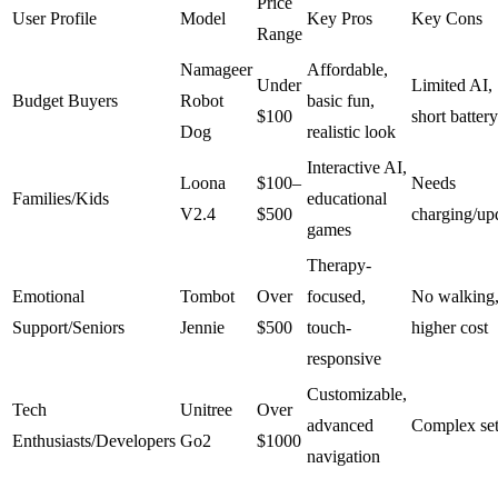
Price
User Profile
Model
Key Pros
Key Cons
Range
Namageer
Affordable,
Under
Limited AI,
Budget Buyers
Robot
basic fun,
$100
short battery
Dog
realistic look
Interactive AI,
Loona
$100–
Needs
Families/Kids
educational
V2.4
$500
charging/up
games
Therapy-
Emotional
Tombot
Over
focused,
No walking
Support/Seniors
Jennie
$500
touch-
higher cost
responsive
Customizable,
Tech
Unitree
Over
advanced
Complex se
Enthusiasts/Developers
Go2
$1000
navigation