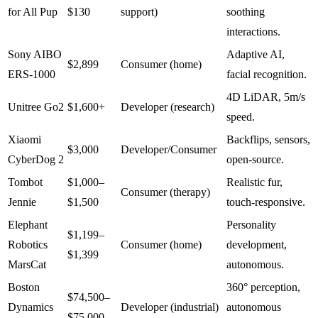
for All Pup
$130
support)
soothing
interactions.
Sony AIBO
Adaptive AI,
$2,899
Consumer (home)
ERS-1000
facial recognition.
4D LiDAR, 5m/s
Unitree Go2
$1,600+
Developer (research)
speed.
Xiaomi
Backflips, sensors,
$3,000
Developer/Consumer
CyberDog 2
open-source.
Tombot
$1,000–
Realistic fur,
Consumer (therapy)
Jennie
$1,500
touch-responsive.
Elephant
Personality
$1,199–
Robotics
Consumer (home)
development,
$1,399
MarsCat
autonomous.
Boston
360° perception,
$74,500–
Dynamics
Developer (industrial)
autonomous
$75,000