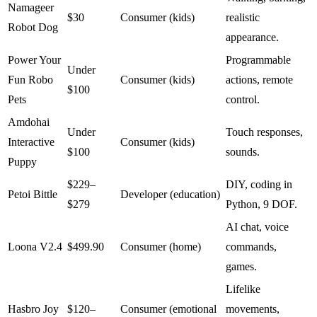
Namageer
$30
Consumer (kids)
realistic
Robot Dog
appearance.
Power Your
Programmable
Under
Fun Robo
Consumer (kids)
actions, remote
$100
Pets
control.
Amdohai
Under
Touch responses,
Interactive
Consumer (kids)
$100
sounds.
Puppy
$229–
DIY, coding in
Petoi Bittle
Developer (education)
$279
Python, 9 DOF.
AI chat, voice
Loona V2.4
$499.90
Consumer (home)
commands,
games.
Lifelike
Hasbro Joy
$120–
Consumer (emotional
movements,