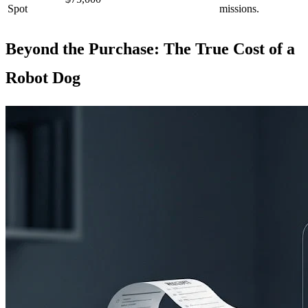
Spot
missions.
Beyond the Purchase: The True Cost of a
Robot Dog