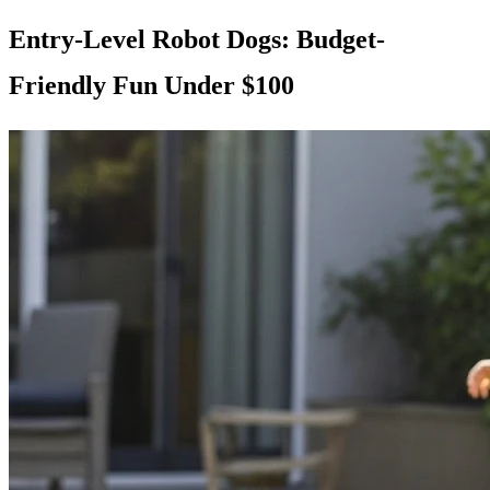
Entry-Level Robot Dogs: Budget-
Friendly Fun Under $100