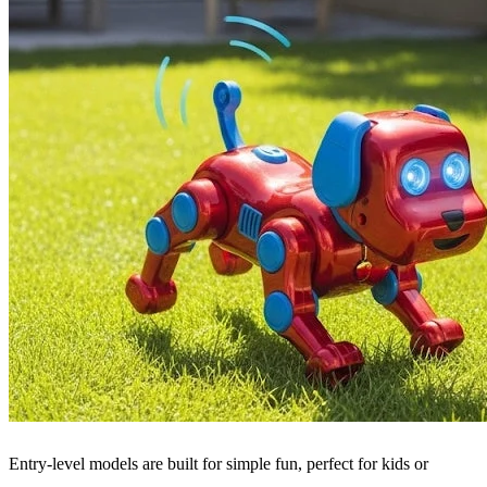
Entry-level models are built for simple fun, perfect for kids or