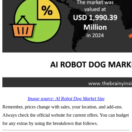
Image source: AI Robot Dog Market Size
Remember, prices change with sales, your location, and add-ons.
Always check the official website for current offers. You can budget
for any extras by using the breakdown that follows.