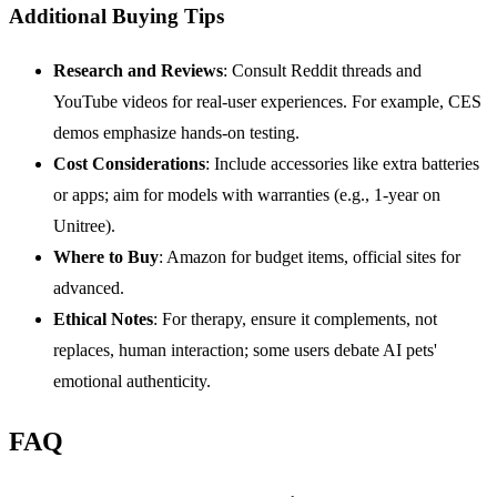
Additional Buying Tips
Research and Reviews
: Consult Reddit threads and
YouTube videos for real-user experiences. For example, CES
demos emphasize hands-on testing.
Cost Considerations
: Include accessories like extra batteries
or apps; aim for models with warranties (e.g., 1-year on
Unitree).
Where to Buy
: Amazon for budget items, official sites for
advanced.
Ethical Notes
: For therapy, ensure it complements, not
replaces, human interaction; some users debate AI pets'
emotional authenticity.
FAQ