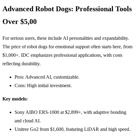
Advanced Robot Dogs: Professional Tools
Over $5,00
For serious users, these include AI personalities and expandability.
The price of robot dogs for emotional support often starts here, from
$1,000+. IDC emphasizes professional applications, with costs
reflecting durability.
Pros: Advanced AI, customizable.
Cons: High initial investment.
Key models:
Sony AIBO ERS-1000 at $2,899+, with adaptive bonding
and cloud AI.
Unitree Go2 from $1,600, featuring LiDAR and high speed.