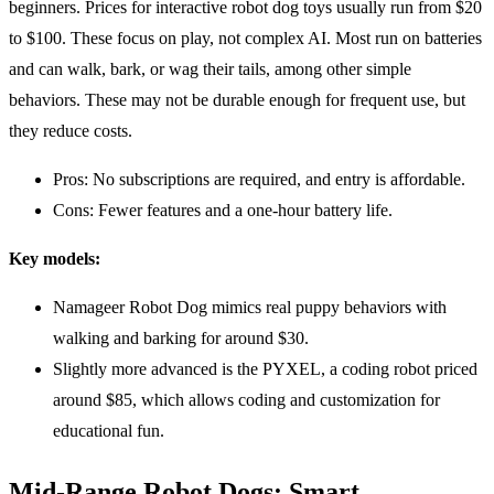
beginners. Prices for interactive robot dog toys usually run from $20
to $100. These focus on play, not complex AI. Most run on batteries
and can walk, bark, or wag their tails, among other simple
behaviors. These may not be durable enough for frequent use, but
they reduce costs.
Pros: No subscriptions are required, and entry is affordable.
Cons: Fewer features and a one-hour battery life.
Key models:
Namageer Robot Dog mimics real puppy behaviors with
walking and barking for around $30.
Slightly more advanced is the PYXEL, a coding robot priced
around $85, which allows coding and customization for
educational fun.
Mid-Range Robot Dogs: Smart