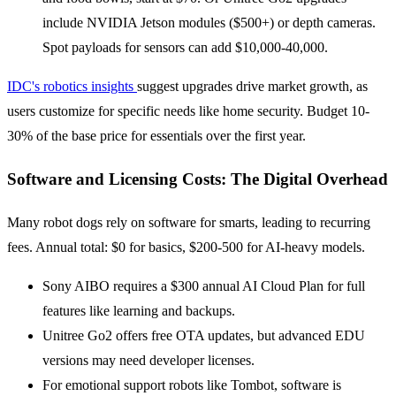
include NVIDIA Jetson modules ($500+) or depth cameras.
Spot payloads for sensors can add $10,000-40,000.
IDC's robotics insights
suggest upgrades drive market growth, as
users customize for specific needs like home security. Budget 10-
30% of the base price for essentials over the first year.
Software and Licensing Costs: The Digital Overhead
Many robot dogs rely on software for smarts, leading to recurring
fees. Annual total: $0 for basics, $200-500 for AI-heavy models.
Sony AIBO requires a $300 annual AI Cloud Plan for full
features like learning and backups.
Unitree Go2 offers free OTA updates, but advanced EDU
versions may need developer licenses.
For emotional support robots like Tombot, software is