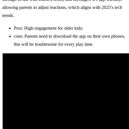
allowing parents to adjust reactions, which aligns with 2025's tech
trends.
Pros: High engagement for older kids;
cons: Parents need to download the app on their own phones,
this will be troublesome for every play time.