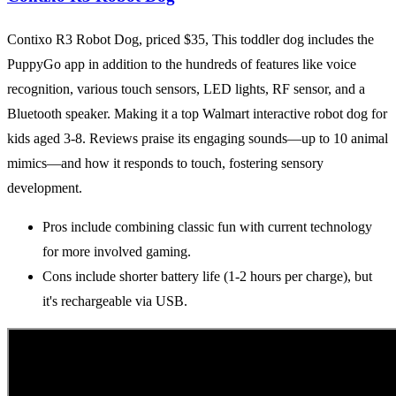
Contixo R3 Robot Dog, priced $35, This toddler dog includes the
PuppyGo app in addition to the hundreds of features like voice
recognition, various touch sensors, LED lights, RF sensor, and a
Bluetooth speaker. Making it a top Walmart interactive robot dog for
kids aged 3-8. Reviews praise its engaging sounds—up to 10 animal
mimics—and how it responds to touch, fostering sensory
development.
Pros include combining classic fun with current technology
for more involved gaming.
Cons include shorter battery life (1-2 hours per charge), but
it's rechargeable via USB.