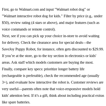
First, go to Walmart.com and input "Walmart robot dog" or
"Walmart interactive robot dog for kids." Filter by price (e.g,. under
$50), review rating (4 stars or above), and major features (such as
voice commands or remote control).
Next, see if you can pick up your choice in-store to avoid waiting
for delivery. Check the clearance area for special deals—the
SaveJoy Puppy Robot, for instance, often gets discounted to $29.99.
If you’re at the store, go to the toy section in electronics or kids'
areas. Ask staff which models customers are buying the most.
Finally, compare key specs: prioritize longer battery life
(rechargeable is preferable), check the recommended age (usually
3+), and evaluate how interactive the robot is. Customer reviews are
very useful—parents often note that voice-responsive models hold
kids' attention best. If it’s a gift, think about including practical extras
like spare batteries.