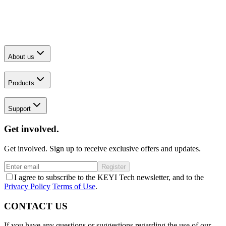
About us
Products
Support
Get involved.
Get involved. Sign up to receive exclusive offers and updates.
Register
I agree to subscribe to the KEYI Tech newsletter, and to the
Privacy Policy
Terms of Use
.
CONTACT US
If you have any questions or suggestions regarding the use of our