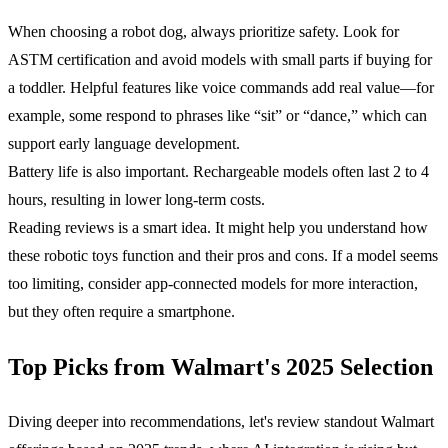
When choosing a robot dog, always prioritize safety. Look for
ASTM certification and avoid models with small parts if buying for
a toddler. Helpful features like voice commands add real value—for
example, some respond to phrases like “sit” or “dance,” which can
support early language development.
Battery life is also important. Rechargeable models often last 2 to 4
hours, resulting in lower long-term costs.
Reading reviews is a smart idea. It might help you understand how
these robotic toys function and their pros and cons. If a model seems
too limiting, consider app-connected models for more interaction,
but they often require a smartphone.
Top Picks from Walmart's 2025 Selection
Diving deeper into recommendations, let's review standout Walmart