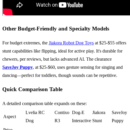
Other Budget-Friendly and Specialty Models
For budget extremes, the
Jiakora Robot Dog Toys
at $25-$55 offers
stunt capabilities like flipping, ideal for active play. It's durable for
chewers, per reviews, but lacks advanced AI. The clearance
SaveJoy Puppy
, at $25-$60, uses gesture sensing for singing and
dancing—perfect for toddlers, though sounds can be repetitive.
Quick Comparison Table
A detailed comparison table expands on these:
Lvelia RC
Contixo
Dog-E
Jiakora
SaveJoy
Aspect
Dog
R3
Interactive
Stunt
Puppy
Price