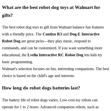
What are the best robot dog toys at Walmart for
gifts?
The best robot dog toys to gift from Walmart balance fun features
with a friendly price. The
Contixo R3
and
Dog-E Interactive
Robot Dog
are great picks—they play music, respond to
commands, and can be customized. If you want something more
educational, the
Lvelia Interactive
RC
Robot Dog
lets kids try
basic programming.
Walmart's selection focuses on fun, interesting companions. The best
choice is based on the child's age and interests.
How long do robot dogs batteries last?
The battery life of robot dogs varies. Low-cost toy robots can
operate for 1 to 2 hours. Advanced companion robots, such as