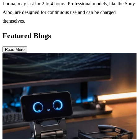
Loona, may last for 2 to 4 hours. Professional models, like the Sony
Aibo, are designed for continuous use and can be charged
themselves.
Featured Blogs
Read More