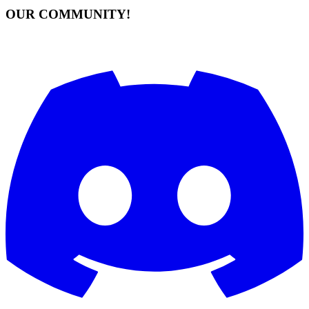
OUR COMMUNITY!