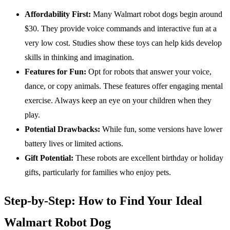
Affordability First:
Many Walmart robot dogs begin around
$30. They provide voice commands and interactive fun at a
very low cost. Studies show these toys can help kids develop
skills in thinking and imagination.
Features for Fun:
Opt for robots that answer your voice,
dance, or copy animals. These features offer engaging mental
exercise. Always keep an eye on your children when they
play.
Potential Drawbacks:
While fun, some versions have lower
battery lives or limited actions.
Gift Potential:
These robots are excellent birthday or holiday
gifts, particularly for families who enjoy pets.
Step-by-Step: How to Find Your Ideal
Walmart Robot Dog