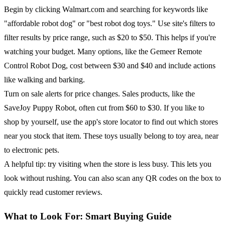
Begin by clicking Walmart.com and searching for keywords like
"affordable robot dog" or "best robot dog toys." Use site's filters to
filter results by price range, such as $20 to $50. This helps if you're
watching your budget. Many options, like the Gemeer Remote
Control Robot Dog, cost between $30 and $40 and include actions
like walking and barking.
Turn on sale alerts for price changes. Sales products, like the
SaveJoy Puppy Robot, often cut from $60 to $30. If you like to
shop by yourself, use the app's store locator to find out which stores
near you stock that item. These toys usually belong to toy area, near
to electronic pets.
A helpful tip: try visiting when the store is less busy. This lets you
look without rushing. You can also scan any QR codes on the box to
quickly read customer reviews.
What to Look For: Smart Buying Guide