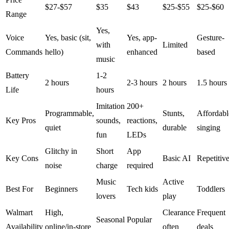
$27-$57
$35
$43
$25-$55
$25-$60
Range
Yes,
Voice
Yes, basic (sit,
Yes, app-
Gesture-
with
Limited
Commands
hello)
enhanced
based
music
Battery
1-2
2 hours
2-3 hours
2 hours
1.5 hours
Life
hours
Imitation
200+
Programmable,
Stunts,
Affordabl
Key Pros
sounds,
reactions,
quiet
durable
singing
fun
LEDs
Glitchy in
Short
App
Key Cons
Basic AI
Repetitiv
noise
charge
required
Music
Active
Best For
Beginners
Tech kids
Toddlers
lovers
play
Walmart
High,
Clearance
Frequent
Seasonal
Popular
Availability
online/in-store
often
deals