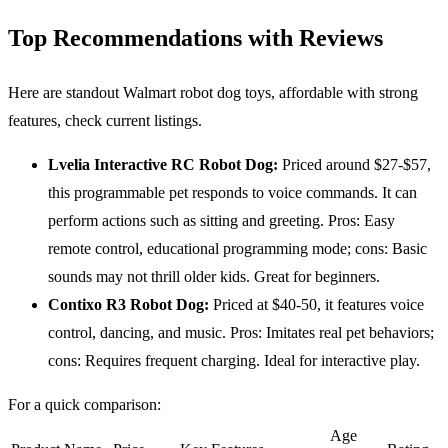
Top Recommendations with Reviews
Here are standout Walmart robot dog toys, affordable with strong
features, check current listings.
Lvelia Interactive
RC
Robot Dog:
Priced around $27-$57,
this programmable pet responds to voice commands. It can
perform actions such as sitting and greeting. Pros: Easy
remote control, educational programming mode; cons: Basic
sounds may not thrill older kids. Great for beginners.
Contixo R3 Robot Dog:
Priced at $40-50, it features voice
control, dancing, and music. Pros: Imitates real pet behaviors;
cons: Requires frequent charging. Ideal for interactive play.
For a quick comparison:
Age