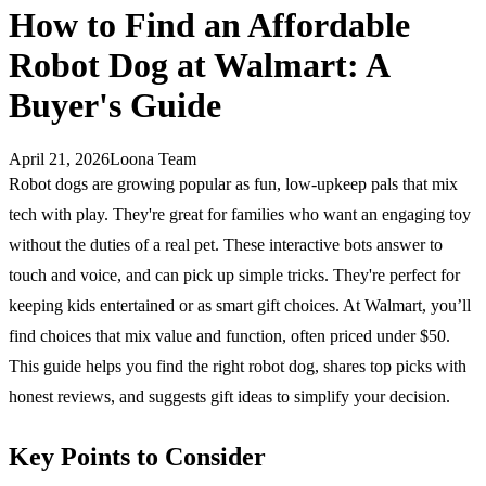
How to Find an Affordable
Robot Dog at Walmart: A
Buyer's Guide
April 21, 2026
Loona Team
Robot dogs are growing popular as fun, low-upkeep pals that mix
tech with play. They're great for families who want an engaging toy
without the duties of a real pet. These interactive bots answer to
touch and voice, and can pick up simple tricks. They're perfect for
keeping kids entertained or as smart gift choices. At Walmart, you’ll
find choices that mix value and function, often priced under $50.
This guide helps you find the right robot dog, shares top picks with
honest reviews, and suggests gift ideas to simplify your decision.
Key Points to Consider