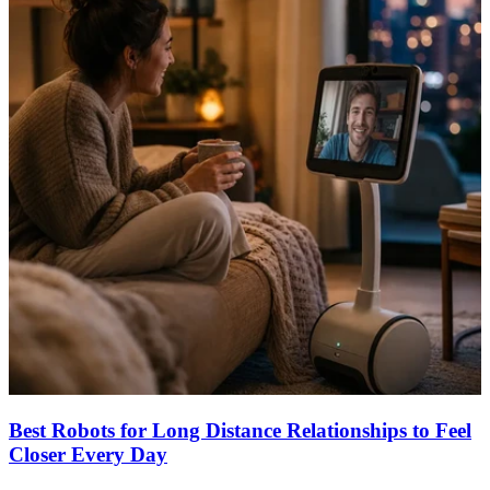
Best Robots for Long Distance Relationships to Feel
Closer Every Day