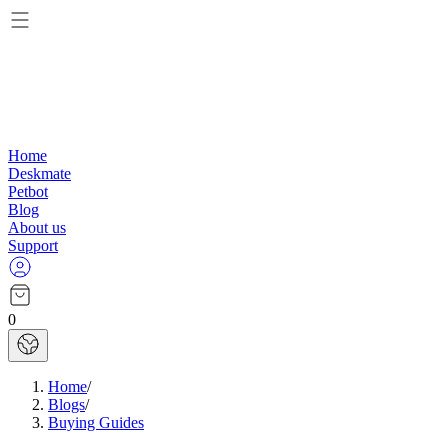
Home
Deskmate
Petbot
Blog
About us
Support
0
Home
/
Blogs
/
Buying Guides