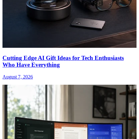
Cutting Edge AI Gift Ideas for Tech Enthusiasts
Who Have Everything
August 7, 2026