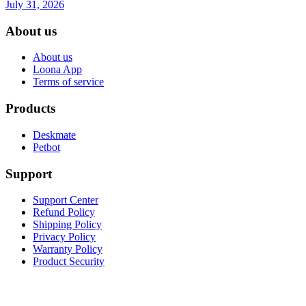
July 31, 2026
About us
About us
Loona App
Terms of service
Products
Deskmate
Petbot
Support
Support Center
Refund Policy
Shipping Policy
Privacy Policy
Warranty Policy
Product Security