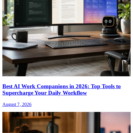
Best AI Work Companions in 2026: Top Tools to
Supercharge Your Daily Workflow
August 7, 2026