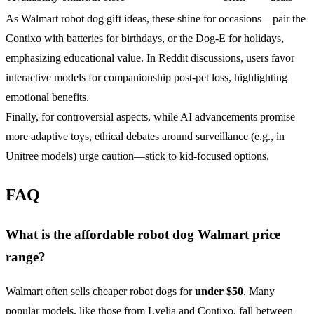
As Walmart robot dog gift ideas, these shine for occasions—pair the
Contixo with batteries for birthdays, or the Dog-E for holidays,
emphasizing educational value. In Reddit discussions, users favor
interactive models for companionship post-pet loss, highlighting
emotional benefits.
Finally, for controversial aspects, while AI advancements promise
more adaptive toys, ethical debates around surveillance (e.g., in
Unitree models) urge caution—stick to kid-focused options.
FAQ
What is the affordable robot dog Walmart price
range?
Walmart often sells cheaper robot dogs for
under $50
. Many
popular models, like those from Lvelia and Contixo, fall between