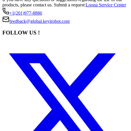
products, please contact us.
Submit a request:
Loona Service Center
+1(201)977-8886
feedback@global.keyirobot.com
FOLLOW US !