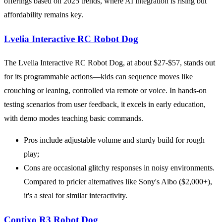
offerings based on 2025 trends, where AI integration is rising but
affordability remains key.
Lvelia Interactive RC Robot Dog
The Lvelia Interactive RC Robot Dog, at about $27-$57, stands out
for its programmable actions—kids can sequence moves like
crouching or leaning, controlled via remote or voice. In hands-on
testing scenarios from user feedback, it excels in early education,
with demo modes teaching basic commands.
Pros include adjustable volume and sturdy build for rough
play;
Cons are occasional glitchy responses in noisy environments.
Compared to pricier alternatives like Sony's Aibo ($2,000+),
it's a steal for similar interactivity.
Contixo R3 Robot Dog