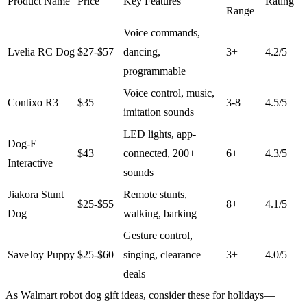
Product Name
Price
Key Features
Rating
Range
Voice commands,
Lvelia RC Dog
$27-$57
dancing,
3+
4.2/5
programmable
Voice control, music,
Contixo R3
$35
3-8
4.5/5
imitation sounds
LED lights, app-
Dog-E
$43
connected, 200+
6+
4.3/5
Interactive
sounds
Jiakora Stunt
Remote stunts,
$25-$55
8+
4.1/5
Dog
walking, barking
Gesture control,
SaveJoy Puppy
$25-$60
singing, clearance
3+
4.0/5
deals
As Walmart robot dog gift ideas, consider these for holidays—