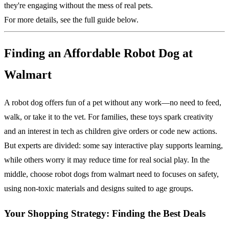
they're engaging without the mess of real pets.
For more details, see the full guide below.
Finding an Affordable Robot Dog at
Walmart
A robot dog offers fun of a pet without any work—no need to feed,
walk, or take it to the vet. For families, these toys spark creativity
and an interest in tech as children give orders or code new actions.
But experts are divided: some say interactive play supports learning,
while others worry it may reduce time for real social play. In the
middle, choose robot dogs from walmart need to focuses on safety,
using non-toxic materials and designs suited to age groups.
Your Shopping Strategy: Finding the Best Deals