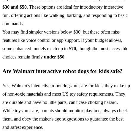
$30 and $50
. These options are ideal for introductory interactive
fun, offering actions like walking, barking, and responding to basic
commands.
You may find simpler versions below $30, but these often miss
features like voice control or app support. If your budget allows,
some enhanced models reach up to
$70
, though the most accessible
choices remain firmly
under $50
.
Are Walmart interactive robot dogs for kids safe?
Yes, Walmart's interactive robot dogs are safe for kids; they make up
of non-toxic materials and meet US toy safety requirements. They
are durable and have no little parts, can't case choking hazard.
While toys are safe, parents should monitor playtime, always check
them, and obey the maker's age suggestions to guarantee the best
and safest experience.