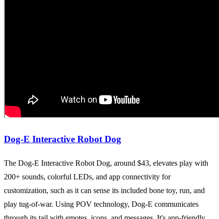
Dog-E Interactive Robot Dog
The Dog-E Interactive Robot Dog, around $43, elevates play with
200+ sounds, colorful LEDs, and app connectivity for
customization, such as it can sense its included bone toy, run, and
play tug-of-war. Using POV technology, Dog-E communicates
through its tail with emotes, icons, and messages. It's app-friendly,