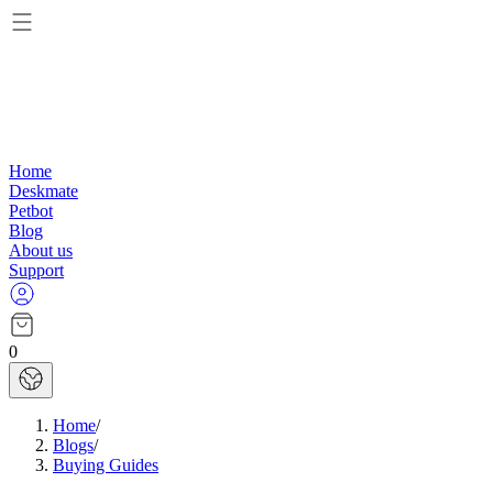
Home
Deskmate
Petbot
Blog
About us
Support
0
Home
/
Blogs
/
Buying Guides