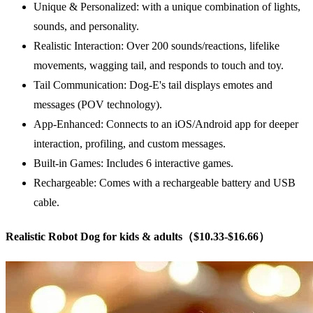
Unique & Personalized: with a unique combination of lights,
sounds, and personality.
Realistic Interaction: Over 200 sounds/reactions, lifelike
movements, wagging tail, and responds to touch and toy.
Tail Communication: Dog-E's tail displays emotes and
messages (POV technology).
App-Enhanced: Connects to an iOS/Android app for deeper
interaction, profiling, and custom messages.
Built-in Games: Includes 6 interactive games.
Rechargeable: Comes with a rechargeable battery and USB
cable.
Realistic Robot Dog for kids & adults（$10.33-$16.66）