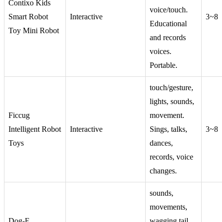
Contixo Kids
voice/touch.
Smart Robot
Interactive
3~8
Educational
Toy Mini Robot
and records
voices.
Portable.
touch/gesture,
lights, sounds,
Ficcug
movement.
Intelligent Robot
Interactive
Sings, talks,
3~8
Toys
dances,
records, voice
changes.
sounds,
movements,
Dog-E
wagging tail.