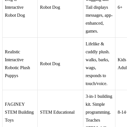
Interactive
Robot Dog
Tail displays
6+
Robot Dog
messages, app-
enhanced,
games.
Lifelike &
Realistic
cuddly plush.
Interactive
walks, barks,
Kids
Robot Dog
Robotic Plush
wags,
Adul
Puppys
responds to
touch/voice.
3-in-1 building
FAGINEY
kit. Simple
STEM Building
STEM Educational
programming.
8-14
Toys
Teaches