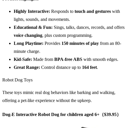
Highly Interactive:
Responds to
touch and gestures
with
lights, sounds, and movements.
Educational & Fun:
Sings, talks, dances, records, and offers
voice changing
, plus custom programming.
Long Playtime:
Provides
150 minutes of play
from an 80-
minute charge.
Kid-Safe:
Made from
BPA-free ABS
with smooth edges.
Great Range:
Control distance up to
164 feet
.
Robot Dog Toys
These toys mimic real dog behaviors like barking and walking,
offering a pet-like experience without the upkeep.
Dog-E Interactive Robot Dog for children aged 6+（$39.95）