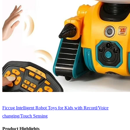
Ficcug Intelligent Robot Toys for Kids with Record/Voice
changing/Touch Sensing
Product Highlights