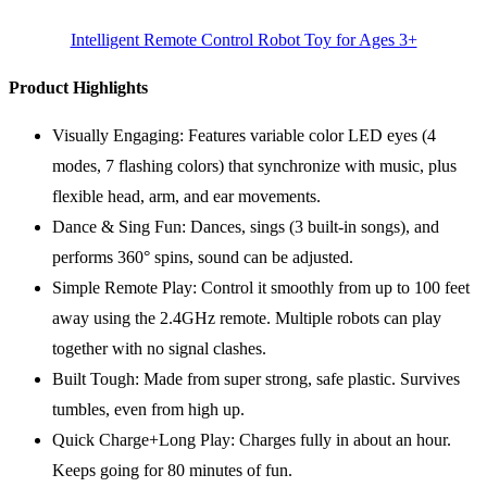
Intelligent Remote Control Robot Toy for Ages 3+
Product Highlights
Visually Engaging: Features variable color LED eyes (4
modes, 7 flashing colors) that synchronize with music, plus
flexible head, arm, and ear movements.
Dance & Sing Fun: Dances, sings (3 built-in songs), and
performs 360° spins, sound can be adjusted.
Simple Remote Play: Control it smoothly from up to 100 feet
away using the 2.4GHz remote. Multiple robots can play
together with no signal clashes.
Built Tough: Made from super strong, safe plastic. Survives
tumbles, even from high up.
Quick Charge+Long Play: Charges fully in about an hour.
Keeps going for 80 minutes of fun.