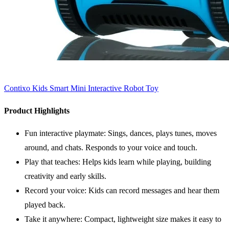
Contixo Kids Smart Mini Interactive Robot Toy
Product Highlights
Fun interactive playmate: Sings, dances, plays tunes, moves
around, and chats. Responds to your voice and touch.
Play that teaches: Helps kids learn while playing, building
creativity and early skills.
Record your voice: Kids can record messages and hear them
played back.
Take it anywhere: Compact, lightweight size makes it easy to