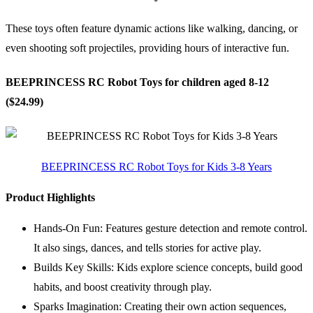
These toys often feature dynamic actions like walking, dancing, or
even shooting soft projectiles, providing hours of interactive fun.
BEEPRINCESS RC Robot Toys for children aged 8-12
($24.99)
BEEPRINCESS RC Robot Toys for Kids 3-8 Years
Product Highlights
Hands-On Fun: Features gesture detection and remote control.
It also sings, dances, and tells stories for active play.
Builds Key Skills: Kids explore science concepts, build good
habits, and boost creativity through play.
Sparks Imagination: Creating their own action sequences,