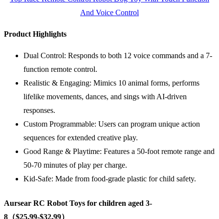
And Voice Control
Product Highlights
Dual Control: Responds to both 12 voice commands and a 7-
function remote control.
Realistic & Engaging: Mimics 10 animal forms, performs
lifelike movements, dances, and sings with AI-driven
responses.
Custom Programmable: Users can program unique action
sequences for extended creative play.
Good Range & Playtime: Features a 50-foot remote range and
50-70 minutes of play per charge.
Kid-Safe: Made from food-grade plastic for child safety.
Aursear RC Robot Toys for children aged 3-
8（$25.99-$32.99）