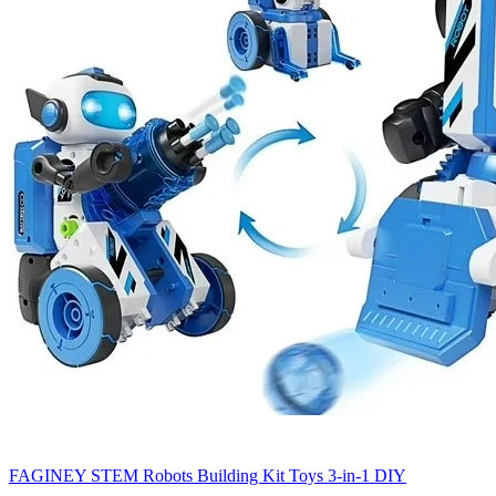
FAGINEY STEM Robots Building Kit Toys 3-in-1 DIY