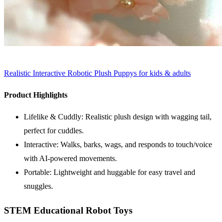
Realistic Interactive Robotic Plush Puppys for kids & adults
Product Highlights
Lifelike & Cuddly: Realistic plush design with wagging tail,
perfect for cuddles.
Interactive: Walks, barks, wags, and responds to touch/voice
with AI-powered movements.
Portable: Lightweight and huggable for easy travel and
snuggles.
STEM Educational Robot Toys