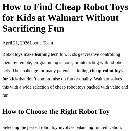
How to Find Cheap Robot Toys
for Kids at Walmart Without
Sacrificing Fun
April 21, 2026
Loona Team
Robot toys make learning tech fun. Kids get creative controlling
them by remote, programming actions, or interacting with robotic
pets. The challenge for many parents is finding
cheap robot toys
for kids
that don’t compromise on fun or quality. Walmart solves
this with a wide selection of cheap robot toys packed with value and
fun.
How to Choose the Right Robot Toy
Selecting the perfect robot toy involves balancing fun, education,