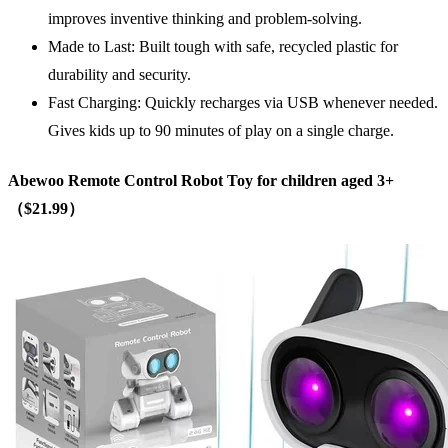
improves inventive thinking and problem-solving.
Made to Last: Built tough with safe, recycled plastic for
durability and security.
Fast Charging: Quickly recharges via USB whenever needed.
Gives kids up to 90 minutes of play on a single charge.
Abewoo Remote Control Robot Toy
for children aged 3+
（$21.99）