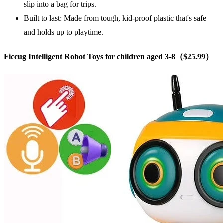
slip into a bag for trips.
Built to last: Made from tough, kid-proof plastic that's safe
and holds up to playtime.
Ficcug Intelligent Robot Toys for children aged 3-8（$25.99）