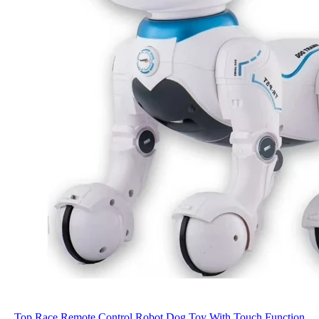
Top Race Remote Control Robot Dog Toy With Touch Function