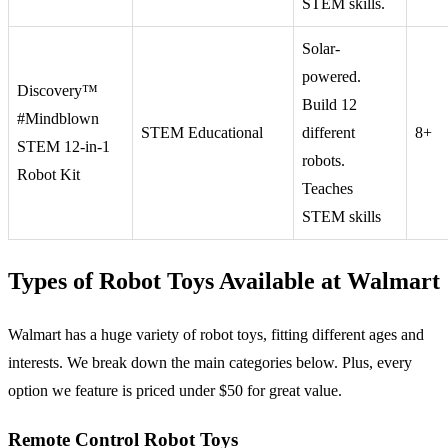
STEM skills.
Solar-
powered.
Discovery™
Build 12
#Mindblown
STEM Educational
different
8+
STEM 12-in-1
robots.
Robot Kit
Teaches
STEM skills
Types of Robot Toys Available at Walmart
Walmart has a huge variety of robot toys, fitting different ages and
interests. We break down the main categories below. Plus, every
option we feature is priced under $50 for great value.
Remote Control Robot Toys