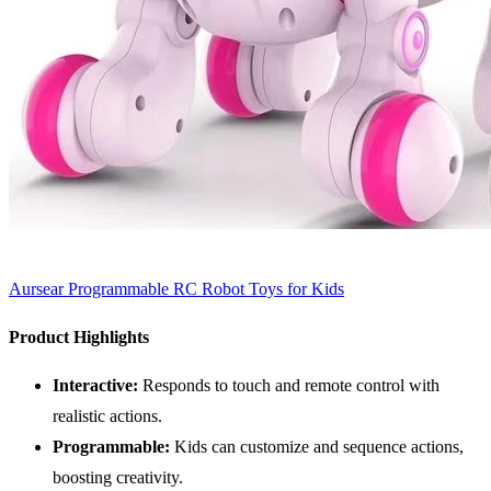
Aursear Programmable RC Robot Toys for Kids
Product Highlights
Interactive:
Responds to touch and remote control with
realistic actions.
Programmable:
Kids can customize and sequence actions,
boosting creativity.