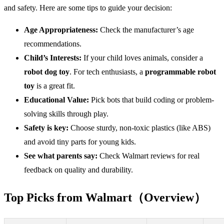
and safety. Here are some tips to guide your decision:
Age Appropriateness:
Check the manufacturer’s age
recommendations.
Child’s Interests:
If your child loves animals, consider a
robot dog toy
. For tech enthusiasts, a
programmable robot
toy
is a great fit.
Educational
Value
:
Pick bots that build coding or problem-
solving skills through play.
Safety
is key:
Choose sturdy, non-toxic plastics (like ABS)
and avoid tiny parts for young kids.
See what parents say:
Check Walmart reviews for real
feedback on quality and durability.
Top Picks from Walmart（Overview）