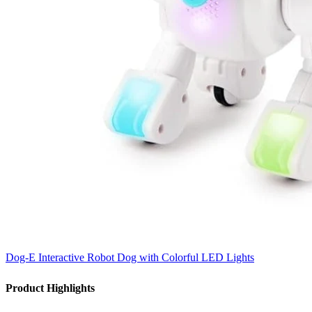
Dog-E Interactive Robot Dog with Colorful LED Lights
Product Highlights