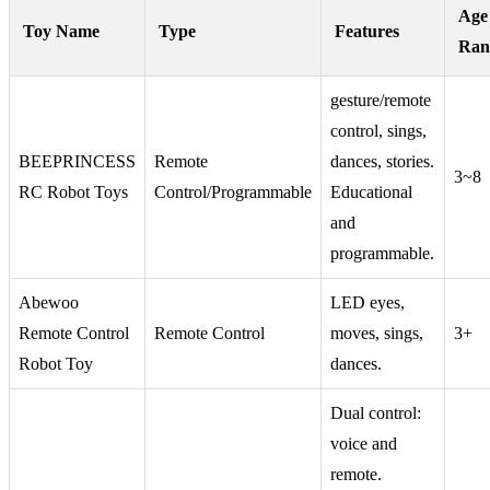
Age
Toy Name
Type
Features
Ran
gesture/remote
control, sings,
BEEPRINCESS
Remote
dances, stories.
3~8
RC Robot Toys
Control/Programmable
Educational
and
programmable.
Abewoo
LED eyes,
Remote Control
Remote Control
moves, sings,
3+
Robot Toy
dances.
Dual control:
voice and
remote.