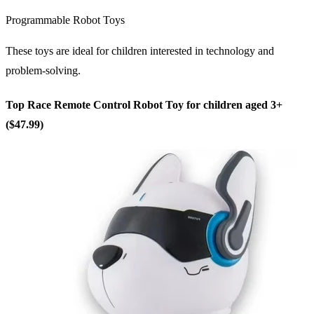
Programmable Robot Toys
These toys are ideal for children interested in technology and
problem-solving.
Top Race Remote Control Robot Toy for children aged 3+
($47.99)