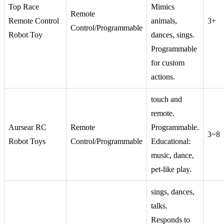
Top Race
Mimics
Remote
Remote Control
animals,
3+
Control/Programmable
Robot Toy
dances, sings.
Programmable
for custom
actions.
touch and
remote.
Aursear RC
Remote
Programmable.
3~8
Robot Toys
Control/Programmable
Educational:
music, dance,
pet-like play.
sings, dances,
talks.
Responds to