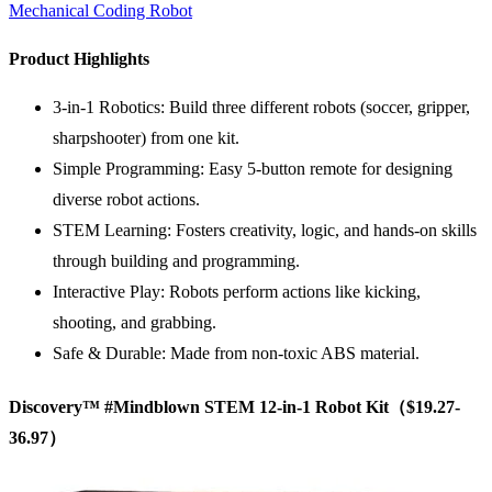
Mechanical Coding Robot
Product Highlights
3-in-1 Robotics: Build three different robots (soccer, gripper,
sharpshooter) from one kit.
Simple Programming: Easy 5-button remote for designing
diverse robot actions.
STEM Learning: Fosters creativity, logic, and hands-on skills
through building and programming.
Interactive Play: Robots perform actions like kicking,
shooting, and grabbing.
Safe & Durable: Made from non-toxic ABS material.
Discovery™ #Mindblown
STEM
12-in-1 Robot Kit（$19.27-
36.97）