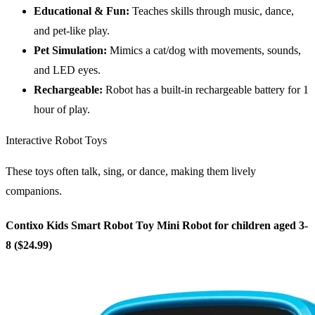
Educational & Fun:
Teaches skills through music, dance,
and pet-like play.
Pet Simulation:
Mimics a cat/dog with movements, sounds,
and LED eyes.
Rechargeable:
Robot has a built-in rechargeable battery for 1
hour of play.
Interactive Robot Toys
These toys often talk, sing, or dance, making them lively
companions.
Contixo Kids Smart Robot Toy Mini Robot
for children aged 3-
8 ($24.99)