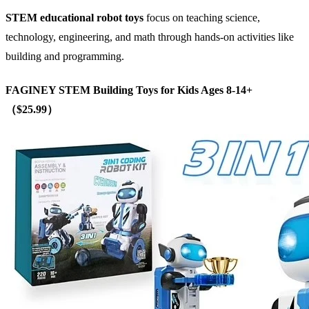
STEM
educational robot toys
focus on teaching science,
technology, engineering, and math through hands-on activities like
building and programming.
FAGINEY STEM Building Toys for Kids Ages 8-14+
（$25.99）