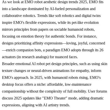
As we look at EMO robot aesthetic design trends 2025, EMO fits
into a landscape dominated by AI-fueled personalization and
collaborative robotics. Trends like soft robotics and digital twins
inspire EMO's flexible expressions, while its pet-like evolution
mirrors principles from papers on sociable humanoid robots,
focusing on emotion theory for authentic bonds. For instance,
designs prioritizing affinity expressions—loving, joyful, concerned
—enrich companion bots, a paradigm EMO adopts through its 26
actuators (in research analogs) for nuanced faces.
Broader emotional AI robot pet design principles, such as using skin
texture changes or neural-driven animations for empathy, inform
EMO's approach. In 2025, with humanoid robots rising, EMO's
desktop focus offers a niche: affordable, low-maintenance
companionship without the complexity of full mobility. User forums
discuss 2025 updates like "EMO Theater" mode, adding dramatic
expressions, aligning with AI artistry trends.