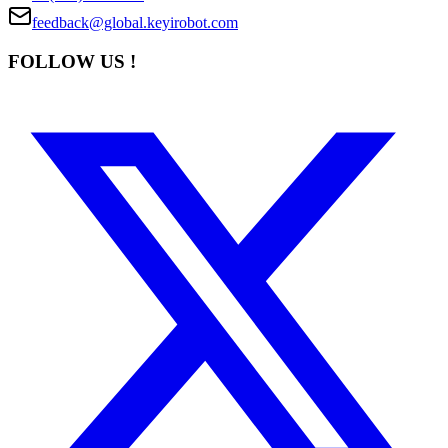
feedback@global.keyirobot.com
FOLLOW US !