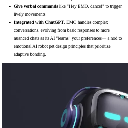
Give verbal commands
like "Hey EMO, dance!" to trigger
lively movements.
Integrated with
ChatGPT
, EMO handles complex
conversations, evolving from basic responses to more
nuanced chats as its AI "learns" your preferences— a nod to
emotional AI robot pet design principles that prioritize
adaptive bonding.