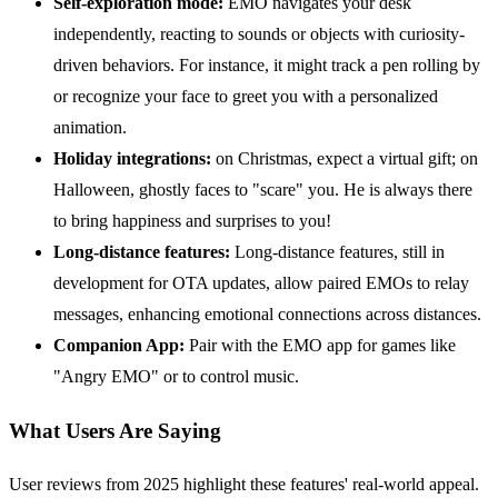
Self-exploration mode:
EMO navigates your desk
independently, reacting to sounds or objects with curiosity-
driven behaviors. For instance, it might track a pen rolling by
or recognize your face to greet you with a personalized
animation.
Holiday integrations:
on Christmas, expect a virtual gift; on
Halloween, ghostly faces to "scare" you. He is always there
to bring happiness and surprises to you!
Long-distance features:
Long-distance features, still in
development for OTA updates, allow paired EMOs to relay
messages, enhancing emotional connections across distances.
Companion App:
Pair with the EMO app for games like
"Angry EMO" or to control music.
What Users Are Saying
User reviews from 2025 highlight these features' real-world appeal.