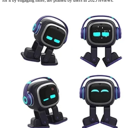
for it by engaging more, are praised by users in 2025 reviews.