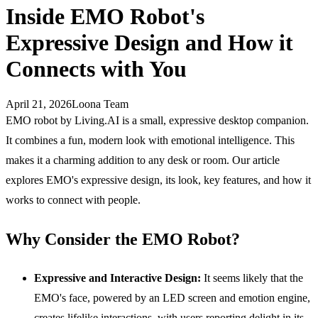
Inside EMO Robot's
Expressive Design and How it
Connects with You
April 21, 2026
Loona Team
EMO robot by Living.AI is a small, expressive desktop companion.
It combines a fun, modern look with emotional intelligence. This
makes it a charming addition to any desk or room. Our article
explores EMO's expressive design, its look, key features, and how it
works to connect with people.
Why Consider the EMO Robot?
Expressive and Interactive Design:
It seems likely that the
EMO's face, powered by an LED screen and emotion engine,
creates lifelike interactions, with users reporting delight in its