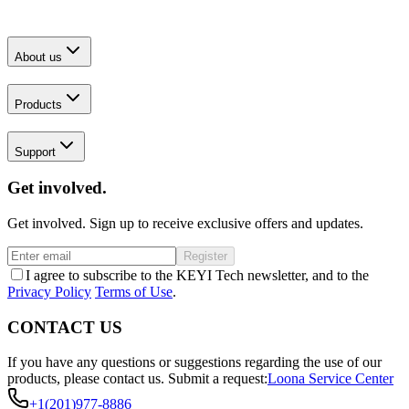
About us
Products
Support
Get involved.
Get involved. Sign up to receive exclusive offers and updates.
Register
I agree to subscribe to the KEYI Tech newsletter, and to the
Privacy Policy
Terms of Use
.
CONTACT US
If you have any questions or suggestions regarding the use of our
products, please contact us.
Submit a request:
Loona Service Center
+1(201)977-8886