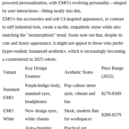
powered personalization, with EMO's evolving personality—shaped
by user interactions—fitting neatly into this.
EMO's fun accessories and soft UI-inspired appearance, in contrast
to stiff industrial bots, create a tactile, empathetic sense while also
matching the "neumorphism" trend. Some note out that, despite its
cute and funny appearance, it might not appeal to those who prefer
hyper-realistic humanoid aesthetics, which is increasingly becoming
a countertrend in 2025 robots.
Key Design
Price Range
Variant
Aesthetic Notes
Features
(2025)
Purple/indigo body,
Pop culture street
Standard
standard eyes,
style, vibrant and
$279-$369
EMO
headphones
fun
EMO
New design eyes,
Sleek, modern flair
$289-$379
White
white chassis
for workspaces
Auto-charging
Practical yet