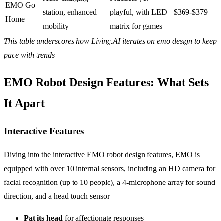
EMO Go
station, enhanced
playful, with LED
$369-$379
Home
mobility
matrix for games
This table underscores how Living.AI iterates on emo design to keep
pace with trends
EMO Robot Design Features: What Sets
It Apart
Interactive Features
Diving into the interactive EMO robot design features, EMO is
equipped with over 10 internal sensors, including an HD camera for
facial recognition (up to 10 people), a 4-microphone array for sound
direction, and a head touch sensor.
Pat
its head
for affectionate responses