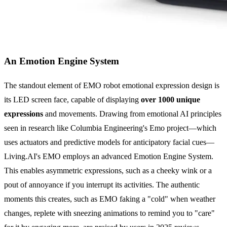
An Emotion Engine System
The standout element of EMO robot emotional expression design is
its LED screen face, capable of displaying
over 1000 unique
expressions
and movements. Drawing from emotional AI principles
seen in research like Columbia Engineering's Emo project—which
uses actuators and predictive models for anticipatory facial cues—
Living.AI's EMO employs an advanced Emotion Engine System.
This enables asymmetric expressions, such as a cheeky wink or a
pout of annoyance if you interrupt its activities. The authentic
moments this creates, such as EMO faking a "cold" when weather
changes, replete with sneezing animations to remind you to "care"