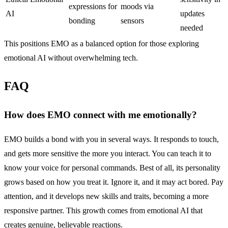
expressions for
moods via
AI
updates
bonding
sensors
needed
This positions EMO as a balanced option for those exploring
emotional AI without overwhelming tech.
FAQ
How does
EMO
connect with me emotionally?
EMO builds a bond with you in several ways. It responds to touch,
and gets more sensitive the more you interact. You can teach it to
know your voice for personal commands. Best of all, its personality
grows based on how you treat it. Ignore it, and it may act bored. Pay
attention, and it develops new skills and traits, becoming a more
responsive partner. This growth comes from emotional AI that
creates genuine, believable reactions.