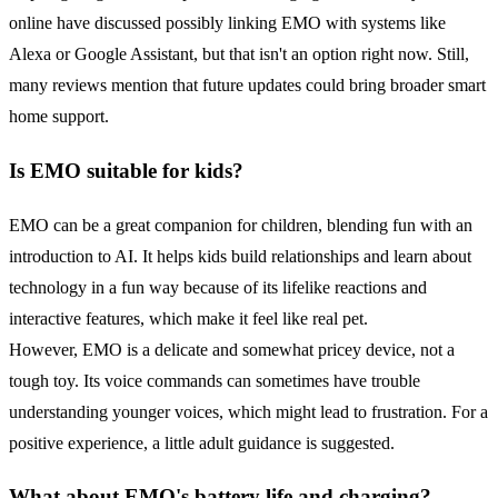
online have discussed possibly linking EMO with systems like
Alexa or Google Assistant, but that isn't an option right now. Still,
many reviews mention that future updates could bring broader smart
home support.
Is EMO suitable for kids?
EMO can be a great companion for children, blending fun with an
introduction to AI. It helps kids build relationships and learn about
technology in a fun way because of its lifelike reactions and
interactive features, which make it feel like real pet.
However, EMO is a delicate and somewhat pricey device, not a
tough toy. Its voice commands can sometimes have trouble
understanding younger voices, which might lead to frustration. For a
positive experience, a little adult guidance is suggested.
What about EMO's
battery life
and charging?