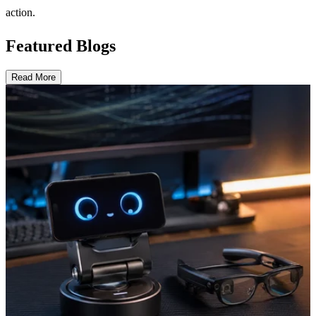
action.
Featured Blogs
Read More