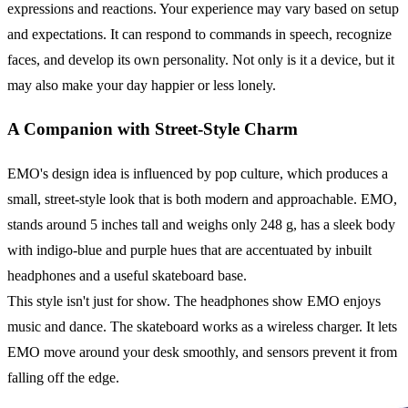
expressions and reactions. Your experience may vary based on setup
and expectations. It can respond to commands in speech, recognize
faces, and develop its own personality. Not only is it a device, but it
may also make your day happier or less lonely.
A Companion with Street-Style Charm
EMO's design idea is influenced by pop culture, which produces a
small, street-style look that is both modern and approachable. EMO,
stands around 5 inches tall and weighs only 248 g, has a sleek body
with indigo-blue and purple hues that are accentuated by inbuilt
headphones and a useful skateboard base.
This style isn't just for show. The headphones show EMO enjoys
music and dance. The skateboard works as a wireless charger. It lets
EMO move around your desk smoothly, and sensors prevent it from
falling off the edge.