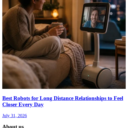
Best Robots for Long Distance Relationships to Feel
Closer Every Day
July 31, 2026
About us