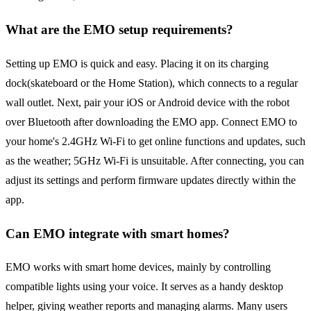
What are the EMO setup requirements?
Setting up EMO is quick and easy. Placing it on its charging
dock(skateboard or the Home Station), which connects to a regular
wall outlet. Next, pair your iOS or Android device with the robot
over Bluetooth after downloading the EMO app. Connect EMO to
your home's 2.4GHz Wi-Fi to get online functions and updates, such
as the weather; 5GHz Wi-Fi is unsuitable. After connecting, you can
adjust its settings and perform firmware updates directly within the
app.
Can EMO integrate with smart homes?
EMO works with smart home devices, mainly by controlling
compatible lights using your voice. It serves as a handy desktop
helper, giving weather reports and managing alarms. Many users