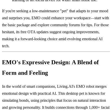
If you're seeking a low-maintenance "pet" that adapts to your mood
and surprises you, EMO could enhance your workspace—start with
the basic package and explore community forums for tips. For those
hesitant, its free OTA updates suggest ongoing improvements,
making it a forward-looking choice amid evolving emotional AI
tech.
EMO's Expressive Design: A Blend of
Form and Feeling
In the world of smart companions, Living.AI's EMO robot merges
emotional design with practical AI. This desktop pet is known for
simulating bonds, using principles that focus on natural interaction
and growing personality. It builds connections through 1,000+ facial