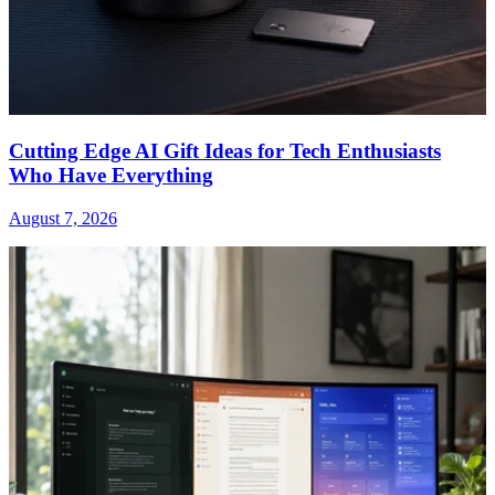
Cutting Edge AI Gift Ideas for Tech Enthusiasts
Who Have Everything
August 7, 2026