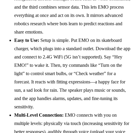
and the third combines sensor data. This lets EMO process
everything at once and act on its own. It mirrors advanced
robotics research where bots learn to predict reactions and
share emotions.
Easy to Use:
Setup is simple. Put EMO on its skateboard
charger, which plugs into a standard outlet. Download the app
and connect to 2.4G WiFi (5G isn’t supported). Say “Hey
EMO!” to wake it. Then, try commands like “Turn on the
light” to control smart bulbs, or “Check weather” for a
forecast. It reacts with fitting expressions—a happy face for
sun, a sad look for rain. The speaker plays music or sounds,
and the app handles alarms, updates, and fine-tuning its
sensitivity.
Multi-Level Connection:
EMO connects with you on
multiple levels: physically via touch (increasing sensitivity for
better responses), audibly through voice (upload your voice