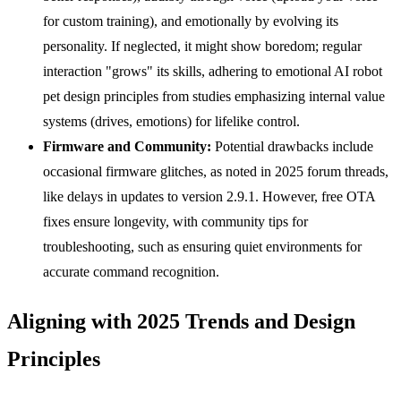
for custom training), and emotionally by evolving its
personality. If neglected, it might show boredom; regular
interaction "grows" its skills, adhering to emotional AI robot
pet design principles from studies emphasizing internal value
systems (drives, emotions) for lifelike control.
Firmware and Community:
Potential drawbacks include
occasional firmware glitches, as noted in 2025 forum threads,
like delays in updates to version 2.9.1. However, free OTA
fixes ensure longevity, with community tips for
troubleshooting, such as ensuring quiet environments for
accurate command recognition.
Aligning with 2025 Trends and Design
Principles