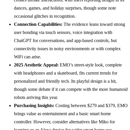
dances, games, and holiday surprises, though some note
occasional glitches in recognition.
Connection Capabilities:
The evidence leans toward strong
user bonding via touch sensors, voice integration with
ChatGPT for conversations, and app-based controls, but
connectivity issues in noisy environments or with complex
WiFi can arise.
2025 Aesthetic Appeal:
EMO’s street-style look, complete
with headphones and a skateboard, fits current trends for
personalized and friendly tech. Its playful design is a hit,
though some debate if it can compete with the more humanoid
robots arriving this year.
Purchasing
Insights
:
Costing between $279 and $379, EMO
brings value as entertainment and a basic smart home
controller. However, consider alternatives like Miko for
learning or an Alexa device for wider smart home use.