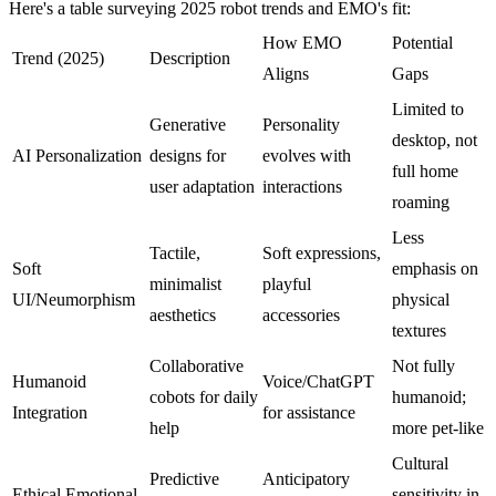
Here's a table surveying 2025 robot trends and EMO's fit:
How EMO
Potential
Trend (2025)
Description
Aligns
Gaps
Limited to
Generative
Personality
desktop, not
AI Personalization
designs for
evolves with
full home
user adaptation
interactions
roaming
Less
Tactile,
Soft expressions,
Soft
emphasis on
minimalist
playful
UI/Neumorphism
physical
aesthetics
accessories
textures
Collaborative
Not fully
Humanoid
Voice/ChatGPT
cobots for daily
humanoid;
Integration
for assistance
help
more pet-like
Cultural
Predictive
Anticipatory
Ethical Emotional
sensitivity in