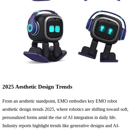
2025 Aesthetic Design Trends
From an aesthetic standpoint, EMO embodies key EMO robot
aesthetic design trends 2025, where robotics are shifting toward soft,
personalized forms amid the rise of AI integration in daily life.
Industry reports highlight trends like generative designs and AI-