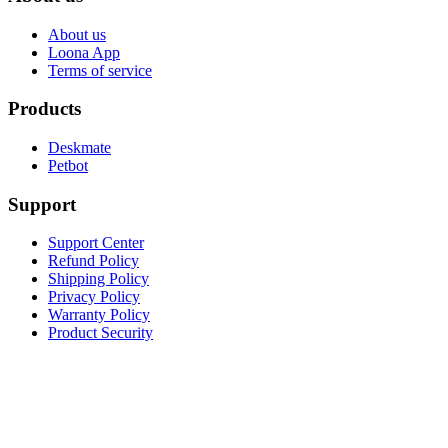
About us
Loona App
Terms of service
Products
Deskmate
Petbot
Support
Support Center
Refund Policy
Shipping Policy
Privacy Policy
Warranty Policy
Product Security