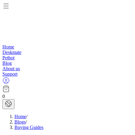
Home
Deskmate
Petbot
Blog
About us
Support
0
Home
/
Blogs
/
Buying Guides