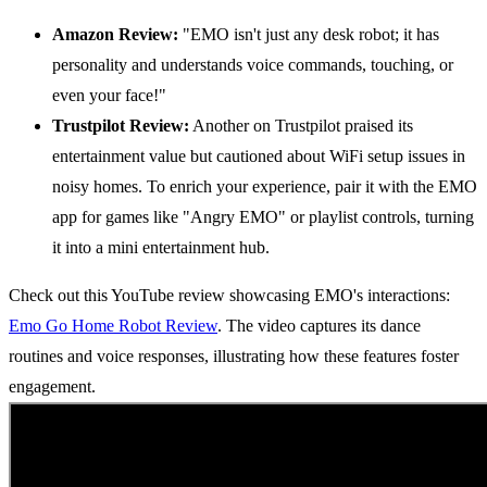
Amazon Review:
"EMO isn't just any desk robot; it has
personality and understands voice commands, touching, or
even your face!"
Trustpilot Review:
Another on Trustpilot praised its
entertainment value but cautioned about WiFi setup issues in
noisy homes. To enrich your experience, pair it with the EMO
app for games like "Angry EMO" or playlist controls, turning
it into a mini entertainment hub.
Check out this YouTube review showcasing EMO's interactions:
Emo Go Home Robot Review
. The video captures its dance
routines and voice responses, illustrating how these features foster
engagement.