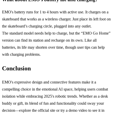
EMO's battery runs for 1 to 4 hours with active use. It charges on a
skateboard that works as a wireless charger. Just place its left foot on
the skateboard’s charging circle, plugged into any outlet.
The standard model needs help to charge, but the “EMO Go Home”
version can find its station and recharge on its own. Like all
batteries, its life may shorten over time, though user tips can help
with charging problems.
Conclusion
EMO's expressive design and connective features make it a
compelling choice in the emotional AI space, helping users combat
isolation while embracing 2025's robotic trends. Whether as a desk
buddy or gift, its blend of fun and functionality could sway your
decision—explore the official site or try a demo video to see it in