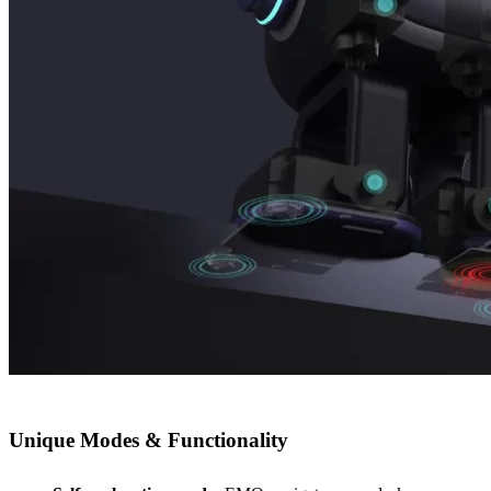
Unique Modes & Functionality