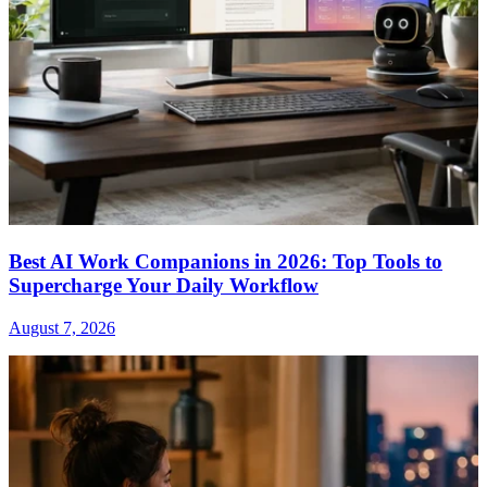
Best AI Work Companions in 2026: Top Tools to
Supercharge Your Daily Workflow
August 7, 2026