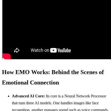
How EMO Works: Behind the Scenes of
Emotional Connection
Advanced
AI
Core:
Its core is a Neural Network Processor
that runs three AI models. One handles images like face
recognition, another manages sound such as voice commands,