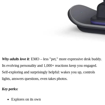
Why adults love it
:
EMO – less "pet," more expressive desk buddy.
Its evolving personality and 1,000+ reactions keep you engaged.
Self-exploring and surprisingly helpful: wakes you up, controls
lights, answers questions, even takes photos.
Key perks:
Explores on its own