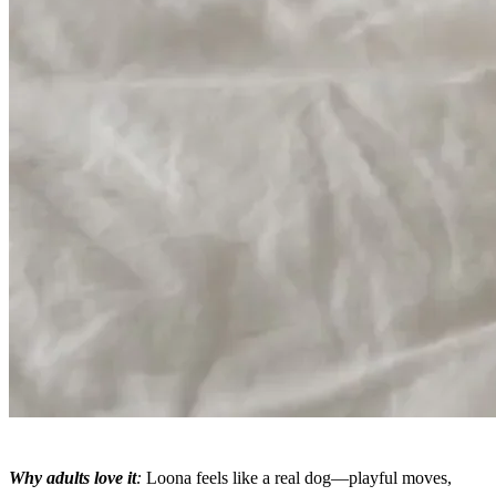
Why adults love it
:
Loona feels like a real dog—playful moves,