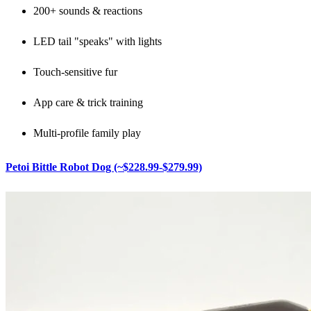
200+ sounds & reactions
LED tail "speaks" with lights
Touch-sensitive fur
App care & trick training
Multi-profile family play
Petoi Bittle Robot Dog (~$228.99-$279.99)