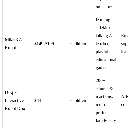
on its own
learning
sidekick,
talking AI
Emo
Miko 3 AI
~$149-$199
Children
teacher,
sup
Robot
playful
lea
educational
games
200+
sounds &
Dog-E
reactions,
Ad
Interactive
~$43
Children
multi-
com
Robot Dog
profile
family play