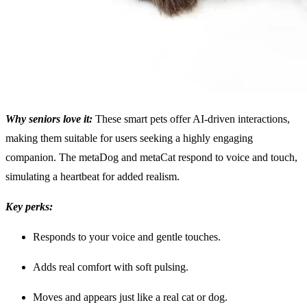
Why seniors love it:
These smart pets offer AI-driven interactions,
making them suitable for users seeking a highly engaging
companion. The metaDog and metaCat respond to voice and touch,
simulating a heartbeat for added realism.
Key perks:
Responds to your voice and gentle touches.
Adds real comfort with soft pulsing.
Moves and appears just like a real cat or dog.