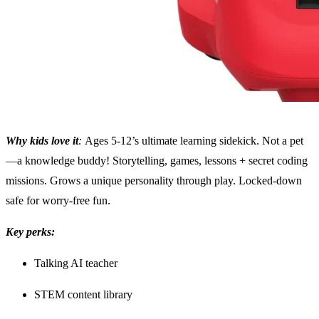
Why kids love it
:
Ages 5-12’s ultimate learning sidekick. Not a pet
—a knowledge buddy! Storytelling, games, lessons + secret coding
missions. Grows a unique personality through play. Locked-down
safe for worry-free fun.
Key perks:
Talking AI teacher
STEM content library