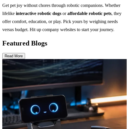
Get pet joy without chores through robotic companions. Whether
lifelike
interactive robotic dogs
or
affordable robotic pets
, they
offer comfort, education, or play. Pick yours by weighing needs
versus budget. Hit up company websites to start your journey.
Featured Blogs
Read More