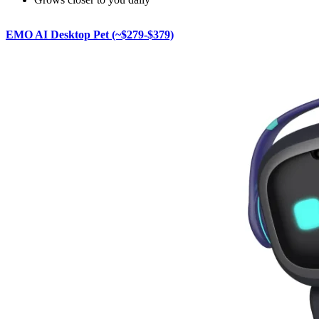
EMO AI Desktop Pet (~$279-$379)