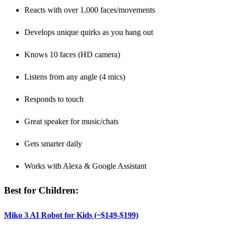
Reacts with over 1,000 faces/movements
Develops unique quirks as you hang out
Knows 10 faces (HD camera)
Listens from any angle (4 mics)
Responds to touch
Great speaker for music/chats
Gets smarter daily
Works with Alexa & Google Assistant
Best for Children:
Miko 3 AI Robot for Kids (~$149-$199)