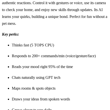
authentic reactions. Control it with gestures or voice, use its camera
to check your home, and enjoy new skills through updates. Its AI
learns your quirks, building a unique bond. Perfect for fun without a
pet mess.
Key perks:
Thinks fast (5 TOPS CPU)
Responds to 200+ commands/min (voice/gesture/face)
Reads your mood right 95% of the time
Chats naturally using GPT tech
Maps rooms & spots objects
Draws your ideas from spoken words
Grows closer to you daily