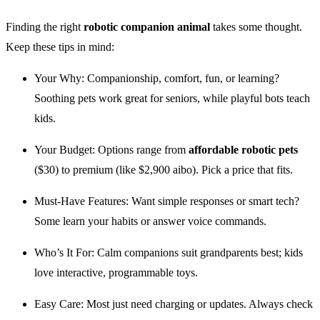
Finding the right
robotic companion animal
takes some thought.
Keep these tips in mind:
Your Why: Companionship, comfort, fun, or learning?
Soothing pets work great for seniors, while playful bots teach
kids.
Your Budget: Options range from
affordable robotic pets
($30) to premium (like $2,900 aibo). Pick a price that fits.
Must-Have Features: Want simple responses or smart tech?
Some learn your habits or answer voice commands.
Who’s It For: Calm companions suit grandparents best; kids
love interactive, programmable toys.
Easy Care: Most just need charging or updates. Always check