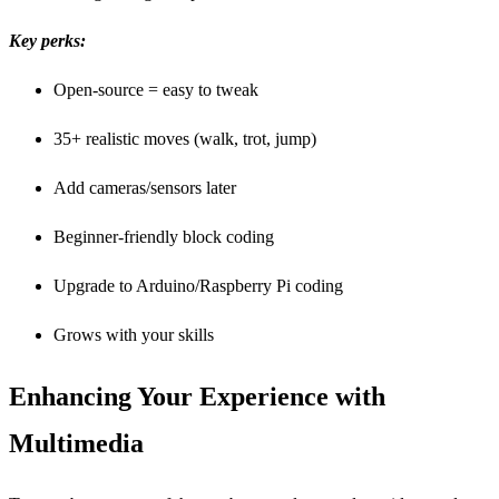
Key perks:
Open-source = easy to tweak
35+ realistic moves (walk, trot, jump)
Add cameras/sensors later
Beginner-friendly block coding
Upgrade to Arduino/Raspberry Pi coding
Grows with your skills
Enhancing Your Experience with
Multimedia