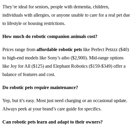
They’re ideal for seniors, people with dementia, children,
individuals with allergies, or anyone unable to care for a real pet due
to lifestyle or housing restrictions.
How much do robotic companion animals cost?
Prices range from
affordable robotic pets
like Perfect Petzzz ($40)
to high-end models like Sony’s aibo ($2,900). Mid-range options
like Joy for All ($125) and Elephant Robotics ($159-$349) offer a
balance of features and cost.
Do robotic pets require maintenance?
Yep, but it’s easy. Most just need charging or an occasional update.
Always peek at your brand’s care guide for specifics.
Can robotic pets learn and adapt to their owners?