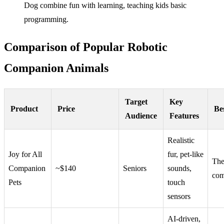
Dog combine fun with learning, teaching kids basic
programming.
Comparison of Popular Robotic
Companion Animals
Target
Key
Product
Price
Be
Audience
Features
Realistic
Joy for All
fur, pet-like
The
Companion
~$140
Seniors
sounds,
com
Pets
touch
sensors
AI-driven,