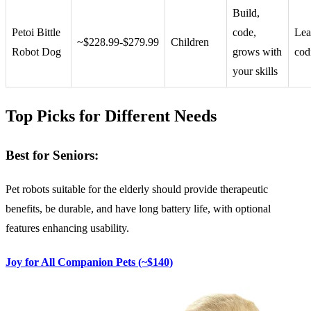
Build,
Petoi Bittle
code,
Lea
~$228.99-$279.99
Children
Robot Dog
grows with
cod
your skills
Top Picks for Different Needs
Best for Seniors:
Pet robots suitable for the elderly should provide therapeutic
benefits, be durable, and have long battery life, with optional
features enhancing usability.
Joy for All Companion Pets (~$140)