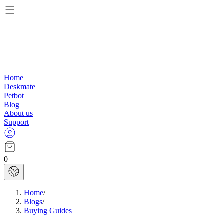
Home
Deskmate
Petbot
Blog
About us
Support
0
Home
/
Blogs
/
Buying Guides