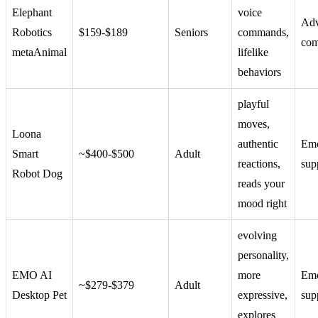
Elephant
voice
Ad
Robotics
$159-$189
Seniors
commands,
com
metaAnimal
lifelike
behaviors
playful
moves,
Loona
authentic
Emo
Smart
~$400-$500
Adult
reactions,
sup
Robot Dog
reads your
mood right
evolving
personality,
EMO AI
more
Emo
~$279-$379
Adult
Desktop Pet
expressive,
sup
explores