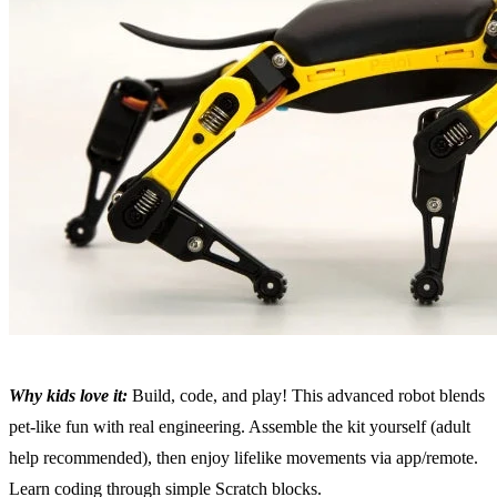
Why kids love it:
Build, code, and play! This advanced robot blends
pet-like fun with real engineering. Assemble the kit yourself (adult
help recommended), then enjoy lifelike movements via app/remote.
Learn coding through simple Scratch blocks.