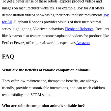
To get a better sense of these robots, explore product videos and
images on manufacturer websites. For example, Joy for All offers
demonstration videos showcasing their pets’ realistic movements
Joy
for All
. Elephant Robotics provides visuals of their metaAnimal
series, highlighting AI-driven behaviors
Elephant Robotics
. Retailers
like Amazon also feature customer-uploaded videos for products like
Perfect Petzzz, offering real-world perspectives
Amazon
.
FAQ
What are the benefits of robotic companion animals?
They offer low maintenance, therapeutic benefits, are allergy-
friendly, provide customizable interactions, and can teach children
responsibility and STEM skills.
Who are robotic companion animals suitable for?