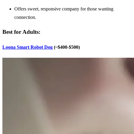
Offers sweet, responsive company for those wanting
connection.
Best for Adults:
Loona Smart Robot Dog
(~$400-$500)