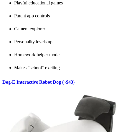
Playful educational games
Parent app controls
Camera explorer
Personality levels up
Homework helper mode
Makes "school" exciting
Dog-E Interactive Robot Dog (~$43)