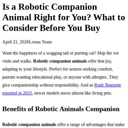
Is a Robotic Companion
Animal Right for You? What to
Consider Before You Buy
April 21, 2026
Loona Team
Want the happiness of a wagging tail or purring cat? Skip the vet
visits and walks.
Robotic companion animals
offer that joy,
adapting to your lifestyle. Perfect for seniors seeking comfort,
parents wanting educational play, or anyone with allergies. They
give companionship without responsibility. And as
Rude Baguette
reported in 2025
, newer models move almost like living pets.
Benefits of Robotic Animals Companion
Robotic companion animals
offer a range of advantages that make