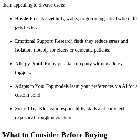
them appealing to diverse users:
Hassle-Free: No vet bills, walks, or grooming. Ideal when life
gets hectic.
Emotional Support: Research finds they reduce stress and
isolation, notably for elders or dementia patients.
Allergy Proof: Enjoy pet-like company without allergy
triggers.
Adapts to You: Top models learn your preferences via AI for a
custom bond.
Smart Play: Kids gain responsibility skills and early tech
exposure through interaction.
What to Consider Before Buying