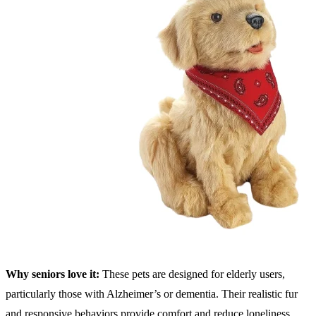
Why seniors love it:
These pets are designed for elderly users,
particularly those with Alzheimer’s or dementia. Their realistic fur
and responsive behaviors provide comfort and reduce loneliness.