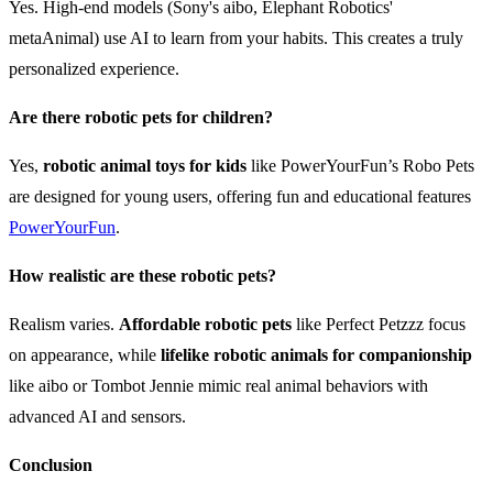
Yes. High-end models (Sony's aibo, Elephant Robotics'
metaAnimal) use AI to learn from your habits. This creates a truly
personalized experience.
Are there robotic pets for children?
Yes,
robotic animal toys for kids
like PowerYourFun’s Robo Pets
are designed for young users, offering fun and educational features
PowerYourFun
.
How realistic are these robotic pets?
Realism varies.
Affordable robotic pets
like Perfect Petzzz focus
on appearance, while
lifelike robotic animals for companionship
like aibo or Tombot Jennie mimic real animal behaviors with
advanced AI and sensors.
Conclusion