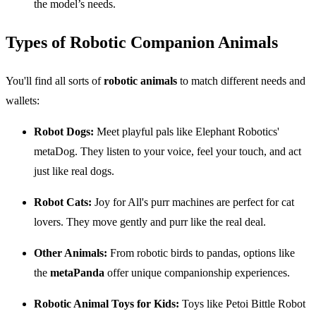
the model’s needs.
Types of Robotic Companion Animals
You'll find all sorts of
robotic animals
to match different needs and
wallets:
Robot Dogs:
Meet playful pals like Elephant Robotics'
metaDog. They listen to your voice, feel your touch, and act
just like real dogs.
Robot Cats:
Joy for All's purr machines are perfect for cat
lovers. They move gently and purr like the real deal.
Other Animals:
From robotic birds to pandas, options like
the
metaPanda
offer unique companionship experiences.
Robotic Animal Toys for Kids:
Toys like Petoi Bittle Robot