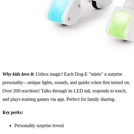
Why kids love it:
Unbox magic! Each Dog-E "mints" a surprise
personality—unique lights, sounds, and quirks when first turned on.
Over 200 reactions! Talks through its LED tail, responds to touch,
and plays training games via app. Perfect for family sharing.
Key perks:
Personality surprise reveal