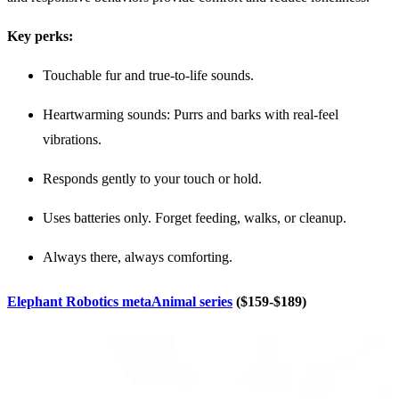
Key perks:
Touchable fur and true-to-life sounds.
Heartwarming sounds: Purrs and barks with real-feel
vibrations.
Responds gently to your touch or hold.
Uses batteries only. Forget feeding, walks, or cleanup.
Always there, always comforting.
Elephant Robotics metaAnimal series
($159-$189)