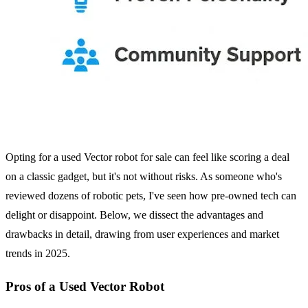
Opting for a used Vector robot for sale can feel like scoring a deal
on a classic gadget, but it's not without risks. As someone who's
reviewed dozens of robotic pets, I've seen how pre-owned tech can
delight or disappoint. Below, we dissect the advantages and
drawbacks in detail, drawing from user experiences and market
trends in 2025.
Pros of a Used Vector Robot