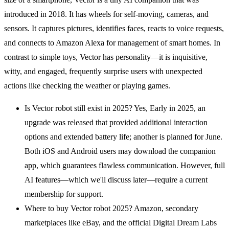
introduced in 2018. It has wheels for self-moving, cameras, and
sensors. It captures pictures, identifies faces, reacts to voice requests,
and connects to Amazon Alexa for management of smart homes. In
contrast to simple toys, Vector has personality—it is inquisitive,
witty, and engaged, frequently surprise users with unexpected
actions like checking the weather or playing games.
Is Vector robot still exist in 2025? Yes, Early in 2025, an
upgrade was released that provided additional interaction
options and extended battery life; another is planned for June.
Both iOS and Android users may download the companion
app, which guarantees flawless communication. However, full
AI features—which we'll discuss later—require a current
membership for support.
Where to buy Vector robot 2025? Amazon, secondary
marketplaces like eBay, and the official Digital Dream Labs