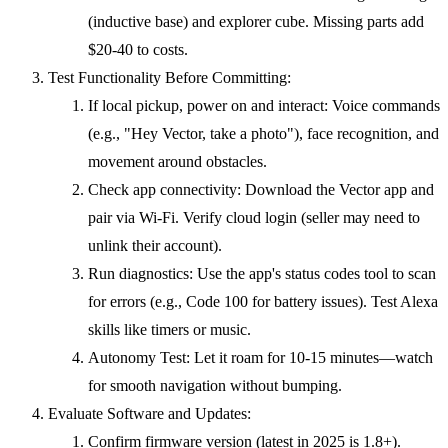
(inductive base) and explorer cube. Missing parts add
$20-40 to costs.
Test Functionality Before Committing:
If local pickup, power on and interact: Voice commands
(e.g., "Hey Vector, take a photo"), face recognition, and
movement around obstacles.
Check app connectivity: Download the Vector app and
pair via Wi-Fi. Verify cloud login (seller may need to
unlink their account).
Run diagnostics: Use the app's status codes tool to scan
for errors (e.g., Code 100 for battery issues). Test Alexa
skills like timers or music.
Autonomy Test: Let it roam for 10-15 minutes—watch
for smooth navigation without bumping.
Evaluate Software and Updates:
Confirm firmware version (latest in 2025 is 1.8+).