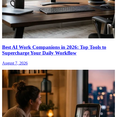
Best AI Work Companions in 2026: Top Tools to
Supercharge Your Daily Workflow
August 7, 2026