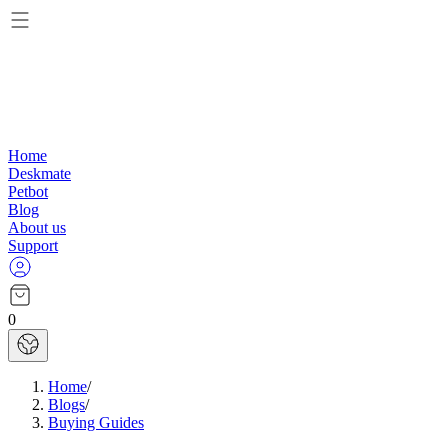
Home
Deskmate
Petbot
Blog
About us
Support
0
Home
/
Blogs
/
Buying Guides