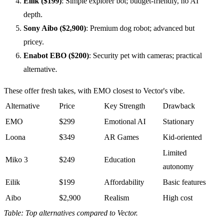
Eilik ($199)
: Simple explorer bot; budget-friendly, no AI
depth.
Sony Aibo ($2,900)
: Premium dog robot; advanced but
pricey.
Enabot EBO ($200)
: Security pet with cameras; practical
alternative.
These offer fresh takes, with EMO closest to Vector's vibe.
Alternative
Price
Key Strength
Drawback
EMO
$299
Emotional AI
Stationary
Loona
$349
AR Games
Kid-oriented
Limited
Miko 3
$249
Education
autonomy
Eilik
$199
Affordability
Basic features
Aibo
$2,900
Realism
High cost
Table: Top alternatives compared to Vector.