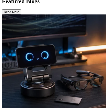
Featured Blogs
Read More