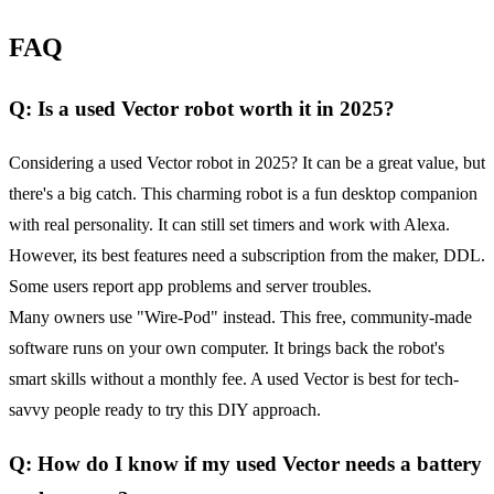
FAQ
Q: Is a used Vector robot worth it in 2025?
Considering a used Vector robot in 2025? It can be a great value, but
there's a big catch. This charming robot is a fun desktop companion
with real personality. It can still set timers and work with Alexa.
However, its best features need a subscription from the maker, DDL.
Some users report app problems and server troubles.
Many owners use "Wire-Pod" instead. This free, community-made
software runs on your own computer. It brings back the robot's
smart skills without a monthly fee. A used Vector is best for tech-
savvy people ready to try this DIY approach.
Q: How do I know if my used Vector needs a battery