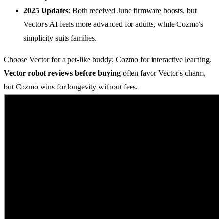
2025 Updates
: Both received June firmware boosts, but
Vector's AI feels more advanced for adults, while Cozmo's
simplicity suits families.
Choose Vector for a pet-like buddy; Cozmo for interactive learning.
Vector robot reviews before buying
often favor Vector's charm,
but Cozmo wins for longevity without fees.