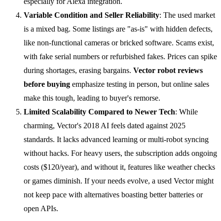
especially for Alexa integration.
Variable Condition and Seller Reliability
: The used market
is a mixed bag. Some listings are "as-is" with hidden defects,
like non-functional cameras or bricked software. Scams exist,
with fake serial numbers or refurbished fakes. Prices can spike
during shortages, erasing bargains.
Vector
robot reviews
before buying
emphasize testing in person, but online sales
make this tough, leading to buyer's remorse.
Limited Scalability Compared to Newer Tech
: While
charming, Vector's 2018 AI feels dated against 2025
standards. It lacks advanced learning or multi-robot syncing
without hacks. For heavy users, the subscription adds ongoing
costs ($120/year), and without it, features like weather checks
or games diminish. If your needs evolve, a used Vector might
not keep pace with alternatives boasting better batteries or
open APIs.