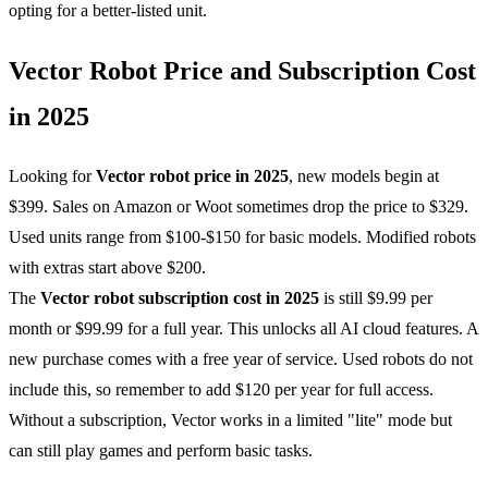
opting for a better-listed unit.
Vector Robot Price and Subscription Cost
in 2025
Looking for
Vector
robot price in 2025
, new models begin at
$399. Sales on Amazon or Woot sometimes drop the price to $329.
Used units range from $100-$150 for basic models. Modified robots
with extras start above $200.
The
Vector
robot subscription cost in 2025
is still $9.99 per
month or $99.99 for a full year. This unlocks all AI cloud features. A
new purchase comes with a free year of service. Used robots do not
include this, so remember to add $120 per year for full access.
Without a subscription, Vector works in a limited "lite" mode but
can still play games and perform basic tasks.