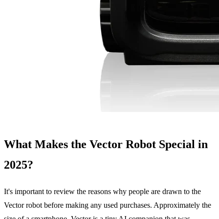
What Makes the Vector Robot Special in
2025?
It's important to review the reasons why people are drawn to the
Vector robot before making any used purchases. Approximately the
size of a smartphone, Vector is a tiny AI companion that was