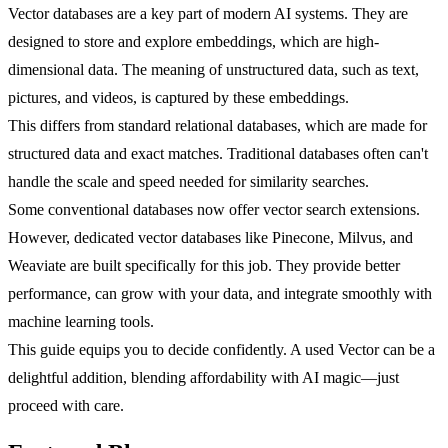
Vector databases are a key part of modern AI systems. They are
designed to store and explore embeddings, which are high-
dimensional data. The meaning of unstructured data, such as text,
pictures, and videos, is captured by these embeddings.
This differs from standard relational databases, which are made for
structured data and exact matches. Traditional databases often can't
handle the scale and speed needed for similarity searches.
Some conventional databases now offer vector search extensions.
However, dedicated vector databases like Pinecone, Milvus, and
Weaviate are built specifically for this job. They provide better
performance, can grow with your data, and integrate smoothly with
machine learning tools.
This guide equips you to decide confidently. A used Vector can be a
delightful addition, blending affordability with AI magic—just
proceed with care.