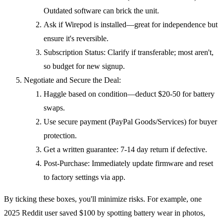
Outdated software can brick the unit.
Ask if Wirepod is installed—great for independence but
ensure it's reversible.
Subscription Status: Clarify if transferable; most aren't,
so budget for new signup.
Negotiate and Secure the Deal:
Haggle based on condition—deduct $20-50 for battery
swaps.
Use secure payment (PayPal Goods/Services) for buyer
protection.
Get a written guarantee: 7-14 day return if defective.
Post-Purchase: Immediately update firmware and reset
to factory settings via app.
By ticking these boxes, you'll minimize risks. For example, one
2025 Reddit user saved $100 by spotting battery wear in photos,