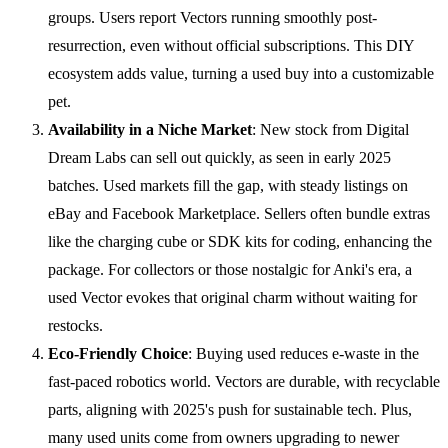
groups. Users report Vectors running smoothly post-
resurrection, even without official subscriptions. This DIY
ecosystem adds value, turning a used buy into a customizable
pet.
Availability in a Niche Market
: New stock from Digital
Dream Labs can sell out quickly, as seen in early 2025
batches. Used markets fill the gap, with steady listings on
eBay and Facebook Marketplace. Sellers often bundle extras
like the charging cube or SDK kits for coding, enhancing the
package. For collectors or those nostalgic for Anki's era, a
used Vector evokes that original charm without waiting for
restocks.
Eco-Friendly Choice
: Buying used reduces e-waste in the
fast-paced robotics world. Vectors are durable, with recyclable
parts, aligning with 2025's push for sustainable tech. Plus,
many used units come from owners upgrading to newer