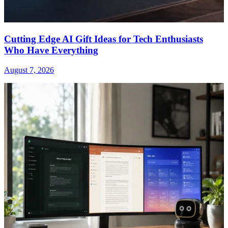
Cutting Edge AI Gift Ideas for Tech Enthusiasts
Who Have Everything
August 7, 2026