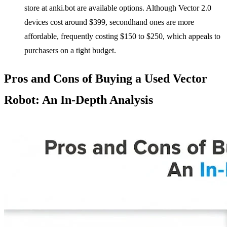
store at anki.bot are available options. Although Vector 2.0
devices cost around $399, secondhand ones are more
affordable, frequently costing $150 to $250, which appeals to
purchasers on a tight budget.
Pros and Cons of Buying a Used Vector
Robot: An In-Depth Analysis