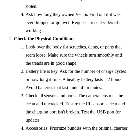
stolen.
Ask how long they owned Vector. Find out if it was
ever dropped or got wet. Request a recent video of it
working.
Check the Physical Condition:
Look over the body for scratches, dents, or parts that
seem loose. Make sure the wheels turn smoothly and
the treads are in good shape.
Battery life is key. Ask for the number of charge cycles
or how long it runs. A healthy battery lasts 1-2 hours.
Avoid batteries that last under 45 minutes.
Check all sensors and ports. The camera lens must be
clean and uncracked. Ensure the IR sensor is clear and
the charging port isn't broken. Test the USB port for
updates.
Accessories: Prioritize bundles with the original charger