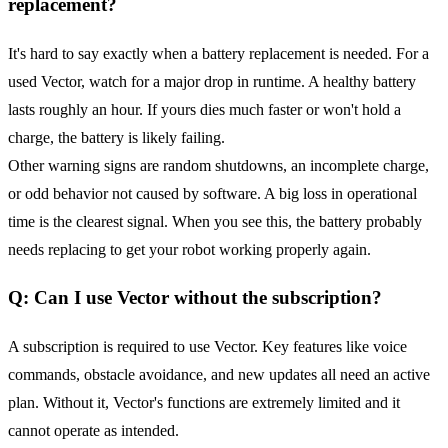
replacement?
It's hard to say exactly when a battery replacement is needed. For a
used Vector, watch for a major drop in runtime. A healthy battery
lasts roughly an hour. If yours dies much faster or won't hold a
charge, the battery is likely failing.
Other warning signs are random shutdowns, an incomplete charge,
or odd behavior not caused by software. A big loss in operational
time is the clearest signal. When you see this, the battery probably
needs replacing to get your robot working properly again.
Q: Can I use Vector without the subscription?
A subscription is required to use Vector. Key features like voice
commands, obstacle avoidance, and new updates all need an active
plan. Without it, Vector's functions are extremely limited and it
cannot operate as intended.