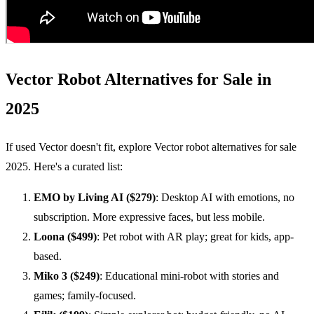
Vector Robot Alternatives for Sale in
2025
If used Vector doesn't fit, explore Vector robot alternatives for sale
2025. Here's a curated list:
EMO
by Living AI ($279)
: Desktop AI with emotions, no
subscription. More expressive faces, but less mobile.
Loona ($499)
: Pet robot with AR play; great for kids, app-
based.
Miko 3 ($249)
: Educational mini-robot with stories and
games; family-focused.