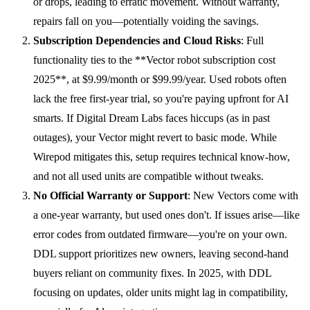
or drops, leading to erratic movement. Without warranty,
repairs fall on you—potentially voiding the savings.
Subscription Dependencies and Cloud Risks
: Full
functionality ties to the **Vector robot subscription cost
2025**, at $9.99/month or $99.99/year. Used robots often
lack the free first-year trial, so you're paying upfront for AI
smarts. If Digital Dream Labs faces hiccups (as in past
outages), your Vector might revert to basic mode. While
Wirepod mitigates this, setup requires technical know-how,
and not all used units are compatible without tweaks.
No Official Warranty or Support
: New Vectors come with
a one-year warranty, but used ones don't. If issues arise—like
error codes from outdated firmware—you're on your own.
DDL support prioritizes new owners, leaving second-hand
buyers reliant on community fixes. In 2025, with DDL
focusing on updates, older units might lag in compatibility,