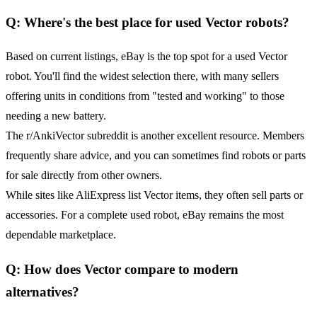
Q: Where's the best place for used Vector robots?
Based on current listings, eBay is the top spot for a used Vector
robot. You'll find the widest selection there, with many sellers
offering units in conditions from "tested and working" to those
needing a new battery.
The r/AnkiVector subreddit is another excellent resource. Members
frequently share advice, and you can sometimes find robots or parts
for sale directly from other owners.
While sites like AliExpress list Vector items, they often sell parts or
accessories. For a complete used robot, eBay remains the most
dependable marketplace.
Q: How does Vector compare to modern
alternatives?