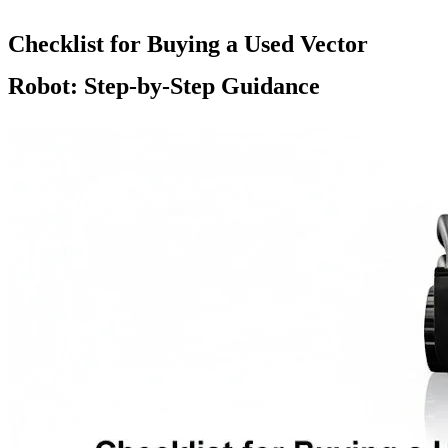
Checklist for Buying a Used Vector
Robot: Step-by-Step Guidance