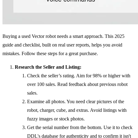
Buying a used Vector robot needs a smart approach. This 2025
guide and checklist, built on real user reports, helps you avoid
mistakes. Follow these steps for a great purchase.
Research the Seller and Listing:
Check the seller’s rating. Aim for 98% or higher with
over 100 sales. Read feedback about previous robot
sales.
Examine all photos. You need clear pictures of the
robot, charger, cube, and extras. Avoid listings with
fuzzy images or stock photos.
Get the serial number from the bottom. Use it to check
DDL's database for authenticity and to confirm it isn't