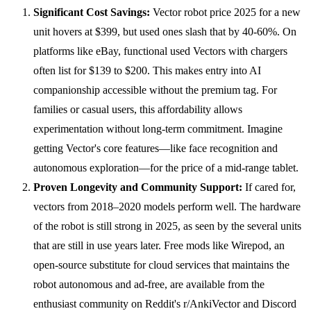
Significant Cost Savings:
Vector robot price 2025 for a new
unit hovers at $399, but used ones slash that by 40-60%. On
platforms like eBay, functional used Vectors with chargers
often list for $139 to $200. This makes entry into AI
companionship accessible without the premium tag. For
families or casual users, this affordability allows
experimentation without long-term commitment. Imagine
getting Vector's core features—like face recognition and
autonomous exploration—for the price of a mid-range tablet.
Proven Longevity and Community Support:
If cared for,
vectors from 2018–2020 models perform well. The hardware
of the robot is still strong in 2025, as seen by the several units
that are still in use years later. Free mods like Wirepod, an
open-source substitute for cloud services that maintains the
robot autonomous and ad-free, are available from the
enthusiast community on Reddit's r/AnkiVector and Discord