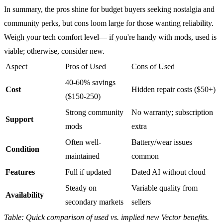
In summary, the pros shine for budget buyers seeking nostalgia and
community perks, but cons loom large for those wanting reliability.
Weigh your tech comfort level— if you're handy with mods, used is
viable; otherwise, consider new.
Aspect
Pros of Used
Cons of Used
40-60% savings
Cost
Hidden repair costs ($50+)
($150-250)
Strong community
No warranty; subscription
Support
mods
extra
Often well-
Battery/wear issues
Condition
maintained
common
Features
Full if updated
Dated AI without cloud
Steady on
Variable quality from
Availability
secondary markets
sellers
Table: Quick comparison of used vs. implied new
Vector
benefits.