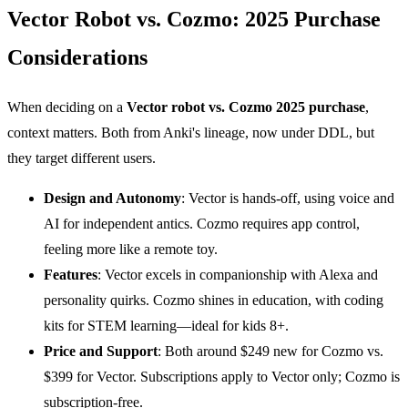
Vector Robot vs. Cozmo: 2025 Purchase
Considerations
When deciding on a
Vector
robot vs. Cozmo 2025 purchase
,
context matters. Both from Anki's lineage, now under DDL, but
they target different users.
Design and Autonomy
: Vector is hands-off, using voice and
AI for independent antics. Cozmo requires app control,
feeling more like a remote toy.
Features
: Vector excels in companionship with Alexa and
personality quirks. Cozmo shines in education, with coding
kits for STEM learning—ideal for kids 8+.
Price and Support
: Both around $249 new for Cozmo vs.
$399 for Vector. Subscriptions apply to Vector only; Cozmo is
subscription-free.