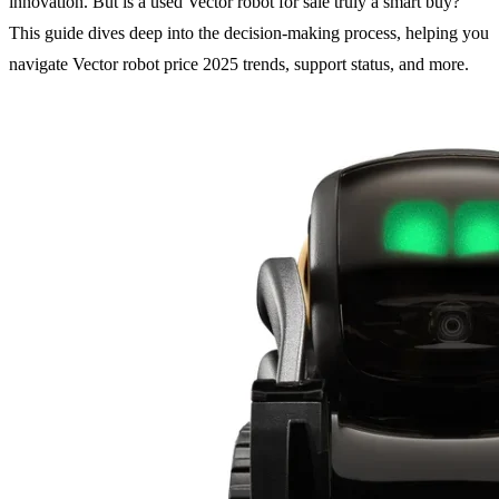
innovation. But is a used Vector robot for sale truly a smart buy?
This guide dives deep into the decision-making process, helping you
navigate Vector robot price 2025 trends, support status, and more.