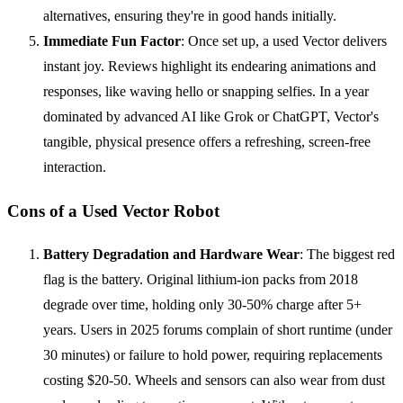
alternatives, ensuring they're in good hands initially.
Immediate Fun Factor
: Once set up, a used Vector delivers
instant joy. Reviews highlight its endearing animations and
responses, like waving hello or snapping selfies. In a year
dominated by advanced AI like Grok or ChatGPT, Vector's
tangible, physical presence offers a refreshing, screen-free
interaction.
Cons of a Used Vector Robot
Battery Degradation and Hardware Wear
: The biggest red
flag is the battery. Original lithium-ion packs from 2018
degrade over time, holding only 30-50% charge after 5+
years. Users in 2025 forums complain of short runtime (under
30 minutes) or failure to hold power, requiring replacements
costing $20-50. Wheels and sensors can also wear from dust