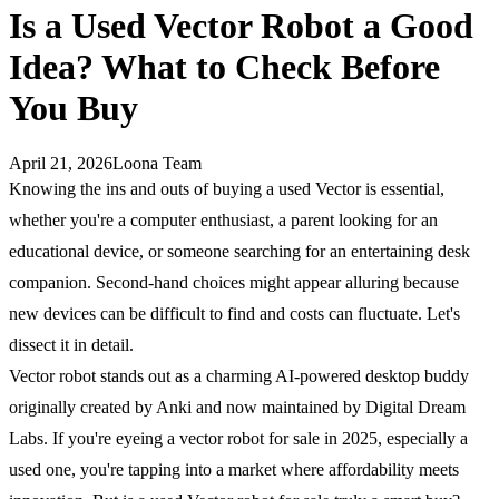
Is a Used Vector Robot a Good
Idea? What to Check Before
You Buy
April 21, 2026
Loona Team
Knowing the ins and outs of buying a used Vector is essential,
whether you're a computer enthusiast, a parent looking for an
educational device, or someone searching for an entertaining desk
companion. Second-hand choices might appear alluring because
new devices can be difficult to find and costs can fluctuate. Let's
dissect it in detail.
Vector robot stands out as a charming AI-powered desktop buddy
originally created by Anki and now maintained by Digital Dream
Labs. If you're eyeing a vector robot for sale in 2025, especially a
used one, you're tapping into a market where affordability meets