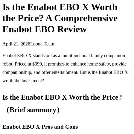
Is the Enabot EBO X Worth
the Price? A Comprehensive
Enabot EBO Review
April 21, 2026
Loona Team
Enabot EBO X stands out as a multifunctional family companion
robot. Priced at $999, it promises to enhance home safety, provide
companionship, and offer entertainment. But is the Enabot EBO X
worth the investment?
Is the Enabot EBO X Worth the Price?
（Brief summary）
Enabot EBO X Pros and Cons