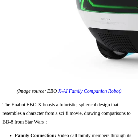
(Image source: EBO
X-AI Family Companion Robot)
The Enabot EBO X boasts a futuristic, spherical design that
resembles a character from a sci-fi movie, drawing comparisons to
BB-8 from Star Wars：
Family Connection:
Video call family members through its