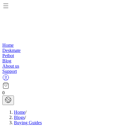
Home
Deskmate
Petbot
Blog
About us
Support
0
Home
/
Blogs
/
Buying Guides