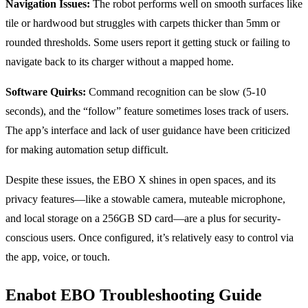
Navigation Issues:
The robot performs well on smooth surfaces like
tile or hardwood but struggles with carpets thicker than 5mm or
rounded thresholds. Some users report it getting stuck or failing to
navigate back to its charger without a mapped home.
Software Quirks:
Command recognition can be slow (5-10
seconds), and the “follow” feature sometimes loses track of users.
The app’s interface and lack of user guidance have been criticized
for making automation setup difficult.
Despite these issues, the EBO X shines in open spaces, and its
privacy features—like a stowable camera, muteable microphone,
and local storage on a 256GB SD card—are a plus for security-
conscious users. Once configured, it’s relatively easy to control via
the app, voice, or touch.
Enabot EBO Troubleshooting Guide