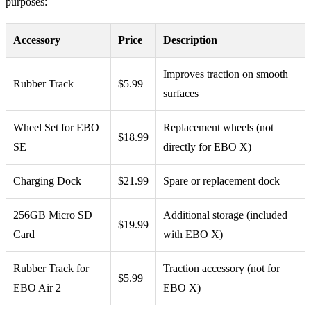
purposes:
Accessory
Price
Description
Improves traction on smooth
Rubber Track
$5.99
surfaces
Wheel Set for EBO
Replacement wheels (not
$18.99
SE
directly for EBO X)
Charging Dock
$21.99
Spare or replacement dock
256GB Micro SD
Additional storage (included
$19.99
Card
with EBO X)
Rubber Track for
Traction accessory (not for
$5.99
EBO Air 2
EBO X)