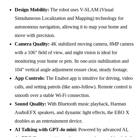
Design Mobility:
The robot uses V-SLAM (Visual
Simultaneous Localization and Mapping) technology for
autonomous navigation, allowing it to map your home and
move with precision.
Camera Quality:
4K stabilized moving camera, 8MP camera
with a 106° field of view, and night vision is ideal for
monitoring your home or pets. Its one-axis stabilization and
104° vertical angle adjustment ensure clear, steady footage.
App Controls:
The Enabot app is intuitive for driving, video
calls, and setting patrols (like auto-follow). Remote control is
smooth over a stable Wi-Fi connection.
Sound Quality:
With Bluetooth music playback, Harman
AudioEFX speakers, and dynamic light effects, the EBO X
doubles as an entertainment device.
AI Talking with GPT-4o mini:
Powered by advanced AI,