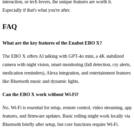
interaction, or tech lovers, the unique features are worth it.
Especially if that's what you're after.
FAQ
What are the key features of the Enabot EBO X?
The EBO X offers AI talking with GPT-4o mini, a 4K stabilized
camera with night vision, smart monitoring (fall detection, cry alerts,
medication reminders), Alexa integration, and entertainment features
like Bluetooth music and dynamic lights.
Can the EBO X work without Wi-Fi?
No. Wi-Fi is essential for setup, remote control, video streaming, app
features, and firmware updates. Basic rolling might work locally via
Bluetooth briefly after setup, but core functions require Wi-Fi.