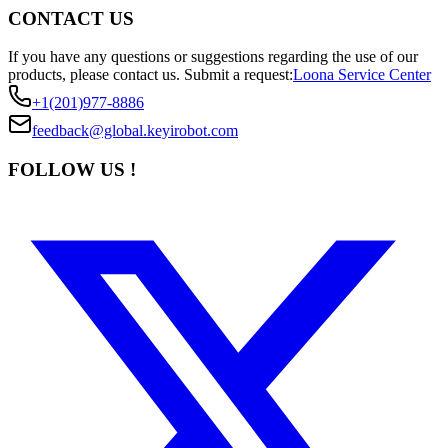
CONTACT US
If you have any questions or suggestions regarding the use of our
products, please contact us.
Submit a request:
Loona Service Center
+1(201)977-8886
feedback@global.keyirobot.com
FOLLOW US !