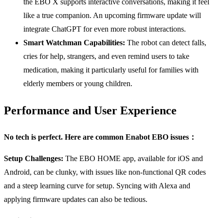
the EBO X supports interactive conversations, making it feel
like a true companion. An upcoming firmware update will
integrate ChatGPT for even more robust interactions.
Smart Watchman Capabilities:
The robot can detect falls,
cries for help, strangers, and even remind users to take
medication, making it particularly useful for families with
elderly members or young children.
Performance and User Experience
No tech is perfect. Here are common Enabot EBO issues：
Setup Challenges:
The EBO HOME app, available for iOS and
Android, can be clunky, with issues like non-functional QR codes
and a steep learning curve for setup. Syncing with Alexa and
applying firmware updates can also be tedious.