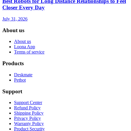
Best Robots for Long Distance Relationships to Feel
Closer Every Day
July 31, 2026
About us
About us
Loona App
Terms of service
Products
Deskmate
Petbot
Support
Support Center
Refund Policy
Shipping Policy
Privacy Policy
Warranty Policy
Product Security