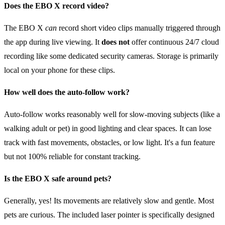
Does the EBO X record video?
The EBO X
can
record short video clips manually triggered through
the app during live viewing. It
does not
offer continuous 24/7 cloud
recording like some dedicated security cameras. Storage is primarily
local on your phone for these clips.
How well does the auto-follow work?
Auto-follow works reasonably well for slow-moving subjects (like a
walking adult or pet) in good lighting and clear spaces. It can lose
track with fast movements, obstacles, or low light. It's a fun feature
but not 100% reliable for constant tracking.
Is the EBO X safe around pets?
Generally, yes! Its movements are relatively slow and gentle. Most
pets are curious. The included laser pointer is specifically designed