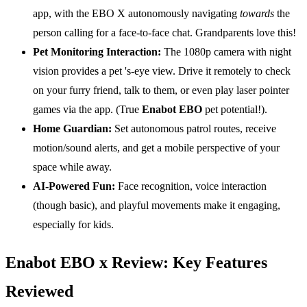
app, with the EBO X autonomously navigating
towards
the
person calling for a face-to-face chat. Grandparents love this!
Pet Monitoring Interaction:
The 1080p camera with night
vision provides a pet 's-eye view. Drive it remotely to check
on your furry friend, talk to them, or even play laser pointer
games via the app. (True
Enabot EBO
pet potential!).
Home Guardian:
Set autonomous patrol routes, receive
motion/sound alerts, and get a mobile perspective of your
space while away.
AI-Powered Fun:
Face recognition, voice interaction
(though basic), and playful movements make it engaging,
especially for kids.
Enabot EBO x Review: Key Features
Reviewed