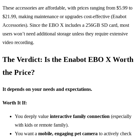
These accessories are affordable, with prices ranging from $5.99 to
$21.99, making maintenance or upgrades cost-effective (Enabot
Accessories). Since the EBO X includes a 256GB SD card, most
users won’t need additional storage unless they require extensive
video recording.
The Verdict: Is the Enabot EBO X Worth
the Price?
It depends on your needs and expectations.
Worth It If:
You deeply value
interactive family connection
(especially
with kids or remote family).
You want a
mobile, engaging pet camera
to actively check