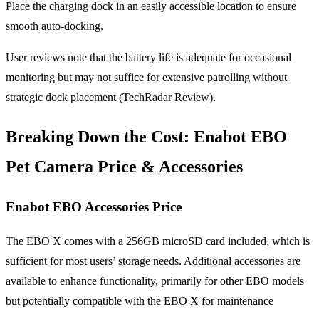
Place the charging dock in an easily accessible location to ensure
smooth auto-docking.
User reviews note that the battery life is adequate for occasional
monitoring but may not suffice for extensive patrolling without
strategic dock placement (TechRadar Review).
Breaking Down the Cost:
Enabot EBO
Pet Camera Price
& Accessories
Enabot EBO Accessories Price
The EBO X comes with a 256GB microSD card included, which is
sufficient for most users’ storage needs. Additional accessories are
available to enhance functionality, primarily for other EBO models
but potentially compatible with the EBO X for maintenance