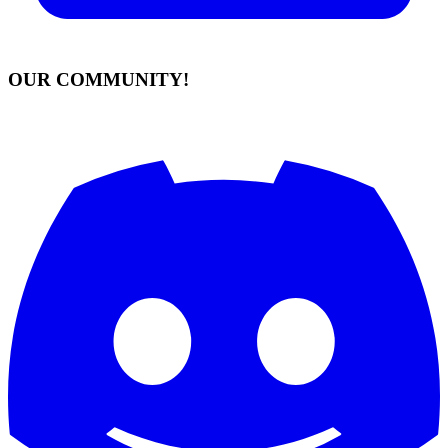
OUR COMMUNITY!