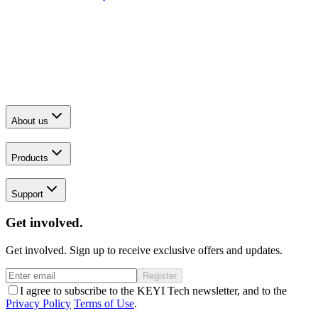
About us
Products
Support
Get involved.
Get involved. Sign up to receive exclusive offers and updates.
Register
I agree to subscribe to the KEYI Tech newsletter, and to the
Privacy Policy
Terms of Use
.