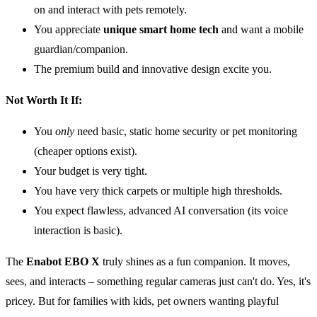
on and interact with pets remotely.
You appreciate
unique smart home tech
and want a mobile
guardian/companion.
The premium build and innovative design excite you.
Not Worth It If:
You
only
need basic, static home security or pet monitoring
(cheaper options exist).
Your budget is very tight.
You have very thick carpets or multiple high thresholds.
You expect flawless, advanced AI conversation (its voice
interaction is basic).
The
Enabot EBO X
truly shines as a fun companion. It moves,
sees, and interacts – something regular cameras just can't do. Yes, it's
pricey. But for families with kids, pet owners wanting playful