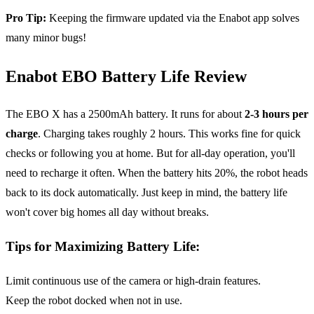
Pro Tip:
Keeping the firmware updated via the Enabot app solves
many minor bugs!
Enabot EBO Battery Life Review
The EBO X has a 2500mAh battery. It runs for about
2-3 hours per
charge
. Charging takes roughly 2 hours. This works fine for quick
checks or following you at home. But for all-day operation, you'll
need to recharge it often. When the battery hits 20%, the robot heads
back to its dock automatically. Just keep in mind, the battery life
won't cover big homes all day without breaks.
Tips for Maximizing Battery Life
:
Limit continuous use of the camera or high-drain features.
Keep the robot docked when not in use.