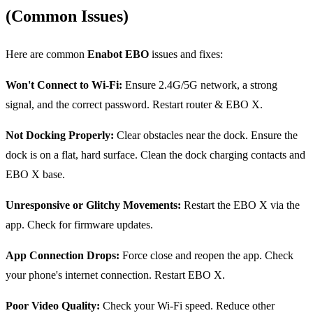
(Common Issues)
Here are common
Enabot EBO
issues and fixes:
Won't Connect to Wi-Fi:
Ensure 2.4G/5G network, a strong
signal, and the correct password. Restart router & EBO X.
Not Docking Properly:
Clear obstacles near the dock. Ensure the
dock is on a flat, hard surface. Clean the dock charging contacts and
EBO X base.
Unresponsive or Glitchy Movements:
Restart the EBO X via the
app. Check for firmware updates.
App Connection Drops:
Force close and reopen the app. Check
your phone's internet connection. Restart EBO X.
Poor Video Quality:
Check your Wi-Fi speed. Reduce other