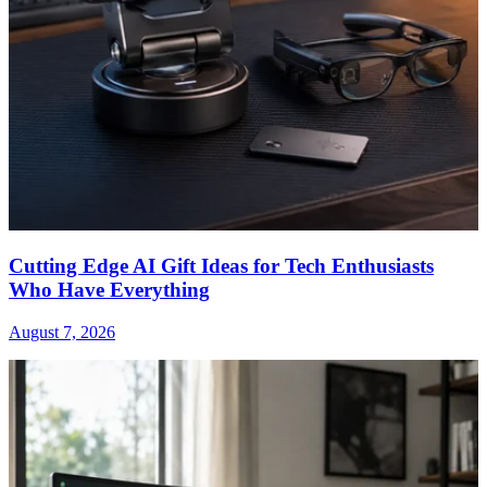
Cutting Edge AI Gift Ideas for Tech Enthusiasts
Who Have Everything
August 7, 2026