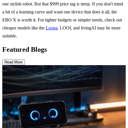
one stylish robot. But that $999 price tag is steep. If you don't mind
a bit of a learning curve and want one device that does it all, the
EBO X is worth it. For tighter budgets or simpler needs, check out
cheaper models like the
Loona
, LOOI, and livingAI may be more
suitable.
Featured Blogs
Read More