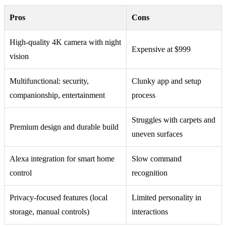
Pros
Cons
High-quality 4K camera with night
Expensive at $999
vision
Multifunctional: security,
Clunky app and setup
companionship, entertainment
process
Struggles with carpets and
Premium design and durable build
uneven surfaces
Alexa integration for smart home
Slow command
control
recognition
Privacy-focused features (local
Limited personality in
storage, manual controls)
interactions