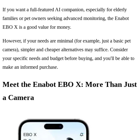
If you want a full-featured AI companion, especially for elderly
families or pet owners seeking advanced monitoring, the Enabot
EBO X is a good value for money.
However, if your needs are minimal (for example, just a basic pet
camera), simpler and cheaper alternatives may suffice. Consider
your specific needs and budget before buying, and you'll be able to
make an informed purchase.
Meet the Enabot EBO X: More Than Just
a Camera