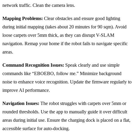
network traffic. Clean the camera lens.
Mapping Problems:
Clear obstacles and ensure good lighting
during initial mapping (takes about 20 minutes for 90 sqm). Avoid
loose carpets over 5mm thick, as they can disrupt V-SLAM
navigation. Remap your home if the robot fails to navigate specific
areas.
Command Recognition Issues:
Speak clearly and use simple
commands like “EBOEBO, follow me.” Minimize background
noise to enhance voice recognition. Update the firmware regularly to
improve AI performance.
Navigation Issues:
The robot struggles with carpets over 5mm or
rounded thresholds. Use the app to manually guide it over difficult
areas during initial use. Ensure the charging dock is placed on a flat,
accessible surface for auto-docking.