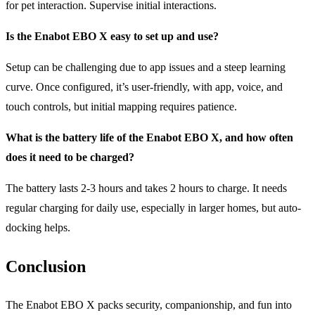
for pet interaction. Supervise initial interactions.
Is the Enabot EBO X easy to set up and use?
Setup can be challenging due to app issues and a steep learning
curve. Once configured, it’s user-friendly, with app, voice, and
touch controls, but initial mapping requires patience.
What is the
battery life
of the Enabot EBO X, and how often
does it need to be charged?
The battery lasts 2-3 hours and takes 2 hours to charge. It needs
regular charging for daily use, especially in larger homes, but auto-
docking helps.
Conclusion
The Enabot EBO X packs security, companionship, and fun into