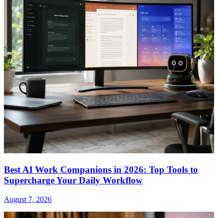
Best AI Work Companions in 2026: Top Tools to
Supercharge Your Daily Workflow
August 7, 2026