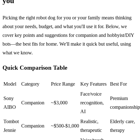
you
Picking the right robot dog for you or your family means thinking
about your needs, budget, and what you'll use it for. Below, we
cover key points and suggestions for companion and hobbyist/DIY
bots—the best fits for home. We'll make it quick but useful, using
what we know.
Quick Comparison Table
Model
Category
Price Range
Key Features
Best For
Face/voice
Sony
Premium
Companion
~$3,000
recognition,
AIBO
companionship
AI
Tombot
Realistic,
Elderly care,
Companion
~$500-$1,000
Jennie
therapeutic
therapy