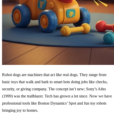
Robot dogs are machines that act like real dogs. They range from
basic toys that walk and bark to smart bots doing jobs like checks,
security, or giving company. The concept isn’t new; Sony’s Aibo
(1999) was the trailblazer. Tech has grown a lot since. Now we have
professional tools like Boston Dynamics’ Spot and fun toy robots
bringing joy to homes.