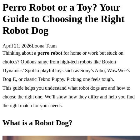
Perro Robot or a Toy? Your
Guide to Choosing the Right
Robot Dog
April 21, 2026
Loona Team
Thinking about a
perro robot
for home or work but stuck on
choices? Options range from high-tech robots like Boston
Dynamics’ Spot to playful toys such as Sony’s Aibo, WowWee’s
Dog-E, or classic Tekno Puppy. Picking one feels tough.
This guide helps you understand what robot dogs are and how to
choose the right one. We’ll show how they differ and help you find
the right match for your needs.
What is a Robot Dog?