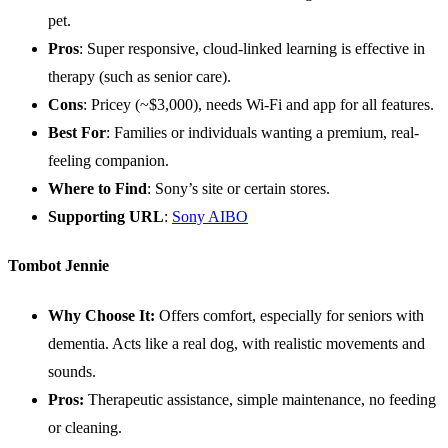
pet.
Pros
: Super responsive, cloud-linked learning is effective in
therapy (such as senior care).
Cons
: Pricey (~$3,000), needs Wi-Fi and app for all features.
Best For
: Families or individuals wanting a premium, real-
feeling companion.
Where to Find
: Sony’s site or certain stores.
Supporting
URL
:
Sony AIBO
Tombot Jennie
Why Choose It:
Offers comfort, especially for seniors with
dementia. Acts like a real dog, with realistic movements and
sounds.
Pros:
Therapeutic assistance, simple maintenance, no feeding
or cleaning.