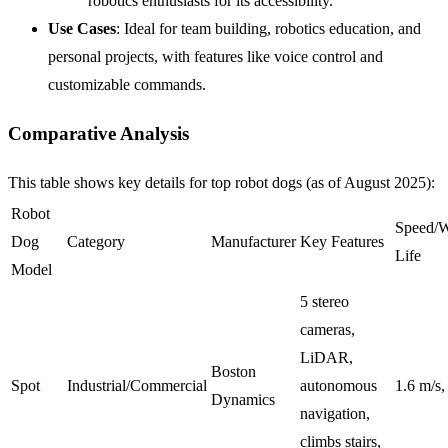
robotics enthusiasts for its accessibility.
Use Cases
: Ideal for team building, robotics education, and
personal projects, with features like voice control and
customizable commands.
Comparative Analysis
This table shows key details for top robot dogs (as of August 2025):
Robot
Speed/W
Dog
Category
Manufacturer
Key Features
Life
Model
5 stereo
cameras,
LiDAR,
Boston
Spot
Industrial/Commercial
autonomous
1.6 m/s
Dynamics
navigation,
climbs stairs,