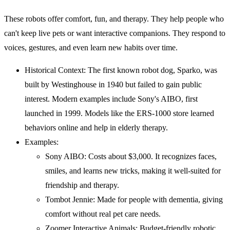
These robots offer comfort, fun, and therapy. They help people who
can't keep live pets or want interactive companions. They respond to
voices, gestures, and even learn new habits over time.
Historical Context: The first known robot dog, Sparko, was
built by Westinghouse in 1940 but failed to gain public
interest. Modern examples include Sony's AIBO, first
launched in 1999. Models like the ERS-1000 store learned
behaviors online and help in elderly therapy.
Examples:
Sony AIBO: Costs about $3,000. It recognizes faces,
smiles, and learns new tricks, making it well-suited for
friendship and therapy.
Tombot Jennie: Made for people with dementia, giving
comfort without real pet care needs.
Zoomer Interactive Animals: Budget-friendly robotic