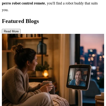
perro robot control remote
, you'll find a robot buddy that suits
you.
Featured Blogs
Read More