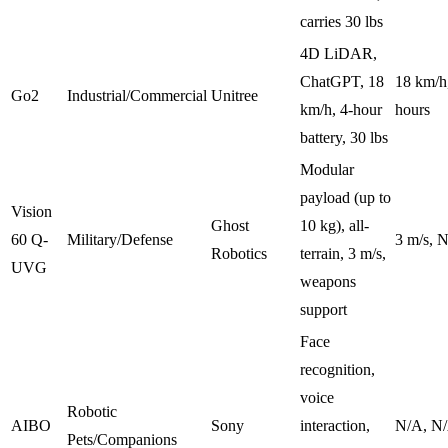
carries 30 lbs
4D LiDAR,
ChatGPT, 18
18 km/h,
Go2
Industrial/Commercial
Unitree
km/h, 4-hour
hours
battery, 30 lbs
Modular
payload (up to
Vision
Ghost
10 kg), all-
60 Q-
Military/Defense
3 m/s, 
Robotics
terrain, 3 m/s,
UVG
weapons
support
Face
recognition,
voice
Robotic
AIBO
Sony
interaction,
N/A, N
Pets/Companions