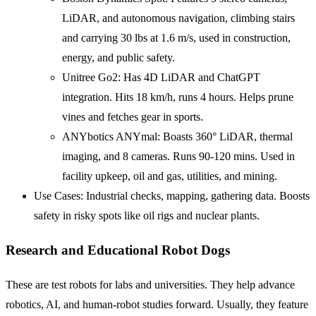
LiDAR, and autonomous navigation, climbing stairs
and carrying 30 lbs at 1.6 m/s, used in construction,
energy, and public safety.
Unitree Go2: Has 4D LiDAR and ChatGPT
integration. Hits 18 km/h, runs 4 hours. Helps prune
vines and fetches gear in sports.
ANYbotics ANYmal: Boasts 360° LiDAR, thermal
imaging, and 8 cameras. Runs 90-120 mins. Used in
facility upkeep, oil and gas, utilities, and mining.
Use Cases: Industrial checks, mapping, gathering data. Boosts
safety in risky spots like oil rigs and nuclear plants.
Research and Educational Robot Dogs
These are test robots for labs and universities. They help advance
robotics, AI, and human-robot studies forward. Usually, they feature