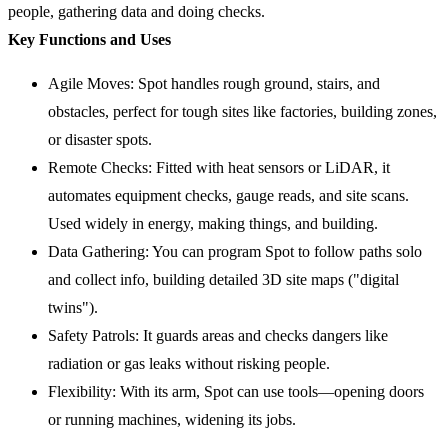
people, gathering data and doing checks.
Key Functions and Uses
Agile Moves: Spot handles rough ground, stairs, and
obstacles, perfect for tough sites like factories, building zones,
or disaster spots.
Remote Checks: Fitted with heat sensors or LiDAR, it
automates equipment checks, gauge reads, and site scans.
Used widely in energy, making things, and building.
Data Gathering: You can program Spot to follow paths solo
and collect info, building detailed 3D site maps ("digital
twins").
Safety Patrols: It guards areas and checks dangers like
radiation or gas leaks without risking people.
Flexibility: With its arm, Spot can use tools—opening doors
or running machines, widening its jobs.