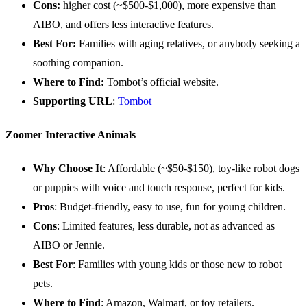
Cons:
higher cost (~$500-$1,000), more expensive than
AIBO, and offers less interactive features.
Best For:
Families with aging relatives, or anybody seeking a
soothing companion.
Where to Find:
Tombot’s official website.
Supporting
URL
:
Tombot
Zoomer Interactive Animals
Why Choose It
: Affordable (~$50-$150), toy-like robot dogs
or puppies with voice and touch response, perfect for kids.
Pros
: Budget-friendly, easy to use, fun for young children.
Cons
: Limited features, less durable, not as advanced as
AIBO or Jennie.
Best For
: Families with young kids or those new to robot
pets.
Where to Find
: Amazon, Walmart, or toy retailers.