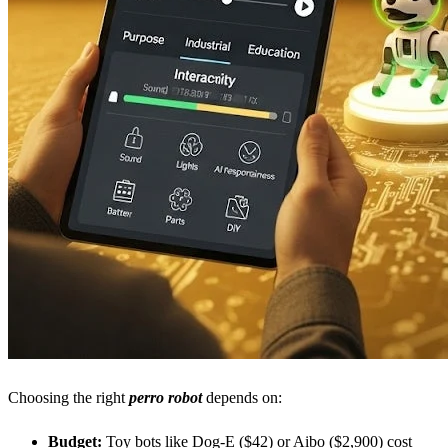
Choosing the right
perro robot
depends on:
Budget:
Toy bots like Dog-E ($42) or Aibo ($2,900) cost