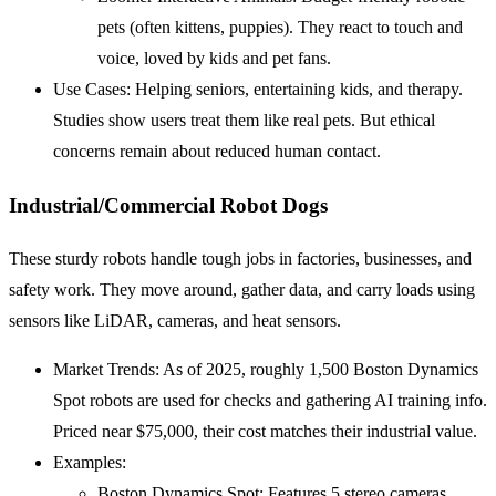
pets (often kittens, puppies). They react to touch and
voice, loved by kids and pet fans.
Use Cases: Helping seniors, entertaining kids, and therapy.
Studies show users treat them like real pets. But ethical
concerns remain about reduced human contact.
Industrial/Commercial Robot Dogs
These sturdy robots handle tough jobs in factories, businesses, and
safety work. They move around, gather data, and carry loads using
sensors like LiDAR, cameras, and heat sensors.
Market Trends: As of 2025, roughly 1,500 Boston Dynamics
Spot robots are used for checks and gathering AI training info.
Priced near $75,000, their cost matches their industrial value.
Examples:
Boston Dynamics Spot: Features 5 stereo cameras,