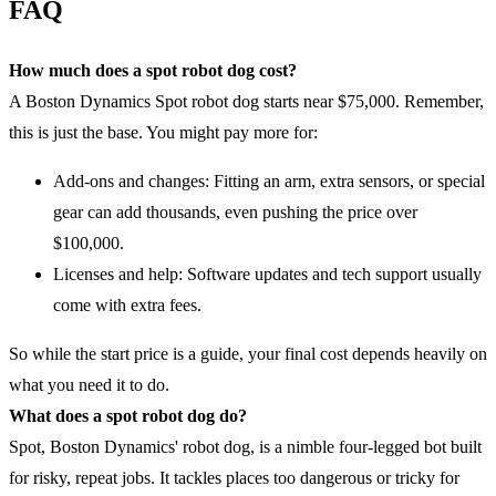
FAQ
How much does a spot robot dog cost?
A Boston Dynamics Spot robot dog starts near $75,000. Remember,
this is just the base. You might pay more for:
Add-ons and changes: Fitting an arm, extra sensors, or special
gear can add thousands, even pushing the price over
$100,000.
Licenses and help: Software updates and tech support usually
come with extra fees.
So while the start price is a guide, your final cost depends heavily on
what you need it to do.
What does a spot robot dog do?
Spot, Boston Dynamics' robot dog, is a nimble four-legged bot built
for risky, repeat jobs. It tackles places too dangerous or tricky for