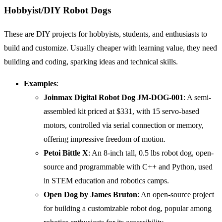
Hobbyist/DIY Robot Dogs
These are DIY projects for hobbyists, students, and enthusiasts to
build and customize. Usually cheaper with learning value, they need
building and coding, sparking ideas and technical skills.
Examples
:
Joinmax Digital Robot Dog JM-DOG-001
: A semi-
assembled kit priced at $331, with 15 servo-based
motors, controlled via serial connection or memory,
offering impressive freedom of motion.
Petoi Bittle X
: An 8-inch tall, 0.5 lbs robot dog, open-
source and programmable with C++ and Python, used
in STEM education and robotics camps.
Open Dog by James Bruton
: An open-source project
for building a customizable robot dog, popular among