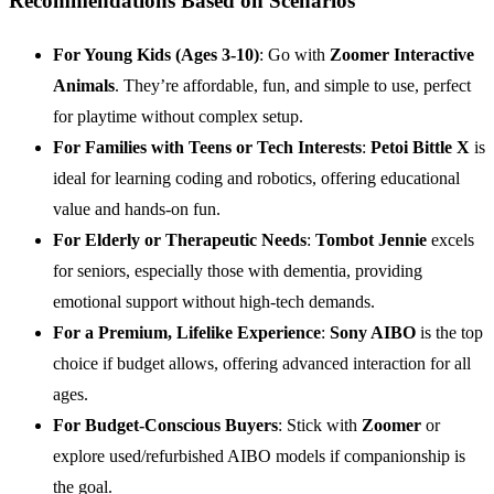
Recommendations Based on Scenarios
For Young Kids (Ages 3-10)
: Go with
Zoomer Interactive
Animals
. They’re affordable, fun, and simple to use, perfect
for playtime without complex setup.
For Families with Teens or Tech Interests
:
Petoi Bittle X
is
ideal for learning coding and robotics, offering educational
value and hands-on fun.
For Elderly or Therapeutic Needs
:
Tombot Jennie
excels
for seniors, especially those with dementia, providing
emotional support without high-tech demands.
For a Premium, Lifelike Experience
:
Sony AIBO
is the top
choice if budget allows, offering advanced interaction for all
ages.
For Budget-Conscious Buyers
: Stick with
Zoomer
or
explore used/refurbished AIBO models if companionship is
the goal.