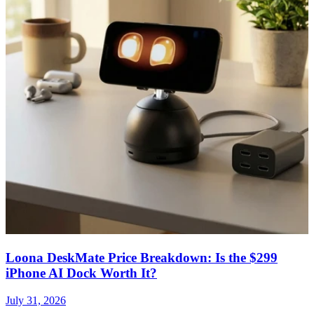
Loona DeskMate Price Breakdown: Is the $299
iPhone AI Dock Worth It?
July 31, 2026