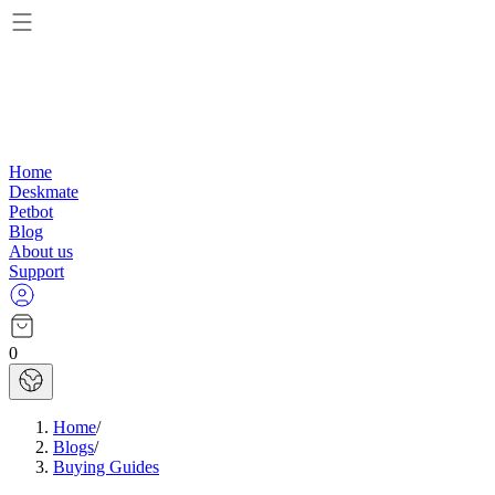
Home
Deskmate
Petbot
Blog
About us
Support
0
Home
/
Blogs
/
Buying Guides