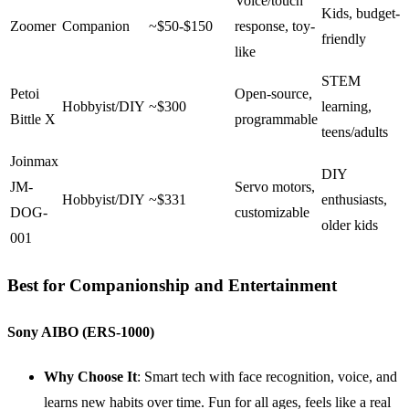
Voice/touch
Kids, budget-
Zoomer
Companion
~$50-$150
response, toy-
friendly
like
STEM
Petoi
Open-source,
Hobbyist/DIY
~$300
learning,
Bittle X
programmable
teens/adults
Joinmax
DIY
JM-
Servo motors,
Hobbyist/DIY
~$331
enthusiasts,
DOG-
customizable
older kids
001
Best for Companionship and Entertainment
Sony AIBO (ERS-1000)
Why Choose It
: Smart tech with face recognition, voice, and
learns new habits over time. Fun for all ages, feels like a real