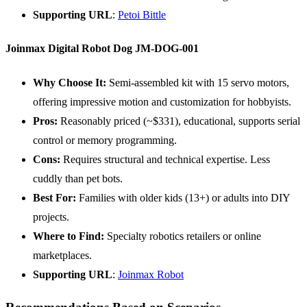
Supporting
URL
:
Petoi Bittle
Joinmax Digital Robot Dog JM-DOG-001
Why Choose It:
Semi-assembled kit with 15 servo motors,
offering impressive motion and customization for hobbyists.
Pros:
Reasonably priced (~$331), educational, supports serial
control or memory programming.
Cons:
Requires structural and technical expertise. Less
cuddly than pet bots.
Best For:
Families with older kids (13+) or adults into DIY
projects.
Where to Find:
Specialty robotics retailers or online
marketplaces.
Supporting
URL
:
Joinmax Robot