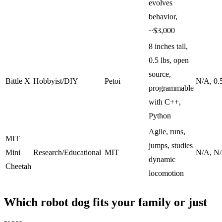
evolves
behavior,
~$3,000
8 inches tall,
0.5 lbs, open
source,
Bittle X
Hobbyist/DIY
Petoi
N/A, 0.
programmable
with C++,
Python
Agile, runs,
MIT
jumps, studies
Mini
Research/Educational
MIT
N/A, N
dynamic
Cheetah
locomotion
Which robot dog fits your family or just