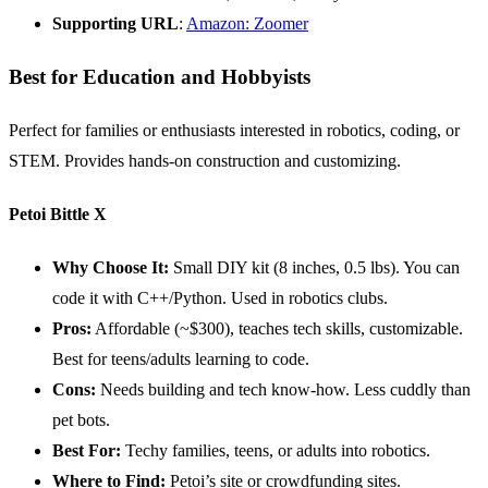
Supporting
URL
:
Amazon: Zoomer
Best for Education and Hobbyists
Perfect for families or enthusiasts interested in robotics, coding, or
STEM. Provides hands-on construction and customizing.
Petoi Bittle X
Why Choose It:
Small DIY kit (8 inches, 0.5 lbs). You can
code it with C++/Python. Used in robotics clubs.
Pros:
Affordable (~$300), teaches tech skills, customizable.
Best for teens/adults learning to code.
Cons:
Needs building and tech know-how. Less cuddly than
pet bots.
Best For:
Techy families, teens, or adults into robotics.
Where to Find:
Petoi’s site or crowdfunding sites.