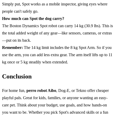
Simply put, Spot works as a mobile inspector, giving eyes where
people can't safely go.
How much can Spot the dog carry?
The Boston Dynamics Spot robot can carry 14 kg (30.9 lbs). This is
the total added weight of any gear—like sensors, cameras, or extras
—put on its back.
Remember:
The 14 kg limit includes the 8 kg Spot Arm. So if you
use the arm, you can add less extra gear. The arm itself lifts up to 11
kg once or 5 kg steadily when extended.
Conclusion
For home fun,
perro robot Aibo
, Dog-E, or Tekno offer cheaper
playful pals. Great for kids, families, or anyone wanting an easy-
care pet. Think about your budget, use goals, and how hands-on
you want to be. Whether you pick Spot's advanced skills or a fun