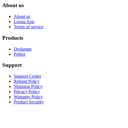
About us
About us
Loona App
Terms of service
Products
Deskmate
Petbot
Support
Support Center
Refund Policy
Shipping Policy
Privacy Policy
Warranty Policy
Product Security