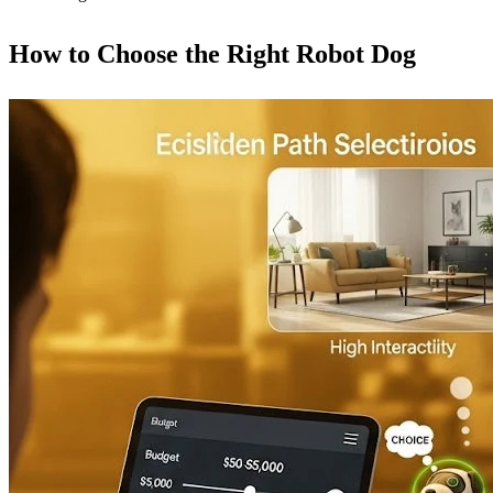
How to Choose the Right Robot Dog