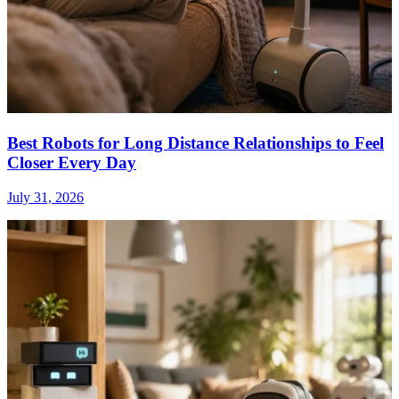
Best Robots for Long Distance Relationships to Feel
Closer Every Day
July 31, 2026