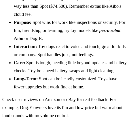
way less than Spot ($74,500). Remember extras like Aibo's
cloud fee.
Purpose:
Spot wins for work like inspections or security. For
fun, friendship, or learning, try toy models like
perro robot
Aibo
or Dog-E.
Interaction:
Toy dogs react to voice and touch, great for kids
or company. Spot handles jobs, not feelings.
Care:
Spot is tough, needing little beyond updates and battery
checks. Toy bots need battery swaps and light cleaning.
Long-Term:
Spot can be heavily customized. Toys have
fewer upgrades but work fine at home.
Check user reviews on Amazon or eBay for real feedback. For
example, Dog-E owners love its fun and low price but warn about
loud sounds with no volume control.