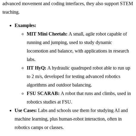
advanced movement and coding interfaces, they also support STEM
teaching.
Examples:
MIT Mini Cheetah:
A small, agile robot capable of
running and jumping, used to study dynamic
locomotion and balance, with applications in research
labs.
IIT
HyQ:
A hydraulic quadruped robot able to run up
to 2 m/s, developed for testing advanced robotics
algorithms and outdoor balancing.
FSU SCARAB:
A robot that runs and climbs, used in
robotics studies at FSU.
Use Cases:
Labs and schools use them for studying AI and
machine learning, plus human-robot interaction, often in
robotics camps or classes.