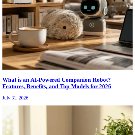
What is an AI-Powered Companion Robot?
Features, Benefits, and Top Models for 2026
July 31, 2026