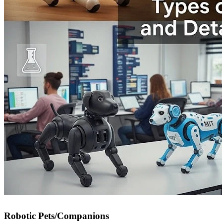
Robotic Pets/Companions