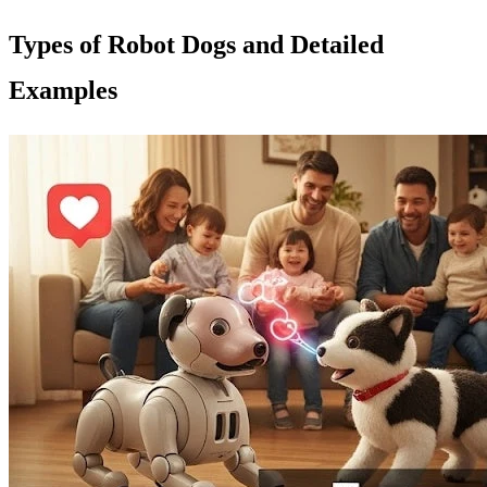
Types of Robot Dogs and Detailed
Examples