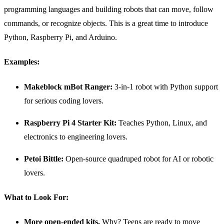
programming languages and building robots that can move, follow
commands, or recognize objects. This is a great time to introduce
Python, Raspberry Pi, and Arduino.
Examples:
Makeblock mBot Ranger:
3-in-1 robot with Python support
for serious coding lovers.
Raspberry Pi
4 Starter Kit:
Teaches Python, Linux, and
electronics to engineering lovers.
Petoi Bittle:
Open-source quadruped robot for AI or robotic
lovers.
What to Look For:
More open-ended kits.
Why? Teens are ready to move