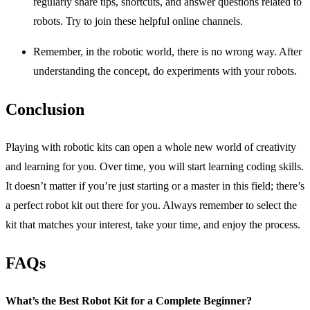
regularly share tips, shortcuts, and answer questions related to
robots. Try to join these helpful online channels.
Remember, in the robotic world, there is no wrong way. After
understanding the concept, do experiments with your robots.
Conclusion
Playing with robotic kits can open a whole new world of creativity
and learning for you. Over time, you will start learning coding skills.
It doesn’t matter if you’re just starting or a master in this field; there’s
a perfect robot kit out there for you. Always remember to select the
kit that matches your interest, take your time, and enjoy the process.
FAQs
What’s the Best Robot Kit for a Complete Beginner?