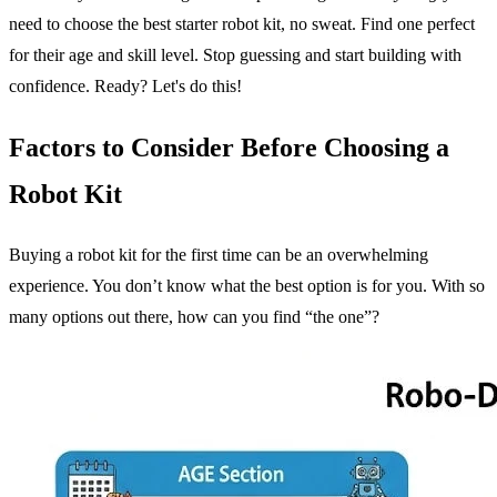
need to choose the best starter robot kit, no sweat. Find one perfect
for their age and skill level. Stop guessing and start building with
confidence. Ready? Let's do this!
Factors to Consider Before Choosing a
Robot Kit
Buying a robot kit for the first time can be an overwhelming
experience. You don’t know what the best option is for you. With so
many options out there, how can you find “the one”?