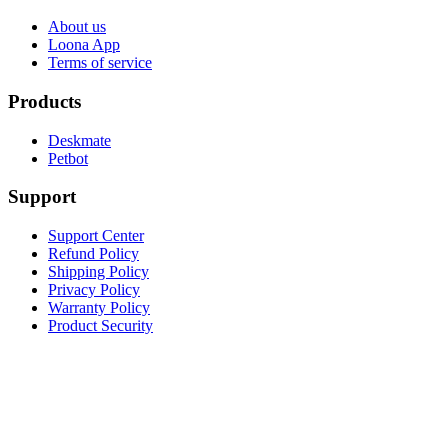
About us
Loona App
Terms of service
Products
Deskmate
Petbot
Support
Support Center
Refund Policy
Shipping Policy
Privacy Policy
Warranty Policy
Product Security