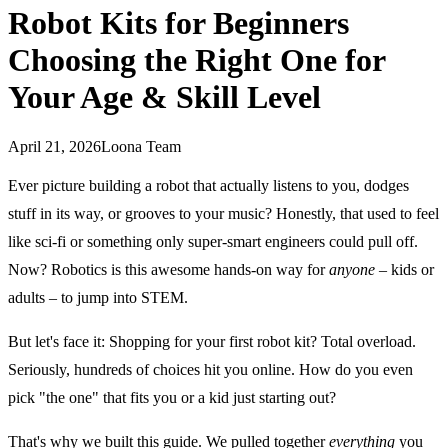
Robot Kits for Beginners
Choosing the Right One for
Your Age & Skill Level
April 21, 2026
Loona Team
Ever picture building a robot that actually listens to you, dodges
stuff in its way, or grooves to your music? Honestly, that used to feel
like sci-fi or something only super-smart engineers could pull off.
Now? Robotics is this awesome hands-on way for
anyone
– kids or
adults – to jump into STEM.
But let's face it: Shopping for your first robot kit? Total overload.
Seriously, hundreds of choices hit you online. How do you even
pick "the one" that fits you or a kid just starting out?
That's why we built this guide. We pulled together
everything
you