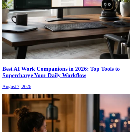
Best AI Work Companions in 2026: Top Tools to
Supercharge Your Daily Workflow
August 7, 2026