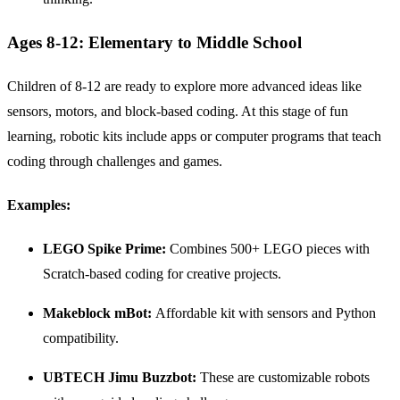
Ages 8-12: Elementary to Middle School
Children of 8-12 are ready to explore more advanced ideas like
sensors, motors, and block-based coding. At this stage of fun
learning, robotic kits include apps or computer programs that teach
coding through challenges and games.
Examples:
LEGO
Spike
Prime:
Combines 500+ LEGO pieces with
Scratch-based coding for creative projects.
Makeblock mBot:
Affordable kit with sensors and Python
compatibility.
UBTECH Jimu Buzzbot:
These are customizable robots