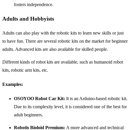
fosters independence.
Adults and Hobbyists
Adults can also play with the robotic kits to learn new skills or just
to have fun. There are several robotic kits on the market for beginner
adults. Advanced kits are also available for skilled people.
Different kinds of robot kits are available, such as humanoid robot
kits, robotic arm kits, etc.
Examples:
OSOYOO Robot Car Kit:
It is an Arduino-based robotic kit.
Due to its complexity level, it is considered one of the best for
adult beginners.
Robotis Bioloid Premium:
A more advanced and technical