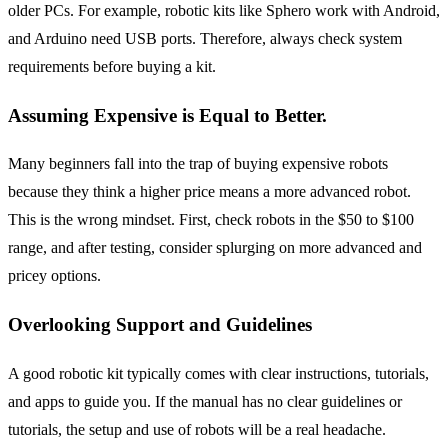
older PCs. For example, robotic kits like Sphero work with Android,
and Arduino need USB ports. Therefore, always check system
requirements before buying a kit.
Assuming Expensive is Equal to Better.
Many beginners fall into the trap of buying expensive robots
because they think a higher price means a more advanced robot.
This is the wrong mindset. First, check robots in the $50 to $100
range, and after testing, consider splurging on more advanced and
pricey options.
Overlooking Support and Guidelines
A good robotic kit typically comes with clear instructions, tutorials,
and apps to guide you. If the manual has no clear guidelines or
tutorials, the setup and use of robots will be a real headache.