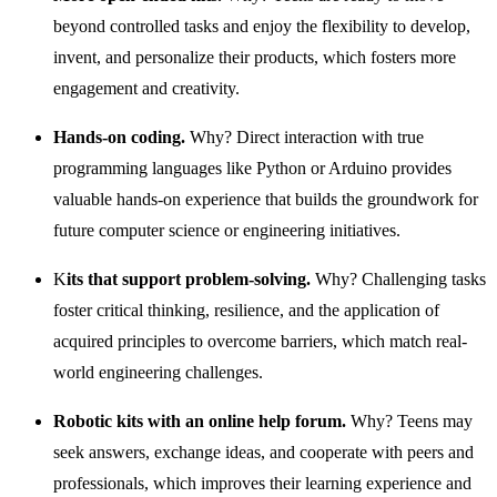
beyond controlled tasks and enjoy the flexibility to develop,
invent, and personalize their products, which fosters more
engagement and creativity.
Hands-on coding.
Why? Direct interaction with true
programming languages like Python or Arduino provides
valuable hands-on experience that builds the groundwork for
future computer science or engineering initiatives.
K
its that support problem-solving.
Why? Challenging tasks
foster critical thinking, resilience, and the application of
acquired principles to overcome barriers, which match real-
world engineering challenges.
Robotic kits with an online help forum.
Why? Teens may
seek answers, exchange ideas, and cooperate with peers and
professionals, which improves their learning experience and