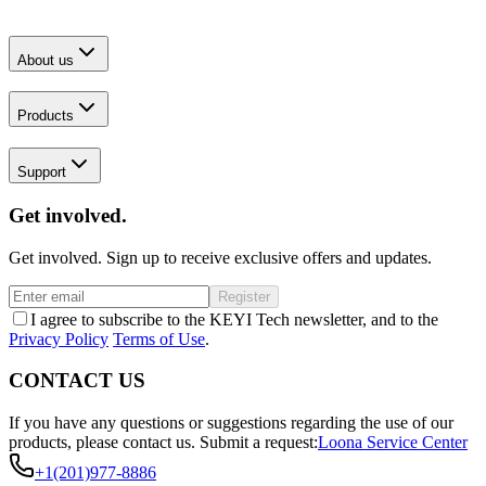
About us
Products
Support
Get involved.
Get involved. Sign up to receive exclusive offers and updates.
Register
I agree to subscribe to the KEYI Tech newsletter, and to the
Privacy Policy
Terms of Use
.
CONTACT US
If you have any questions or suggestions regarding the use of our
products, please contact us.
Submit a request:
Loona Service Center
+1(201)977-8886