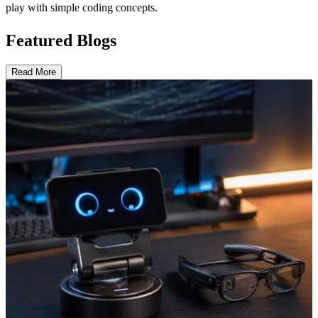
play with simple coding concepts.
Featured Blogs
Read More