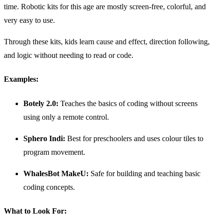
time. Robotic kits for this age are mostly screen-free, colorful, and
very easy to use.
Through these kits, kids learn cause and effect, direction following,
and logic without needing to read or code.
Examples:
Botely 2.0:
Teaches the basics of coding without screens
using only a remote control.
Sphero Indi:
Best for preschoolers and uses colour tiles to
program movement.
WhalesBot MakeU:
Safe for building and teaching basic
coding concepts.
What to Look For: