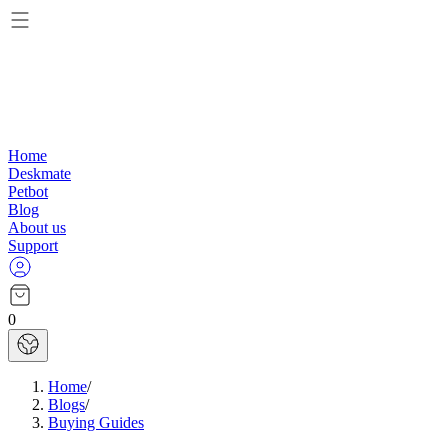
Home
Deskmate
Petbot
Blog
About us
Support
0
Home
/
Blogs
/
Buying Guides