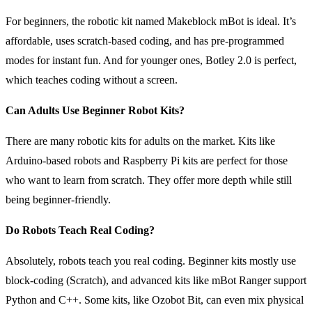
For beginners, the robotic kit named Makeblock mBot is ideal. It’s
affordable, uses scratch-based coding, and has pre-programmed
modes for instant fun. And for younger ones, Botley 2.0 is perfect,
which teaches coding without a screen.
Can Adults Use Beginner Robot Kits?
There are many robotic kits for adults on the market. Kits like
Arduino-based robots and Raspberry Pi kits are perfect for those
who want to learn from scratch. They offer more depth while still
being beginner-friendly.
Do Robots Teach Real Coding?
Absolutely, robots teach you real coding. Beginner kits mostly use
block-coding (Scratch), and advanced kits like mBot Ranger support
Python and C++. Some kits, like Ozobot Bit, can even mix physical