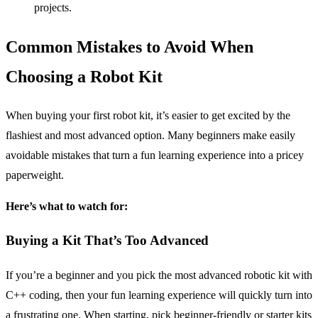
projects.
Common Mistakes to Avoid When
Choosing a Robot Kit
When buying your first robot kit, it’s easier to get excited by the
flashiest and most advanced option. Many beginners make easily
avoidable mistakes that turn a fun learning experience into a pricey
paperweight.
Here’s what to watch for:
Buying a Kit That’s Too Advanced
If you’re a beginner and you pick the most advanced robotic kit with
C++ coding, then your fun learning experience will quickly turn into
a frustrating one. When starting, pick beginner-friendly or starter kits