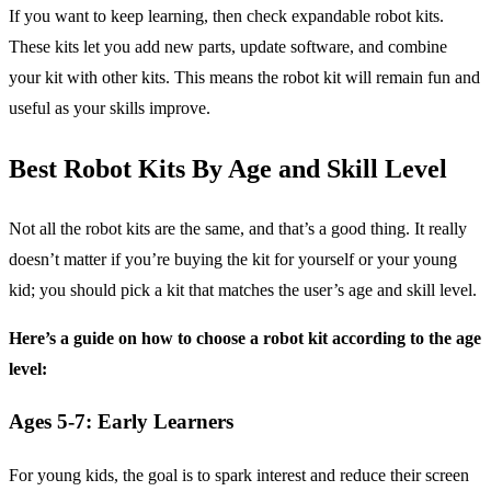
If you want to keep learning, then check expandable robot kits.
These kits let you add new parts, update software, and combine
your kit with other kits. This means the robot kit will remain fun and
useful as your skills improve.
Best Robot Kits By Age and Skill Level
Not all the robot kits are the same, and that’s a good thing. It really
doesn’t matter if you’re buying the kit for yourself or your young
kid; you should pick a kit that matches the user’s age and skill level.
Here’s a guide on how to choose a robot kit according to the age
level:
Ages 5-7: Early Learners
For young kids, the goal is to spark interest and reduce their screen