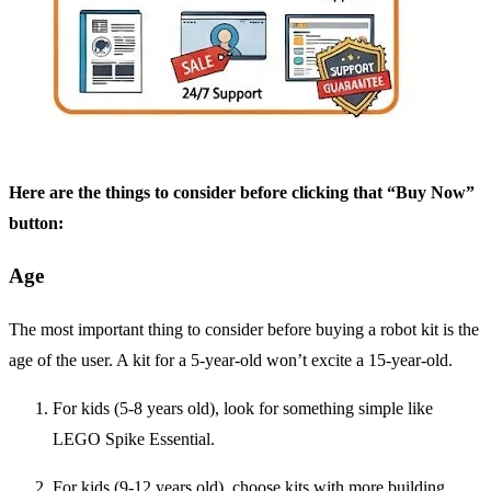
Here are the things to consider before clicking that “Buy Now”
button:
Age
The most important thing to consider before buying a robot kit is the
age of the user. A kit for a 5-year-old won’t excite a 15-year-old.
For kids (5-8 years old), look for something simple like
LEGO Spike Essential.
For kids (9-12 years old), choose kits with more building