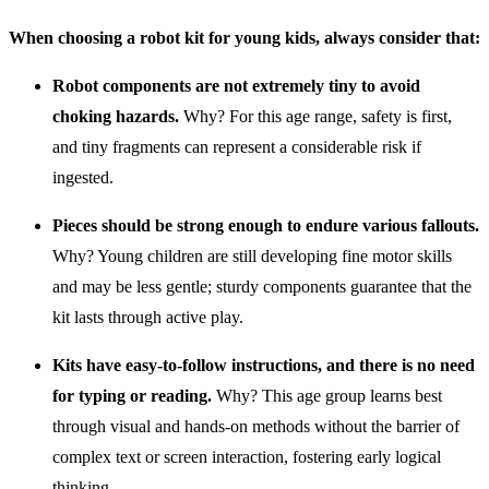
When choosing a robot kit for young kids, always consider that:
Robot components are not extremely tiny to avoid
choking hazards.
Why? For this age range, safety is first,
and tiny fragments can represent a considerable risk if
ingested.
Pieces should be strong enough to endure various fallouts.
Why? Young children are still developing fine motor skills
and may be less gentle; sturdy components guarantee that the
kit lasts through active play.
Kits have easy-to-follow instructions, and there is no need
for typing or reading.
Why? This age group learns best
through visual and hands-on methods without the barrier of
complex text or screen interaction, fostering early logical
thinking.