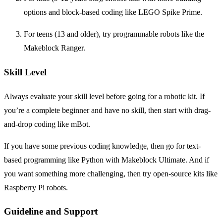
options and block-based coding like LEGO Spike Prime.
For teens (13 and older), try programmable robots like the
Makeblock Ranger.
Skill Level
Always evaluate your skill level before going for a robotic kit. If
you’re a complete beginner and have no skill, then start with drag-
and-drop coding like mBot.
If you have some previous coding knowledge, then go for text-
based programming like Python with Makeblock Ultimate. And if
you want something more challenging, then try open-source kits like
Raspberry Pi robots.
Guideline and Support