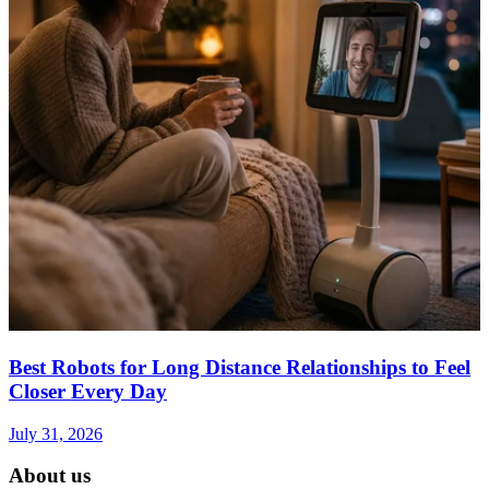
Best Robots for Long Distance Relationships to Feel
Closer Every Day
July 31, 2026
About us