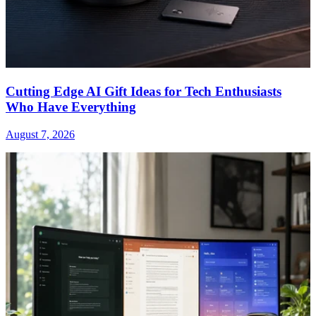
Cutting Edge AI Gift Ideas for Tech Enthusiasts
Who Have Everything
August 7, 2026