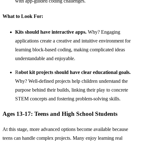
with app-guided coding challenges.
What to Look For:
Kits should have interactive apps.
Why? Engaging
applications create a creative and intuitive environment for
learning block-based coding, making complicated ideas
understandable and enjoyable.
R
obot kit projects should have clear educational goals.
Why? Well-defined projects help children understand the
purpose behind their builds, linking their play to concrete
STEM concepts and fostering problem-solving skills.
Ages 13-17: Teens and High School Students
At this stage, more advanced options become available because
teens can handle complex projects. Many enjoy learning real