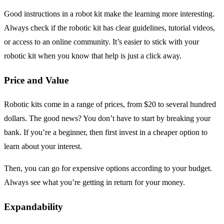
Good instructions in a robot kit make the learning more interesting.
Always check if the robotic kit has clear guidelines, tutorial videos,
or access to an online community. It’s easier to stick with your
robotic kit when you know that help is just a click away.
Price and Value
Robotic kits come in a range of prices, from $20 to several hundred
dollars. The good news? You don’t have to start by breaking your
bank. If you’re a beginner, then first invest in a cheaper option to
learn about your interest.
Then, you can go for expensive options according to your budget.
Always see what you’re getting in return for your money.
Expandability