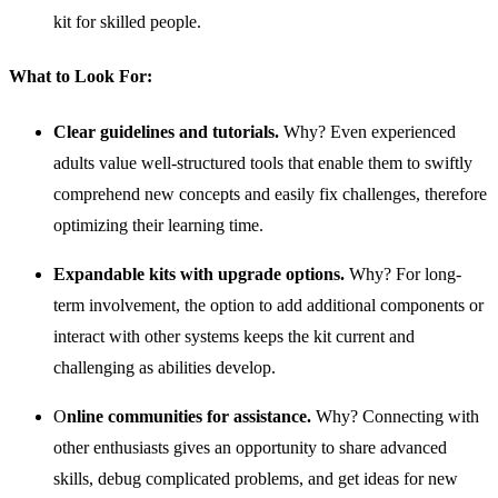
kit for skilled people.
What to
Look For
:
Clear guidelines and tutorials.
Why? Even experienced
adults value well-structured tools that enable them to swiftly
comprehend new concepts and easily fix challenges, therefore
optimizing their learning time.
Expandable kits with upgrade options.
Why? For long-
term involvement, the option to add additional components or
interact with other systems keeps the kit current and
challenging as abilities develop.
O
nline communities for assistance.
Why? Connecting with
other enthusiasts gives an opportunity to share advanced
skills, debug complicated problems, and get ideas for new