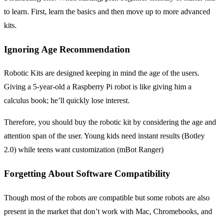
to learn. First, learn the basics and then move up to more advanced
kits.
Ignoring Age Recommendation
Robotic Kits are designed keeping in mind the age of the users.
Giving a 5-year-old a Raspberry Pi robot is like giving him a
calculus book; he’ll quickly lose interest.
Therefore, you should buy the robotic kit by considering the age and
attention span of the user. Young kids need instant results (Botley
2.0) while teens want customization (mBot Ranger)
Forgetting About Software Compatibility
Though most of the robots are compatible but some robots are also
present in the market that don’t work with Mac, Chromebooks, and