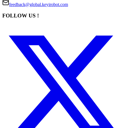
feedback@global.keyirobot.com
FOLLOW US !