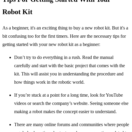
Robot Kit
As a beginner, it's an exciting thing to buy a new robot kit. But it's a
bit confusing too for the first timers. Here are the necessary tips for
getting started with your new robot kit as a beginner:
Don’t try to do everything in a rush. Read the manual
carefully and start with the basic project that comes with the
kit. This will assist you in understanding the procedure and
how things work in the robotic world.
If you’re stuck at a point for a long time, look for YouTube
videos or search the company’s website. Seeing someone else
making a robot makes the concept easier to understand.
There are many online forums and communities where people