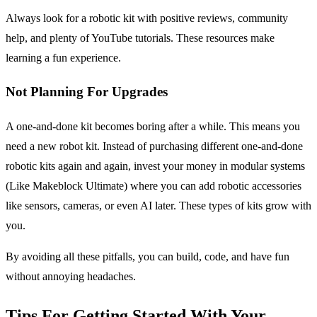
Always look for a robotic kit with positive reviews, community
help, and plenty of YouTube tutorials. These resources make
learning a fun experience.
Not Planning For Upgrades
A one-and-done kit becomes boring after a while. This means you
need a new robot kit. Instead of purchasing different one-and-done
robotic kits again and again, invest your money in modular systems
(Like Makeblock Ultimate) where you can add robotic accessories
like sensors, cameras, or even AI later. These types of kits grow with
you.
By avoiding all these pitfalls, you can build, code, and have fun
without annoying headaches.
Tips For Getting Started With Your