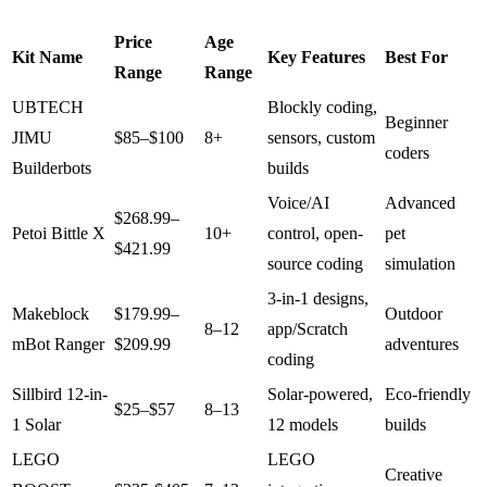
Price
Age
Kit Name
Key Features
Best For
Range
Range
UBTECH
Blockly coding,
Beginner
JIMU
$85–$100
8+
sensors, custom
coders
Builderbots
builds
Voice/AI
Advanced
$268.99–
Petoi Bittle X
10+
control, open-
pet
$421.99
source coding
simulation
3-in-1 designs,
Makeblock
$179.99–
Outdoor
8–12
app/Scratch
mBot Ranger
$209.99
adventures
coding
Sillbird 12-in-
Solar-powered,
Eco-friendly
$25–$57
8–13
1 Solar
12 models
builds
LEGO
LEGO
Creative