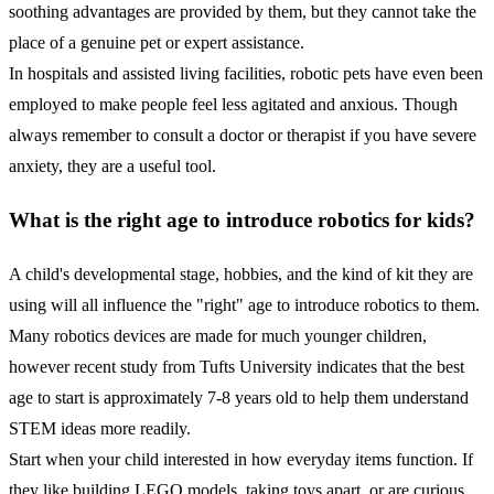
soothing advantages are provided by them, but they cannot take the
place of a genuine pet or expert assistance.
In hospitals and assisted living facilities, robotic pets have even been
employed to make people feel less agitated and anxious. Though
always remember to consult a doctor or therapist if you have severe
anxiety, they are a useful tool.
What is the right age to introduce robotics for kids?
A child's developmental stage, hobbies, and the kind of kit they are
using will all influence the "right" age to introduce robotics to them.
Many robotics devices are made for much younger children,
however recent study from Tufts University indicates that the best
age to start is approximately 7-8 years old to help them understand
STEM ideas more readily.
Start when your child interested in how everyday items function. If
they like building LEGO models, taking toys apart, or are curious