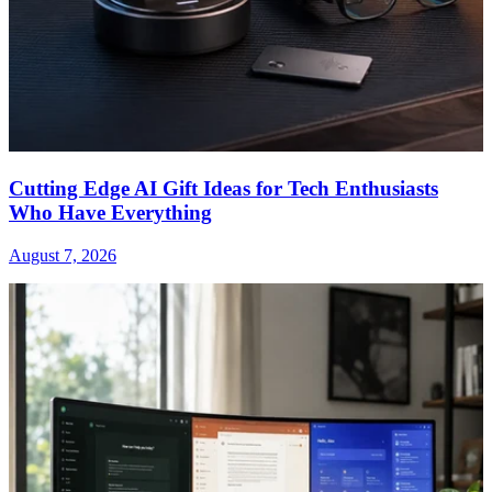
Cutting Edge AI Gift Ideas for Tech Enthusiasts
Who Have Everything
August 7, 2026