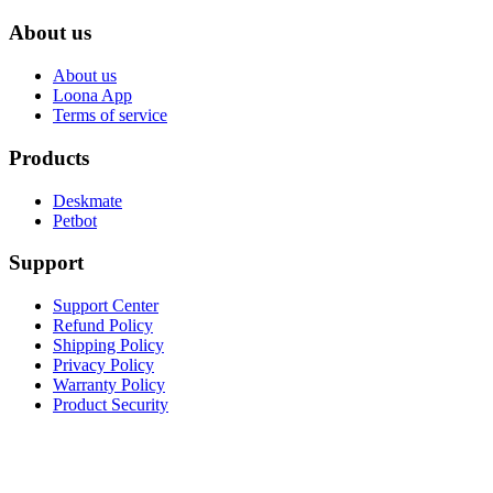
About us
About us
Loona App
Terms of service
Products
Deskmate
Petbot
Support
Support Center
Refund Policy
Shipping Policy
Privacy Policy
Warranty Policy
Product Security