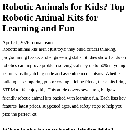
Robotic Animals for Kids? Top
Robotic Animal Kits for
Learning and Fun
April 21, 2026
Loona Team
Robotic animal kits aren't just toys; they build critical thinking,
programming basics, and engineering skills. Studies show hands-on
robotics can improve problem-solving skills by up to 50% in young
learners, as they debug code and assemble mechanisms. Whether
building a scampering pup or coding a feline friend, these kits bring
STEM to life enjoyably. This guide covers seven top, budget-
friendly robotic animal kits packed with learning fun. Each lists key
features, latest prices, suggested ages, and safety steps to help you
pick the perfect kit.