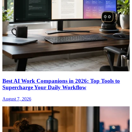
Best AI Work Companions in 2026: Top Tools to
Supercharge Your Daily Workflow
August 7, 2026