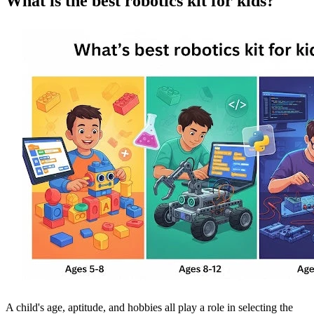
What is the best robotics kit for kids?
A child's age, aptitude, and hobbies all play a role in selecting the