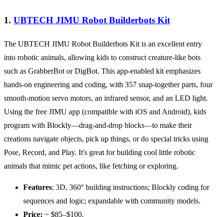
1.
UBTECH JIMU Robot Builderbots Kit
The UBTECH JIMU Robot Builderbots Kit is an excellent entry
into robotic animals, allowing kids to construct creature-like bots
such as GrabberBot or DigBot. This app-enabled kit emphasizes
hands-on engineering and coding, with 357 snap-together parts, four
smooth-motion servo motors, an infrared sensor, and an LED light.
Using the free JIMU app (compatible with iOS and Android), kids
program with Blockly—drag-and-drop blocks—to make their
creations navigate objects, pick up things, or do special tricks using
Pose, Record, and Play. It's great for building cool little robotic
animals that mimic pet actions, like fetching or exploring.
Features
: 3D, 360° building instructions; Blockly coding for
sequences and logic; expandable with community models.
Price:
~ $85–$100.