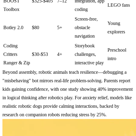
BOOST
$325-$405
7–12
integration, app
LEGO fans
Toolbox
coding
Screen-free,
Young
Botley 2.0
$80
5+
obstacle
explorers
navigation
Coding
Storybook
Preschool
Critters
$30-$53
4+
challenges,
intro
Ranger & Zip
interactive play
Beyond assembly, robotic animals teach resilience—debugging a
"misbehaving" bot mirrors real-life problem-solving. Parents report
kids gaining confidence, with one study showing 40% improvement
in logical thinking after robotics play. For anxiety relief, models like
realistic robotic dogs provide calming interactions, backed by
research on companion robots reducing stress by 25%.