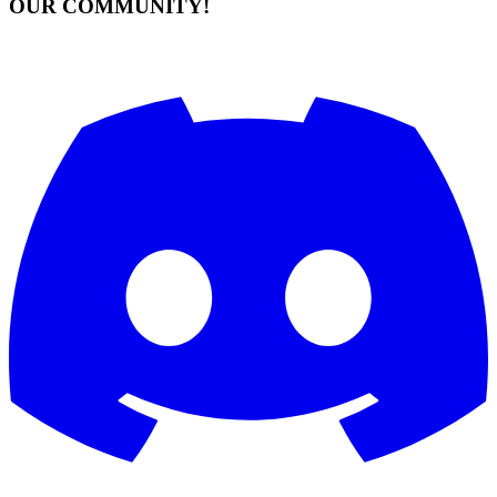
OUR COMMUNITY!