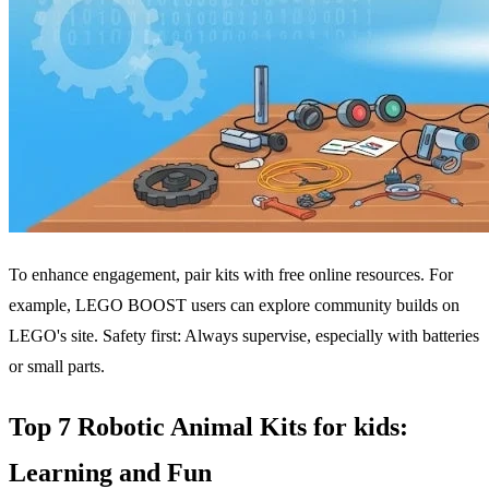
To enhance engagement, pair kits with free online resources. For
example, LEGO BOOST users can explore community builds on
LEGO's site. Safety first: Always supervise, especially with batteries
or small parts.
Top 7 Robotic Animal Kits for kids:
Learning and Fun