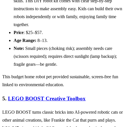
skills. This DIY robot kit comes with clear step-by-step
instructions to make assembly easy. Kids can build their own
robots independently or with family, enjoying family time
together.
Price
: $25–$57.
Age
Range:
8–13.
Note:
Small pieces (choking risk); assembly needs care
(scissors required); requires direct sunlight (lamp backup);
fragile gears—be gentle.
This budget home robot pet provided sustainable, screen-free fun
linked to environmental education.
5.
LEGO BOOST Creative Toolbox
LEGO BOOST turns classic bricks into AI-powered robotic cats or
other animal creations, like Frankie the Cat that purrs and plays.