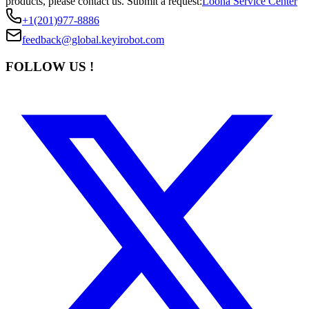
products, please contact us.
Submit a request:
Loona Service Center
+1(201)977-8886
feedback@global.keyirobot.com
FOLLOW US !