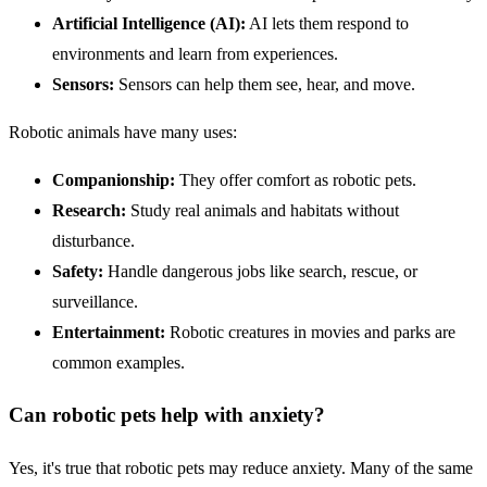
Artificial Intelligence
(
AI
):
AI lets them respond to
environments and learn from experiences.
Sensors:
Sensors can help them see, hear, and move.
Robotic animals have many uses:
Companionship:
They offer comfort as robotic pets.
Research:
Study real animals and habitats without
disturbance.
Safety
:
Handle dangerous jobs like search, rescue, or
surveillance.
Entertainment:
Robotic creatures in movies and parks are
common examples.
Can robotic pets help with anxiety?
Yes, it's true that robotic pets may reduce anxiety. Many of the same