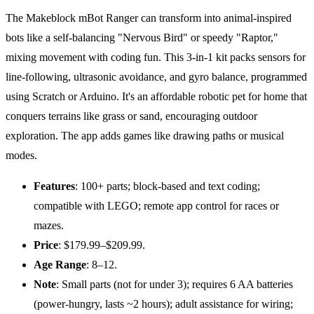
The Makeblock mBot Ranger can transform into animal-inspired
bots like a self-balancing "Nervous Bird" or speedy "Raptor,"
mixing movement with coding fun. This 3-in-1 kit packs sensors for
line-following, ultrasonic avoidance, and gyro balance, programmed
using Scratch or Arduino. It's an affordable robotic pet for home that
conquers terrains like grass or sand, encouraging outdoor
exploration. The app adds games like drawing paths or musical
modes.
Features
: 100+ parts; block-based and text coding;
compatible with LEGO; remote app control for races or
mazes.
Price
: $179.99–$209.99.
Age
Range
: 8–12.
Note
: Small parts (not for under 3); requires 6 AA batteries
(power-hungry, lasts ~2 hours); adult assistance for wiring;