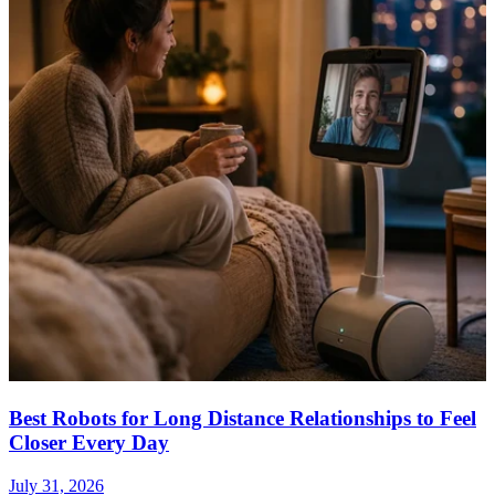
Best Robots for Long Distance Relationships to Feel
Closer Every Day
July 31, 2026