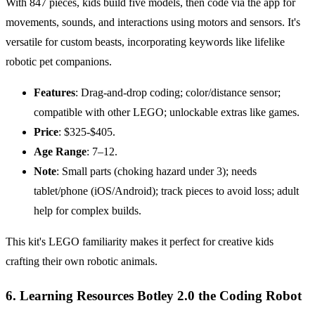
With 847 pieces, kids build five models, then code via the app for
movements, sounds, and interactions using motors and sensors. It's
versatile for custom beasts, incorporating keywords like lifelike
robotic pet companions.
Features
: Drag-and-drop coding; color/distance sensor;
compatible with other LEGO; unlockable extras like games.
Price
: $325-$405.
Age
Range
: 7–12.
Note
: Small parts (choking hazard under 3); needs
tablet/phone (iOS/Android); track pieces to avoid loss; adult
help for complex builds.
This kit's LEGO familiarity makes it perfect for creative kids
crafting their own robotic animals.
6. Learning Resources Botley 2.0 the Coding Robot