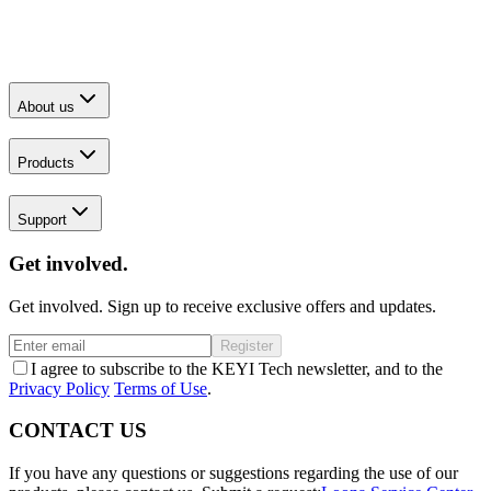
About us
Products
Support
Get involved.
Get involved. Sign up to receive exclusive offers and updates.
Register
I agree to subscribe to the KEYI Tech newsletter, and to the
Privacy Policy
Terms of Use
.
CONTACT US
If you have any questions or suggestions regarding the use of our