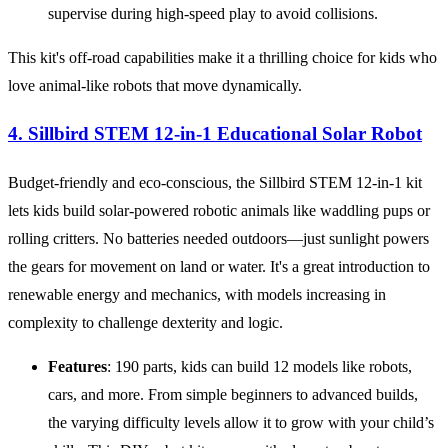
supervise during high-speed play to avoid collisions.
This kit's off-road capabilities make it a thrilling choice for kids who
love animal-like robots that move dynamically.
4. Sillbird STEM 12-in-1 Educational Solar Robot
Budget-friendly and eco-conscious, the Sillbird STEM 12-in-1 kit
lets kids build solar-powered robotic animals like waddling pups or
rolling critters. No batteries needed outdoors—just sunlight powers
the gears for movement on land or water. It's a great introduction to
renewable energy and mechanics, with models increasing in
complexity to challenge dexterity and logic.
Features
: 190 parts, kids can build 12 models like robots,
cars, and more. From simple beginners to advanced builds,
the varying difficulty levels allow it to grow with your child’s