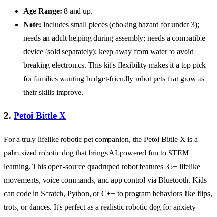
Age Range:
8 and up.
Note:
Includes small pieces (choking hazard for under 3);
needs an adult helping during assembly; needs a compatible
device (sold separately); keep away from water to avoid
breaking electronics. This kit's flexibility makes it a top pick
for families wanting budget-friendly robot pets that grow as
their skills improve.
2.
Petoi Bittle X
For a truly lifelike robotic pet companion, the Petoi Bittle X is a
palm-sized robotic dog that brings AI-powered fun to STEM
learning. This open-source quadruped robot features 35+ lifelike
movements, voice commands, and app control via Bluetooth. Kids
can code in Scratch, Python, or C++ to program behaviors like flips,
trots, or dances. It's perfect as a realistic robotic dog for anxiety