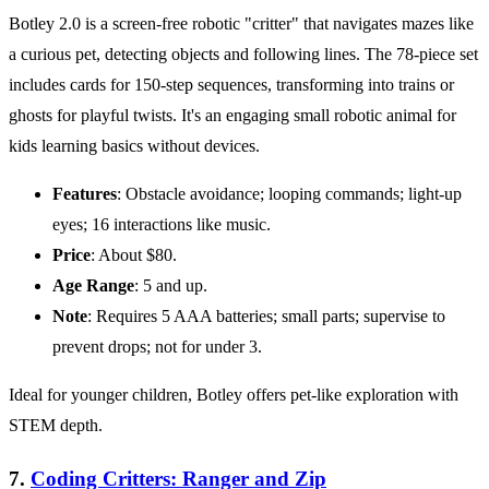
Botley 2.0 is a screen-free robotic "critter" that navigates mazes like
a curious pet, detecting objects and following lines. The 78-piece set
includes cards for 150-step sequences, transforming into trains or
ghosts for playful twists. It's an engaging small robotic animal for
kids learning basics without devices.
Features
: Obstacle avoidance; looping commands; light-up
eyes; 16 interactions like music.
Price
: About $80.
Age Range
: 5 and up.
Note
: Requires 5 AAA batteries; small parts; supervise to
prevent drops; not for under 3.
Ideal for younger children, Botley offers pet-like exploration with
STEM depth.
7.
Coding Critters: Ranger and Zip