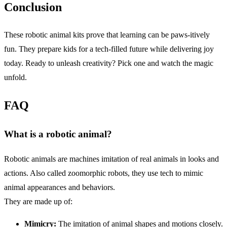
Conclusion
These robotic animal kits prove that learning can be paws-itively
fun. They prepare kids for a tech-filled future while delivering joy
today. Ready to unleash creativity? Pick one and watch the magic
unfold.
FAQ
What is a robotic animal?
Robotic animals are machines imitation of real animals in looks and
actions. Also called zoomorphic robots, they use tech to mimic
animal appearances and behaviors.
They are made up of:
Mimicry:
The imitation of animal shapes and motions closely.