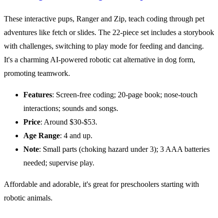
These interactive pups, Ranger and Zip, teach coding through pet
adventures like fetch or slides. The 22-piece set includes a storybook
with challenges, switching to play mode for feeding and dancing.
It's a charming AI-powered robotic cat alternative in dog form,
promoting teamwork.
Features
: Screen-free coding; 20-page book; nose-touch
interactions; sounds and songs.
Price
: Around $30-$53.
Age Range
: 4 and up.
Note
: Small parts (choking hazard under 3); 3 AAA batteries
needed; supervise play.
Affordable and adorable, it's great for preschoolers starting with
robotic animals.