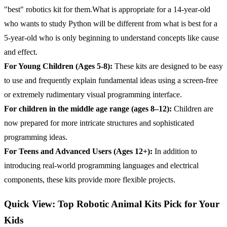
"best" robotics kit for them.What is appropriate for a 14-year-old
who wants to study Python will be different from what is best for a
5-year-old who is only beginning to understand concepts like cause
and effect.
For Young Children (Ages 5-8):
These kits are designed to be easy
to use and frequently explain fundamental ideas using a screen-free
or extremely rudimentary visual programming interface.
For children in the middle age range (ages 8–12):
Children are
now prepared for more intricate structures and sophisticated
programming ideas.
For Teens and Advanced Users (Ages 12+):
In addition to
introducing real-world programming languages and electrical
components, these kits provide more flexible projects.
Quick View: Top Robotic Animal Kits Pick for Your
Kids