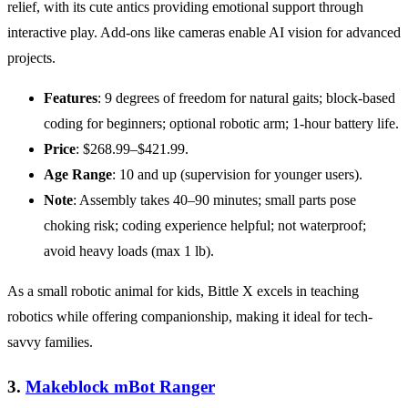
relief, with its cute antics providing emotional support through
interactive play. Add-ons like cameras enable AI vision for advanced
projects.
Features
: 9 degrees of freedom for natural gaits; block-based
coding for beginners; optional robotic arm; 1-hour battery life.
Price
: $268.99–$421.99.
Age Range
: 10 and up (supervision for younger users).
Note
: Assembly takes 40–90 minutes; small parts pose
choking risk; coding experience helpful; not waterproof;
avoid heavy loads (max 1 lb).
As a small robotic animal for kids, Bittle X excels in teaching
robotics while offering companionship, making it ideal for tech-
savvy families.
3.
Makeblock mBot Ranger