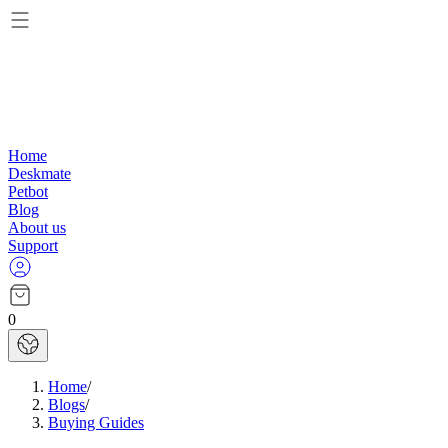
Home
Deskmate
Petbot
Blog
About us
Support
0
Home
/
Blogs
/
Buying Guides