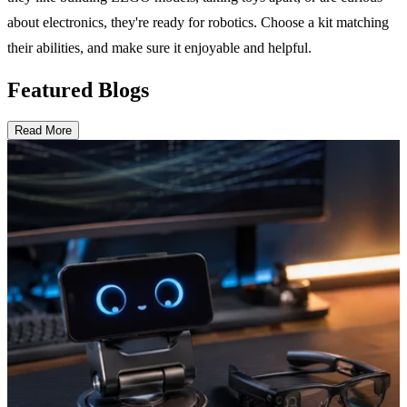
about electronics, they're ready for robotics. Choose a kit matching
their abilities, and make sure it enjoyable and helpful.
Featured Blogs
Read More