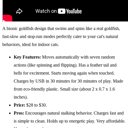
A bionic goldfish design that swims and spins like a real goldfish,
fast-slow and stop-run modes perfectly cater to your cat's natural
behaviors, ideal for indoor cats.
Key Features:
Moves automatically with seven random
actions (like spinning and flipping). Has a feather tail and
bells for excitement. Starts moving again when touched.
Charges by USB in 30 minutes for 30 minutes of play. Made
from eco-friendly plastic. Small size (about 2 x 0.7 x 1.6
inches).
Price:
$28 to $30.
Pros:
Encourages natural stalking behavior. Charges fast and
is simple to clean. Holds up to energetic play. Very affordable.