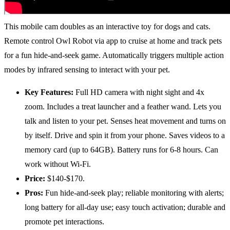
This mobile cam doubles as an interactive toy for dogs and cats.
Remote control Owl Robot via app to cruise at home and track pets
for a fun hide-and-seek game. Automatically triggers multiple action
modes by infrared sensing to interact with your pet.
Key Features:
Full HD camera with night sight and 4x
zoom. Includes a treat launcher and a feather wand. Lets you
talk and listen to your pet. Senses heat movement and turns on
by itself. Drive and spin it from your phone. Saves videos to a
memory card (up to 64GB). Battery runs for 6-8 hours. Can
work without Wi-Fi.
Price:
$140-$170.
Pros:
Fun hide-and-seek play; reliable monitoring with alerts;
long battery for all-day use; easy touch activation; durable and
promote pet interactions.