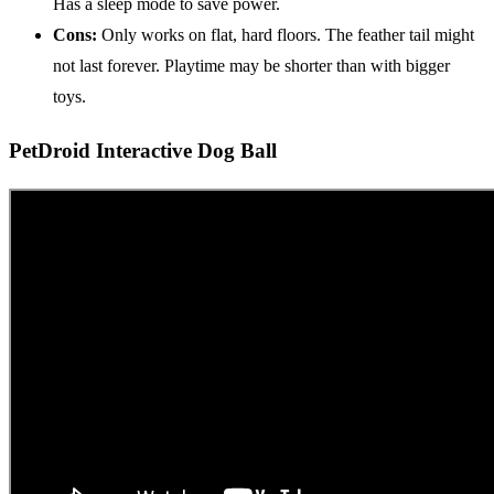
Has a sleep mode to save power.
Cons:
Only works on flat, hard floors. The feather tail might
not last forever. Playtime may be shorter than with bigger
toys.
PetDroid Interactive Dog Ball