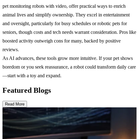
pet monitoring robots with video, offer practical ways to enrich
animal lives and simplify ownership. They excel in entertainment
and oversight, particularly for busy schedules or robotic pets for
seniors, though costs and tech needs warrant consideration. Pros like
boosted activity outweigh cons for many, backed by positive
reviews.
As AI advances, these tools grow more intuitive. If your pet shows
boredom or you seek reassurance, a robot could transform daily care
—start with a toy and expand.
Featured Blogs
Read More