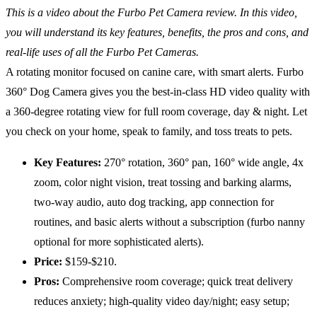
This is a video about the Furbo Pet Camera review. In this video,
you will understand its key features, benefits, the pros and cons, and
real-life uses of all the Furbo Pet Cameras.
A rotating monitor focused on canine care, with smart alerts. Furbo
360° Dog Camera gives you the best-in-class HD video quality with
a 360-degree rotating view for full room coverage, day & night. Let
you check on your home, speak to family, and toss treats to pets.
Key Features:
270° rotation, 360° pan, 160° wide angle, 4x
zoom, color night vision, treat tossing and barking alarms,
two-way audio, auto dog tracking, app connection for
routines, and basic alerts without a subscription (furbo nanny
optional for more sophisticated alerts).
Price:
$159-$210.
Pros:
Comprehensive room coverage; quick treat delivery
reduces anxiety; high-quality video day/night; easy setup;