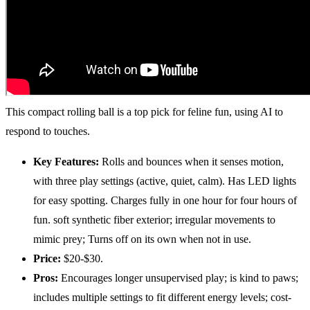
This compact rolling ball is a top pick for feline fun, using AI to
respond to touches.
Key Features:
Rolls and bounces when it senses motion,
with three play settings (active, quiet, calm). Has LED lights
for easy spotting. Charges fully in one hour for four hours of
fun. soft synthetic fiber exterior; irregular movements to
mimic prey; Turns off on its own when not in use.
Price:
$20-$30.
Pros:
Encourages longer unsupervised play; is kind to paws;
includes multiple settings to fit different energy levels; cost-