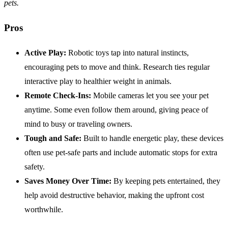
pets.
Pros
Active Play:
Robotic toys tap into natural instincts,
encouraging pets to move and think. Research ties regular
interactive play to healthier weight in animals.
Remote Check-Ins:
Mobile cameras let you see your pet
anytime. Some even follow them around, giving peace of
mind to busy or traveling owners.
Tough and Safe:
Built to handle energetic play, these devices
often use pet-safe parts and include automatic stops for extra
safety.
Saves Money Over Time:
By keeping pets entertained, they
help avoid destructive behavior, making the upfront cost
worthwhile.