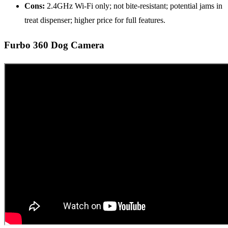
Cons:
2.4GHz Wi-Fi only; not bite-resistant; potential jams in
treat dispenser; higher price for full features.
Furbo 360 Dog Camera