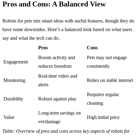
Pros and Cons: A Balanced View
Robots for pets mix smart ideas with useful features, though they do
have some downsides. Here’s a balanced look based on what users
say and what the tech can do.
Pros
Cons
Boosts activity and
Pets may not engage
Engagement
reduces boredom
consistently
Real-time video and
Monitoring
Relies on stable internet
alerts
Requires regular
Durability
Robust against play
cleaning
Long-term savings on
Value
High initial price
vet/damage
Table: Overview of pros and cons across key aspects of robots for