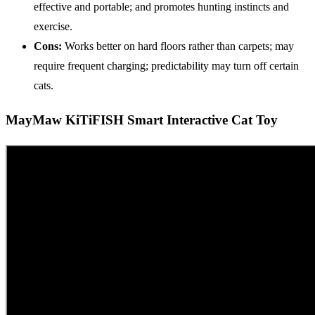
effective and portable; and promotes hunting instincts and
exercise.
Cons:
Works better on hard floors rather than carpets; may
require frequent charging; predictability may turn off certain
cats.
MayMaw KiTiFISH Smart Interactive Cat Toy