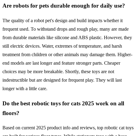
Are robots for pets durable enough for daily use?
The quality of a robot pet's design and build impacts whether it
frequent used. To withstand drops and rough play, many are made
from durable materials like silicone and ABS plastic. However, they
still electric devices. Water, extremes of temperature, and harsh
treatment from children or other animals may damage them. Higher-
end models are last longer and feature stronger parts. Cheaper
choices may be more breakable. Shortly, these toys are not
indestructible but are designed for frequent play. They will last
longer with a little care.
Do the best robotic toys for cats 2025 work on all
floors?
Based on current 2025 product info and reviews, top robotic cat toys