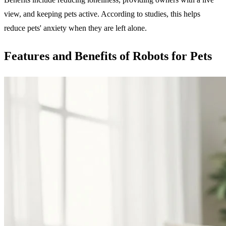
view, and keeping pets active. According to studies, this helps
reduce pets' anxiety when they are left alone.
Features and Benefits of Robots for Pets