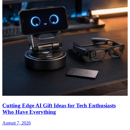
Cutting Edge AI Gift Ideas for Tech Enthusiasts
Who Have Everything
August 7, 2026