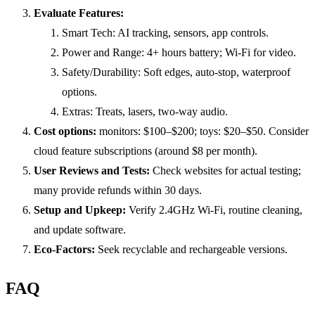
Evaluate Features:
Smart Tech: AI tracking, sensors, app controls.
Power and Range: 4+ hours battery; Wi-Fi for video.
Safety/Durability: Soft edges, auto-stop, waterproof
options.
Extras: Treats, lasers, two-way audio.
Cost options:
monitors: $100–$200; toys: $20–$50. Consider
cloud feature subscriptions (around $8 per month).
User Reviews and Tests:
Check websites for actual testing;
many provide refunds within 30 days.
Setup and Upkeep:
Verify 2.4GHz Wi-Fi, routine cleaning,
and update software.
Eco-Factors:
Seek recyclable and rechargeable versions.
FAQ