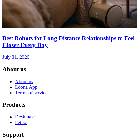
Best Robots for Long Distance Relationships to Feel
Closer Every Day
July 31, 2026
About us
About us
Loona App
Terms of service
Products
Deskmate
Petbot
Support