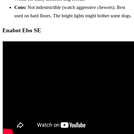
Cons:
Not indestructible (watch aggressive chewers). Best
used on hard floors. The bright lights might bother some dogs.
Enabot Ebo SE