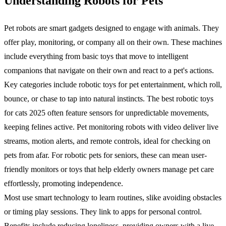
Understanding Robots for Pets
Pet robots are smart gadgets designed to engage with animals. They
offer play, monitoring, or company all on their own. These machines
include everything from basic toys that move to intelligent
companions that navigate on their own and react to a pet's actions.
Key categories include robotic toys for pet entertainment, which roll,
bounce, or chase to tap into natural instincts. The best robotic toys
for cats 2025 often feature sensors for unpredictable movements,
keeping felines active. Pet monitoring robots with video deliver live
streams, motion alerts, and remote controls, ideal for checking on
pets from afar. For robotic pets for seniors, these can mean user-
friendly monitors or toys that help elderly owners manage pet care
effortlessly, promoting independence.
Most use smart technology to learn routines, slike avoiding obstacles
or timing play sessions. They link to apps for personal control.
Benefits include reducing loneliness, providing owners with a live