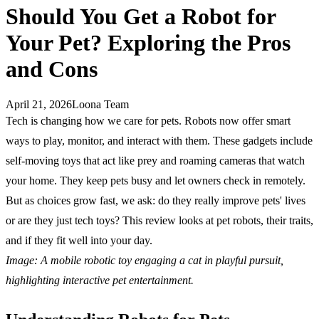
Should You Get a Robot for
Your Pet? Exploring the Pros
and Cons
April 21, 2026
Loona Team
Tech is changing how we care for pets. Robots now offer smart
ways to play, monitor, and interact with them. These gadgets include
self-moving toys that act like prey and roaming cameras that watch
your home. They keep pets busy and let owners check in remotely.
But as choices grow fast, we ask: do they really improve pets' lives
or are they just tech toys? This review looks at pet robots, their traits,
and if they fit well into your day.
Image: A mobile robotic toy engaging a cat in playful pursuit,
highlighting interactive pet entertainment.