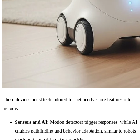
These devices boast tech tailored for pet needs. Core features often
include:
Sensors and
AI
:
Motion detectors trigger responses, while AI
enables pathfinding and behavior adaptation, similar to robots
mastering animal-like gaits quickly.