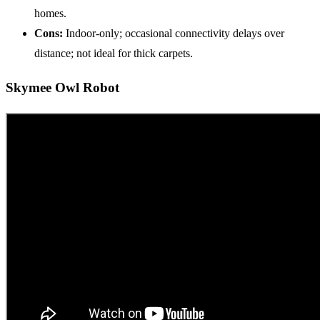
homes.
Cons:
Indoor-only; occasional connectivity delays over
distance; not ideal for thick carpets.
Skymee Owl Robot