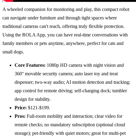
A wheeled companion for monitoring and play, this compact robot
can navigate under furniture and through tight spaces where
traditional cameras can't reach, offering truly flexible protection.
Using the ROLA App, you can have real-time conversations with
family members or pets anytime, anywhere, perfect for cats and
small dogs.
Core Features:
1080p HD camera with night vision and
360° movable security camera; auto laser toy and treat
dispenser; two-way audio; AI motion detection and tracking;
app control for remote driving; self-charging dock; tumbler
design for stability.
Price:
$121-$199.
Pros:
Full-room mobility and interaction; clear video for
remote checks; no mandatory subscription (optional cloud
storage); pet-friendly with quiet motors; great for multi-pet