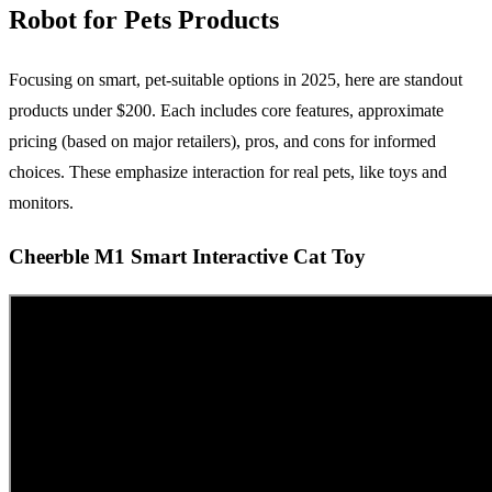
Robot for Pets Products
Focusing on smart, pet-suitable options in 2025, here are standout
products under $200. Each includes core features, approximate
pricing (based on major retailers), pros, and cons for informed
choices. These emphasize interaction for real pets, like toys and
monitors.
Cheerble M1 Smart Interactive Cat Toy