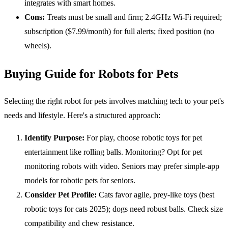
integrates with smart homes.
Cons:
Treats must be small and firm; 2.4GHz Wi-Fi required;
subscription ($7.99/month) for full alerts; fixed position (no
wheels).
Buying Guide for Robots for Pets
Selecting the right robot for pets involves matching tech to your pet's
needs and lifestyle. Here's a structured approach:
Identify Purpose:
For play, choose robotic toys for pet
entertainment like rolling balls. Monitoring? Opt for pet
monitoring robots with video. Seniors may prefer simple-app
models for robotic pets for seniors.
Consider Pet Profile:
Cats favor agile, prey-like toys (best
robotic toys for cats 2025); dogs need robust balls. Check size
compatibility and chew resistance.