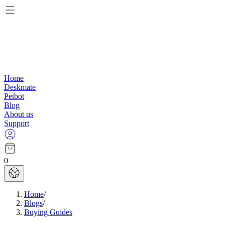
Home
Deskmate
Petbot
Blog
About us
Support
0
Home
/
Blogs
/
Buying Guides