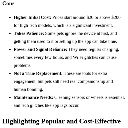
Cons
Higher Initial Cost:
Prices start around $20 or above $200
for high-tech models, which is a significant investment.
Takes Patience:
Some pets ignore the device at first, and
getting them used to it or setting up the app can take time.
Power and Signal Reliance:
They need regular charging,
sometimes every few hours, and Wi-Fi glitches can cause
problems.
Not a True Replacement:
These are tools for extra
engagement, but pets still need real companionship and
human bonding.
Maintenance
Needs:
Cleaning sensors or wheels is essential,
and tech glitches like app lags occur.
Highlighting Popular and Cost-Effective