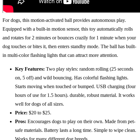
For dogs, this motion-activated ball provides autonomous play.
Equipped with a built-in motion sensor, this toy automatically rolls
and rotates for 2 minutes or bounces crazily for 1 minute when your
dog touches or bites it, then enters standby mode. The ball has built-
in multi-color flashing lights that can attract more attention.
Key Features:
Two play styles: random rolling (25 seconds
on, 5 off) and wild bouncing. Has colorful flashing lights.
Starts moving when touched or bumped. USB charging (four
hours of use for 1.5 hours). durable, robust material. It works
well for dogs of all sizes.
Price:
$20 to $25.
Pros:
Encourages dogs to play on their own. Made from pet-
safe materials. Battery lasts a long time. Simple to wipe clean.
Works for many different dog breeds.