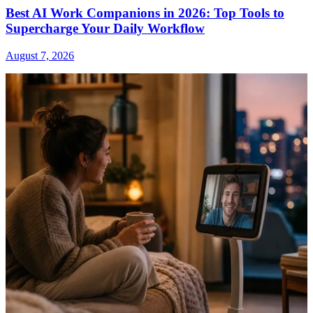
Best AI Work Companions in 2026: Top Tools to
Supercharge Your Daily Workflow
August 7, 2026