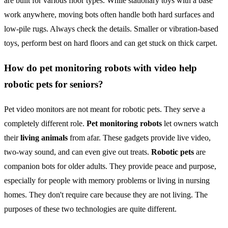
are built for various floor types. While stationary toys with a base
work anywhere, moving bots often handle both hard surfaces and
low-pile rugs. Always check the details. Smaller or vibration-based
toys, perform best on hard floors and can get stuck on thick carpet.
How do pet monitoring robots with video help
robotic pets for seniors?
Pet video monitors are not meant for robotic pets. They serve a
completely different role.
Pet monitoring robots
let owners watch
their
living animals
from afar. These gadgets provide live video,
two-way sound, and can even give out treats.
Robotic pets
are
companion bots for older adults. They provide peace and purpose,
especially for people with memory problems or living in nursing
homes. They don't require care because they are not living. The
purposes of these two technologies are quite different.