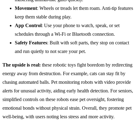
Movement
: Wheels or treads let them roam. Anti-tip features
keep them stable during play.
App Control
: Use your phone to watch, speak, or set
schedules through a Wi-Fi or Bluetooth connection.
Safety
Features
: Built with soft parts, they stop on contact
and run quietly to not scare your pet.
The upside is real:
these robotic toys fight boredom by redirecting
energy away from destruction. For example, cats can stay fit by
chasing automated balls. Pet monitoring robots with video provide
alerts for unusual activity, aiding early health detection. For seniors,
simplified controls on these robots ease pet oversight, fostering
emotional bonds without physical strain. Overall, they promote pet
well-being, with users noting less stress and more activity.