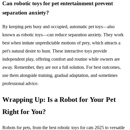
Can robotic toys for pet entertainment prevent
separation anxiety?
By keeping pets busy and occupied, automatic pet toys—also
known as robotic toys—can reduce separation anxiety. They work
best when imitate unpredictable motions of prey, which attracts a
pet's natural desire to hunt. These interactive toys provide
independent play, offering comfort and routine while owners are
away. Remember, they are not a full solution. For best outcomes,
use them alongside training, gradual adaptation, and sometimes
professional advice.
Wrapping Up: Is a Robot for Your Pet
Right for You?
Robots for pets, from the best robotic toys for cats 2025 to versatile